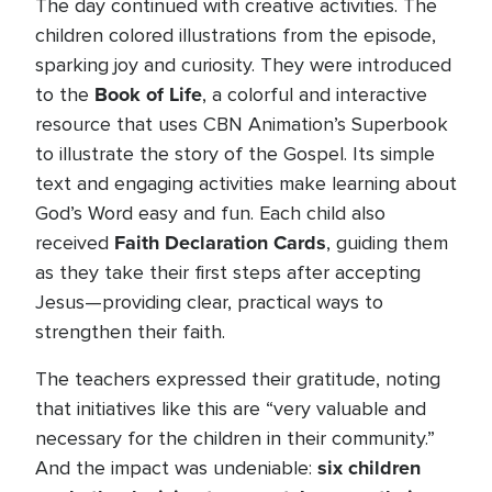
The day continued with creative activities. The
children colored illustrations from the episode,
sparking joy and curiosity. They were introduced
Book of Life
to the
, a colorful and interactive
resource that uses CBN Animation’s Superbook
to illustrate the story of the Gospel. Its simple
text and engaging activities make learning about
God’s Word easy and fun. Each child also
Faith Declaration Cards
received
, guiding them
as they take their first steps after accepting
Jesus—providing clear, practical ways to
strengthen their faith.
The teachers expressed their gratitude, noting
that initiatives like this are “very valuable and
necessary for the children in their community.”
six children
And the impact was undeniable: