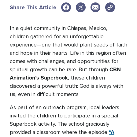
Share This Article
In a quiet community
in Chiapas, Mexico,
children gathered for an unforgettable
experience—one that would plant seeds of faith
and hope in their hearts. Life in this region often
comes with challenges, and opportunities for
CBN
spiritual growth can be rare. But through
Animation’s
Superbook
, these children
discovered a powerful truth: God is always with
us, even in difficult moments.
As part of an outreach program, local leaders
invited the children to participate in a special
Superbook activity. The school graciously
“A
provided a classroom where the episode