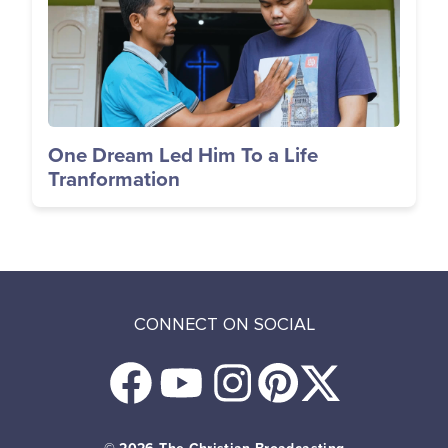
One Dream Led Him To a Life
Tranformation
CONNECT ON SOCIAL