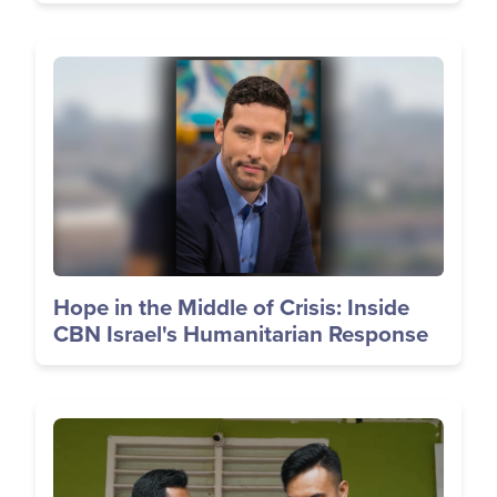
Image
Hope in the Middle of Crisis: Inside
CBN Israel's Humanitarian Response
Image