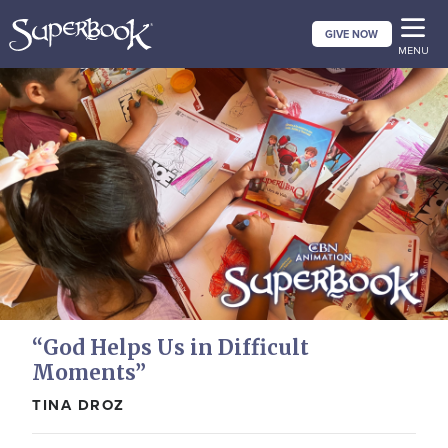
Skip
GIVE NOW
to
MENU
main
content
“God Helps Us in Difficult
Moments”
TINA DROZ