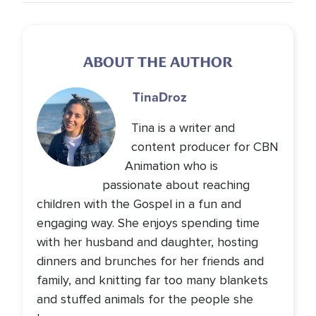
ABOUT THE AUTHOR
Tina
Droz
Tina is a writer and
content producer for CBN
Animation who is
passionate about reaching
children with the Gospel in a fun and
engaging way. She enjoys spending time
with her husband and daughter, hosting
dinners and brunches for her friends and
family, and knitting far too many blankets
and stuffed animals for the people she