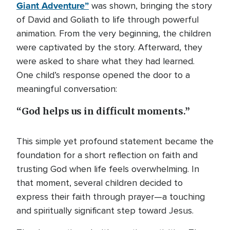
Giant Adventure”
was shown, bringing the story
of David and Goliath to life through powerful
animation. From the very beginning, the children
were captivated by the story. Afterward, they
were asked to share what they had learned.
One child’s response opened the door to a
meaningful conversation:
“God helps us in difficult moments.”
This simple yet profound statement became the
foundation for a short reflection on faith and
trusting God when life feels overwhelming. In
that moment, several children decided to
express their faith through prayer—a touching
and spiritually significant step toward Jesus.