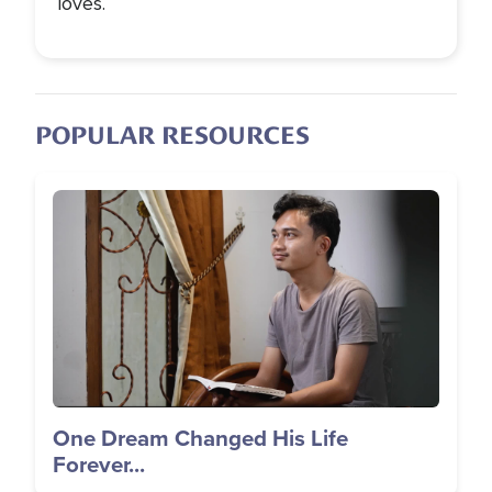
loves.
POPULAR RESOURCES
Image
One Dream Changed His Life
Forever...