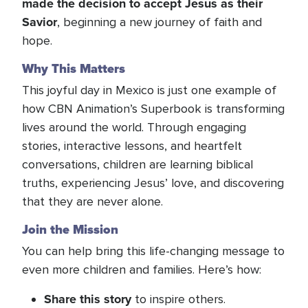
made the decision to accept Jesus as their
Savior
, beginning a new journey of faith and
hope.
Why This Matters
This joyful day in Mexico is just one example of
how CBN Animation’s Superbook is transforming
lives around the world. Through engaging
stories, interactive lessons, and heartfelt
conversations, children are learning biblical
truths, experiencing Jesus’ love, and discovering
that they are never alone.
Join the Mission
You can help bring this life-changing message to
even more children and families. Here’s how:
Share this story
to inspire others.