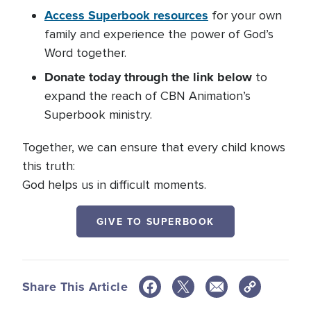
Access Superbook resources
for your own
family and experience the power of God’s
Word together.
Donate today through the link below
to
expand the reach of CBN Animation’s
Superbook ministry.
Together, we can ensure that every child knows
this truth:
God helps us in difficult moments.
GIVE TO SUPERBOOK
Share This Article