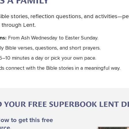
S A FAMILY
ible stories, reflection questions, and activities—p
 through Lent.
ons:
From Ash Wednesday to Easter Sunday.
ly Bible verses, questions, and short prayers.
5–10 minutes a day or pick your own pace.
ids connect with the Bible stories in a meaningful way.
YOUR FREE SUPERBOOK LENT D
low to get this free
Image
rce.