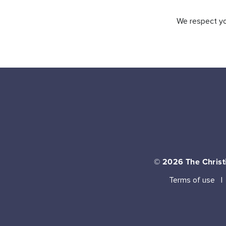
We respect you
© 2026
The Christi
Terms of use