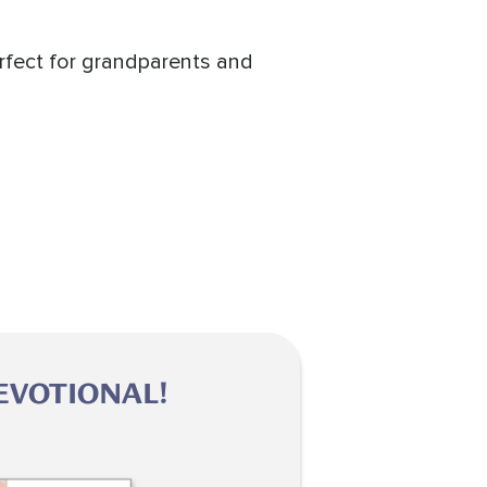
erfect for grandparents and
EVOTIONAL!