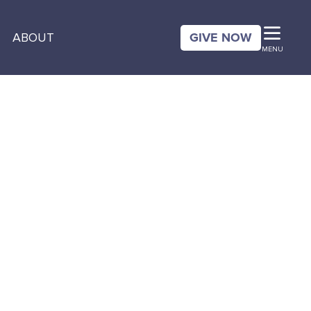
GIVE NOW
ABOUT
MENU