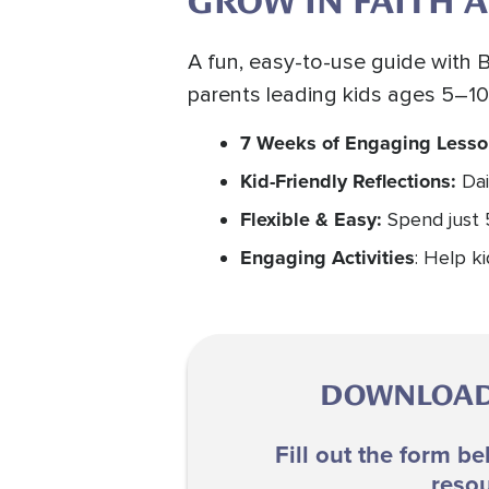
GROW IN FAITH A
A fun, easy-to-use guide with B
parents leading kids ages 5–10
7 Weeks of Engaging Less
Kid-Friendly Reflections:
Dai
Flexible & Easy:
Spend just 
Engaging Activities
: Help k
DOWNLOAD 
Fill out the form be
resou