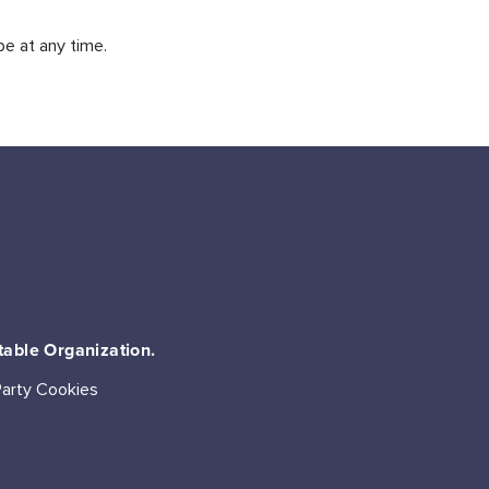
be at any time.
table Organization.
Party Cookies