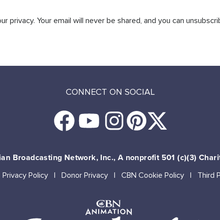
r privacy. Your email will never be shared, and you can unsubscri
CONNECT ON SOCIAL
an Broadcasting Network, Inc., A nonprofit 501 (c)(3) Chari
Privacy Policy
Donor Privacy
CBN Cookie Policy
Third 