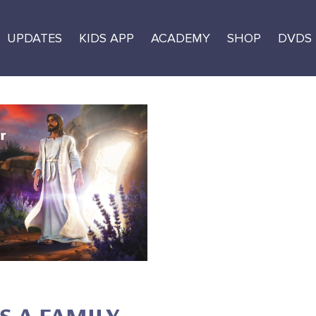
UPDATES
KIDS APP
ACADEMY
SHOP
DVDS
e Resource Guide
ages