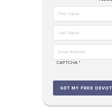
CAPTCHA