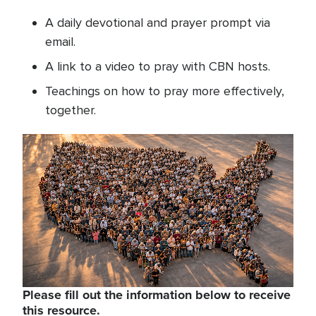
A daily devotional and prayer prompt via
email.
A link to a video to pray with CBN hosts.
Teachings on how to pray more effectively,
together.
Please fill out the information below to receive
this resource.