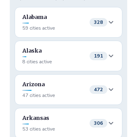
Praying
Joined this Month
Alabama
328
59 cities active
Birmingham
58
Alaska
191
8 cities active
Foley
24
Houston
140
Athens
22
Arizona
472
47 cities active
Anchorage
33
Montgomery
22
Phoenix
69
Wasilla
8
Arkansas
Mobile
18
306
53 cities active
Tucson
52
Eagle River
2