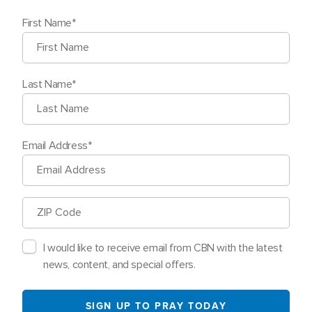
First Name
Last Name
Email Address
ZIP
Code
I would like to receive email from CBN with the latest
news, content, and special offers.