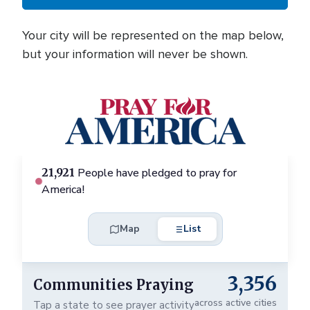
Your city will be represented on the map below,
but your information will never be shown.
+
21,921
People have pledged to pray for
-
e
America!
Map
List
3,356
Communities Praying
✕
across active cities
Tap a state to see prayer activity