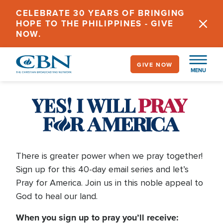
Skip
CELEBRATE 30 YEARS OF BRINGING
to
HOPE TO THE PHILIPPINES - GIVE
main
NOW.
content
GIVE NOW
MENU
Pray
for
America
There is greater power when we pray together!
Sign up for this 40-day email series and let’s
Pray for America. Join us in this noble appeal to
2026
God to heal our land.
When you sign up to pray you’ll receive: