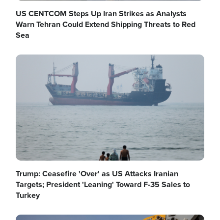
US CENTCOM Steps Up Iran Strikes as Analysts
Warn Tehran Could Extend Shipping Threats to Red
Sea
Image
Trump: Ceasefire 'Over' as US Attacks Iranian
Targets; President 'Leaning' Toward F-35 Sales to
Turkey