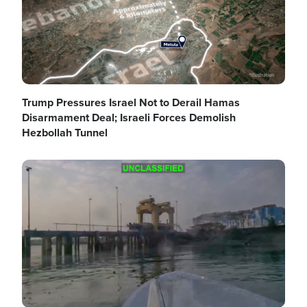
Trump Pressures Israel Not to Derail Hamas
Disarmament Deal; Israeli Forces Demolish
Hezbollah Tunnel
Image