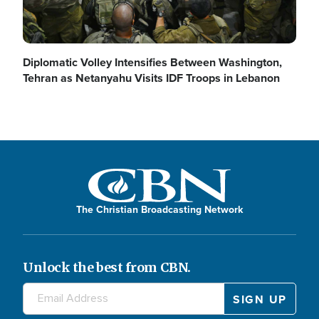
Diplomatic Volley Intensifies Between Washington,
Tehran as Netanyahu Visits IDF Troops in Lebanon
The Christian Broadcasting Network
Unlock the best from CBN.