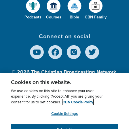
Podcasts
Courses
Bible
CBN Family
Connect on social
© 2026
The Christian Broadcasting Network,
Inc., A nonprofit 501 (c)(3) Charitable
Cookies on this website.
Organization.
We use cookies on this site to enhance your user
experience. By clicking “Accept All” you are giving your
CBN Cookie Policy
consent for us to set cookies.
Terms of use
Privacy Policy
Donor Privacy
CBN Cookie Policy
Third Party Processors
Cookies Settings
myCBN
Cookie Settings