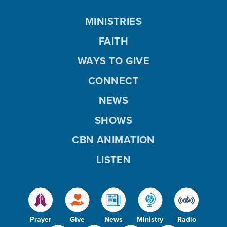
MINISTRIES
FAITH
WAYS TO GIVE
CONNECT
NEWS
SHOWS
CBN ANIMATION
LISTEN
Prayer
Give
News
Ministry
Radio