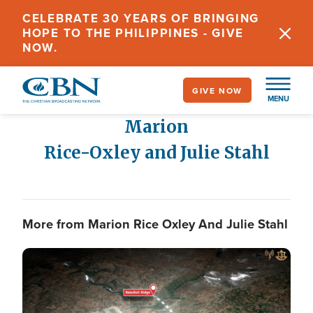
Skip
CELEBRATE 30 YEARS OF BRINGING
to
HOPE TO THE PHILIPPINES - GIVE
main
NOW.
content
GIVE NOW
MENU
Marion
Rice-Oxley and Julie Stahl
More from Marion Rice Oxley And Julie Stahl
Image