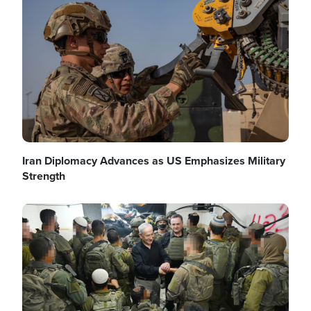
Image
Iran Diplomacy Advances as US Emphasizes Military
Strength
Image