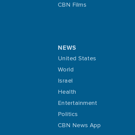
CBN Films
NEWS
United States
World
Israel
Health
Entertainment
Politics
CBN News App