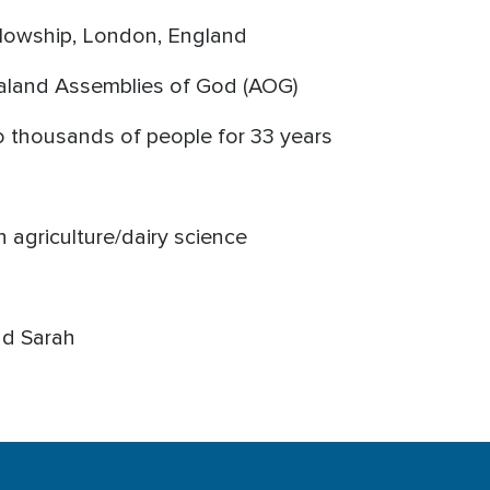
ellowship, London, England
aland Assemblies of God (AOG)
to thousands of people for 33 years
n agriculture/dairy science
nd Sarah