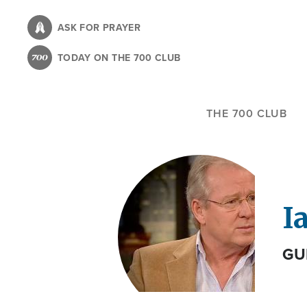
Skip
to
ASK FOR PRAYER
main
TODAY ON THE 700 CLUB
content
THE 700 CLUB
I
GU