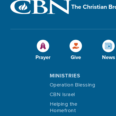
The Christian B
Prayer
Give
News
MINISTRIES
Operation Blessing
CBN Israel
Helping the
Homefront