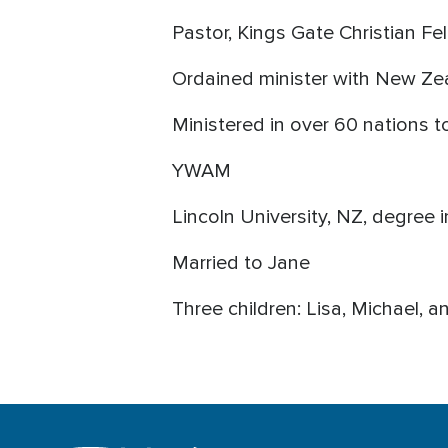
Pastor, Kings Gate Christian F
Ordained minister with New Ze
Ministered in over 60 nations 
YWAM
Lincoln University, NZ, degree i
Married to Jane
Three children: Lisa, Michael, a