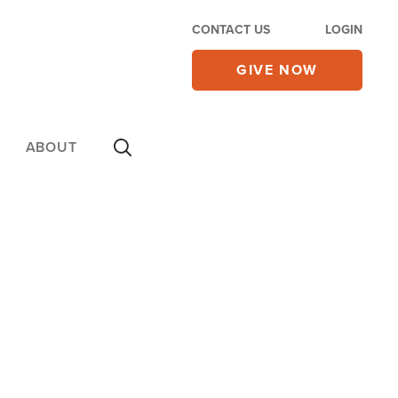
CONTACT US
LOGIN
GIVE NOW
ABOUT