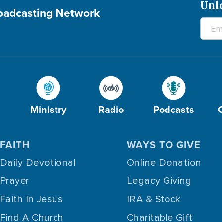
Unl
roadcasting Network
Ministry
Radio
Podcasts
FAITH
WAYS TO GIVE
Daily Devotional
Online Donation
Prayer
Legacy Giving
Faith In Jesus
IRA & Stock
Find A Church
Charitable Gift