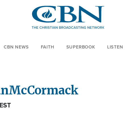
CBN NEWS
FAITH
SUPERBOOK
LISTEN
an
McCormack
EST