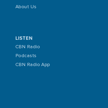
About Us
LISTEN
CBN Radio
Podcasts
CBN Radio App