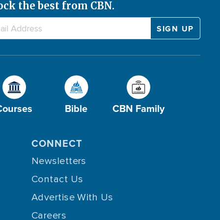
ock the best from CBN.
Courses
Bible
CBN Family
CONNECT
Newsletters
Contact Us
Advertise With Us
Careers