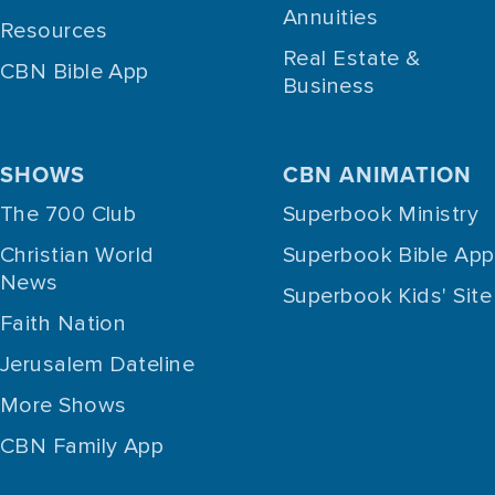
Annuities
Resources
Real Estate &
CBN Bible App
Business
SHOWS
CBN ANIMATION
The 700 Club
Superbook Ministry
Christian World
Superbook Bible App
News
Superbook Kids' Site
Faith Nation
Jerusalem Dateline
More Shows
CBN Family App