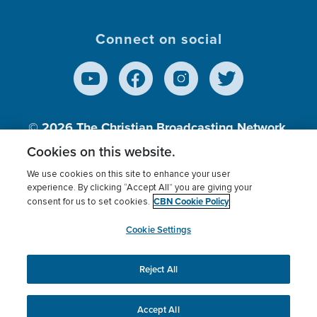
Connect on social
© 2026
The Christian Broadcasting Network,
Inc., A nonprofit 501 (c)(3) Charitable
Cookies on this website.
Organization.
We use cookies on this site to enhance your user
experience. By clicking “Accept All” you are giving your
CBN Cookie Policy
consent for us to set cookies.
Terms of use
Privacy Policy
Donor Privacy
CBN Cookie Policy
Third Party Processors
Cookies Settings
myCBN
Cookie Settings
Reject All
This website uses cookies to ensure you get the best
experience on our website.
More info.
Accept All