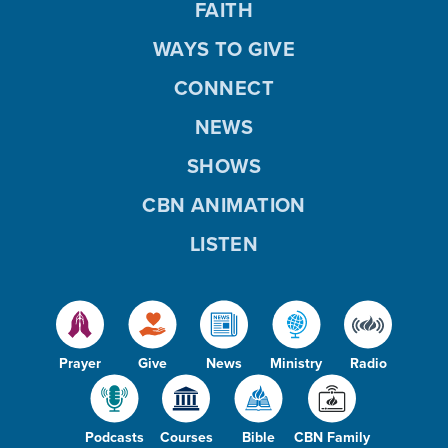
FAITH
WAYS TO GIVE
CONNECT
NEWS
SHOWS
CBN ANIMATION
LISTEN
Prayer
Give
News
Ministry
Radio
Podcasts
Courses
Bible
CBN Family