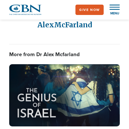
Skip
GIVE NOW
to
MENU
main
Alex
McFarland
content
More from Dr Alex Mcfarland
Image