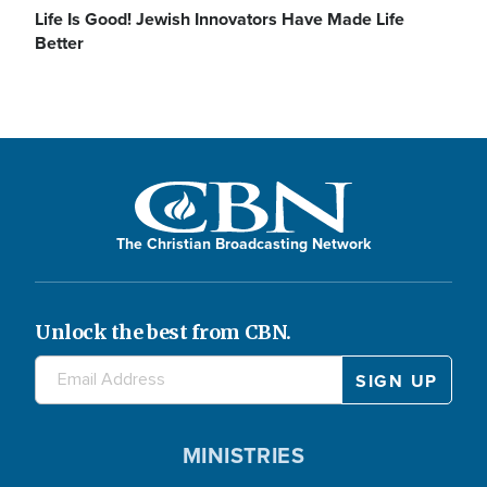
Life Is Good! Jewish Innovators Have Made Life
Better
The Christian Broadcasting Network
Unlock the best from CBN.
MINISTRIES