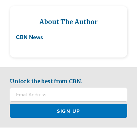
About The Author
CBN News
Unlock the best from CBN.