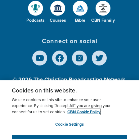
Podcasts
Courses
Bible
CBN Family
Connect on social
© 2026
The Christian Broadcasting Network,
Inc., A nonprofit 501 (c)(3) Charitable
Cookies on this website.
Organization.
We use cookies on this site to enhance your user
experience. By clicking “Accept All” you are giving your
CBN Cookie Policy
consent for us to set cookies.
Terms of use
Privacy Policy
Donor Privacy
CBN Cookie Policy
Third Party Processors
Cookies Settings
myCBN
Cookie Settings