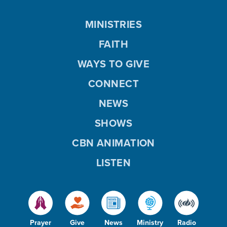
MINISTRIES
FAITH
WAYS TO GIVE
CONNECT
NEWS
SHOWS
CBN ANIMATION
LISTEN
Prayer
Give
News
Ministry
Radio