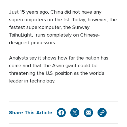
Just 15 years ago, China did not have any
supercomputers on the list. Today, however, the
fastest supercomputer, the Sunway
TaihuLight, runs completely on Chinese-
designed processors.
Analysts say it shows how far the nation has
come and that the Asian giant could be
threatening the U.S. position as the world's
leader in technology.
Share This Article