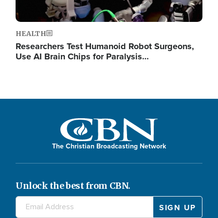
HEALTH
Researchers Test Humanoid Robot Surgeons,
Use AI Brain Chips for Paralysis…
The Christian Broadcasting Network
Unlock the best from CBN.