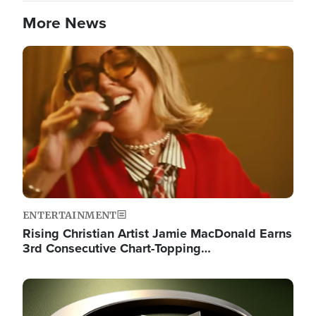
More News
Image
ENTERTAINMENT
Rising Christian Artist Jamie MacDonald Earns
3rd Consecutive Chart-Topping…
Image