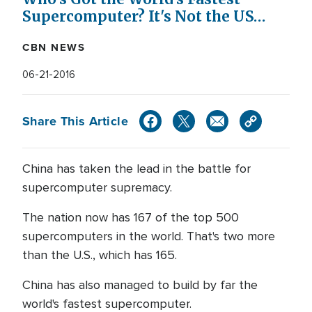
Supercomputer? It's Not the US…
CBN NEWS
06-21-2016
Share This Article
China has taken the lead in the battle for
supercomputer supremacy.
The nation now has 167 of the top 500
supercomputers in the world. That's two more
than the U.S., which has 165.
China has also managed to build by far the
world's fastest supercomputer.