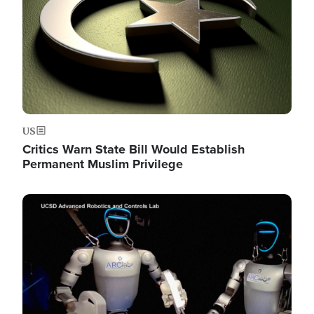
US
Critics Warn State Bill Would Establish
Permanent Muslim Privilege
Image