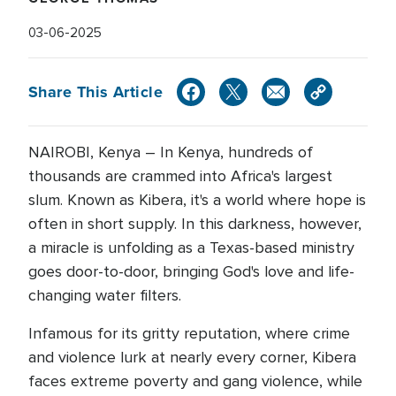
03-06-2025
Share This Article
NAIROBI, Kenya – In Kenya, hundreds of
thousands are crammed into Africa's largest
slum. Known as Kibera, it's a world where hope is
often in short supply. In this darkness, however,
a miracle is unfolding as a Texas-based ministry
goes door-to-door, bringing God's love and life-
changing water filters.
Infamous for its gritty reputation, where crime
and violence lurk at nearly every corner, Kibera
faces extreme poverty and gang violence, while