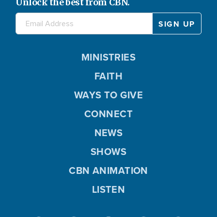
Unlock the best from CBN.
MINISTRIES
FAITH
WAYS TO GIVE
CONNECT
NEWS
SHOWS
CBN ANIMATION
LISTEN