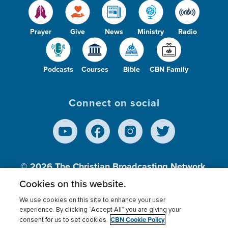
Prayer
Give
News
Ministry
Radio
Podcasts
Courses
Bible
CBN Family
Connect on social
© 2026
The Christian Broadcasting Network,
Inc., A nonprofit 501 (c)(3) Charitable
Cookies on this website.
Organization.
We use cookies on this site to enhance your user
experience. By clicking “Accept All” you are giving your
CBN Cookie Policy
consent for us to set cookies.
Terms of use
Privacy Policy
Donor Privacy