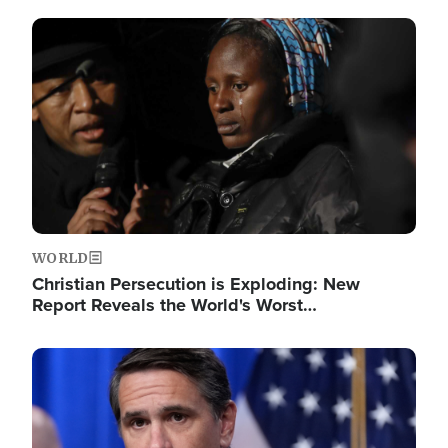
Image
WORLD
Christian Persecution is Exploding: New
Report Reveals the World's Worst…
Image