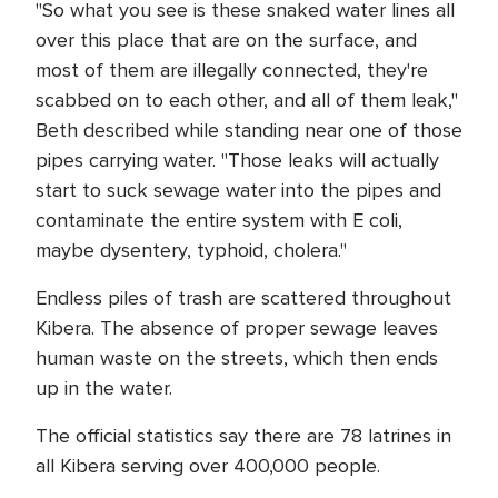
"So what you see is these snaked water lines all
over this place that are on the surface, and
most of them are illegally connected, they're
scabbed on to each other, and all of them leak,"
Beth described while standing near one of those
pipes carrying water. "Those leaks will actually
start to suck sewage water into the pipes and
contaminate the entire system with E coli,
maybe dysentery, typhoid, cholera."
Endless piles of trash are scattered throughout
Kibera. The absence of proper sewage leaves
human waste on the streets, which then ends
up in the water.
The official statistics say there are 78 latrines in
all Kibera serving over 400,000 people.