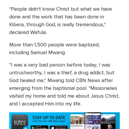
"People didn't know Christ but what we have
done and the work that has been done in
Kibera, through God, is really tremendous,"
declared Wafula.
More than 1,500 people were baptized,
including Samuel Mwang.
"I was a very bad person before today, I was
untrustworthy, I was a thief, a drug addict, but
God healed me," Mwang told CBN News after
emerging from the baptismal pool. "Missionaries
visited my home and told me about Jesus Christ,
and I accepted Him into my life.