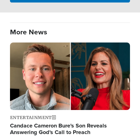
More News
Image
ENTERTAINMENT
Candace Cameron Bure's Son Reveals
Answering God's Call to Preach