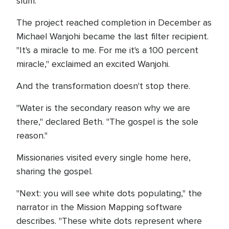
slum.
The project reached completion in December as
Michael Wanjohi became the last filter recipient.
"It's a miracle to me. For me it's a 100 percent
miracle," exclaimed an excited Wanjohi.
And the transformation doesn't stop there.
"Water is the secondary reason why we are
there," declared Beth. "The gospel is the sole
reason."
Missionaries visited every single home here,
sharing the gospel.
"Next: you will see white dots populating," the
narrator in the Mission Mapping software
describes. "These white dots represent where