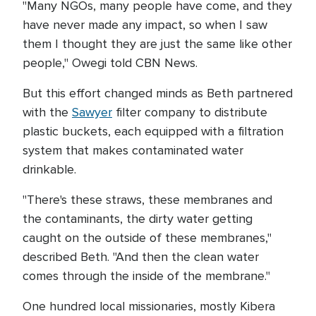
"Many NGOs, many people have come, and they
have never made any impact, so when I saw
them I thought they are just the same like other
people," Owegi told CBN News.
But this effort changed minds as Beth partnered
with the
Sawyer
filter company to distribute
plastic buckets, each equipped with a filtration
system that makes contaminated water
drinkable.
"There's these straws, these membranes and
the contaminants, the dirty water getting
caught on the outside of these membranes,"
described Beth. "And then the clean water
comes through the inside of the membrane."
One hundred local missionaries, mostly Kibera