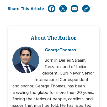
Share This Article
About The Author
George
Thomas
Born in Dar es Salaam,
Tanzania, and of Indian
descent, CBN News’ Senior
International Correspondent
and anchor, George Thomas, has been
traveling the globe for more than 20 years,
finding the stories of people, conflicts, and
issues that must be told. He has reported