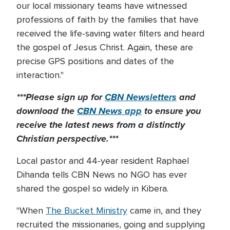
our local missionary teams have witnessed
professions of faith by the families that have
received the life-saving water filters and heard
the gospel of Jesus Christ. Again, these are
precise GPS positions and dates of the
interaction."
***Please sign up for
CBN Newsletters
and
download the
CBN News app
to ensure you
receive the latest news from a distinctly
Christian perspective.***
Local pastor and 44-year resident Raphael
Dihanda tells CBN News no NGO has ever
shared the gospel so widely in Kibera.
"When
The Bucket Ministry
came in, and they
recruited the missionaries, going and supplying