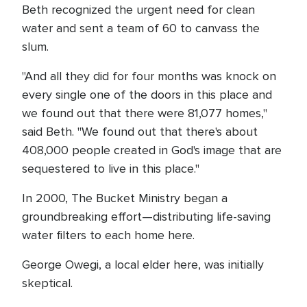
Beth recognized the urgent need for clean
water and sent a team of 60 to canvass the
slum.
"And all they did for four months was knock on
every single one of the doors in this place and
we found out that there were 81,077 homes,"
said Beth. "We found out that there's about
408,000 people created in God's image that are
sequestered to live in this place."
In 2000, The Bucket Ministry began a
groundbreaking effort—distributing life-saving
water filters to each home here.
George Owegi, a local elder here, was initially
skeptical.