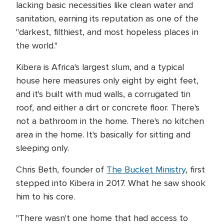
lacking basic necessities like clean water and
sanitation, earning its reputation as one of the
"darkest, filthiest, and most hopeless places in
the world."
Kibera is Africa's largest slum, and a typical
house here measures only eight by eight feet,
and it's built with mud walls, a corrugated tin
roof, and either a dirt or concrete floor. There's
not a bathroom in the home. There's no kitchen
area in the home. It's basically for sitting and
sleeping only.
Chris Beth, founder of
The Bucket Ministry
, first
stepped into Kibera in 2017. What he saw shook
him to his core.
"There wasn't one home that had access to