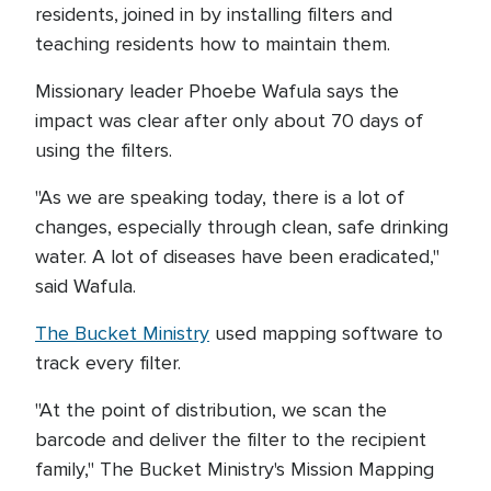
residents, joined in by installing filters and
teaching residents how to maintain them.
Missionary leader Phoebe Wafula says the
impact was clear after only about 70 days of
using the filters.
"As we are speaking today, there is a lot of
changes, especially through clean, safe drinking
water. A lot of diseases have been eradicated,"
said Wafula.
The Bucket Ministry
used mapping software to
track every filter.
"At the point of distribution, we scan the
barcode and deliver the filter to the recipient
family," The Bucket Ministry's Mission Mapping