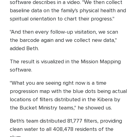
software describes in a video. "We then collect
baseline data on the family's physical health and
spiritual orientation to chart their progress."
"And then every follow-up visitation, we scan
the barcode again and we collect new data,"
added Beth.
The result is visualized in the Mission Mapping
software.
"What you are seeing right now is a time
progression map with the blue dots being actual
locations of filters distributed in the Kibera by
the Bucket Ministry teams," he showed us.
Beth's team distributed 81,777 filters, providing
clean water to all 408,478 residents of the