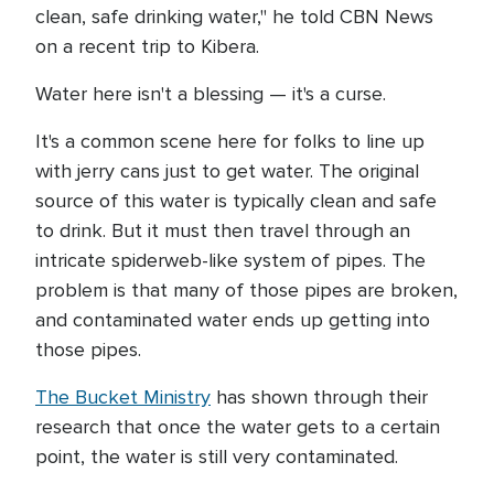
clean, safe drinking water," he told CBN News
on a recent trip to Kibera.
Water here isn't a blessing — it's a curse.
It's a common scene here for folks to line up
with jerry cans just to get water. The original
source of this water is typically clean and safe
to drink. But it must then travel through an
intricate spiderweb-like system of pipes. The
problem is that many of those pipes are broken,
and contaminated water ends up getting into
those pipes.
The Bucket Ministry
has shown through their
research that once the water gets to a certain
point, the water is still very contaminated.