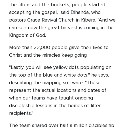
the filters and the buckets, people started
accepting the gospel," said Dihanda, who
pastors Grace Revival Church in Kibera. "And we
can see now the great harvest is coming in the
Kingdom of God."
More than 22,000 people gave their lives to
Christ and the miracles keep going.
"Lastly, you will see yellow dots populating on
the top of the blue and white dots," he says,
describing the mapping software. "These
represent the actual locations and dates of
when our teams have taught ongoing
discipleship lessons in the homes of filter
recipients."
The team shared over half a million discipleship