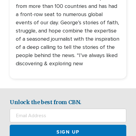
from more than 100 countries and has had
a front-row seat to numerous global
events of our day. George’s stories of faith,
struggle, and hope combine the expertise
of a seasoned journalist with the inspiration
of a deep calling to tell the stories of the
people behind the news. “I’ve always liked
discovering & exploring new
Unlock the best from CBN.