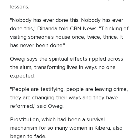
lessons.
"Nobody has ever done this. Nobody has ever
done this," Dihanda told CBN News. "Thinking of
visiting someone's house once, twice, thrice. It
has never been done."
Owegi says the spiritual effects rippled across
the slum, transforming lives in ways no one
expected.
"People are testifying, people are leaving crime,
they are changing their ways and they have
reformed," said Owegi.
Prostitution, which had been a survival
mechanism for so many women in Kibera, also
began to fade.