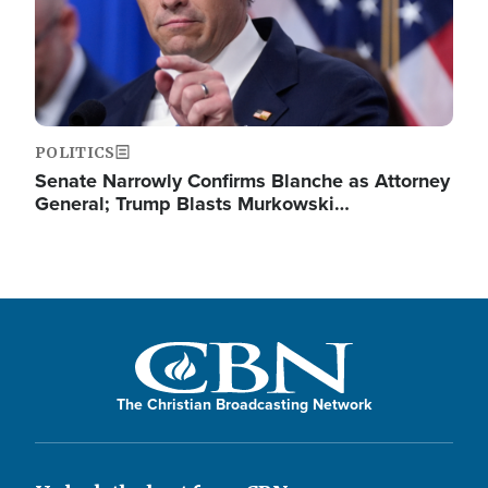
POLITICS
Senate Narrowly Confirms Blanche as Attorney
General; Trump Blasts Murkowski…
The Christian Broadcasting Network