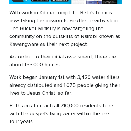
With work in Kibera complete, Beth's team is
now taking the mission to another nearby slum.
The Bucket Ministry is now targeting the
community on the outskirts of Nairobi known as
Kawangware as their next project.
According to their initial assessment, there are
about 153,000 homes.
Work began January 1st with 3,429 water filters
already distributed and 1,075 people giving their
lives to Jesus Christ, so far.
Beth aims to reach all 710,000 residents here
with the gospel's living water within the next
four years.