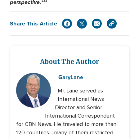
perspective.***
Share This Article
About The Author
Gary
Lane
Mr. Lane served as
International News
Director and Senior
International Correspondent
for CBN News. He traveled to more than
120 countries—many of them restricted