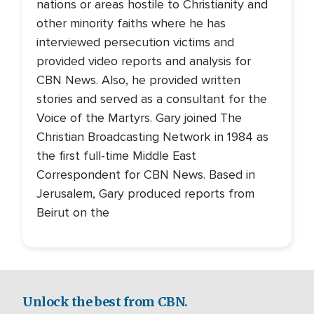
nations or areas hostile to Christianity and
other minority faiths where he has
interviewed persecution victims and
provided video reports and analysis for
CBN News. Also, he provided written
stories and served as a consultant for the
Voice of the Martyrs. Gary joined The
Christian Broadcasting Network in 1984 as
the first full-time Middle East
Correspondent for CBN News. Based in
Jerusalem, Gary produced reports from
Beirut on the
Unlock the best from CBN.