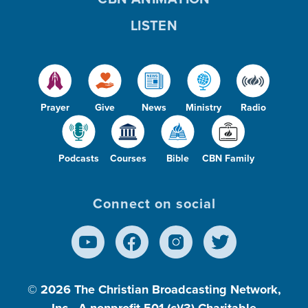
LISTEN
Prayer
Give
News
Ministry
Radio
Podcasts
Courses
Bible
CBN Family
Connect on social
© 2026
The Christian Broadcasting Network,
Inc., A nonprofit 501 (c)(3) Charitable