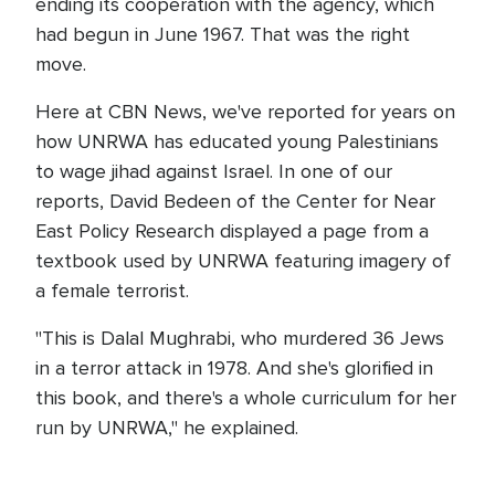
ending its cooperation with the agency, which
had begun in June 1967. That was the right
move.
Here at CBN News, we've reported for years on
how UNRWA has educated young Palestinians
to wage jihad against Israel. In one of our
reports, David Bedeen of the Center for Near
East Policy Research displayed a page from a
textbook used by UNRWA featuring imagery of
a female terrorist.
"This is Dalal Mughrabi, who murdered 36 Jews
in a terror attack in 1978. And she's glorified in
this book, and there's a whole curriculum for her
run by UNRWA," he explained.