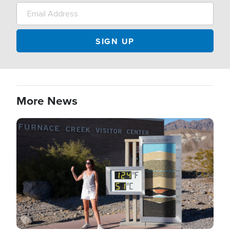
More News
Image