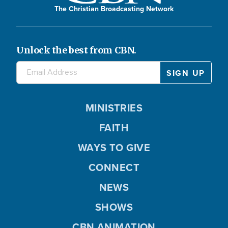
The Christian Broadcasting Network
Unlock the best from CBN.
MINISTRIES
FAITH
WAYS TO GIVE
CONNECT
NEWS
SHOWS
CBN ANIMATION