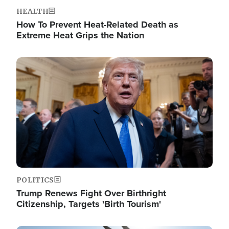
HEALTH
How To Prevent Heat-Related Death as
Extreme Heat Grips the Nation
Image
POLITICS
Trump Renews Fight Over Birthright
Citizenship, Targets 'Birth Tourism'