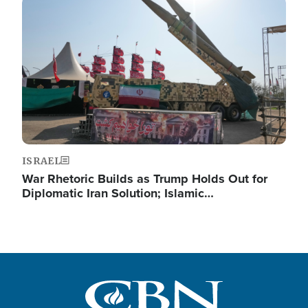
Image
ISRAEL
War Rhetoric Builds as Trump Holds Out for
Diplomatic Iran Solution; Islamic…