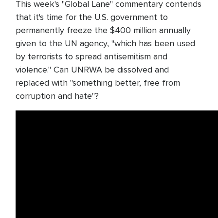
This week's "Global Lane" commentary contends
that it's time for the U.S. government to
permanently freeze the $400 million annually
given to the UN agency, "which has been used
by terrorists to spread antisemitism and
violence." Can UNRWA be dissolved and
replaced with "something better, free from
corruption and hate"?