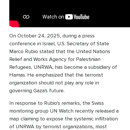
On October 24, 2025, during a press
conference in Israel, U.S. Secretary of State
Marco Rubio stated that the United Nations
Relief and Works Agency for Palestinian
Refugees, UNRWA, has become a subsidiary of
Hamas. He emphasized that the terrorist
organization should not play any role in
governing Gaza's future.
In response to Rubio's remarks, the Swiss
monitoring group UN Watch recently released a
map claiming to expose the systemic infiltration
of UNRWA by terrorist organizations, most