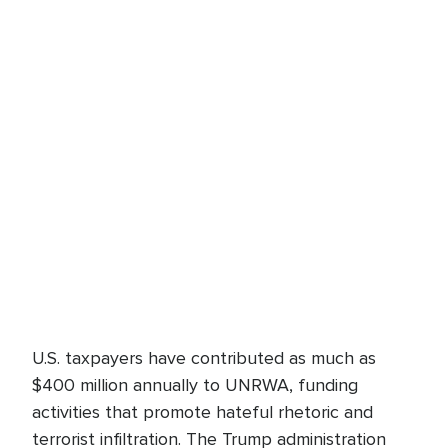
U.S. taxpayers have contributed as much as
$400 million annually to UNRWA, funding
activities that promote hateful rhetoric and
terrorist infiltration. The Trump administration