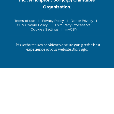
Organization.
Terms of use
Privacy Policy
Donor Privacy
CBN Cookie Policy
Third Party Processors
Cookies Settings
myCBN
This website uses cookies to ensure you get the best
experience on our website.
More info.