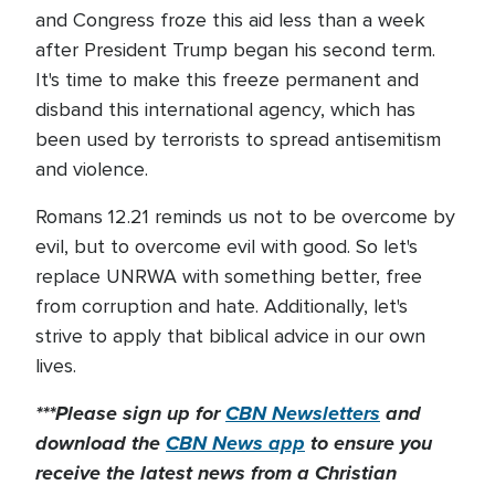
and Congress froze this aid less than a week
after President Trump began his second term.
It's time to make this freeze permanent and
disband this international agency, which has
been used by terrorists to spread antisemitism
and violence.
Romans 12.21 reminds us not to be overcome by
evil, but to overcome evil with good. So let's
replace UNRWA with something better, free
from corruption and hate. Additionally, let's
strive to apply that biblical advice in our own
lives.
***Please sign up for
CBN Newsletters
and
download the
CBN News app
to ensure you
receive the latest news from a Christian