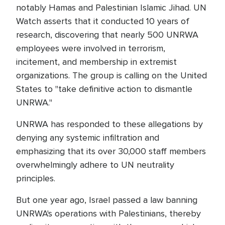
notably Hamas and Palestinian Islamic Jihad. UN
Watch asserts that it conducted 10 years of
research, discovering that nearly 500 UNRWA
employees were involved in terrorism,
incitement, and membership in extremist
organizations. The group is calling on the United
States to "take definitive action to dismantle
UNRWA."
UNRWA has responded to these allegations by
denying any systemic infiltration and
emphasizing that its over 30,000 staff members
overwhelmingly adhere to UN neutrality
principles.
But one year ago, Israel passed a law banning
UNRWA's operations with Palestinians, thereby