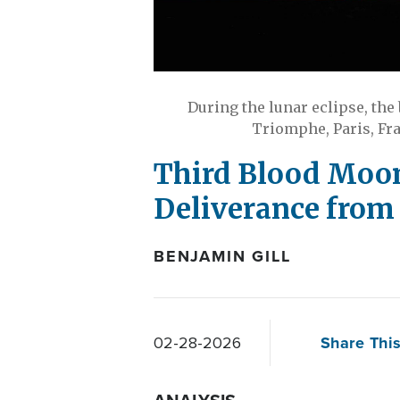
During the lunar eclipse, the
Triomphe, Paris, Fra
Third Blood Moon 
Deliverance from 
BENJAMIN GILL
Share This
02-28-2026