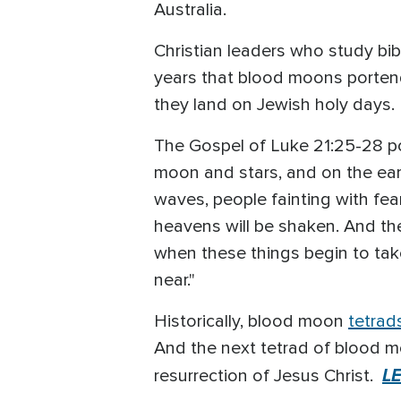
Australia.
Christian leaders who study bibl
years that blood moons portend
they land on Jewish holy days.
The Gospel of Luke 21:25-28 poi
moon and stars, and on the eart
waves, people fainting with fea
heavens will be shaken. And th
when these things begin to tak
near."
Historically, blood moon
tetrad
And the next tetrad of blood m
L
resurrection of Jesus Christ.