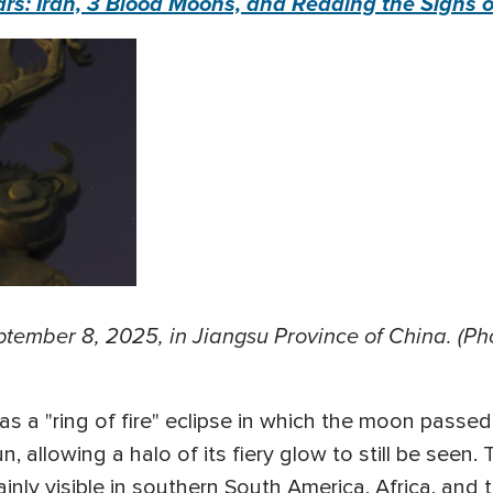
s: Iran, 3 Blood Moons, and Reading the Signs o
tember 8, 2025, in Jiangsu Province of China. (P
 was a "ring of fire" eclipse in which the moon pass
un, allowing a halo of its fiery glow to still be seen. 
inly visible in southern South America, Africa, and t