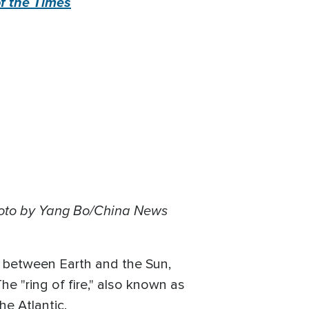
f the Times
hoto by Yang Bo/China News
ed between Earth and the Sun,
The "ring of fire," also known as
he Atlantic.