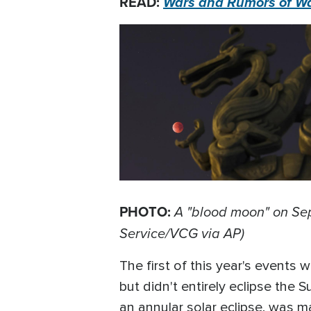
READ:
Wars and Rumors of War
PHOTO:
A "blood moon" on Sep
Service/VCG via AP)
The first of this year's events
but didn't entirely eclipse the S
an annular solar eclipse, was ma