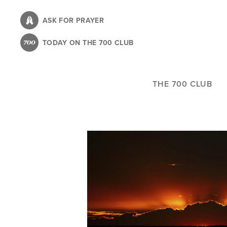
Skip
to
ASK FOR PRAYER
main
TODAY ON THE 700 CLUB
content
THE 700 CLUB