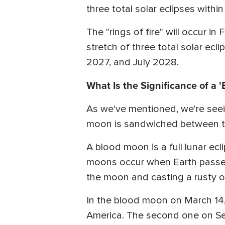
three total solar eclipses withi
The "rings of fire" will occur i
stretch of three total solar ecl
2027, and July 2028.
What Is the Significance of a 
As we've mentioned, we're seei
moon is sandwiched between tho
A blood moon is a full lunar ec
moons occur when Earth passes 
the moon and casting a rusty o
In the blood moon on March 14,
America. The second one on Sep