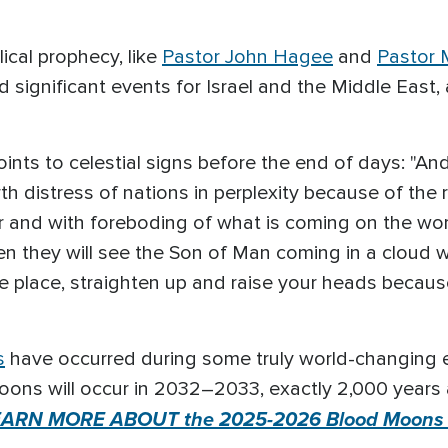
ical prophecy, like
Pastor John Hagee
and
Pastor M
 significant events for Israel and the Middle Eas
nts to celestial signs before the end of days: "And 
h distress of nations in perplexity because of the 
r and with foreboding of what is coming on the wor
en they will see the Son of Man coming in a cloud 
e place, straighten up and raise your heads becau
s
have occurred during some truly world-changing eve
oons will occur in 2032–2033, exactly 2,000 years 
EARN MORE ABOUT the 2025-2026 Blood Moons