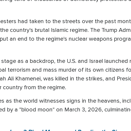
ters had taken to the streets over the past month, 
the country's brutal Islamic regime. The Trump Admi
ly put an end to the regime's nuclear weapons progra
l stage as a backdrop, the U.S. and Israel launched 
al terrorism and mass murder of its own citizens f
llah Ali Khamenei, was killed in the strikes, and Pr
ir country from the regime.
 as the world witnesses signs in the heavens, includ
wed by a "blood moon" on March 3, 2026, culminating