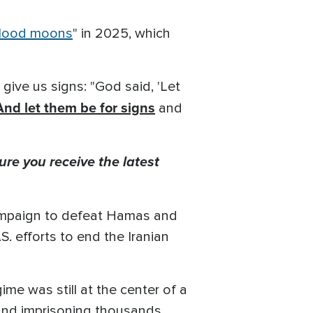
lood moons
" in 2025, which
 give us signs: "God said, 'Let
And let them be for signs
and
ure you receive the latest
 campaign to defeat Hamas and
S. efforts to end the Iranian
me was still at the center of a
 and imprisoning thousands