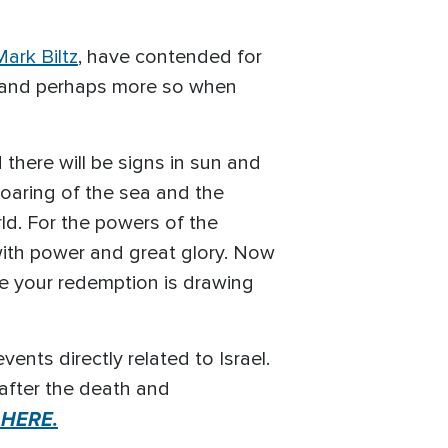
ark Biltz
, have contended for
t, and perhaps more so when
there will be signs in sun and
roaring of the sea and the
ld. For the powers of the
with power and great glory. Now
se your redemption is drawing
nts directly related to Israel.
after the death and
 HERE.