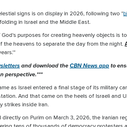
estial signs is on display in 2026
, following two "
b
olding in
Israel and the Middle East.
f God's purposes for creating heavenly objects is to
of the heavens to separate the day from the night.
ears.'"
letters
and download the
CBN News app
to ens
n perspective.***
me as Israel entered a final stage of its military
estation. And that came on the heels of Israeli and U.
ry strikes inside Iran.
directly on Purim on March 3, 2026, the Iranian regi
dering tens of thousands of democracy protesters