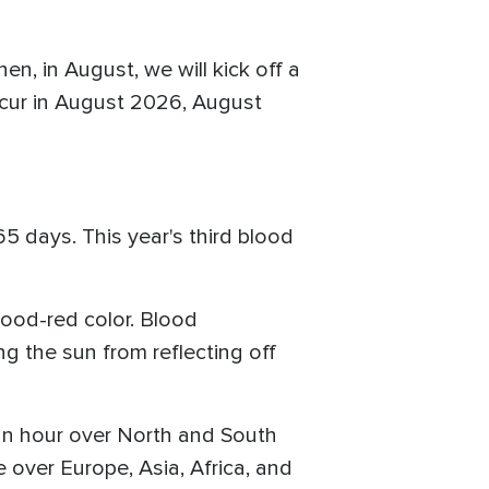
en, in August, we will kick off a
 occur in August 2026, August
5 days. This year's third blood
lood-red color. Blood
 the sun from reflecting off
 an hour over North and South
over Europe, Asia, Africa, and