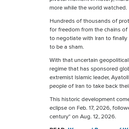
more while the world watched.
Hundreds of thousands of protes
for freedom from the chains of 
to negotiate with Iran to final
to be a sham.
With that uncertain geopolitica
regime that has sponsored glob
extremist Islamic leader, Ayato
people of Iran to take back the
This historic development comes
eclipse on Feb. 17, 2026, follo
century" on Aug. 12, 2026.