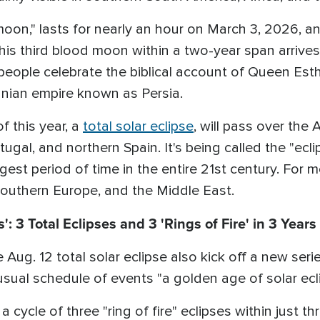
on," lasts for nearly an hour on March 3, 2026, and
This third blood moon within a two-year span arrives
eople celebrate the biblical account of Queen Esthe
ranian empire known as Persia.
f this year, a
total solar eclipse
, will pass over the
tugal, and northern Spain. It's being called the "ec
ongest period of time in the entire 21st century. For 
 Southern Europe, and the Middle East.
': 3 Total Eclipses and 3 'Rings of Fire' in 3 Years
e Aug. 12 total solar eclipse also kick off a new ser
ual schedule of events "a golden age of solar ecli
a cycle of three "ring of fire" eclipses within just th