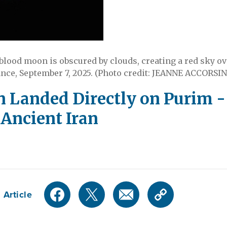
 blood moon is obscured by clouds, creating a red sky ov
nce, September 7, 2025. (Photo credit: JEANNE ACCORSIN
Landed Directly on Purim - 
Ancient Iran
 Article