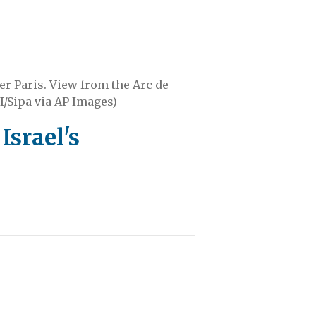
er Paris. View from the Arc de
I/Sipa via AP Images)
Israel's