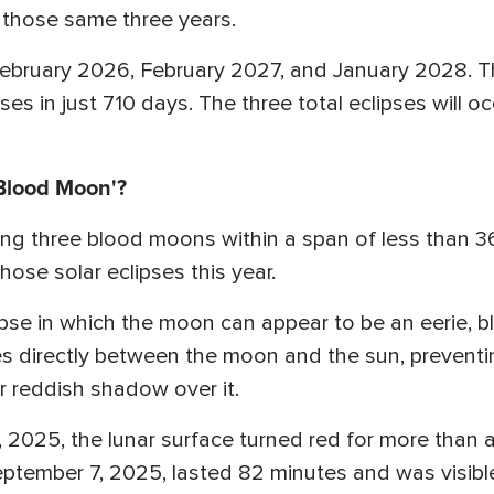
n those same three years.
n February 2026, February 2027, and January 2028. Th
ipses in just 710 days. The three total eclipses will
'Blood Moon'?
ng three blood moons within a span of less than 36
se solar eclipses this year.
lipse in which the moon can appear to be an eerie, b
directly between the moon and the sun, preventing
r reddish shadow over it.
 2025, the lunar surface turned red for more than
tember 7, 2025, lasted 82 minutes and was visible 