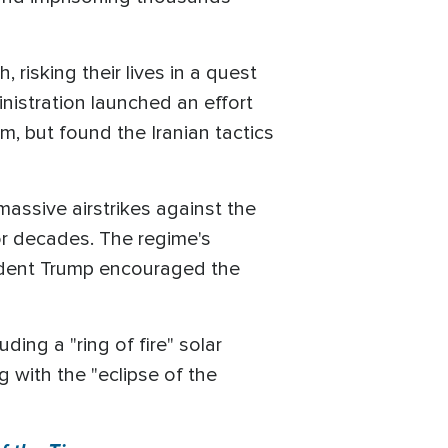
risking their lives in a quest
nistration launched an effort
m, but found the Iranian tactics
massive airstrikes against the
or decades. The regime's
esident Trump encouraged the
ing a "ring of fire" solar
 with the "eclipse of the