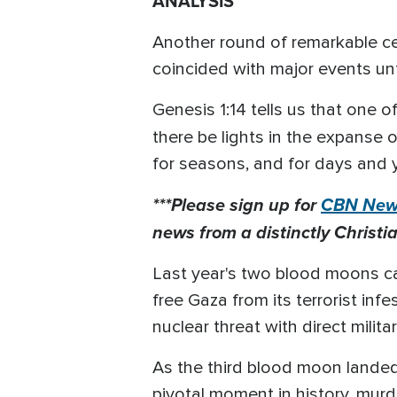
ANALYSIS
Another round of remarkable cel
coincided with major events unf
Genesis 1:14 tells us that one o
there be lights in the expanse 
for seasons, and for days and y
***Please sign up for
CBN News
news from a distinctly Christia
Last year's two blood moons ca
free Gaza from its terrorist inf
nuclear threat with direct milita
As the third blood moon landed 
pivotal moment in history, mur