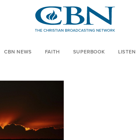
CBN NEWS
FAITH
SUPERBOOK
LISTEN