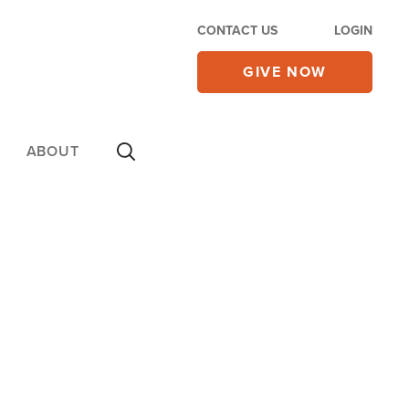
CONTACT US
LOGIN
GIVE NOW
ABOUT