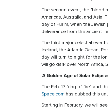
The second event, the "blood mo
Americas, Australia, and Asia. 
day of Purim, when the Jewish p
deliverance from the ancient I
The third major celestial event o
Iceland, the Atlantic Ocean, Por
day will turn to night for the l
will go dark over North Africa,
'A Golden Age of Solar Eclipses
The Feb. 17 "ring of fire" and th
Space.com
has dubbed this unus
Starting in February, we will see 