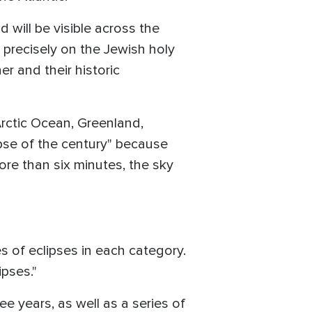
 will be visible across the
 precisely on the Jewish holy
r and their historic
 Arctic Ocean, Greenland,
lipse of the century" because
more than six minutes, the sky
ies of eclipses in each category.
pses."
ree years, as well as a series of