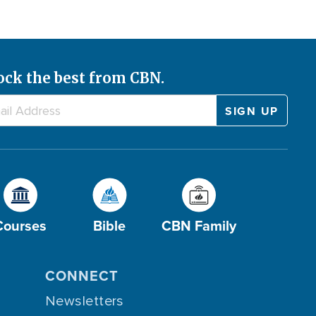
ock the best from CBN.
Courses
Bible
CBN Family
CONNECT
Newsletters