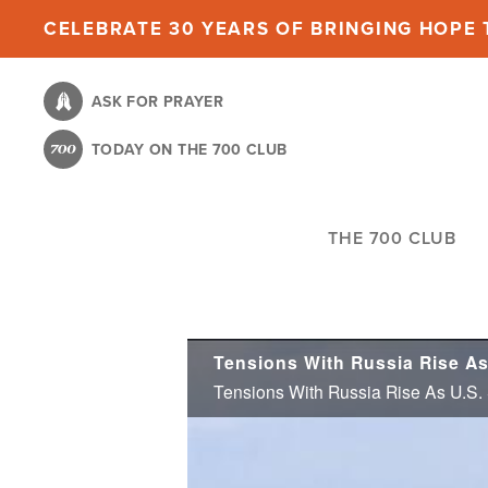
Skip
CELEBRATE 30 YEARS OF BRINGING HOPE T
to
main
ASK FOR PRAYER
content
TODAY ON THE 700 CLUB
THE 700 CLUB
Tensions With Russia Rise As
Tensions With Russia Rise As U.S.