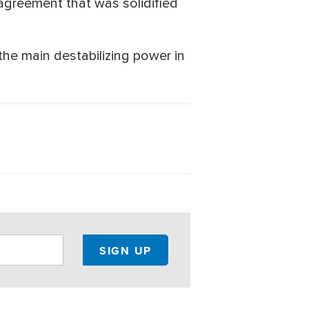
agreement that was solidified
he main destabilizing power in