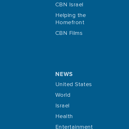
CBN Israel
Helping the
Homefront
CBN Films
NEWS
United States
World
Israel
Health
Entertainment