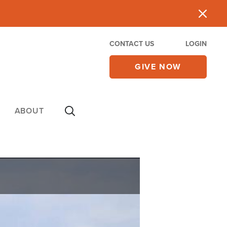
CONTACT US
LOGIN
GIVE NOW
ABOUT