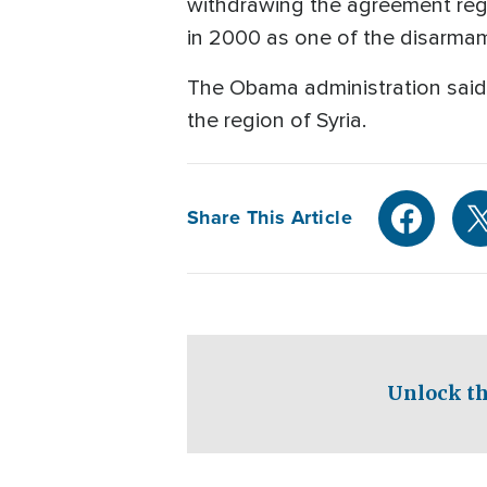
withdrawing the agreement rega
in 2000 as one of the disarmam
The Obama administration said 
the region of Syria.
Share This Article
Unlock th