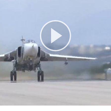
Play
Video