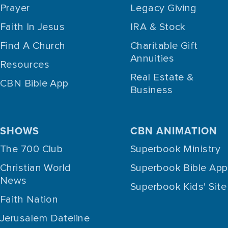
Prayer
Legacy Giving
Faith In Jesus
IRA & Stock
Find A Church
Charitable Gift
Annuities
Resources
Real Estate &
CBN Bible App
Business
SHOWS
CBN ANIMATION
The 700 Club
Superbook Ministry
Christian World
Superbook Bible App
News
Superbook Kids' Site
Faith Nation
Jerusalem Dateline