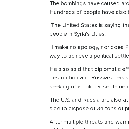
The bombings have caused aroun
Hundreds of people have also b
The United States is saying tha
people in Syria's cities.
"I make no apology, nor does Pr
way to achieve a political settl
He also said that diplomatic ef
destruction and Russia's persis
seeking of a political settlemen
The U.S. and Russia are also a
side to dispose of 34 tons of p
After multiple threats and warn