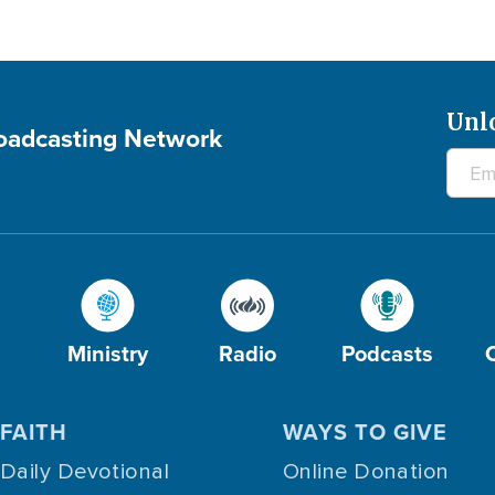
Unl
roadcasting Network
Ministry
Radio
Podcasts
FAITH
WAYS TO GIVE
Daily Devotional
Online Donation