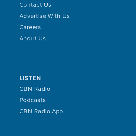
Contact Us
Advertise With Us
Careers
About Us
LISTEN
CBN Radio
Podcasts
CBN Radio App