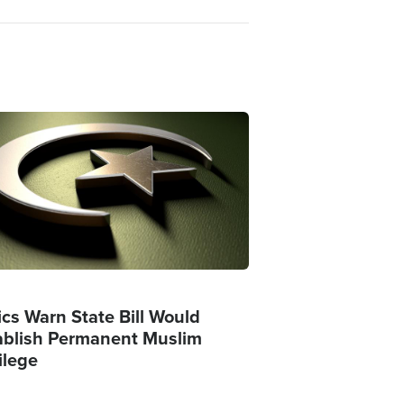
ge
ics Warn State Bill Would
ablish Permanent Muslim
ilege