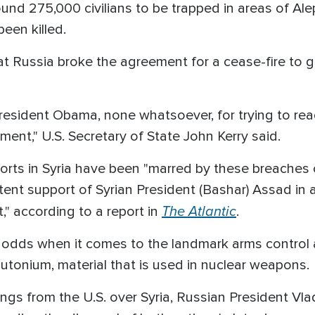
d 275,000 civilians to be trapped in areas of Alep
een killed.
t Russia broke the agreement for a cease-fire to g
esident Obama, none whatsoever, for trying to reach
ement," U.S. Secretary of State John Kerry said.
forts in Syria have been "marred by these breaches 
tent support of Syrian President (Bashar) Assad in 
The Atlantic
t," according to a report in
.
t odds when it comes to the landmark arms control 
lutonium, material that is used in nuclear weapons.
ings from the U.S. over Syria, Russian President Vl