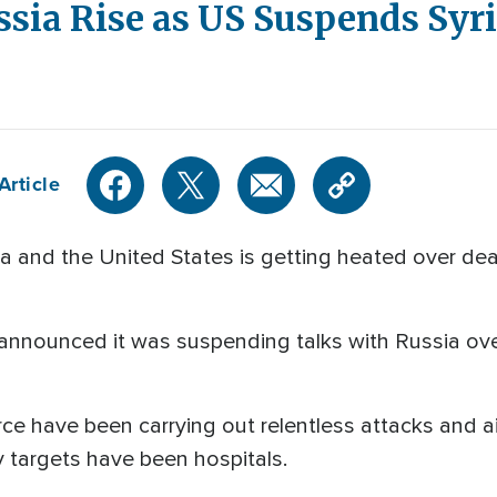
sia Rise as US Suspends Syri
Article
 and the United States is getting heated over deal
nnounced it was suspending talks with Russia over 
ce have been carrying out relentless attacks and ai
 targets have been hospitals.