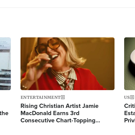
Image
Ima
ENTERTAINMENT
US
Rising Christian Artist Jamie
Crit
 the
MacDonald Earns 3rd
Est
Consecutive Chart-Topping…
Priv