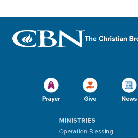
The Christian B
Prayer
Give
News
MINISTRIES
Operation Blessing