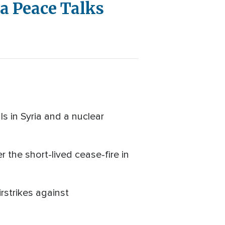
a Peace Talks
s in Syria and a nuclear
the short-lived cease-fire in
rstrikes against