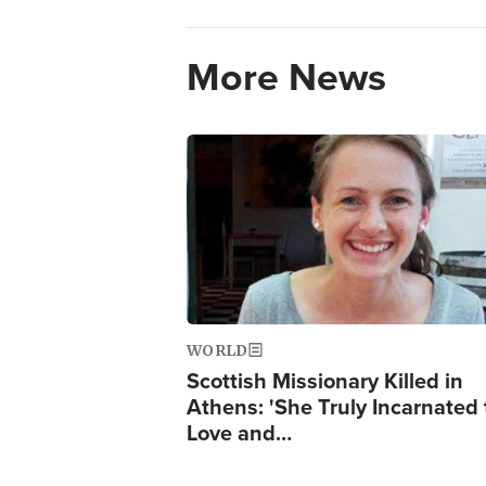
More News
Image
WORLD
Scottish Missionary Killed in
Athens: 'She Truly Incarnated
Love and…