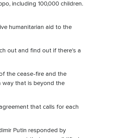
po, including 100,000 children.
ive humanitarian aid to the
 out and find out if there's a
of the cease-fire and the
a way that is beyond the
agreement that calls for each
adimir Putin responded by