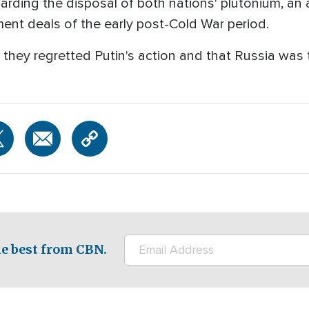
rding the disposal of both nations' plutonium, an 
ent deals of the early post-Cold War period.
they regretted Putin's action and that Russia was t
e best from CBN.