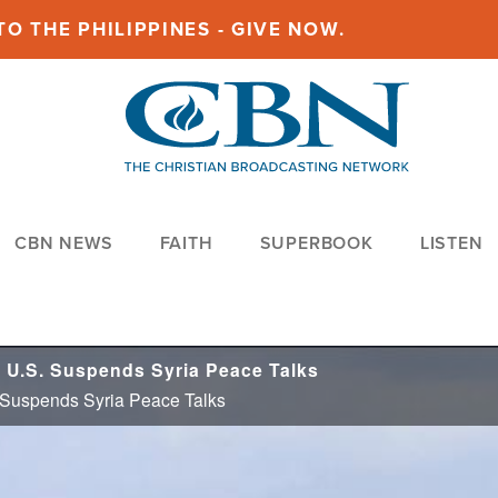
O THE PHILIPPINES - GIVE NOW.
CBN NEWS
FAITH
SUPERBOOK
LISTEN
 U.S. Suspends Syria Peace Talks
 Suspends Syria Peace Talks