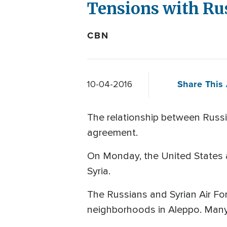
Tensions with Rus
CBN
Share This 
10-04-2016
The relationship between Russia
agreement.
On Monday, the United States a
Syria.
The Russians and Syrian Air For
neighborhoods in Aleppo. Many