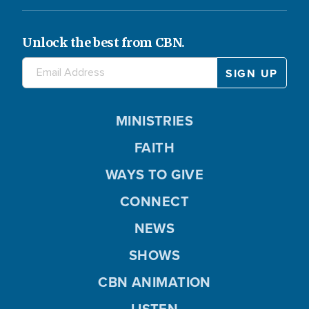
Unlock the best from CBN.
MINISTRIES
FAITH
WAYS TO GIVE
CONNECT
NEWS
SHOWS
CBN ANIMATION
LISTEN