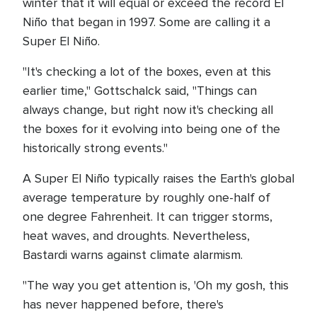
winter that it will equal or exceed the record El
Niño that began in 1997. Some are calling it a
Super El Niño.
"It's checking a lot of the boxes, even at this
earlier time," Gottschalck said, "Things can
always change, but right now it's checking all
the boxes for it evolving into being one of the
historically strong events."
A Super El Niño typically raises the Earth's global
average temperature by roughly one-half of
one degree Fahrenheit. It can trigger storms,
heat waves, and droughts. Nevertheless,
Bastardi warns against climate alarmism.
"The way you get attention is, 'Oh my gosh, this
has never happened before, there's