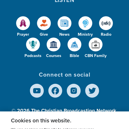
Prayer
Give
News
Ministry
Radio
Podcasts
Courses
Bible
CBN Family
Connect on social
© 2026
The Christian Broadcasting Network,
Inc., A nonprofit 501 (c)(3) Charitable
Cookies on this website.
Organization.