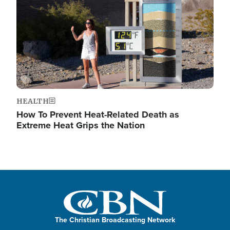
HEALTH
How To Prevent Heat-Related Death as
Extreme Heat Grips the Nation
The Christian Broadcasting Network