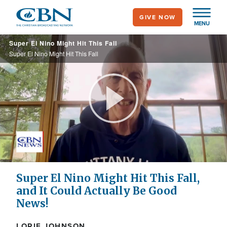
Skip
GIVE NOW
to
MENU
main
Super El Nino Might Hit This Fall
content
Super El Nino Might Hit This Fall
Play
Video
Super El Nino Might Hit This Fall,
and It Could Actually Be Good
News!
LORIE JOHNSON