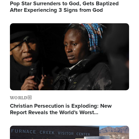
Pop Star Surrenders to God, Gets Baptized
After Experiencing 3 Signs from God
Image
WORLD
Christian Persecution is Exploding: New
Report Reveals the World's Worst…
Image