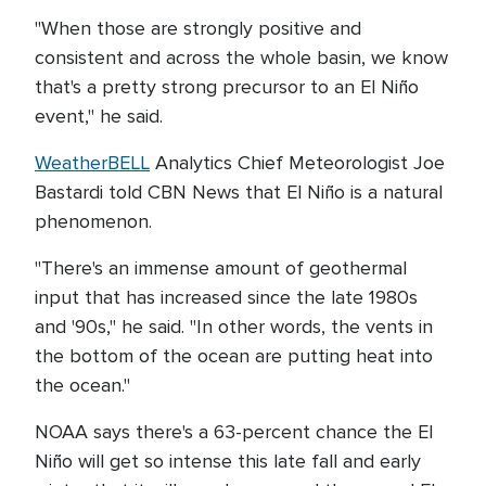
"When those are strongly positive and
consistent and across the whole basin, we know
that's a pretty strong precursor to an El Niño
event," he said.
WeatherBELL
Analytics Chief Meteorologist Joe
Bastardi told CBN News that El Niño is a natural
phenomenon.
"There's an immense amount of geothermal
input that has increased since the late 1980s
and '90s," he said. "In other words, the vents in
the bottom of the ocean are putting heat into
the ocean."
NOAA says there's a 63-percent chance the El
Niño will get so intense this late fall and early