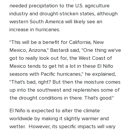
needed precipitation to the U.S. agriculture
industry and drought-stricken states, although
western South America will likely see an
increase in hurricanes.
"This will be a benefit for California, New
Mexico, Arizona," Bastardi said, "One thing we've
got to really look out for, the West Coast of
Mexico tends to get hit a lot in these El Niño
seasons with Pacific hurricanes," he explained,
"That's bad, right? But then the moisture comes
up into the southwest and replenishes some of
the drought conditions in there. That's good."
El Niño is expected to alter the climate
worldwide by making it slightly warmer and
wetter. However, its specific impacts will vary