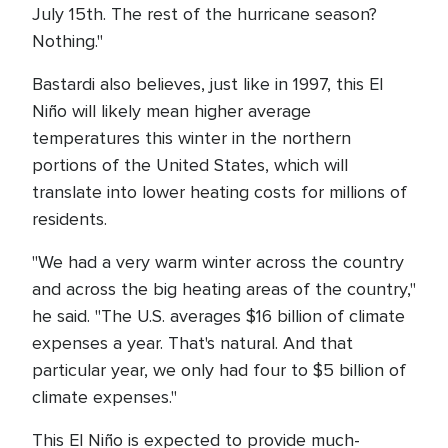
July 15th. The rest of the hurricane season?
Nothing."
Bastardi also believes, just like in 1997, this El
Niño will likely mean higher average
temperatures this winter in the northern
portions of the United States, which will
translate into lower heating costs for millions of
residents.
"We had a very warm winter across the country
and across the big heating areas of the country,"
he said. "The U.S. averages $16 billion of climate
expenses a year. That's natural. And that
particular year, we only had four to $5 billion of
climate expenses."
This El Niño is expected to provide much-