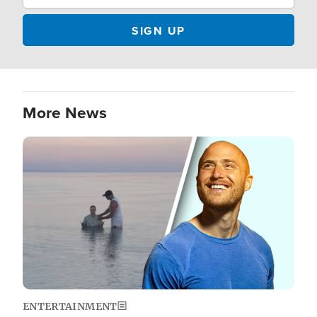
More News
Image
ENTERTAINMENT