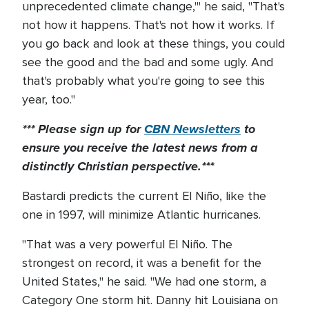
unprecedented climate change,'" he said, "That's
not how it happens. That's not how it works. If
you go back and look at these things, you could
see the good and the bad and some ugly. And
that's probably what you're going to see this
year, too."
*** Please sign up for
CBN Newsletters
to
ensure you receive the latest news from a
distinctly Christian perspective.***
Bastardi predicts the current El Niño, like the
one in 1997, will minimize Atlantic hurricanes.
"That was a very powerful El Niño. The
strongest on record, it was a benefit for the
United States," he said. "We had one storm, a
Category One storm hit. Danny hit Louisiana on