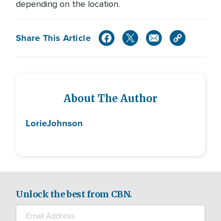
depending on the location.
Share This Article
About The Author
Lorie
Johnson
Unlock the best from CBN.