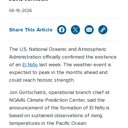
06-16-2026
Share This Article
The U.S. National Oceanic and Atmospheric
Administration officially confirmed the existence
of an
El Niño
last week. The weather event is
expected to peak in the months ahead and
could reach historic strength.
Jon Gottschalck, operational branch chief at
NOAA's Climate Prediction Center, said the
announcement of the formation of El Niño is
based on sustained observations of rising
temperatures in the Pacific Ocean.