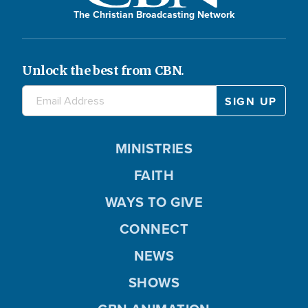
The Christian Broadcasting Network
Unlock the best from CBN.
MINISTRIES
FAITH
WAYS TO GIVE
CONNECT
NEWS
SHOWS