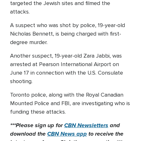
targeted the Jewish sites and filmed the
attacks.
A suspect who was shot by police, 19-year-old
Nicholas Bennett, is being charged with first-
degree murder.
Another suspect, 19-year-old Zara Jabbi, was
arrested at Pearson International Airport on
June 17 in connection with the U.S. Consulate
shooting.
Toronto police, along with the Royal Canadian
Mounted Police and FBI, are investigating who is
funding these attacks.
***Please sign up for
CBN Newsletters
and
download the
CBN News app
to receive the