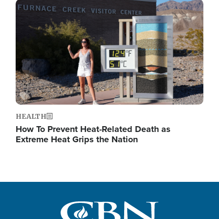
Image
HEALTH
How To Prevent Heat-Related Death as
Extreme Heat Grips the Nation