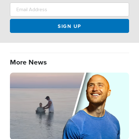
More News
Image