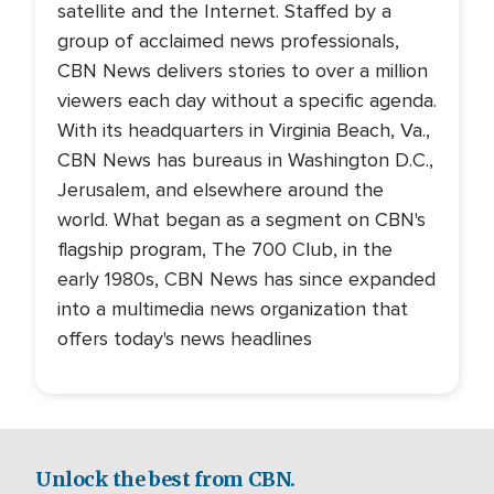
satellite and the Internet. Staffed by a
group of acclaimed news professionals,
CBN News delivers stories to over a million
viewers each day without a specific agenda.
With its headquarters in Virginia Beach, Va.,
CBN News has bureaus in Washington D.C.,
Jerusalem, and elsewhere around the
world. What began as a segment on CBN's
flagship program, The 700 Club, in the
early 1980s, CBN News has since expanded
into a multimedia news organization that
offers today's news headlines
Unlock the best from CBN.