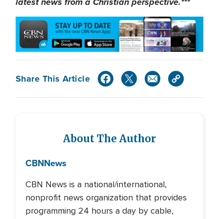
latest news from a Christian perspective.***
Share This Article
About The Author
CBN
News
CBN News is a national/international,
nonprofit news organization that provides
programming 24 hours a day by cable,