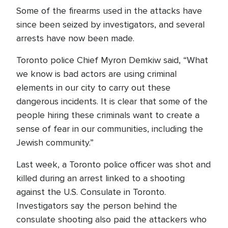
Some of the firearms used in the attacks have
since been seized by investigators, and several
arrests have now been made.
Toronto police Chief Myron Demkiw said, “What
we know is bad actors are using criminal
elements in our city to carry out these
dangerous incidents. It is clear that some of the
people hiring these criminals want to create a
sense of fear in our communities, including the
Jewish community.”
Last week, a Toronto police officer was shot and
killed during an arrest linked to a shooting
against the U.S. Consulate in Toronto.
Investigators say the person behind the
consulate shooting also paid the attackers who