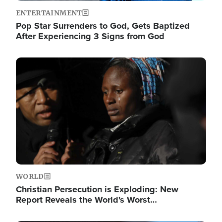
ENTERTAINMENT
Pop Star Surrenders to God, Gets Baptized
After Experiencing 3 Signs from God
Image
WORLD
Christian Persecution is Exploding: New
Report Reveals the World's Worst…