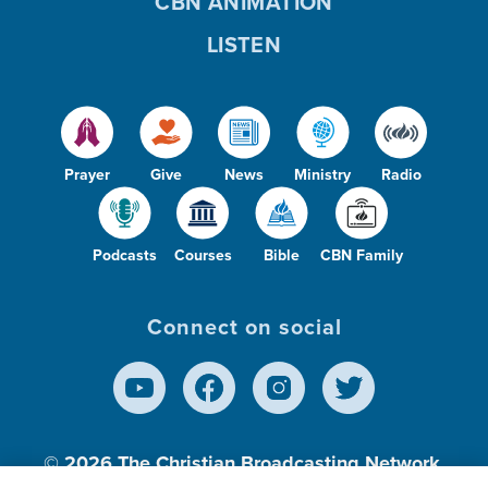
CBN ANIMATION
LISTEN
Prayer
Give
News
Ministry
Radio
Podcasts
Courses
Bible
CBN Family
Connect on social
© 2026
The Christian Broadcasting Network,