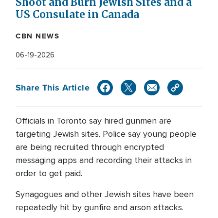
Shoot and Burn Jewish Sites and a
US Consulate in Canada
CBN NEWS
06-19-2026
Share This Article
Officials in Toronto say hired gunmen are
targeting Jewish sites. Police say young people
are being recruited through encrypted
messaging apps and recording their attacks in
order to get paid.
Synagogues and other Jewish sites have been
repeatedly hit by gunfire and arson attacks.