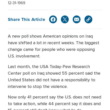
12-31-1969
Share This Article
A new poll shows American opinions on Iraq
have shifted a lot in recent weeks. The biggest
change came for people who were opposing
U.S. involvement.
Last month, the USA Today-Pew Research
Center poll on Iraq showed 55 percent said the
United States did not have a responsibility to
intervene to stop the violence.
Now only 41 percent say the U.S. does not need
to take action, while 44 percent say it does and