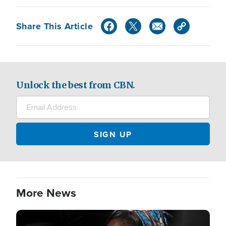
Share This Article
Unlock the best from CBN.
More News
Image