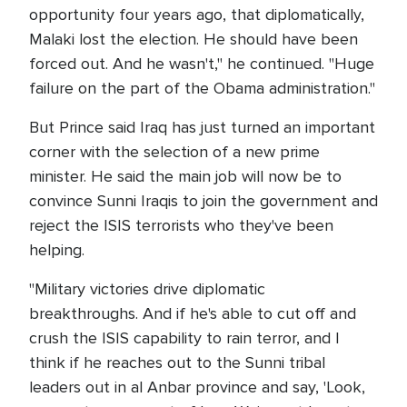
opportunity four years ago, that diplomatically,
Malaki lost the election. He should have been
forced out. And he wasn't," he continued. "Huge
failure on the part of the Obama administration."
But Prince said Iraq has just turned an important
corner with the selection of a new prime
minister. He said the main job will now be to
convince Sunni Iraqis to join the government and
reject the ISIS terrorists who they've been
helping.
"Military victories drive diplomatic
breakthroughs. And if he's able to cut off and
crush the ISIS capability to rain terror, and I
think if he reaches out to the Sunni tribal
leaders out in al Anbar province and say, 'Look,