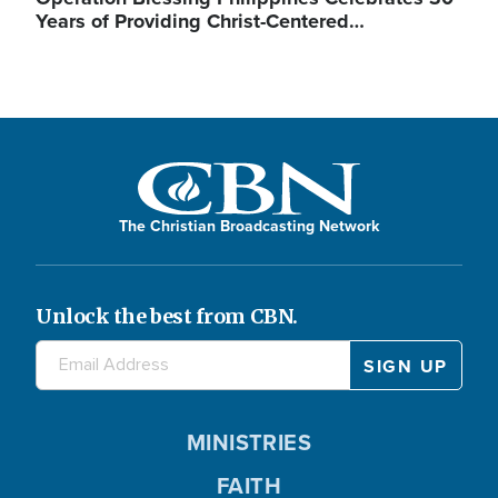
Years of Providing Christ-Centered…
The Christian Broadcasting Network
Unlock the best from CBN.
MINISTRIES
FAITH