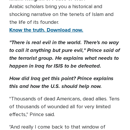
Arabic scholars bring you a historical and
shocking narrative on the tenets of Islam and
the life of its founder.
Know the truth. Download now.
"There is real evil in the world. There's no way
to call it anything but pure evil," Prince said of
the terrorist group. He explains what needs to
happen in Iraq for ISIS to be defeated.
How did Iraq get this point? Prince explains
this and how the U.S. should help now.
"Thousands of dead Americans, dead allies. Tens
of thousands of wounded all for very limited
effects," Prince said.
"And really I come back to that window of