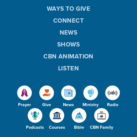
WAYS TO GIVE
CONNECT
NEWS
SHOWS
CBN ANIMATION
LISTEN
Prayer
Give
News
Ministry
Radio
Podcasts
Courses
Bible
CBN Family