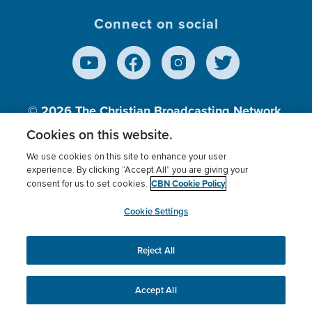
Connect on social
© 2026
The Christian Broadcasting Network,
Inc., A nonprofit 501 (c)(3) Charitable
Cookies on this website.
Organization.
We use cookies on this site to enhance your user
experience. By clicking “Accept All” you are giving your
CBN Cookie Policy
consent for us to set cookies.
Terms of use
Privacy Policy
Donor Privacy
CBN Cookie Policy
Third Party Processors
Cookies Settings
myCBN
Cookie Settings
Reject All
This website uses cookies to ensure you get the best
experience on our website.
More info.
Accept All