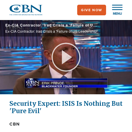
Skip
GIVE NOW
to
MENU
main
Ex-CIA Contractor: Iraq Crisis a 'Failure of US Leadership'
content
Ex-CIA Contractor: Iraq Crisis a 'Failure of US Leadership'
Play
Video
Security Expert: ISIS Is Nothing But
'Pure Evil'
CBN