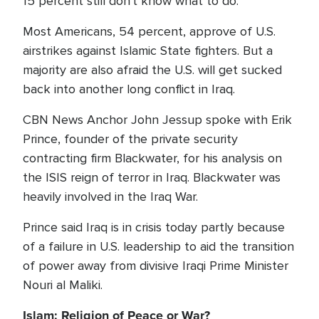
15 percent still don't know what to do.
Most Americans, 54 percent, approve of U.S.
airstrikes against Islamic State fighters. But a
majority are also afraid the U.S. will get sucked
back into another long conflict in Iraq.
CBN News Anchor John Jessup spoke with Erik
Prince, founder of the private security
contracting firm Blackwater, for his analysis on
the ISIS reign of terror in Iraq. Blackwater was
heavily involved in the Iraq War.
Prince said Iraq is in crisis today partly because
of a failure in U.S. leadership to aid the transition
of power away from divisive Iraqi Prime Minister
Nouri al Maliki.
Islam: Religion of Peace or War?