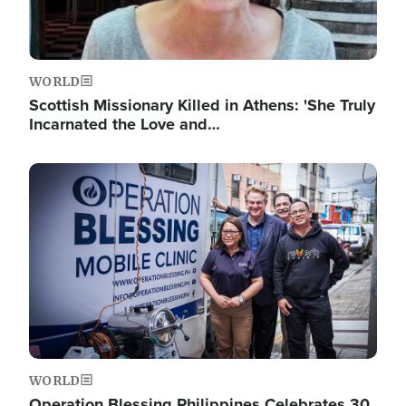
WORLD
Scottish Missionary Killed in Athens: 'She Truly
Incarnated the Love and…
Image
WORLD
Operation Blessing Philippines Celebrates 30