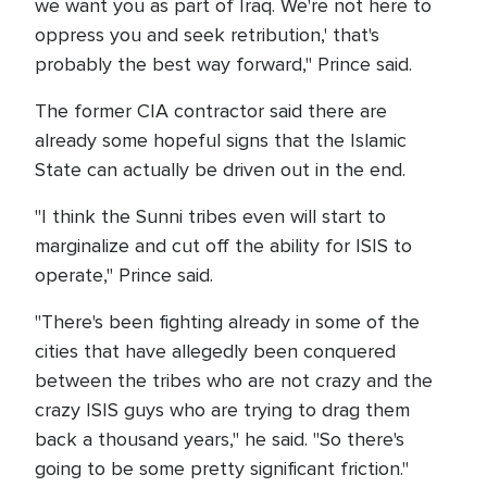
we want you as part of Iraq. We're not here to
oppress you and seek retribution,' that's
probably the best way forward," Prince said.
The former CIA contractor said there are
already some hopeful signs that the Islamic
State can actually be driven out in the end.
"I think the Sunni tribes even will start to
marginalize and cut off the ability for ISIS to
operate," Prince said.
"There's been fighting already in some of the
cities that have allegedly been conquered
between the tribes who are not crazy and the
crazy ISIS guys who are trying to drag them
back a thousand years," he said. "So there's
going to be some pretty significant friction."