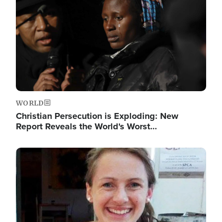
WORLD
Christian Persecution is Exploding: New
Report Reveals the World's Worst…
Image