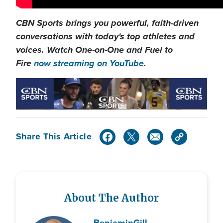
CBN Sports brings you powerful, faith-driven
conversations with today's top athletes and
voices. Watch One-on-One and Fuel to
Fire
now streaming on YouTube
.
Share This Article
About The Author
Benjamin
Gill