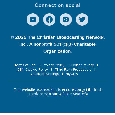
Connect on social
© 2026
The Christian Broadcasting Network,
Inc., A nonprofit 501 (c)(3) Charitable
Organization.
Terms of use
Privacy Policy
Donor Privacy
CBN Cookie Policy
Third Party Processors
Cookies Settings
myCBN
This website uses cookies to ensure you get the best
experience on our website.
More info.