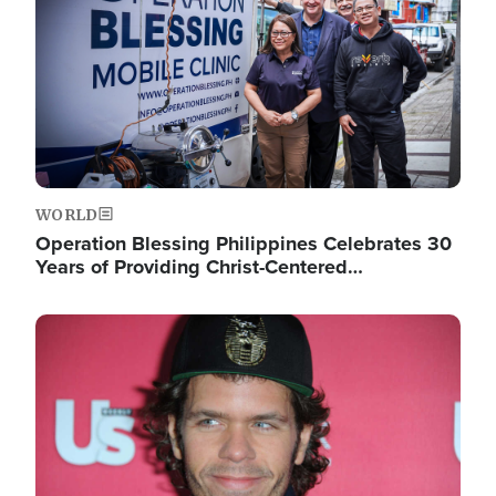
WORLD
Operation Blessing Philippines Celebrates 30
Years of Providing Christ-Centered…
Image