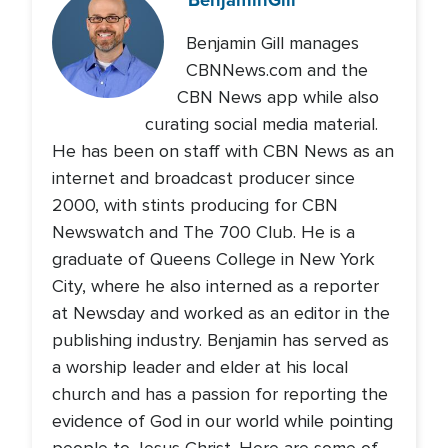
Benjamin Gill manages
CBNNews.com and the
CBN News app while also
curating social media material.
He has been on staff with CBN News as an
internet and broadcast producer since
2000, with stints producing for CBN
Newswatch and The 700 Club. He is a
graduate of Queens College in New York
City, where he also interned as a reporter
at Newsday and worked as an editor in the
publishing industry. Benjamin has served as
a worship leader and elder at his local
church and has a passion for reporting the
evidence of God in our world while pointing
people to Jesus Christ. Here are some of