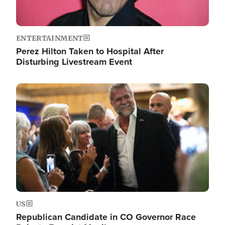
ENTERTAINMENT
Perez Hilton Taken to Hospital After
Disturbing Livestream Event
Image
US
Republican Candidate in CO Governor Race