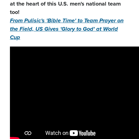
at the heart of this U.S. men's national team
too!
From Pulisic's 'Bible Time' to Team Prayer on
the Field, US Gives 'Glory to God' at World
Cup