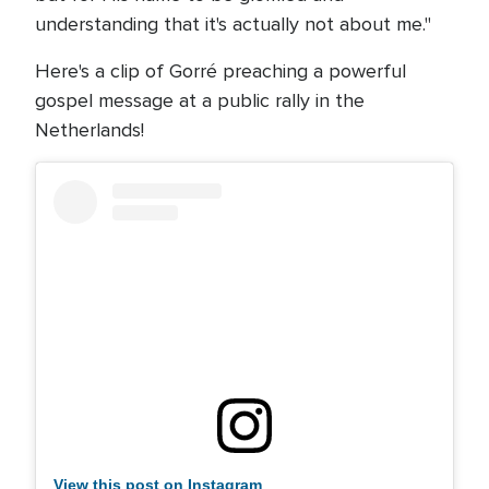
understanding that it's actually not about me."
Here's a clip of Gorré preaching a powerful
gospel message at a public rally in the
Netherlands!
View this post on Instagram