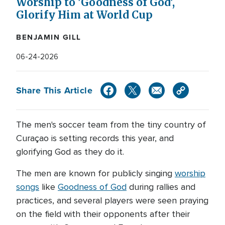
Worship to 'Goodness of God',
Glorify Him at World Cup
BENJAMIN GILL
06-24-2026
Share This Article
The men's soccer team from the tiny country of
Curaçao is setting records this year, and
glorifying God as they do it.
The men are known for publicly singing
worship
songs
like
Goodness of God
during rallies and
practices, and several players were seen praying
on the field with their opponents after their