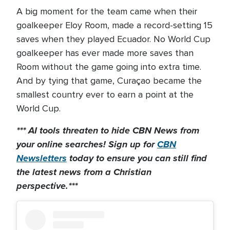
A big moment for the team came when their
goalkeeper Eloy Room, made a record-setting 15
saves when they played Ecuador. No World Cup
goalkeeper has ever made more saves than
Room without the game going into extra time.
And by tying that game, Curaçao became the
smallest country ever to earn a point at the
World Cup.
*** AI tools threaten to hide CBN News from
your online searches! Sign up for
CBN
Newsletters
today to
ensure you can still find
the latest news from a Christian
perspective.***