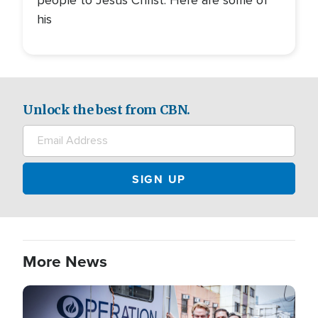
his
Unlock the best from CBN.
More News
Image