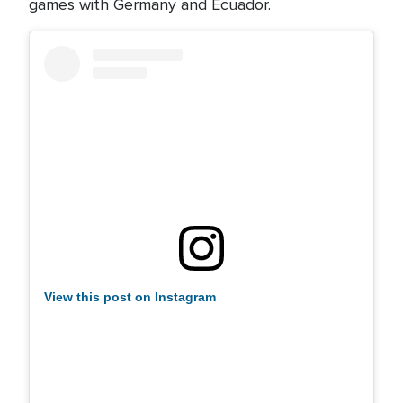
games with Germany and Ecuador.
View this post on Instagram