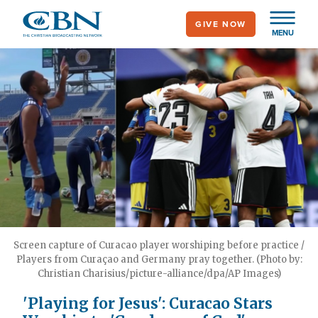
Skip
GIVE NOW
to
MENU
main
content
Screen capture of Curacao player worshiping before practice /
Players from Curaçao and Germany pray together. (Photo by:
Christian Charisius/picture-alliance/dpa/AP Images)
'Playing for Jesus': Curacao Stars