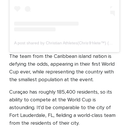
A post shared by Christian Athletes(Chris✞hlete™️) (@_christhlete)
The team from the Caribbean island nation is
defying the odds, appearing in their first World
Cup ever, while representing the country with
the smallest population at the event.
Curaçao has roughly 185,400 residents, so its
ability to compete at the World Cup is
astounding. It'd be comparable to the city of
Fort Lauderdale, FL, fielding a world-class team
from the residents of their city.