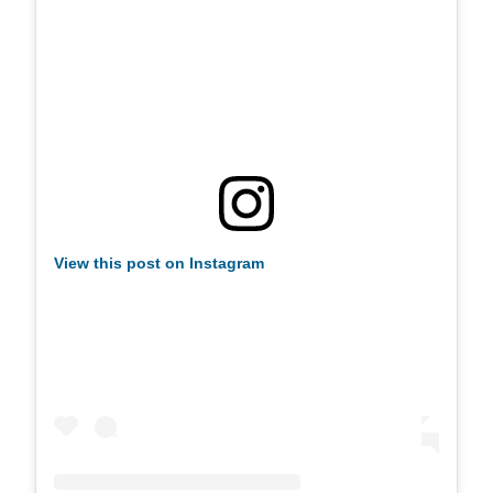
View this post on Instagram