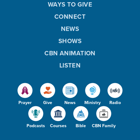
WAYS TO GIVE
CONNECT
NEWS
SHOWS
CBN ANIMATION
LISTEN
Prayer
Give
News
Ministry
Radio
Podcasts
Courses
Bible
CBN Family