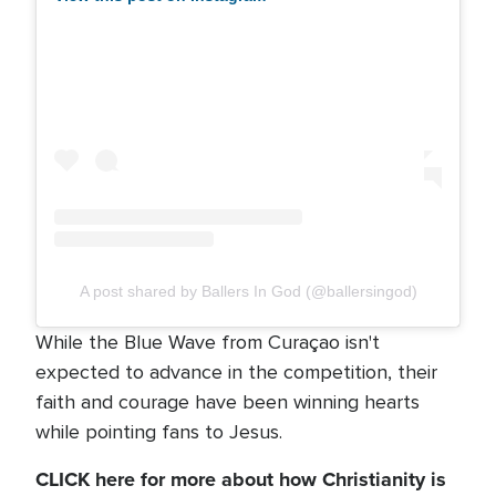
A post shared by Ballers In God (@ballersingod)
While the Blue Wave from Curaçao isn't
expected to advance in the competition, their
faith and courage have been winning hearts
while pointing fans to Jesus.
CLICK here for more about how Christianity is