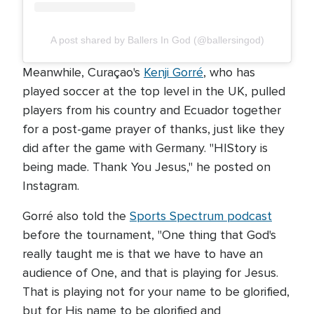
A post shared by Ballers In God (@ballersingod)
Meanwhile, Curaçao's
Kenji Gorré
, who has
played soccer at the top level in the UK, pulled
players from his country and Ecuador together
for a post-game prayer of thanks, just like they
did after the game with Germany. "HIStory is
being made. Thank You Jesus," he posted on
Instagram.
Gorré also told the
Sports Spectrum podcast
before the tournament, "One thing that God's
really taught me is that we have to have an
audience of One, and that is playing for Jesus.
That is playing not for your name to be glorified,
but for His name to be glorified and