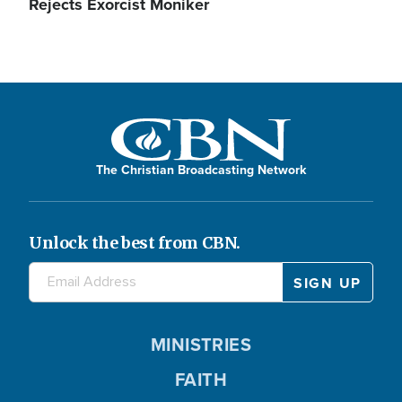
Rejects Exorcist Moniker
The Christian Broadcasting Network
Unlock the best from CBN.
MINISTRIES
FAITH