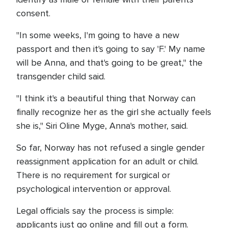
consent.
"In some weeks, I'm going to have a new
passport and then it's going to say 'F.' My name
will be Anna, and that's going to be great," the
transgender child said.
"I think it's a beautiful thing that Norway can
finally recognize her as the girl she actually feels
she is," Siri Oline Myge, Anna's mother, said.
So far, Norway has not refused a single gender
reassignment application for an adult or child.
There is no requirement for surgical or
psychological intervention or approval.
Legal officials say the process is simple:
applicants just go online and fill out a form.