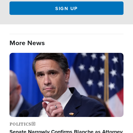
More News
Image
POLITICS
Senate Narrowly Confirms Blanche as Attorney