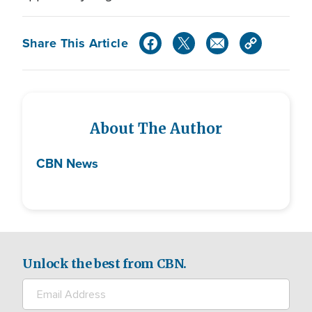
Share This Article
About The Author
CBN News
Unlock the best from CBN.