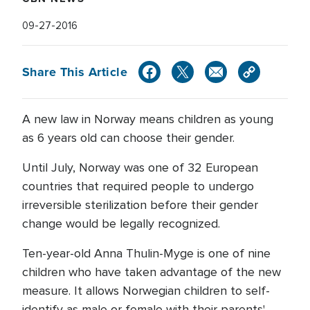
09-27-2016
Share This Article
A new law in Norway means children as young
as 6 years old can choose their gender.
Until July, Norway was one of 32 European
countries that required people to undergo
irreversible sterilization before their gender
change would be legally recognized.
Ten-year-old Anna Thulin-Myge is one of nine
children who have taken advantage of the new
measure. It allows Norwegian children to self-
identify as male or female with their parents'