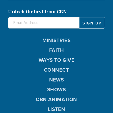
Unlock the best from CBN.
MINISTRIES
FAITH
WAYS TO GIVE
CONNECT
NEWS
SHOWS
CBN ANIMATION
LISTEN