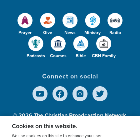
Prayer
Give
News
Ministry
Radio
Podcasts
Courses
Bible
CBN Family
Connect on social
© 2026
The Christian Broadcasting Network,
Inc., A nonprofit 501 (c)(3) Charitable
Cookies on this website.
Organization.
We use cookies on this site to enhance your user