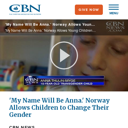
Skip
GIVE NOW
to
MENU
main
'My Name Will Be Anna.' Norway Allows Young Children to Change Their Gender
content
'My Name Will Be Anna.' Norway Allows Young Children to Change Their Gender
Play
Video
'My Name Will Be Anna.' Norway
Allows Children to Change Their
Gender
CBN NEWS