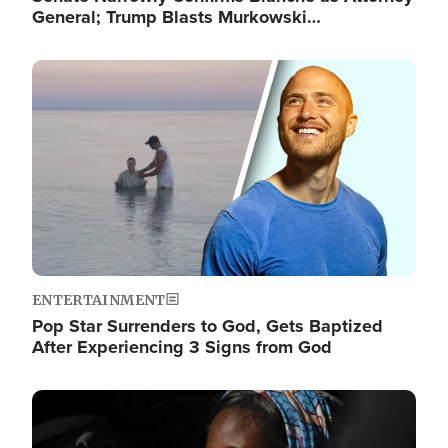
General; Trump Blasts Murkowski…
Image
ENTERTAINMENT
Pop Star Surrenders to God, Gets Baptized
After Experiencing 3 Signs from God
Image