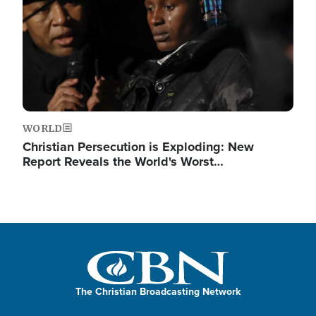
WORLD
Christian Persecution is Exploding: New
Report Reveals the World's Worst…
The Christian Broadcasting Network