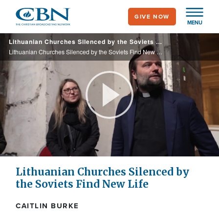
Skip
GIVE NOW
to
MENU
main
Lithuanian Churches Silenced by the Soviets Find New Life
content
Lithuanian Churches Silenced by the Soviets Find New Life
Play
Video
Lithuanian Churches Silenced by
the Soviets Find New Life
CAITLIN BURKE