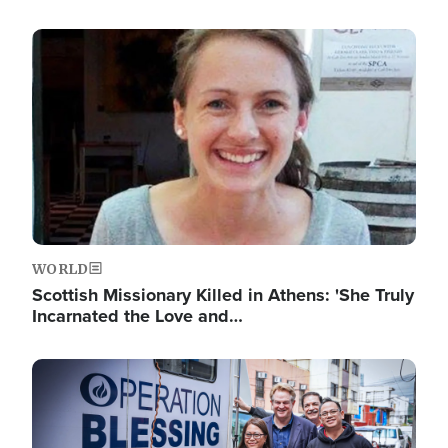
Image
WORLD
Scottish Missionary Killed in Athens: 'She Truly
Incarnated the Love and…
Image