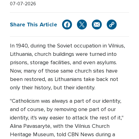
07-07-2026
Share This Article
In 1940, during the Soviet occupation in Vilnius,
Lithuania, church buildings were turned into
prisons, storage facilities, and even asylums.
Now, many of those same church sites have
been restored, as Lithuanians take back not
only their history, but their identity.
"Catholicism was always a part of our identity,
and of course, by removing one part of our
identity, it's way easier to attack the rest of it,"
Alina Pavasarytė, with the Vilnius Church
Heritage Museum, told CBN News during a