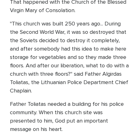
That happened with the Church of the Blessed
Virgin Mary of Consolation.
"This church was built 250 years ago... During
the Second World War, it was so destroyed that
the Soviets decided to destroy it completely,
and after somebody had this idea to make here
storage for vegetables and so they made three
floors. And after our liberation, what to do with a
church with three floors?" said Father Algirdas
Toliatas, the Lithuanian Police Department Chief
Chaplain.
Father Toliatas needed a building for his police
community. When this church site was
presented to him, God put an important
message on his heart.