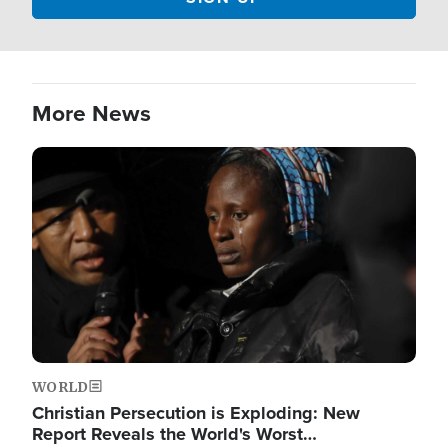
More News
Image
WORLD
Christian Persecution is Exploding: New
Report Reveals the World's Worst…