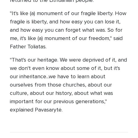
returned to the Lithuanian people.
"It's like (a) monument of our fragile liberty. How
fragile is liberty, and how easy you can lose it,
and how easy you can forget what was. So for
me, it's like (a) monument of our freedom," said
Father Toliatas.
"That's our heritage. We were deprived of it, and
we don't even know about some of it, but it's
our inheritance...we have to learn about
ourselves from those churches, about our
culture, about our history, about what was
important for our previous generations,"
explained Pavasarytė.