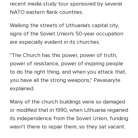
recent media study tour sponsored by several
NATO eastern flank countries.
Walking the streets of Lithuania's capital city,
signs of the Soviet Union's 50-year occupation
are especially evident in its churches.
"The Church has this power, power of truth,
power of resistance, power of inspiring people
to do the right thing, and when you attack that,
you have all the strong weapons," Pavasarytė
explained.
Many of the church buildings were so damaged
or modified that in 1990, when Lithuania regained
its independence from the Soviet Union, funding
wasn't there to repair them, so they sat vacant.