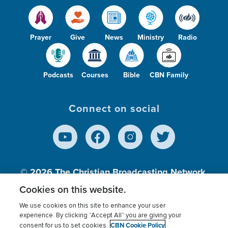
Prayer
Give
News
Ministry
Radio
Podcasts
Courses
Bible
CBN Family
Connect on social
© 2026
The Christian Broadcasting Network,
Inc., A nonprofit 501 (c)(3) Charitable
Cookies on this website.
Organization.
We use cookies on this site to enhance your user
experience. By clicking “Accept All” you are giving your
CBN Cookie Policy
consent for us to set cookies.
Terms of use
Privacy Policy
Donor Privacy