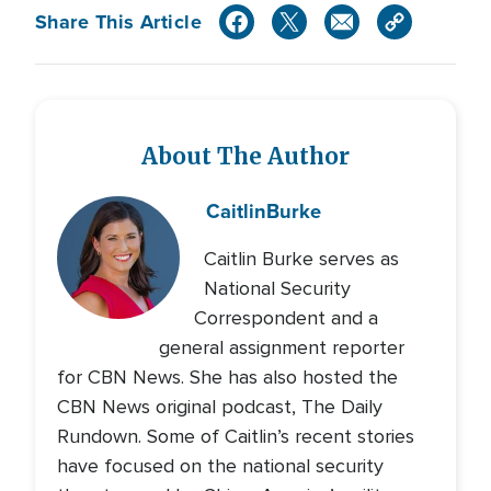
Share This Article
About The Author
Caitlin
Burke
Caitlin Burke serves as
National Security
Correspondent and a
general assignment reporter
for CBN News. She has also hosted the
CBN News original podcast, The Daily
Rundown. Some of Caitlin’s recent stories
have focused on the national security