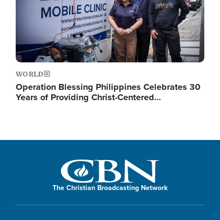
WORLD
Operation Blessing Philippines Celebrates 30
Years of Providing Christ-Centered…
The Christian Broadcasting Network