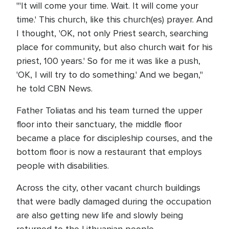
"'It will come your time. Wait. It will come your
time.' This church, like this church(es) prayer. And
I thought, 'OK, not only Priest search, searching
place for community, but also church wait for his
priest, 100 years.' So for me it was like a push,
'OK, I will try to do something.' And we began,"
he told CBN News.
Father Toliatas and his team turned the upper
floor into their sanctuary, the middle floor
became a place for discipleship courses, and the
bottom floor is now a restaurant that employs
people with disabilities.
Across the city, other vacant church buildings
that were badly damaged during the occupation
are also getting new life and slowly being