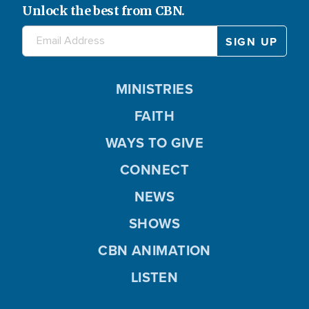
Unlock the best from CBN.
MINISTRIES
FAITH
WAYS TO GIVE
CONNECT
NEWS
SHOWS
CBN ANIMATION
LISTEN