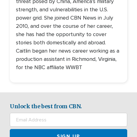
threat posed by China, America’s military
strength, and vulnerabilities in the U.S.
power grid. She joined CBN News in July
2010, and over the course of her career,
she has had the opportunity to cover
stories both domestically and abroad.
Caitlin began her news career working as a
production assistant in Richmond, Virginia,
for the NBC affiliate WWBT
Unlock the best from CBN.