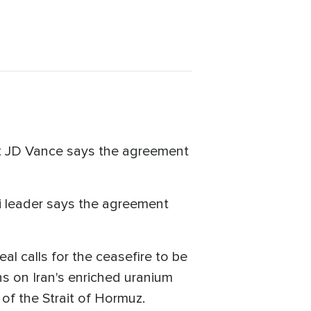
ent JD Vance says the agreement
eli leader says the agreement
al calls for the ceasefire to be
ns on Iran's enriched uranium
 of the Strait of Hormuz.