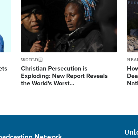
Image
Ima
WORLD
HEA
ets
Christian Persecution is
How
Exploding: New Report Reveals
Dea
the World's Worst…
Nat
Unl
roadcasting Network