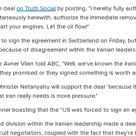
e deal
on Truth Social
by posting, "I hereby fully aut
ultaneously herewith, authorize the immediate remov
art your engines. Let the oil flow!"
to sign the agreement in Switzerland on Friday, but 
, because of disagreement within the Iranian leaders
cer Avner Vilan told ABC, "Well, we've known the Ira
at they promised or they signed something is worth a
inister Netanyahu will support the deal "because it g
t Iran really needs is more pressure."
anner boasting that the "US was forced to sign an 
ivision within the Iranian leadership made a deal 
ficult negotiators, coupled with the fact that they'r