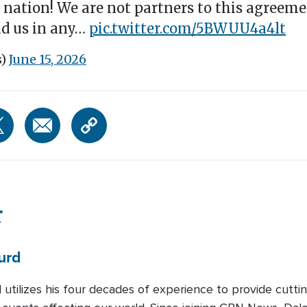
nation! We are not partners to this agreeme
ind us in any…
pic.twitter.com/5BWUU4a4lt
s)
June 15, 2026
r
urd
 utilizes his four decades of experience to provide cutti