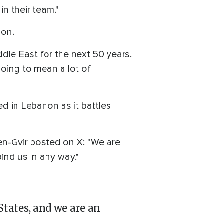
n their team."
pon.
ddle East for the next 50 years.
 going to mean a lot of
ed in Lebanon as it battles
 Ben-Gvir posted on X: "We are
bind us in any way."
States, and we are an