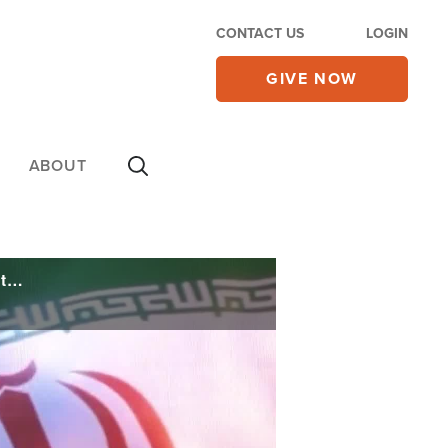
CONTACT US
LOGIN
GIVE NOW
ABOUT
'Let the Oil Flow!' After Trump Announces US-Iran Deal, Some Ask if It's Worth Anything