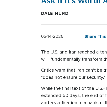
Ask if It's Worth
DALE HURD
Share This 
06-14-2026
The U.S. and Iran reached a ten
will "fundamentally transform t
Critics warn that Iran can't be
"does not ensure our security."
While the final text of the U.S.
extended 60 days, the end of fi
and a verification mechanism, t