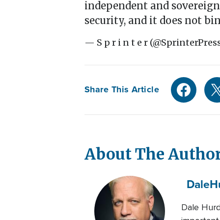
independent and sovereign 
security, and it does not b
— S p r i n t e r (@SprinterPres
Share This Article
About The Autho
Dale
H
Dale Hurd