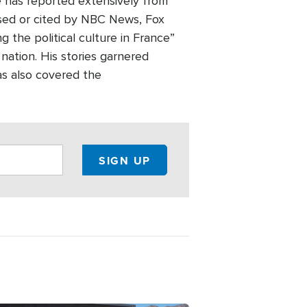
e has reported extensively from
used or cited by NBC News, Fox
the political culture in France”
 nation. His stories garnered
as also covered the