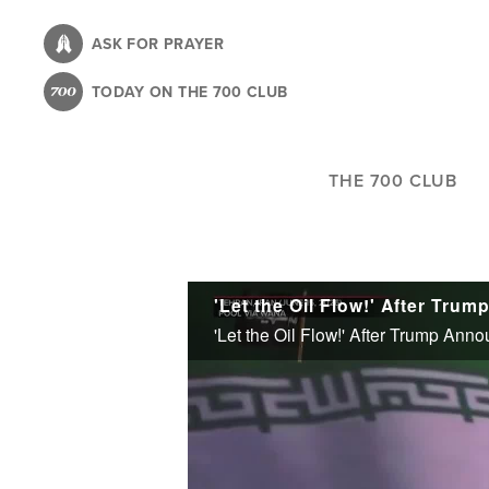
Skip
to
ASK FOR PRAYER
main
TODAY ON THE 700 CLUB
content
THE 700 CLUB
'Let the Oil Flow!' After Trump Ann