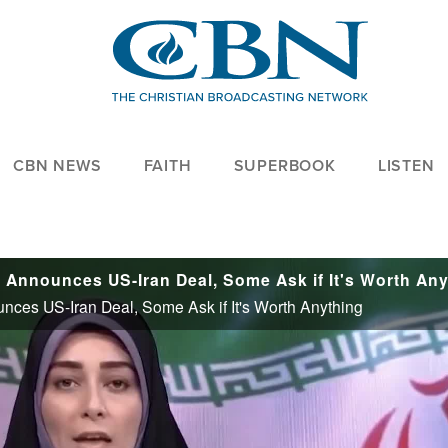
CBN NEWS
FAITH
SUPERBOOK
LISTEN
ounces US-Iran Deal, Some Ask if It's Worth Anything