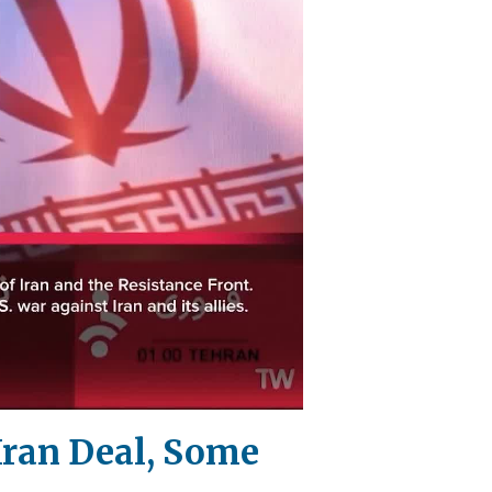
Iran Deal, Some