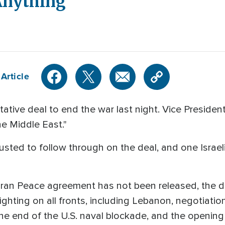
 Anything
Article
tative deal to end the war last night. Vice Presid
he Middle East."
 trusted to follow through on the deal, and one Isra
- Iran Peace agreement has not been released, the de
ghting on all fronts, including Lebanon, negotiatio
he end of the U.S. naval blockade, and the opening