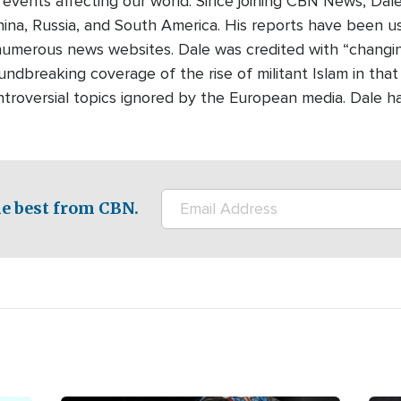
 events affecting our world. Since joining CBN News, Dal
ina, Russia, and South America. His reports have been 
umerous news websites. Dale was credited with “changing 
undbreaking coverage of the rise of militant Islam in that
ontroversial topics ignored by the European media. Dale h
e best from CBN.