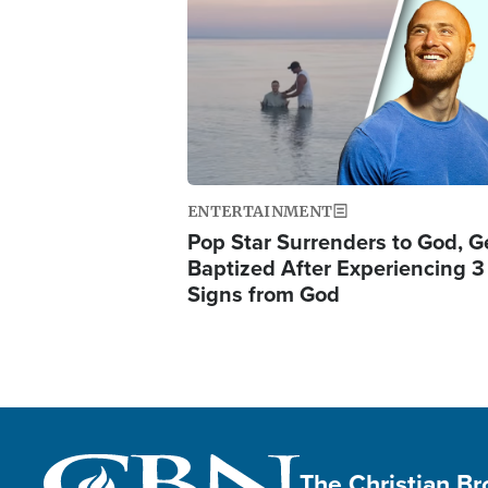
Image
ENTERTAINMENT
Pop Star Surrenders to God, G
Baptized After Experiencing 3
Signs from God
The Christian B