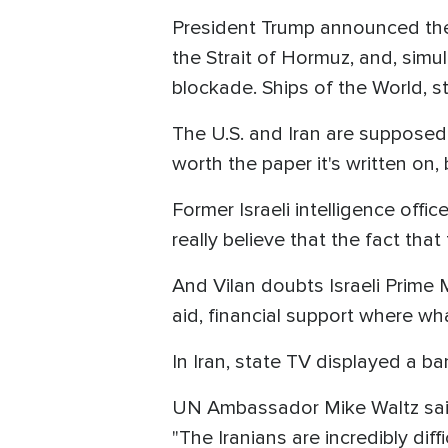
President Trump announced th
the Strait of Hormuz, and, sim
blockade. Ships of the World, st
The U.S. and Iran are supposed 
worth the paper it's written on
Former Israeli intelligence offi
really believe that the fact th
And Vilan doubts Israeli Prime M
aid, financial support where wha
In Iran, state TV displayed a b
UN Ambassador Mike Waltz said d
"The Iranians are incredibly dif