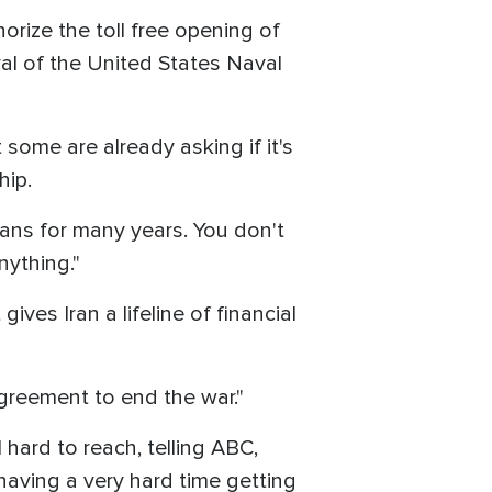
horize the toll free opening of
al of the United States Naval
some are already asking if it's
hip.
nians for many years. You don't
nything."
ives Iran a lifeline of financial
agreement to end the war."
hard to reach, telling ABC,
e having a very hard time getting