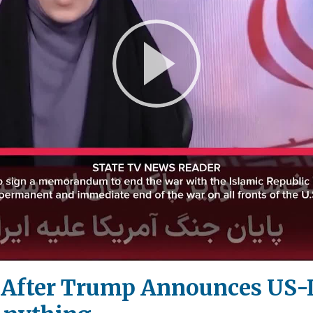
Play
Video
!' After Trump Announces US-