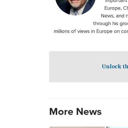
important
Europe, Ch
News, and n
through his gro
millions of views in Europe on c
Unlock th
More News