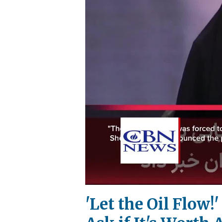
'Let the Oil Flow