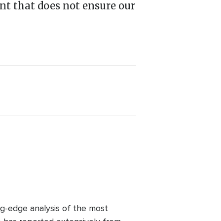
nt that does not ensure our
ng-edge analysis of the most