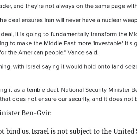
der, and they're not always on the same page withi
he deal ensures Iran will never have a nuclear wea
s deal, it is going to fundamentally transform the Mi
going to make the Middle East more 'investable.' It's
 for the American people," Vance said.
ing, with Israel saying it would hold onto land seiz
ing it as a terrible deal. National Security Minister
that does not ensure our security, and it does not 
inister Ben-Gvir:
bind us. Israel is not subject to the United 