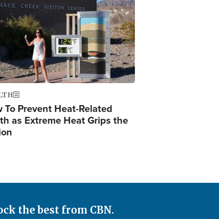
ge
LTH
 To Prevent Heat-Related
th as Extreme Heat Grips the
ion
ock the best from CBN.