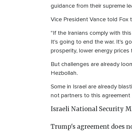
guidance from their supreme lea
Vice President Vance told Fox t
"If the Iranians comply with thi
It's going to end the war. It's 
prosperity, lower energy prices
But challenges are already loom
Hezbollah.
Some in Israel are already blast
not partners to this agreement 
Israeli National Security M
Trump's agreement does not 