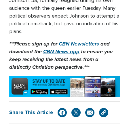
Johnson, 58, formally resigned during his own
audience with the queen earlier Tuesday. Many
political observers expect Johnson to attempt a
political comeback, but gave no indication of his
plans.
***Please sign up for
CBN Newsletters
and
download the
CBN News app
to ensure you
keep receiving the latest news from a
distinctly Christian perspective.***
Share This Article