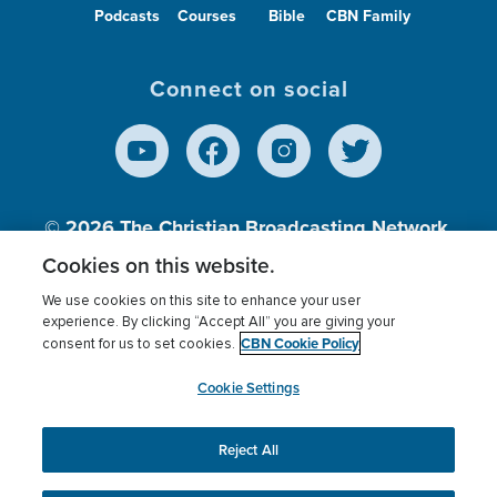
Podcasts
Courses
Bible
CBN Family
Connect on social
© 2026
The Christian Broadcasting Network,
Inc., A nonprofit 501 (c)(3) Charitable
Cookies on this website.
Organization.
We use cookies on this site to enhance your user
experience. By clicking “Accept All” you are giving your
CBN Cookie Policy
consent for us to set cookies.
Terms of use
Privacy Policy
Donor Privacy
CBN Cookie Policy
Third Party Processors
Cookies Settings
myCBN
Cookie Settings
Reject All
This website uses cookies to ensure you get the best
experience on our website.
More info.