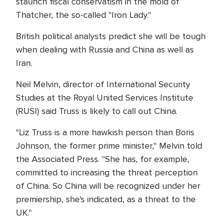
staunch fiscal conservatism in the mold of
Thatcher, the so-called "Iron Lady."
British political analysts predict she will be tough
when dealing with Russia and China as well as
Iran.
Neil Melvin, director of International Security
Studies at the Royal United Services Institute
(RUSI) said Truss is likely to call out China.
"Liz Truss is a more hawkish person than Boris
Johnson, the former prime minister," Melvin told
the Associated Press. "She has, for example,
committed to increasing the threat perception
of China. So China will be recognized under her
premiership, she's indicated, as a threat to the
UK."