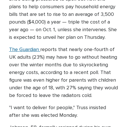
plans to help consumers pay household energy
bills that are set to rise to an average of 3,500
pounds ($4,000) a year — triple the cost of a
year ago — on Oct. 1, unless she intervenes. She
is expected to unveil her plan on Thursday.
The Guardian
reports that nearly one-fourth of
UK adults (23%) may have to go without heating
over the winter months due to skyrocketing
energy costs, according to a recent poll. That
figure was even higher for parents with children
under the age of 18, with 27% saying they would
be forced to leave the radiators cold.
"I want to deliver for people," Truss insisted
after she was elected Monday.