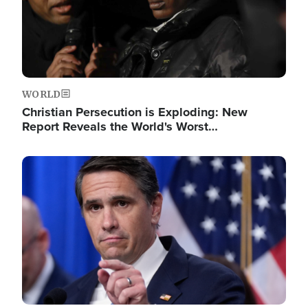
WORLD
Christian Persecution is Exploding: New
Report Reveals the World's Worst…
Image