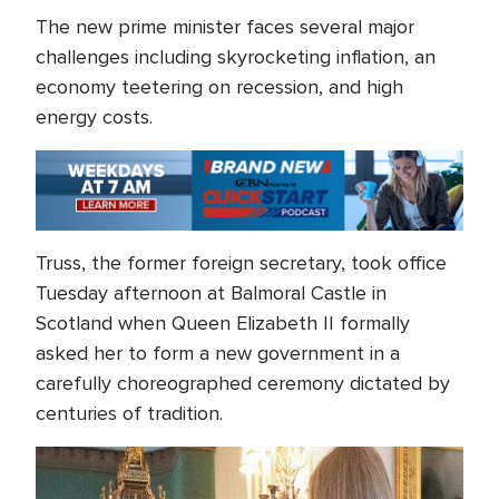
The new prime minister faces several major
challenges including skyrocketing inflation, an
economy teetering on recession, and high
energy costs.
Truss, the former foreign secretary, took office
Tuesday afternoon at Balmoral Castle in
Scotland when Queen Elizabeth II formally
asked her to form a new government in a
carefully choreographed ceremony dictated by
centuries of tradition.