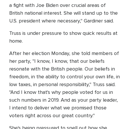
a fight with Joe Biden over crucial areas of
British national interest. She will stand up to the
U.S. president where necessary," Gardiner said.
Truss is under pressure to show quick results at
home.
After her election Monday, she told members of
her party, "I know, I know, that our beliefs
resonate with the British people. Our beliefs in
freedom, in the ability to control your own life, in
low taxes, in personal responsibility," Truss said.
"And I know that's why people voted for us in
such numbers in 2019. And as your party leader,
I intend to deliver what we promised those
voters right across our great country."
She's being pressured to spell out how she