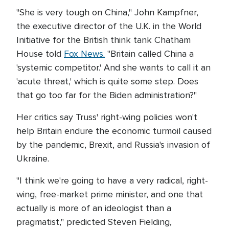
"She is very tough on China," John Kampfner,
the executive director of the U.K. in the World
Initiative for the British think tank Chatham
House told
Fox News.
"Britain called China a
'systemic competitor.' And she wants to call it an
'acute threat,' which is quite some step. Does
that go too far for the Biden administration?"
Her critics say Truss' right-wing policies won't
help Britain endure the economic turmoil caused
by the pandemic, Brexit, and Russia's invasion of
Ukraine.
"I think we're going to have a very radical, right-
wing, free-market prime minister, and one that
actually is more of an ideologist than a
pragmatist," predicted Steven Fielding,