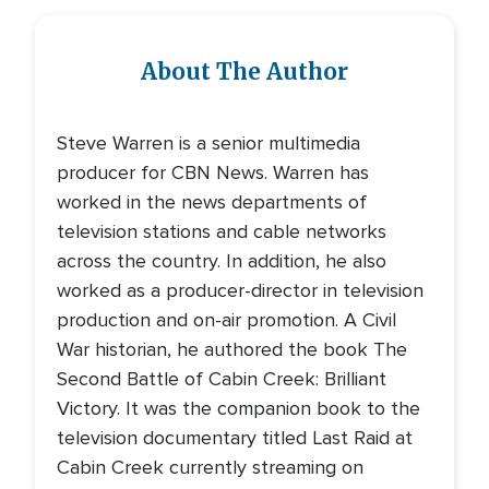
About The Author
Steve Warren is a senior multimedia
producer for CBN News. Warren has
worked in the news departments of
television stations and cable networks
across the country. In addition, he also
worked as a producer-director in television
production and on-air promotion. A Civil
War historian, he authored the book The
Second Battle of Cabin Creek: Brilliant
Victory. It was the companion book to the
television documentary titled Last Raid at
Cabin Creek currently streaming on