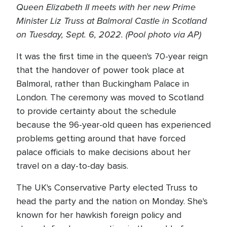
Queen Elizabeth II meets with her new Prime
Minister Liz Truss at Balmoral Castle in Scotland
on Tuesday, Sept. 6, 2022. (Pool photo via AP)
It was the first time in the queen's 70-year reign
that the handover of power took place at
Balmoral, rather than Buckingham Palace in
London. The ceremony was moved to Scotland
to provide certainty about the schedule
because the 96-year-old queen has experienced
problems getting around that have forced
palace officials to make decisions about her
travel on a day-to-day basis.
The UK's Conservative Party elected Truss to
head the party and the nation on Monday. She's
known for her hawkish foreign policy and