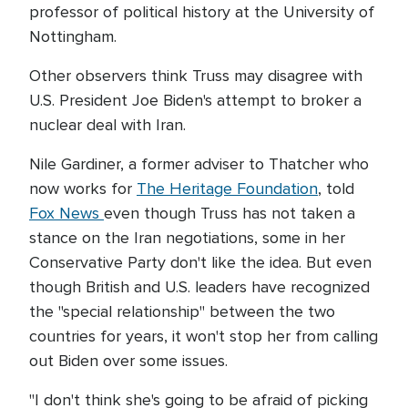
professor of political history at the University of
Nottingham.
Other observers think Truss may disagree with
U.S. President Joe Biden's attempt to broker a
nuclear deal with Iran.
Nile Gardiner, a former adviser to Thatcher who
now works for
The
Heritage Foundation
, told
Fox News
even though Truss has not taken a
stance on the Iran negotiations, some in her
Conservative Party don't like the idea. But even
though British and U.S. leaders have recognized
the "special relationship" between the two
countries for years, it won't stop her from calling
out Biden over some issues.
"I don't think she's going to be afraid of picking