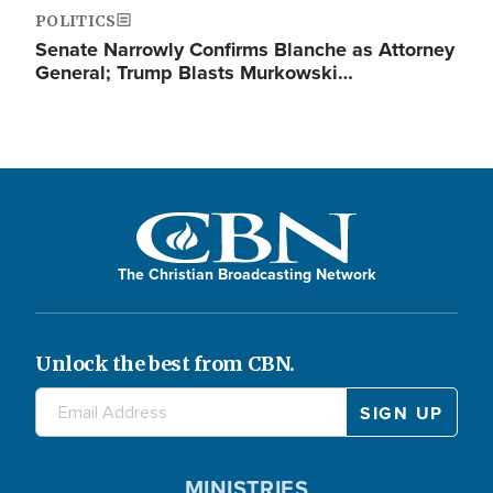
POLITICS
Senate Narrowly Confirms Blanche as Attorney
General; Trump Blasts Murkowski…
The Christian Broadcasting Network
Unlock the best from CBN.
MINISTRIES