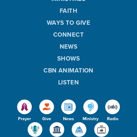
FAITH
WAYS TO GIVE
CONNECT
NEWS
SHOWS
CBN ANIMATION
LISTEN
Prayer
Give
News
Ministry
Radio