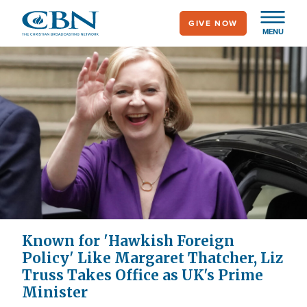
Skip
GIVE NOW
to
MENU
main
content
Known for 'Hawkish Foreign
Policy' Like Margaret Thatcher, Liz
Truss Takes Office as UK's Prime
Minister