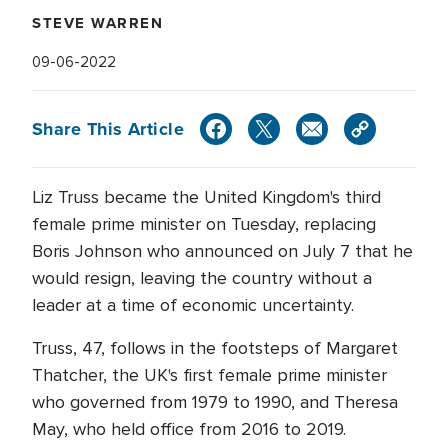
STEVE WARREN
09-06-2022
Share This Article
Liz Truss became the United Kingdom's third
female prime minister on Tuesday, replacing
Boris Johnson who announced on July 7 that he
would resign, leaving the country without a
leader at a time of economic uncertainty.
Truss, 47, follows in the footsteps of Margaret
Thatcher, the UK's first female prime minister
who governed from 1979 to 1990, and Theresa
May, who held office from 2016 to 2019.