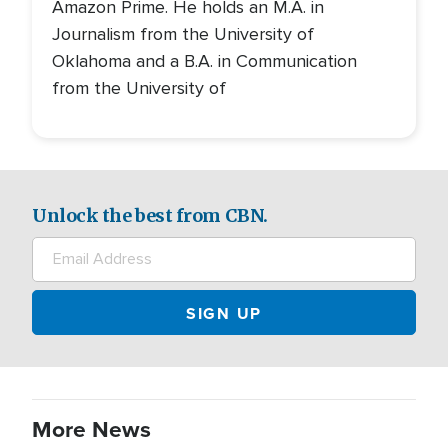
Amazon Prime. He holds an M.A. in
Journalism from the University of
Oklahoma and a B.A. in Communication
from the University of
Unlock the best from CBN.
More News