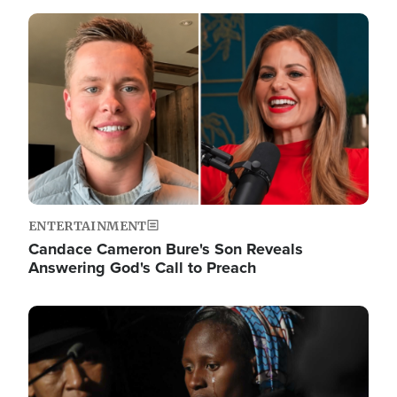
Image
ENTERTAINMENT
Candace Cameron Bure's Son Reveals
Answering God's Call to Preach
Image