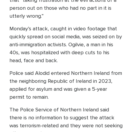
that “taking frustration at the evil actions of a
person out on those who had no part in it is
utterly wrong.”
Monday’s attack, caught in video footage that
quickly spread on social media, was seized on by
anti-immigration activists. Ogilvie, a man in his
40s, was hospitalized with deep cuts to his
head, face and back.
Police said Alodid entered Northern Ireland from
the neighboring Republic of Ireland in 2023,
applied for asylum and was given a 5-year
permit to remain.
The Police Service of Northern Ireland said
there is no information to suggest the attack
was terrorism-related and they were not seeking