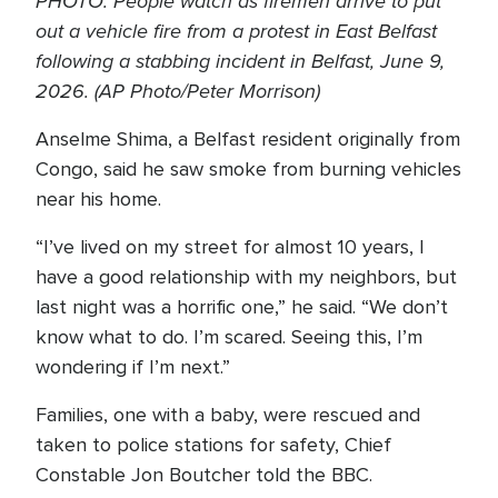
PHOTO: People watch as firemen arrive to put
out a vehicle fire from a protest in East Belfast
following a stabbing incident in Belfast, June 9,
2026. (AP Photo/Peter Morrison)
Anselme Shima, a Belfast resident originally from
Congo, said he saw smoke from burning vehicles
near his home.
“I’ve lived on my street for almost 10 years, I
have a good relationship with my neighbors, but
last night was a horrific one,” he said. “We don’t
know what to do. I’m scared. Seeing this, I’m
wondering if I’m next.”
Families, one with a baby, were rescued and
taken to police stations for safety, Chief
Constable Jon Boutcher told the BBC.