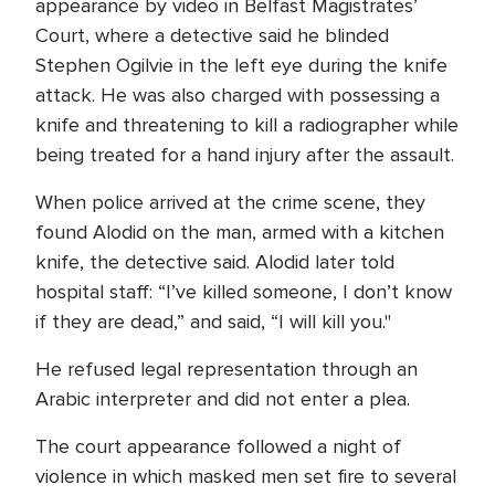
appearance by video in Belfast Magistrates’
Court, where a detective said he blinded
Stephen Ogilvie in the left eye during the knife
attack. He was also charged with possessing a
knife and threatening to kill a radiographer while
being treated for a hand injury after the assault.
When police arrived at the crime scene, they
found Alodid on the man, armed with a kitchen
knife, the detective said. Alodid later told
hospital staff: “I’ve killed someone, I don’t know
if they are dead,” and said, “I will kill you."
He refused legal representation through an
Arabic interpreter and did not enter a plea.
The court appearance followed a night of
violence in which masked men set fire to several