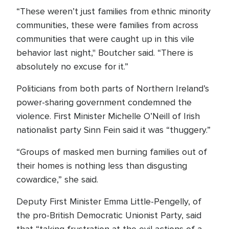
“These weren’t just families from ethnic minority
communities, these were families from across
communities that were caught up in this vile
behavior last night," Boutcher said. “There is
absolutely no excuse for it.”
Politicians from both parts of Northern Ireland’s
power-sharing government condemned the
violence. First Minister Michelle O’Neill of Irish
nationalist party Sinn Fein said it was “thuggery.”
“Groups of masked men burning families out of
their homes is nothing less than disgusting
cowardice,” she said.
Deputy First Minister Emma Little-Pengelly, of
the pro-British Democratic Unionist Party, said