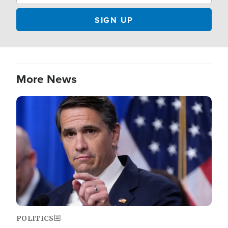
More News
Image
POLITICS