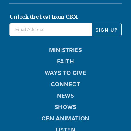
Unlock the best from CBN.
MINISTRIES
FAITH
WAYS TO GIVE
CONNECT
NEWS
SHOWS
CBN ANIMATION
LISTEN