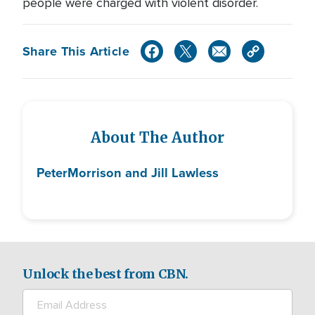
people were charged with violent disorder.
Share This Article
About The Author
Peter
Morrison and Jill Lawless
Unlock the best from CBN.