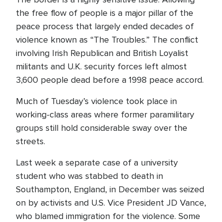
the free flow of people is a major pillar of the
peace process that largely ended decades of
violence known as “The Troubles.” The conflict
involving Irish Republican and British Loyalist
militants and U.K. security forces left almost
3,600 people dead before a 1998 peace accord.
Much of Tuesday’s violence took place in
working-class areas where former paramilitary
groups still hold considerable sway over the
streets.
Last week a separate case of a university
student who was stabbed to death in
Southampton, England, in December was seized
on by activists and U.S. Vice President JD Vance,
who blamed immigration for the violence. Some