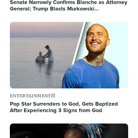
Senate Narrowly Confirms Blanche as Attorney
General; Trump Blasts Murkowski…
Image
ENTERTAINMENT
Pop Star Surrenders to God, Gets Baptized
After Experiencing 3 Signs from God
Image