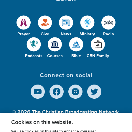
Prayer
Give
News
Ministry
Radio
Podcasts
Courses
Bible
CBN Family
Connect on social
© 2026
The Christian Broadcasting Network,
Inc., A nonprofit 501 (c)(3) Charitable
Cookies on this website.
Organization.
We use cookies on this site to enhance your user