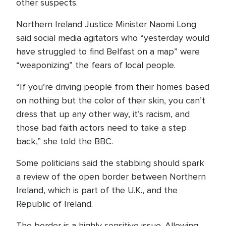
other suspects.
Northern Ireland Justice Minister Naomi Long
said social media agitators who “yesterday would
have struggled to find Belfast on a map” were
“weaponizing” the fears of local people.
“If you’re driving people from their homes based
on nothing but the color of their skin, you can’t
dress that up any other way, it’s racism, and
those bad faith actors need to take a step
back,” she told the BBC.
Some politicians said the stabbing should spark
a review of the open border between Northern
Ireland, which is part of the U.K., and the
Republic of Ireland.
The border is a highly sensitive issue. Allowing