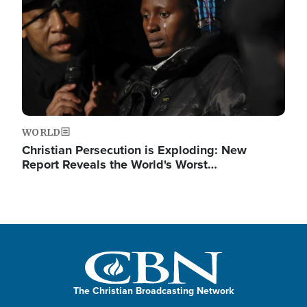
WORLD
Christian Persecution is Exploding: New
Report Reveals the World's Worst…
The Christian Broadcasting Network