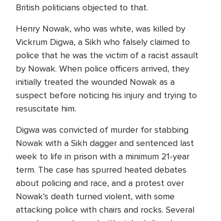
British politicians objected to that.
Henry Nowak, who was white, was killed by
Vickrum Digwa, a Sikh who falsely claimed to
police that he was the victim of a racist assault
by Nowak. When police officers arrived, they
initially treated the wounded Nowak as a
suspect before noticing his injury and trying to
resuscitate him.
Digwa was convicted of murder for stabbing
Nowak with a Sikh dagger and sentenced last
week to life in prison with a minimum 21-year
term. The case has spurred heated debates
about policing and race, and a protest over
Nowak’s death turned violent, with some
attacking police with chairs and rocks. Several