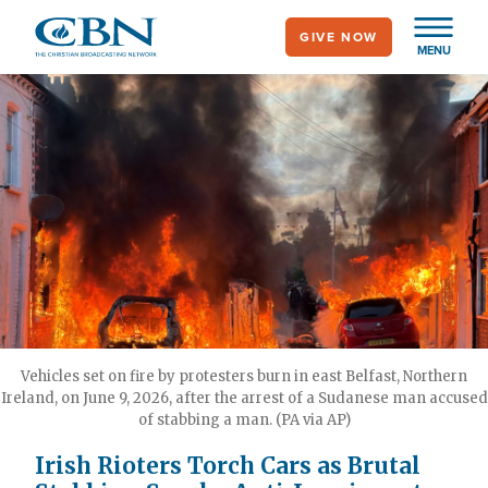
Skip
GIVE NOW
to
MENU
main
content
Vehicles set on fire by protesters burn in east Belfast, Northern
Ireland, on June 9, 2026, after the arrest of a Sudanese man accused
of stabbing a man. (PA via AP)
Irish Rioters Torch Cars as Brutal