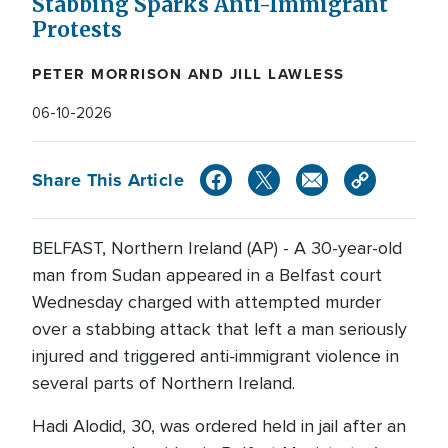
Stabbing Sparks Anti-Immigrant
Protests
PETER MORRISON AND JILL LAWLESS
06-10-2026
Share This Article
BELFAST, Northern Ireland (AP) - A 30-year-old
man from Sudan appeared in a Belfast court
Wednesday charged with attempted murder
over a stabbing attack that left a man seriously
injured and triggered anti-immigrant violence in
several parts of Northern Ireland.
Hadi Alodid, 30, was ordered held in jail after an