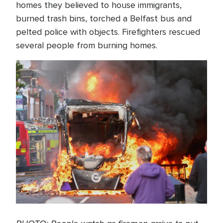
homes they believed to house immigrants,
burned trash bins, torched a Belfast bus and
pelted police with objects. Firefighters rescued
several people from burning homes.