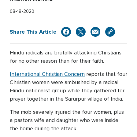
08-18-2020
Share This Article
Hindu radicals are brutally attacking Christians
for no other reason than for their faith.
International Christian Concern
reports that four
Christian women were ambushed by a radical
Hindu nationalist group while they gathered for
prayer together in the Sarurpur village of India.
The mob severely injured the four women, plus
a pastor's wife and daughter who were inside
the home during the attack.