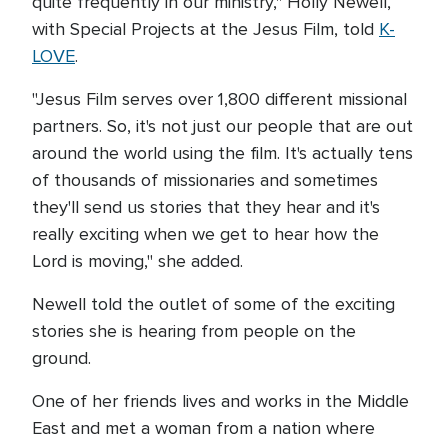
quite frequently in our ministry," Holly Newell,
with Special Projects at the Jesus Film, told
K-
LOVE
.
"Jesus Film serves over 1,800 different missional
partners. So, it's not just our people that are out
around the world using the film. It's actually tens
of thousands of missionaries and sometimes
they'll send us stories that they hear and it's
really exciting when we get to hear how the
Lord is moving," she added.
Newell told the outlet of some of the exciting
stories she is hearing from people on the
ground.
One of her friends lives and works in the Middle
East and met a woman from a nation where