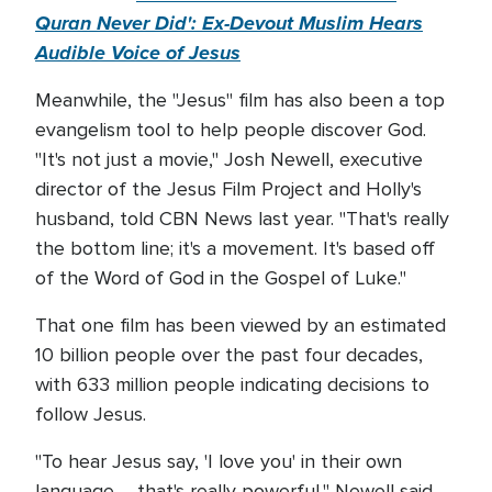
Quran Never Did': Ex-Devout Muslim Hears
Audible Voice of Jesus
Meanwhile, the "Jesus" film has also been a top
evangelism tool to help people discover God.
"It's not just a movie," Josh Newell, executive
director of the Jesus Film Project and Holly's
husband, told CBN News last year. "That's really
the bottom line; it's a movement. It's based off
of the Word of God in the Gospel of Luke."
That one film has been viewed by an estimated
10 billion people over the past four decades,
with 633 million people indicating decisions to
follow Jesus.
"To hear Jesus say, 'I love you' in their own
language … that's really powerful," Newell said.