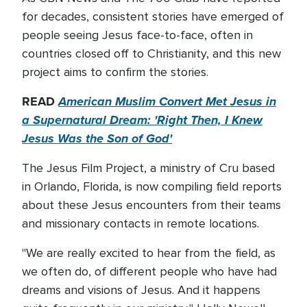
for decades, consistent stories have emerged of
people seeing Jesus face-to-face, often in
countries closed off to Christianity, and this new
project aims to confirm the stories.
READ
American Muslim Convert Met Jesus in
a Supernatural Dream: 'Right Then, I Knew
Jesus Was the Son of God'
The Jesus Film Project, a ministry of Cru based
in Orlando, Florida, is now compiling field reports
about these Jesus encounters from their teams
and missionary contacts in remote locations.
"We are really excited to hear from the field, as
we often do, of different people who have had
dreams and visions of Jesus. And it happens