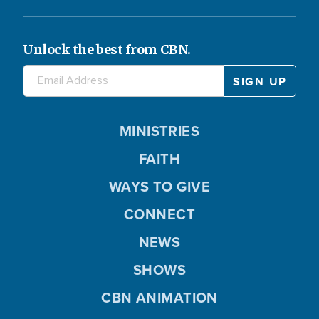
Unlock the best from CBN.
MINISTRIES
FAITH
WAYS TO GIVE
CONNECT
NEWS
SHOWS
CBN ANIMATION