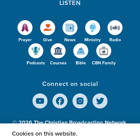
LISTEN
Prayer
Give
News
Ministry
Radio
Podcasts
Courses
Bible
CBN Family
Connect on social
© 2026
The Christian Broadcasting Network,
Inc., A nonprofit 501 (c)(3) Charitable
Cookies on this website.
Organization.