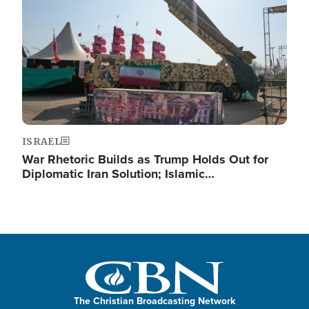
ISRAEL
War Rhetoric Builds as Trump Holds Out for
Diplomatic Iran Solution; Islamic…
The Christian Broadcasting Network