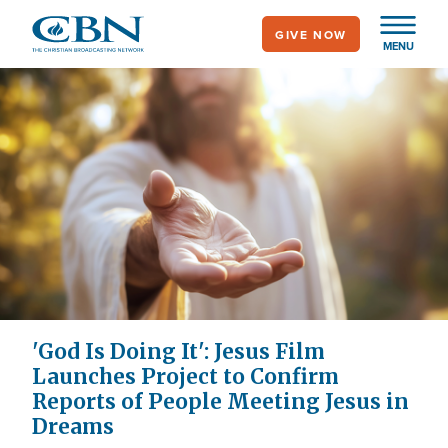
Skip
GIVE NOW
to
MENU
main
content
'God Is Doing It': Jesus Film
Launches Project to Confirm
Reports of People Meeting Jesus in
Dreams