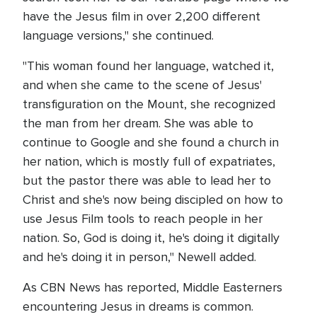
have the Jesus film in over 2,200 different
language versions," she continued.
"This woman found her language, watched it,
and when she came to the scene of Jesus'
transfiguration on the Mount, she recognized
the man from her dream. She was able to
continue to Google and she found a church in
her nation, which is mostly full of expatriates,
but the pastor there was able to lead her to
Christ and she's now being discipled on how to
use Jesus Film tools to reach people in her
nation. So, God is doing it, he's doing it digitally
and he's doing it in person," Newell added.
As CBN News has reported, Middle Easterners
encountering Jesus in dreams is common.