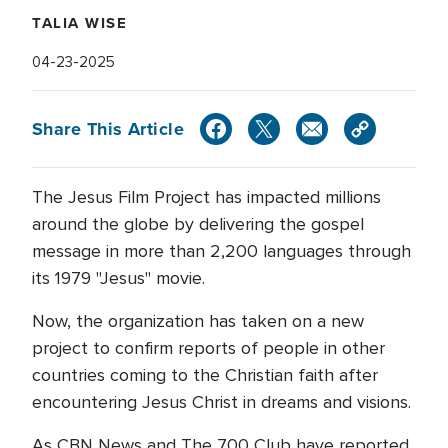
TALIA WISE
04-23-2025
Share This Article
The Jesus Film Project has impacted millions
around the globe by delivering the gospel
message in more than 2,200 languages through
its 1979 "Jesus" movie.
Now, the organization has taken on a new
project to confirm reports of people in other
countries coming to the Christian faith after
encountering Jesus Christ in dreams and visions.
As CBN News and The 700 Club have reported