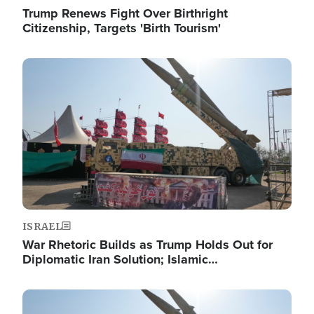
Trump Renews Fight Over Birthright
Citizenship, Targets 'Birth Tourism'
Image
ISRAEL
War Rhetoric Builds as Trump Holds Out for
Diplomatic Iran Solution; Islamic…
Image