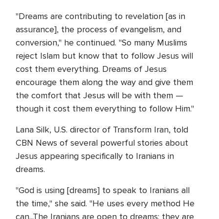
"Dreams are contributing to revelation [as in
assurance], the process of evangelism, and
conversion," he continued. "So many Muslims
reject Islam but know that to follow Jesus will
cost them everything. Dreams of Jesus
encourage them along the way and give them
the comfort that Jesus will be with them —
though it cost them everything to follow Him."
Lana Silk, U.S. director of Transform Iran, told
CBN News of several powerful stories about
Jesus appearing specifically to Iranians in
dreams.
"God is using [dreams] to speak to Iranians all
the time," she said. "He uses every method He
can...The Iranians are open to dreams; they are