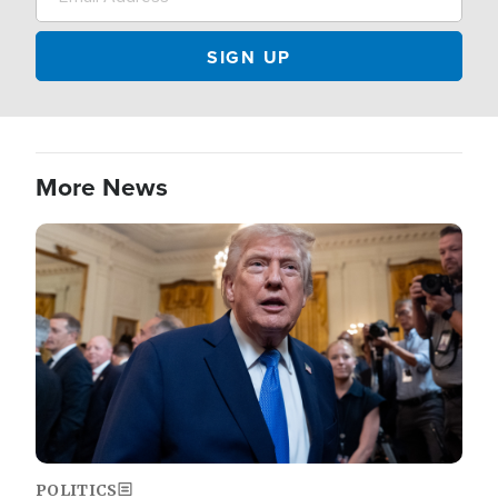
More News
Image
POLITICS