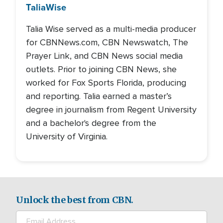
Talia
Wise
Talia Wise served as a multi-media producer
for CBNNews.com, CBN Newswatch, The
Prayer Link, and CBN News social media
outlets. Prior to joining CBN News, she
worked for Fox Sports Florida, producing
and reporting. Talia earned a master’s
degree in journalism from Regent University
and a bachelor's degree from the
University of Virginia.
Unlock the best from CBN.