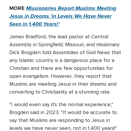
MORE
Missionaries Report Muslims Meeting
Jesus in Dreams 'in Levels We Have Never
Seen in 1,400 Years!'
James Bradford, the lead pastor at Central
Assembly in Springfield, Missouri, and missionary
Dick Brogden told Assemblies of God News that
any Islamic country is a dangerous place for a
Christian and there are few opportunities for
open evangelism. However, they report that
Muslims are meeting Jesus in their dreams and
converting to Christianity at a stunning rate.
"I would even say it's the normal experience,"
Brogden said in 2023. "It would be accurate to
say that Muslims are responding to Jesus in
levels we have never seen, not in 1,400 years!"