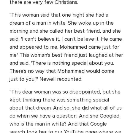
there are very few Christians.
"This woman said that one night she had a
dream of a man in white. She woke up in the
morning and she called her best friend, and she
said, 'I can't believe it. I can't believe it. He came
and appeared to me. Mohammed came just for
me.' This woman's best friend just laughed at her
and said, 'There is nothing special about you.
There's no way that Mohammed would come
just to you,'" Newell recounted.
"This dear woman was so disappointed, but she
kept thinking there was something special
about that dream. And so, she did what all of us
do when we have a question. And she Googled,
who is the man in white? And that Google
search took her to our YouTube page where we