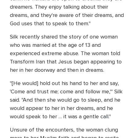
dreamers. They enjoy talking about their
dreams, and they're aware of their dreams, and
God uses that to speak to them."
Silk recently shared the story of one woman
who was married at the age of 13 and
experienced extreme abuse. The woman told
Transform Iran that Jesus began appearing to
her in her doorway and then in dreams.
"[He would] hold out his hand to her and say,
'Come and trust me; come and follow me,'" Silk
said. "And then she would go to sleep, and he
would appear to her in her dreams, and he
would speak to her … it was a gentle call."
Unsure of the encounters, the woman clung