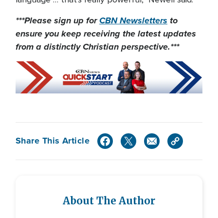
***Please sign up for
CBN Newsletters
to
ensure you keep receiving the latest updates
from a distinctly Christian perspective.***
Share This Article
About The Author