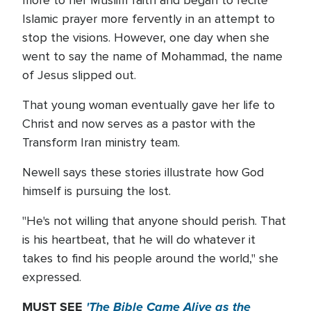
more to her Muslim faith and began to recite
Islamic prayer more fervently in an attempt to
stop the visions. However, one day when she
went to say the name of Mohammad, the name
of Jesus slipped out.
That young woman eventually gave her life to
Christ and now serves as a pastor with the
Transform Iran ministry team.
Newell says these stories illustrate how God
himself is pursuing the lost.
"He's not willing that anyone should perish. That
is his heartbeat, that he will do whatever it
takes to find his people around the world," she
expressed.
MUST SEE
'The Bible Came Alive as the