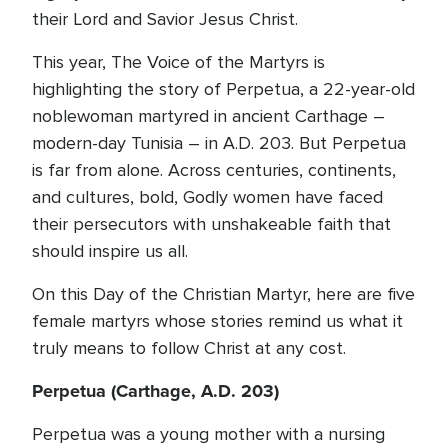
their Lord and Savior Jesus Christ.
This year, The Voice of the Martyrs is
highlighting the story of Perpetua, a 22-year-old
noblewoman martyred in ancient Carthage –
modern-day Tunisia – in A.D. 203. But Perpetua
is far from alone. Across centuries, continents,
and cultures, bold, Godly women have faced
their persecutors with unshakeable faith that
should inspire us all.
On this Day of the Christian Martyr, here are five
female martyrs whose stories remind us what it
truly means to follow Christ at any cost.
Perpetua (Carthage, A.D. 203)
Perpetua was a young mother with a nursing