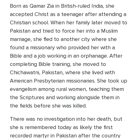
Born as Qamar Zia in British-ruled India, she
accepted Christ as a teenager after attending a
Christian school. When her family later moved to
Pakistan and tried to force her into a Muslim
marriage, she fled to another city where she
found a missionary who provided her with a
Bible and a job working in an orphanage. After
completing Bible training, she moved to
Chichawatni, Pakistan, where she lived with
American Presbyterian missionaries. She took up
evangelism among rural women, teaching them
the Scriptures and working alongside them in
the fields before she was killed.
There was no investigation into her death, but
she is remembered today as likely the first
recorded martyr in Pakistan after the country