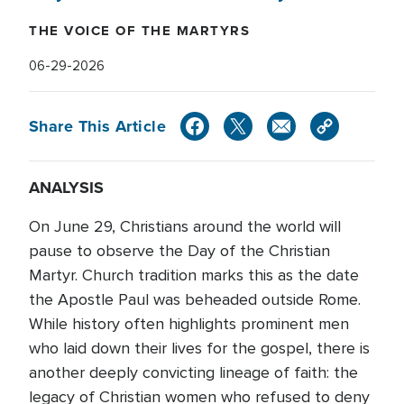
THE VOICE OF THE MARTYRS
06-29-2026
Share This Article
ANALYSIS
On June 29, Christians around the world will
pause to observe the Day of the Christian
Martyr. Church tradition marks this as the date
the Apostle Paul was beheaded outside Rome.
While history often highlights prominent men
who laid down their lives for the gospel, there is
another deeply convicting lineage of faith: the
legacy of Christian women who refused to deny