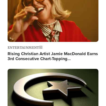
ENTERTAINMENT
Rising Christian Artist Jamie MacDonald Earns
3rd Consecutive Chart-Topping…
Image