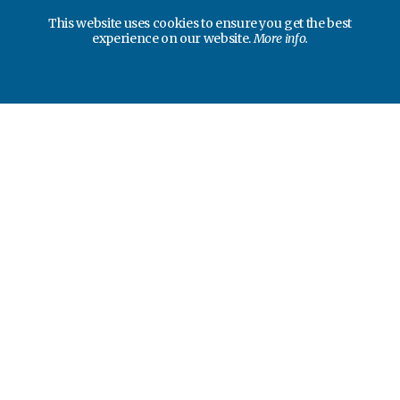
This website uses cookies to ensure you get the best
experience on our website.
More info.