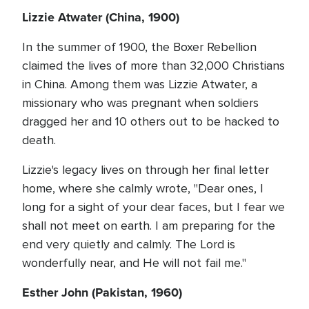
Lizzie Atwater (China, 1900)
In the summer of 1900, the Boxer Rebellion
claimed the lives of more than 32,000 Christians
in China. Among them was Lizzie Atwater, a
missionary who was pregnant when soldiers
dragged her and 10 others out to be hacked to
death.
Lizzie's legacy lives on through her final letter
home, where she calmly wrote, "Dear ones, I
long for a sight of your dear faces, but I fear we
shall not meet on earth. I am preparing for the
end very quietly and calmly. The Lord is
wonderfully near, and He will not fail me."
Esther John (Pakistan, 1960)