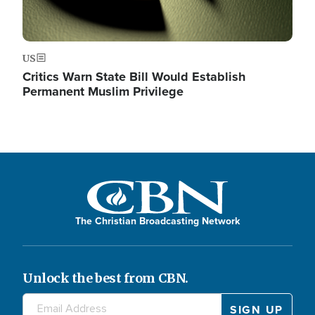
US
Critics Warn State Bill Would Establish
Permanent Muslim Privilege
The Christian Broadcasting Network
Unlock the best from CBN.