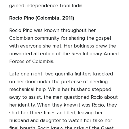
gained independence from India.
Rocio Pino (Colombia, 2011)
Rocio Pino was known throughout her
Colombian community for sharing the gospel
with everyone she met. Her boldness drew the
unwanted attention of the Revolutionary Armed
Forces of Colombia.
Late one night, two guerrilla fighters knocked
on her door under the pretense of needing
mechanical help. While her husband stepped
away to assist, the men questioned Rocio about
her identity. When they knew it was Rocio, they
shot her three times and fled, leaving her
husband and daughter to watch her take her
final breath. Rocio knew the risks of the Great