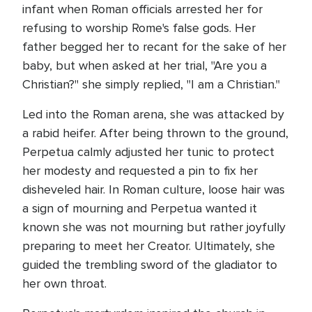
infant when Roman officials arrested her for
refusing to worship Rome's false gods. Her
father begged her to recant for the sake of her
baby, but when asked at her trial, "Are you a
Christian?" she simply replied, "I am a Christian."
Led into the Roman arena, she was attacked by
a rabid heifer. After being thrown to the ground,
Perpetua calmly adjusted her tunic to protect
her modesty and requested a pin to fix her
disheveled hair. In Roman culture, loose hair was
a sign of mourning and Perpetua wanted it
known she was not mourning but rather joyfully
preparing to meet her Creator. Ultimately, she
guided the trembling sword of the gladiator to
her own throat.