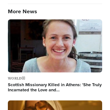
More News
Image
WORLD
Scottish Missionary Killed in Athens: 'She Truly
Incarnated the Love and…
Image