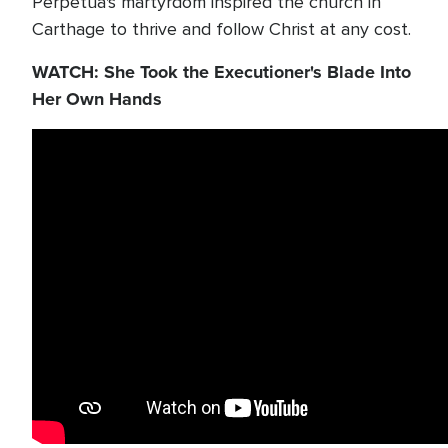
Perpetua's martyrdom inspired the church in
Carthage to thrive and follow Christ at any cost.
WATCH: She Took the Executioner's Blade Into
Her Own Hands