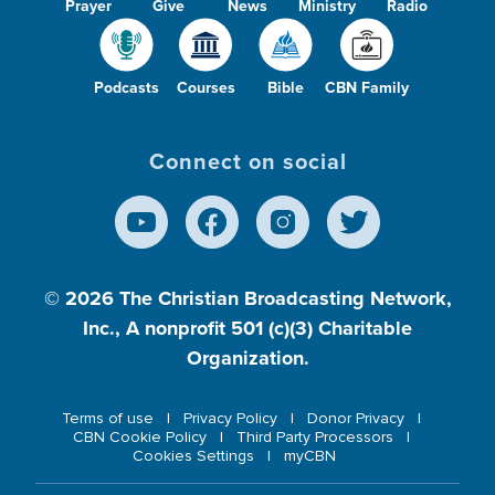
Prayer
Give
News
Ministry
Radio
Podcasts
Courses
Bible
CBN Family
Connect on social
© 2026
The Christian Broadcasting Network,
Inc., A nonprofit 501 (c)(3) Charitable
Organization.
Terms of use
Privacy Policy
Donor Privacy
CBN Cookie Policy
Third Party Processors
Cookies Settings
myCBN