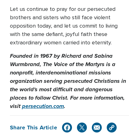
Let us continue to pray for our persecuted
brothers and sisters who still face violent
opposition today, and let us commit to living
with the same defiant, joyful faith these
extraordinary women carried into eternity.
Founded in 1967 by Richard and Sabina
Wurmbrand, The Voice of the Martyrs is a
nonprofit, interdenominational missions
organization serving persecuted Christians in
the world's most difficult and dangerous
places to follow Christ. For more information,
visit
persecution.com
.
Share This Article