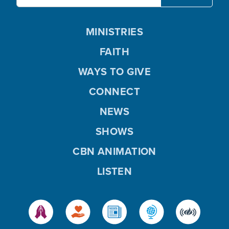
MINISTRIES
FAITH
WAYS TO GIVE
CONNECT
NEWS
SHOWS
CBN ANIMATION
LISTEN