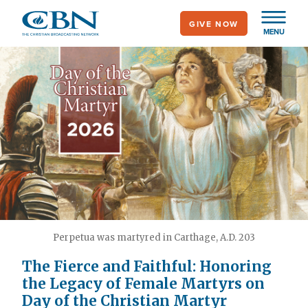
Skip
GIVE NOW
to
MENU
main
content
Perpetua was martyred in Carthage, A.D. 203
The Fierce and Faithful: Honoring
the Legacy of Female Martyrs on
Day of the Christian Martyr