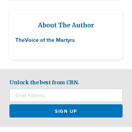
About The Author
The
Voice of the Martyrs
Unlock the best from CBN.