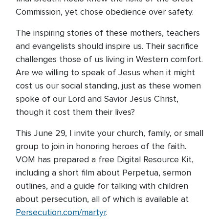
Commission, yet chose obedience over safety.
The inspiring stories of these mothers, teachers
and evangelists should inspire us. Their sacrifice
challenges those of us living in Western comfort.
Are we willing to speak of Jesus when it might
cost us our social standing, just as these women
spoke of our Lord and Savior Jesus Christ,
though it cost them their lives?
This June 29, I invite your church, family, or small
group to join in honoring heroes of the faith.
VOM has prepared a free Digital Resource Kit,
including a short film about Perpetua, sermon
outlines, and a guide for talking with children
about persecution, all of which is available at
Persecution.com/martyr
.