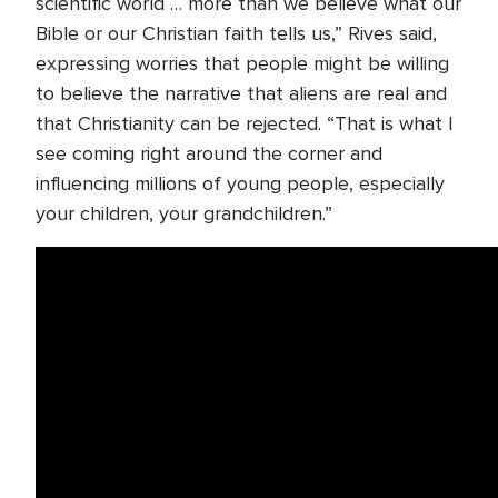
scientific world … more than we believe what our
Bible or our Christian faith tells us,” Rives said,
expressing worries that people might be willing
to believe the narrative that aliens are real and
that Christianity can be rejected. “That is what I
see coming right around the corner and
influencing millions of young people, especially
your children, your grandchildren.”