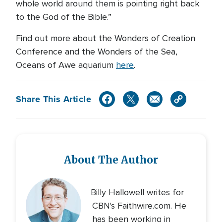
whole world around them is pointing right back
to the God of the Bible.”
Find out more about the Wonders of Creation
Conference and the Wonders of the Sea,
Oceans of Awe aquarium
here
.
Share This Article
About The Author
Billy Hallowell writes for
CBN's Faithwire.com. He
has been working in