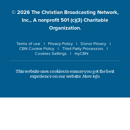
© 2026
The Christian Broadcasting Network,
Inc., A nonprofit 501 (c)(3) Charitable
Organization.
Terms of use
Privacy Policy
Donor Privacy
CBN Cookie Policy
Third Party Processors
Cookies Settings
myCBN
This website uses cookies to ensure you get the best
experience on our website.
More info.