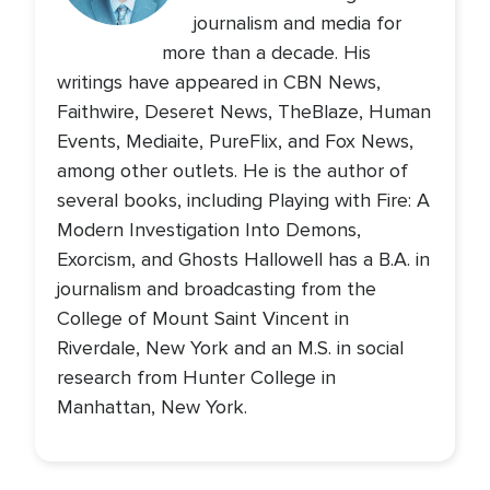
journalism and media for
more than a decade. His
writings have appeared in CBN News,
Faithwire, Deseret News, TheBlaze, Human
Events, Mediaite, PureFlix, and Fox News,
among other outlets. He is the author of
several books, including Playing with Fire: A
Modern Investigation Into Demons,
Exorcism, and Ghosts Hallowell has a B.A. in
journalism and broadcasting from the
College of Mount Saint Vincent in
Riverdale, New York and an M.S. in social
research from Hunter College in
Manhattan, New York.