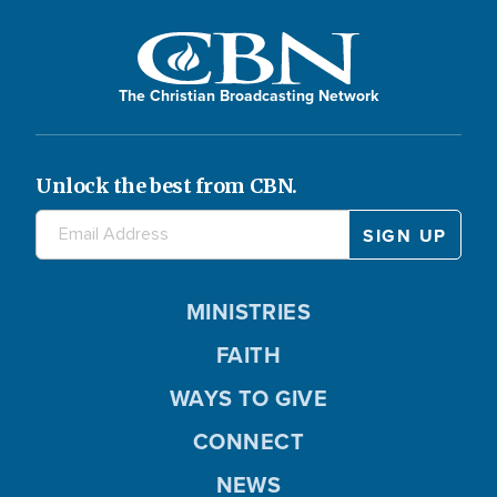
The Christian Broadcasting Network
Unlock the best from CBN.
MINISTRIES
FAITH
WAYS TO GIVE
CONNECT
NEWS