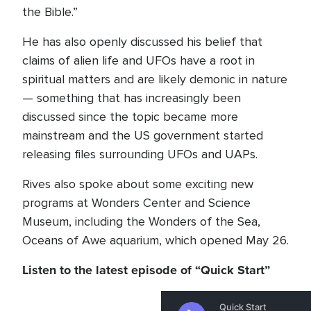
the Bible.”
He has also openly discussed his belief that
claims of alien life and UFOs have a root in
spiritual matters and are likely demonic in nature
— something that has increasingly been
discussed since the topic became more
mainstream and the US government started
releasing files surrounding UFOs and UAPs.
Rives also spoke about some exciting new
programs at Wonders Center and Science
Museum, including the Wonders of the Sea,
Oceans of Awe aquarium, which opened May 26.
Listen to the latest episode of “Quick Start”