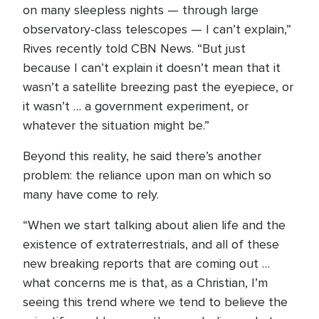
on many sleepless nights — through large
observatory-class telescopes — I can’t explain,”
Rives recently told CBN News. “But just
because I can’t explain it doesn’t mean that it
wasn’t a satellite breezing past the eyepiece, or
it wasn’t … a government experiment, or
whatever the situation might be.”
Beyond this reality, he said there’s another
problem: the reliance upon man on which so
many have come to rely.
“When we start talking about alien life and the
existence of extraterrestrials, and all of these
new breaking reports that are coming out …
what concerns me is that, as a Christian, I’m
seeing this trend where we tend to believe the