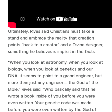
Ultimately, Rives said Christians must take a
stand and embrace the reality that creation
points “back to a creator” and a Divine designer,
something he believes is implicit in the facts.
“When you look at astronomy, when you look at
biology, when you look at genetics and our
DNA, it seems to point to a grand engineer, but
more than just any engineer … the God of the
Bible,” Rives said. “Who basically said that he
wrote a book inside of you before you were
even written. Your genetic code was made
before you were even written by the God of