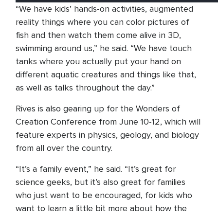
“We have kids’ hands-on activities, augmented
reality things where you can color pictures of
fish and then watch them come alive in 3D,
swimming around us,” he said. “We have touch
tanks where you actually put your hand on
different aquatic creatures and things like that,
as well as talks throughout the day.”
Rives is also gearing up for the Wonders of
Creation Conference from June 10-12, which will
feature experts in physics, geology, and biology
from all over the country.
“It’s a family event,” he said. “It’s great for
science geeks, but it’s also great for families
who just want to be encouraged, for kids who
want to learn a little bit more about how the