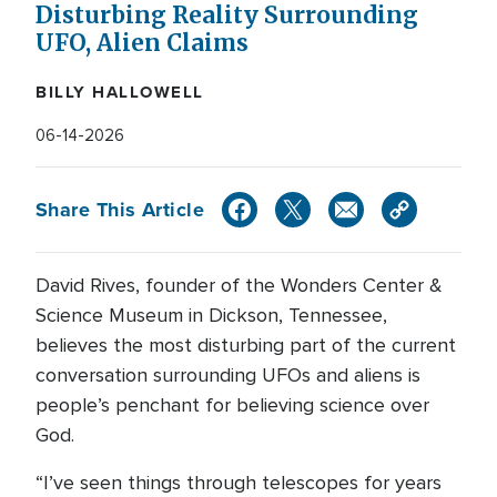
Disturbing Reality Surrounding
UFO, Alien Claims
BILLY HALLOWELL
06-14-2026
Share This Article
David Rives, founder of the Wonders Center &
Science Museum in Dickson, Tennessee,
believes the most disturbing part of the current
conversation surrounding UFOs and aliens is
people’s penchant for believing science over
God.
“I’ve seen things through telescopes for years