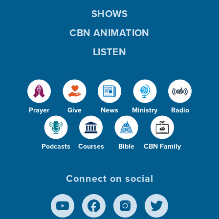
SHOWS
CBN ANIMATION
LISTEN
Prayer
Give
News
Ministry
Radio
Podcasts
Courses
Bible
CBN Family
Connect on social