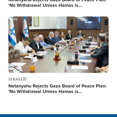
'No Withdrawal Unless Hamas is…
Image
ISRAEL
Netanyahu Rejects Gaza Board of Peace Plan:
'No Withdrawal Unless Hamas is…