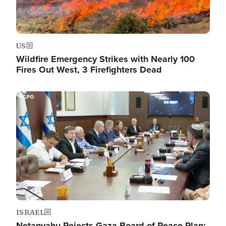
US
Wildfire Emergency Strikes with Nearly 100
Fires Out West, 3 Firefighters Dead
Image
ISRAEL
Netanyahu Rejects Gaza Board of Peace Plan: