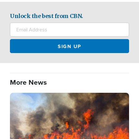
Unlock the best from CBN.
More News
Image