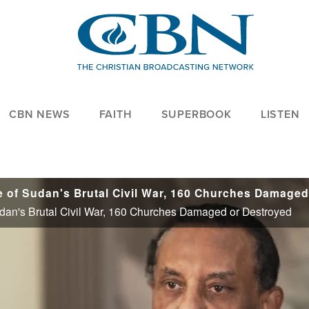
CBN NEWS
FAITH
SUPERBOOK
LISTEN
Sudan's Brutal Civil War, 160 Churches Damaged or Destroyed