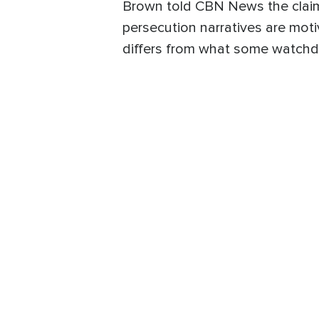
Brown told CBN News the claim
persecution narratives are moti
differs from what some watchd