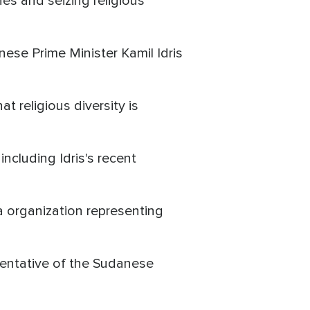
es and seizing religious
ese Prime Minister Kamil Idris
at religious diversity is
ncluding Idris's recent
 organization representing
esentative of the Sudanese