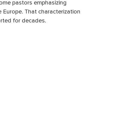
some pastors emphasizing
e Europe. That characterization
rted for decades.