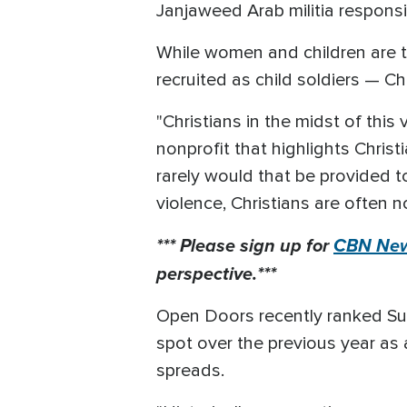
Janjaweed Arab militia responsi
While women and children are t
recruited as child soldiers — C
"Christians in the midst of this 
nonprofit that highlights Christ
rarely would that be provided to
violence, Christians are often n
*** Please sign up for
CBN New
perspective.***
Open Doors recently ranked Sud
spot over the previous year as
spreads.