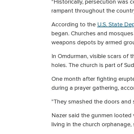
"Historically, persecution was c
rampant throughout the country,
According to the
U.S. State De
began. Churches and mosques ha
weapons depots by armed gro
In Omdurman, visible scars of t
holes. The church is part of Su
One month after fighting erupte
during a prayer gathering, accor
"They smashed the doors and st
Nazer said the gunmen looted v
living in the church orphanage,