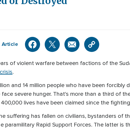
d or Destroyed
 Article
 of violent warfare between factions of the Sud
risis
.
lion and 14 million people who have been forcibly 
 face severe hunger. That's more than a third of th
00,000 lives have been claimed since the fighting
e suffering has fallen on civilians, bystanders of
paramilitary Rapid Support Forces. The latter is t