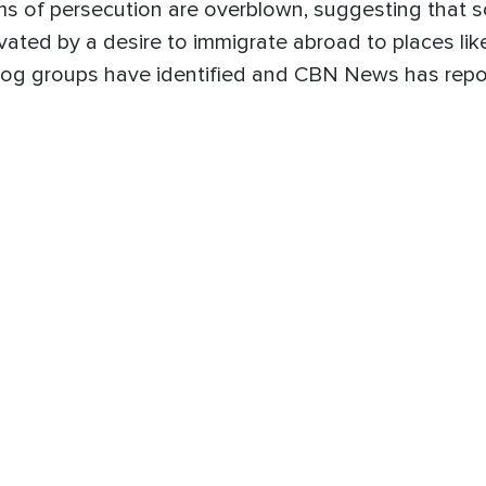
s of persecution are overblown, suggesting that 
vated by a desire to immigrate abroad to places lik
og groups have identified and CBN News has repo