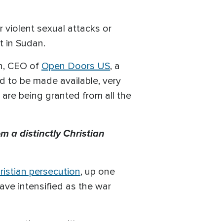
 violent sexual attacks or
t in Sudan.
own, CEO of
Open Doors US
, a
id to be made available, very
t are being granted from all the
m a distinctly Christian
ristian persecution
, up one
ave intensified as the war