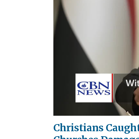
Christians Caught 