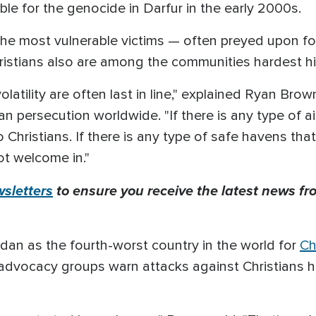
ble for the genocide in Darfur in the early 2000s.
he most vulnerable victims — often preyed upon for
hristians also are among the communities hardest hi
volatility are often last in line," explained Ryan Br
ian persecution worldwide. "If there is any type of a
 Christians. If there is any type of safe havens tha
ot welcome in."
sletters
to ensure you receive the latest news fro
an as the fourth-worst country in the world for
Ch
 advocacy groups warn attacks against Christians h