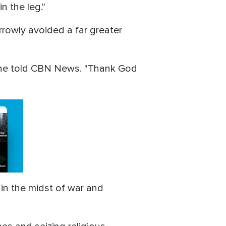
n the leg."
rrowly avoided a far greater
 he told CBN News. "Thank God
 in the midst of war and