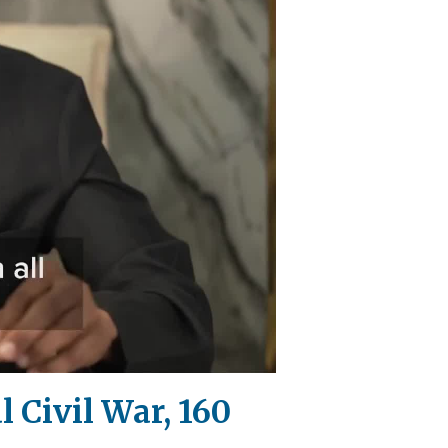
l Civil War, 160