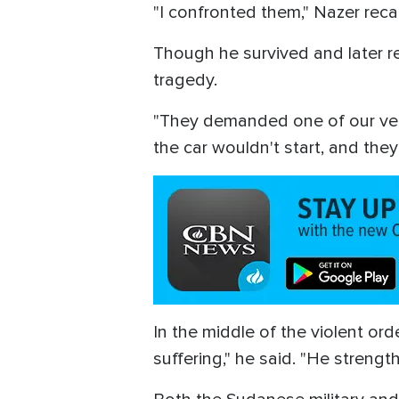
"I confronted them," Nazer reca
Though he survived and later re
tragedy.
"They demanded one of our veh
the car wouldn't start, and they 
In the middle of the violent or
suffering," he said. "He strengt