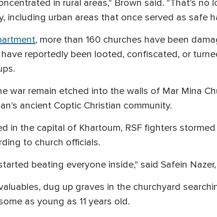
oncentrated in rural areas," Brown said. "That's no l
 including urban areas that once served as safe ha
partment
, more than 160 churches have been dama
ve reportedly been looted, confiscated, or turned 
ups.
he war remain etched into the walls of Mar Mina Ch
dan's ancient Coptic Christian community.
d in the capital of Khartoum, RSF fighters stormed
ding to church officials.
arted beating everyone inside," said Safein Nazer
aluables, dug up graves in the churchyard searching
 some as young as 11 years old.