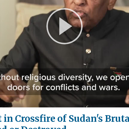
Play
Video
in Crossfire of Sudan's Bruta