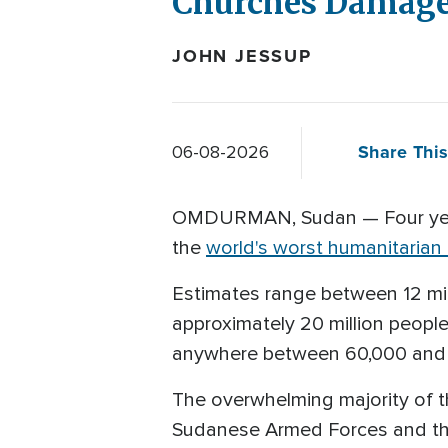
Churches Damage
JOHN JESSUP
Share This
06-08-2026
OMDURMAN, Sudan — Four years
the
world's worst humanitarian c
Estimates range between 12 mil
approximately 20 million people
anywhere between 60,000 and 4
The overwhelming majority of th
Sudanese Armed Forces and the 