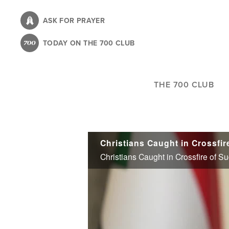
Skip
to
ASK FOR PRAYER
main
TODAY ON THE 700 CLUB
content
THE 700 CLUB
Christians Caught in Crossfire of 