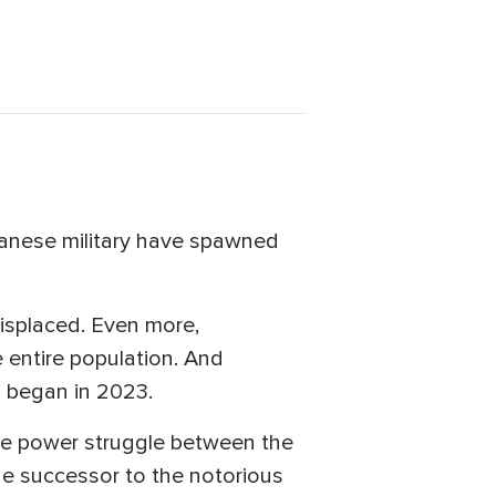
anese military have spawned
displaced. Even more,
e entire population. And
 began in 2023.
 the power struggle between the
he successor to the notorious