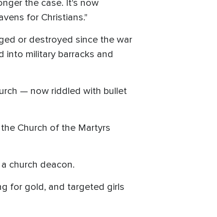
onger the case. It's now
vens for Christians."
ged or destroyed since the war
into military barracks and
urch — now riddled with bullet
 the Church of the Martyrs
, a church deacon.
 for gold, and targeted girls