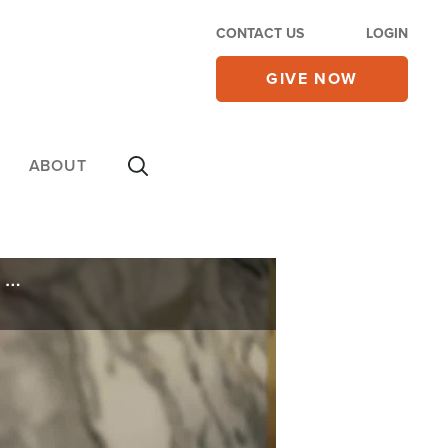
CONTACT US
LOGIN
GIVE NOW
ABOUT
Christians Caught in Crossfire of Sudan's Brutal Civil War, 160 Churches Damaged or Destroyed