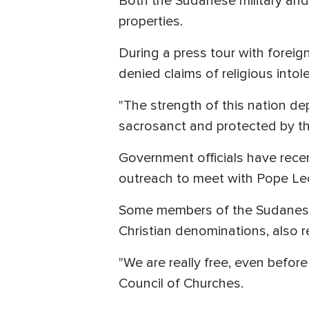
Both the Sudanese military and
properties.
During a press tour with foreig
denied claims of religious intol
"The strength of this nation depen
sacrosanct and protected by the
Government officials have recent
outreach to meet with Pope Leo
Some members of the Sudanese 
Christian denominations, also r
"We are really free, even befor
Council of Churches.