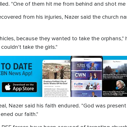
lled. "One of them hit me from behind and shot me i
covered from his injuries, Nazer said the church na
icles, because they wanted to take the orphans,"
couldn't take the girls."
deal, Nazer said his faith endured. "God was present
hened our faith."