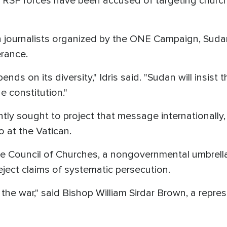
 RSF forces have been accused of targeting church
n journalists organized by the ONE Campaign, Sudan
erance.
ds on its diversity," Idris said. "Sudan will insist th
 constitution."
ly sought to project that message internationally, i
 at the Vatican.
Council of Churches, a nongovernmental umbrella
eject claims of systematic persecution.
e the war," said Bishop William Sirdar Brown, a repr