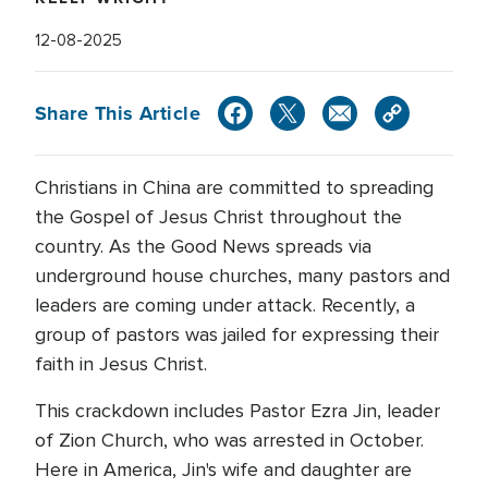
12-08-2025
Share This Article
Christians in China are committed to spreading
the Gospel of Jesus Christ throughout the
country. As the Good News spreads via
underground house churches, many pastors and
leaders are coming under attack. Recently, a
group of pastors was jailed for expressing their
faith in Jesus Christ.
This crackdown includes Pastor Ezra Jin, leader
of Zion Church, who was arrested in October.
Here in America, Jin's wife and daughter are