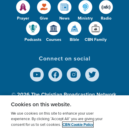
Prayer
Give
News
Ministry
Radio
Podcasts
Courses
Bible
CBN Family
Connect on social
© 2026
The Christian Broadcasting Network,
Inc., A nonprofit 501 (c)(3) Charitable
Cookies on this website.
Organization.
We use cookies on this site to enhance your user
experience. By clicking “Accept All” you are giving your
CBN Cookie Policy
consent for us to set cookies.
Terms of use
Privacy Policy
Donor Privacy