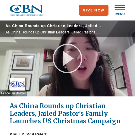
Skip
GIVE NOW
to
MENU
main
As China Rounds up Christian Leaders, Jailed Pastor's Family Launches US Christmas Campaign
content
As China Rounds up Christian Leaders, Jailed Pastor's Family Launches US Christmas Campaign
Play
Video
As China Rounds up Christian
Leaders, Jailed Pastor's Family
Launches US Christmas Campaign
KELLY WRIGHT