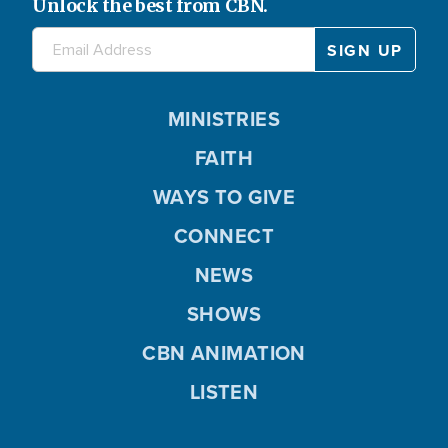
Unlock the best from CBN.
MINISTRIES
FAITH
WAYS TO GIVE
CONNECT
NEWS
SHOWS
CBN ANIMATION
LISTEN