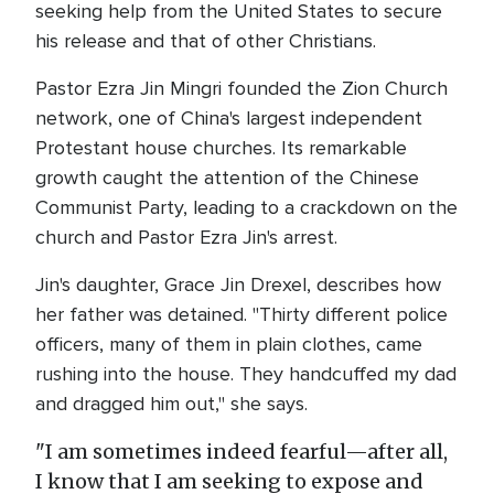
seeking help from the United States to secure
his release and that of other Christians.
Pastor Ezra Jin Mingri founded the Zion Church
network, one of China's largest independent
Protestant house churches. Its remarkable
growth caught the attention of the Chinese
Communist Party, leading to a crackdown on the
church and Pastor Ezra Jin's arrest.
Jin's daughter, Grace Jin Drexel, describes how
her father was detained. "Thirty different police
officers, many of them in plain clothes, came
rushing into the house. They handcuffed my dad
and dragged him out," she says.
"I am sometimes indeed fearful—after all,
I know that I am seeking to expose and