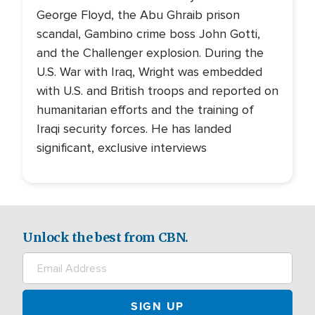
George Floyd, the Abu Ghraib prison
scandal, Gambino crime boss John Gotti,
and the Challenger explosion. During the
U.S. War with Iraq, Wright was embedded
with U.S. and British troops and reported on
humanitarian efforts and the training of
Iraqi security forces. He has landed
significant, exclusive interviews
Unlock the best from CBN.