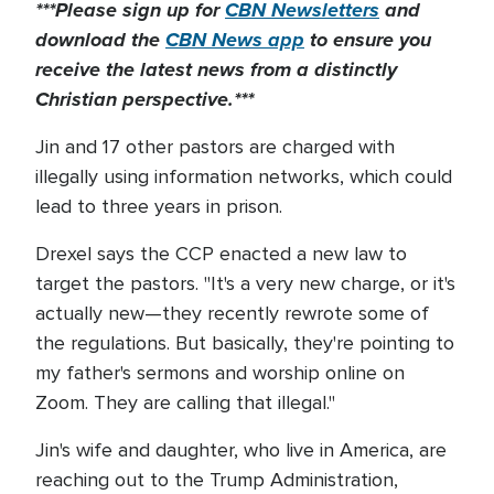
***Please sign up for
CBN Newsletters
and
download the
CBN News app
to ensure you
receive the latest news from a distinctly
Christian perspective.***
Jin and 17 other pastors are charged with
illegally using information networks, which could
lead to three years in prison.
Drexel says the CCP enacted a new law to
target the pastors. "It's a very new charge, or it's
actually new—they recently rewrote some of
the regulations. But basically, they're pointing to
my father's sermons and worship online on
Zoom. They are calling that illegal."
Jin's wife and daughter, who live in America, are
reaching out to the Trump Administration,