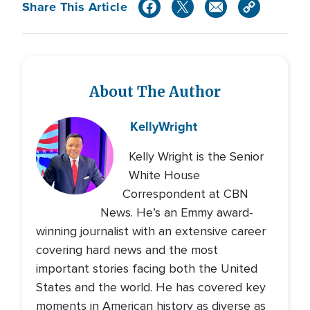
Share This Article
About The Author
Kelly
Wright
Kelly Wright is the Senior
White House
Correspondent at CBN
News. He’s an Emmy award-
winning journalist with an extensive career
covering hard news and the most
important stories facing both the United
States and the world. He has covered key
moments in American history as diverse as