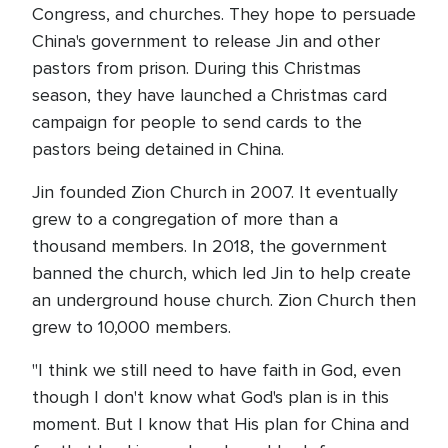
Congress, and churches. They hope to persuade
China's government to release Jin and other
pastors from prison. During this Christmas
season, they have launched a Christmas card
campaign for people to send cards to the
pastors being detained in China.
Jin founded Zion Church in 2007. It eventually
grew to a congregation of more than a
thousand members. In 2018, the government
banned the church, which led Jin to help create
an underground house church. Zion Church then
grew to 10,000 members.
"I think we still need to have faith in God, even
though I don't know what God's plan is in this
moment. But I know that His plan for China and