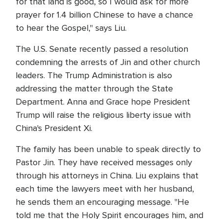
for that land is good, so I would ask for more
prayer for 1.4 billion Chinese to have a chance
to hear the Gospel," says Liu.
The U.S. Senate recently passed a resolution
condemning the arrests of Jin and other church
leaders. The Trump Administration is also
addressing the matter through the State
Department. Anna and Grace hope President
Trump will raise the religious liberty issue with
China's President Xi.
The family has been unable to speak directly to
Pastor Jin. They have received messages only
through his attorneys in China. Liu explains that
each time the lawyers meet with her husband,
he sends them an encouraging message. "He
told me that the Holy Spirit encourages him, and