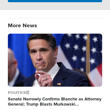
More News
Image
POLITICS
Senate Narrowly Confirms Blanche as Attorney
General; Trump Blasts Murkowski…