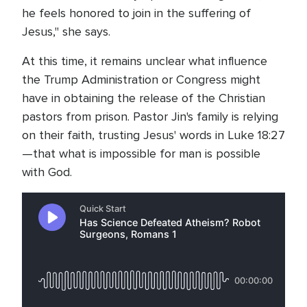
he feels honored to join in the suffering of
Jesus," she says.
At this time, it remains unclear what influence
the Trump Administration or Congress might
have in obtaining the release of the Christian
pastors from prison. Pastor Jin's family is relying
on their faith, trusting Jesus' words in Luke 18:27
—that what is impossible for man is possible
with God.