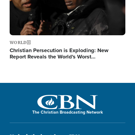
WORLD
Christian Persecution is Exploding: New
Report Reveals the World's Worst…
The Christian Broadcasting Network