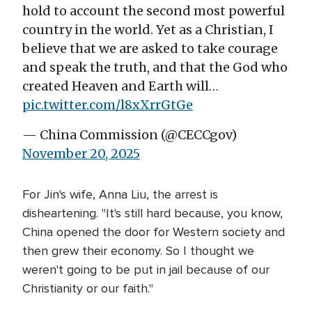
hold to account the second most powerful
country in the world. Yet as a Christian, I
believe that we are asked to take courage
and speak the truth, and that the God who
created Heaven and Earth will…
pic.twitter.com/l8xXrrGtGe
— China Commission (@CECCgov)
November 20, 2025
For Jin's wife, Anna Liu, the arrest is
disheartening. "It's still hard because, you know,
China opened the door for Western society and
then grew their economy. So I thought we
weren't going to be put in jail because of our
Christianity or our faith."