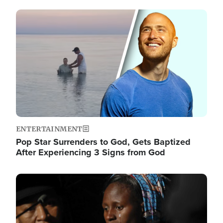
Image
ENTERTAINMENT
Pop Star Surrenders to God, Gets Baptized
After Experiencing 3 Signs from God
Image