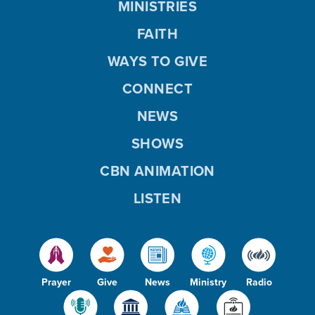
MINISTRIES
FAITH
WAYS TO GIVE
CONNECT
NEWS
SHOWS
CBN ANIMATION
LISTEN
Prayer
Give
News
Ministry
Radio