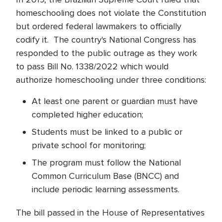
homeschooling does not violate the Constitution
but ordered federal lawmakers to officially
codify it. The country's National Congress has
responded to the public outrage as they work
to pass Bill No. 1338/2022 which would
authorize homeschooling under three conditions:
At least one parent or guardian must have
completed higher education;
Students must be linked to a public or
private school for monitoring;
The program must follow the National
Common Curriculum Base (BNCC) and
include periodic learning assessments.
The bill passed in the House of Representatives