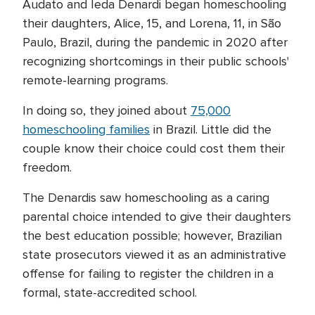
Audato and Ieda Denardi began homeschooling
their daughters, Alice, 15, and Lorena, 11, in São
Paulo, Brazil, during the pandemic in 2020 after
recognizing shortcomings in their public schools'
remote-learning programs.
In doing so, they joined about
75,000
homeschooling families
in Brazil. Little did the
couple know their choice could cost them their
freedom.
The Denardis saw homeschooling as a caring
parental choice intended to give their daughters
the best education possible; however, Brazilian
state prosecutors viewed it as an administrative
offense for failing to register the children in a
formal, state-accredited school.