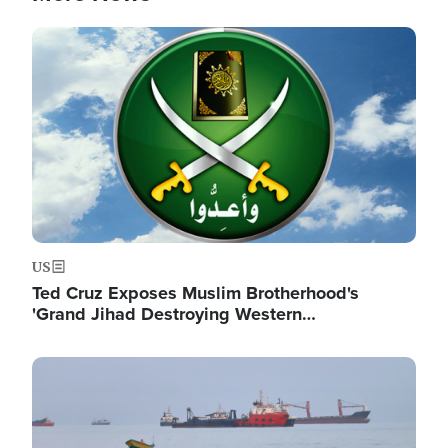
Image
US
Ted Cruz Exposes Muslim Brotherhood's
'Grand Jihad Destroying Western…
Image