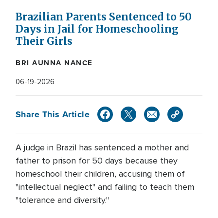
Brazilian Parents Sentenced to 50
Days in Jail for Homeschooling
Their Girls
BRI AUNNA NANCE
06-19-2026
Share This Article
A judge in Brazil has sentenced a mother and
father to prison for 50 days because they
homeschool their children, accusing them of
"intellectual neglect" and failing to teach them
"tolerance and diversity."