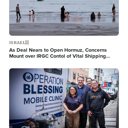
ISRAEL
As Deal Nears to Open Hormuz, Concerns
Mount over IRGC Contol of Vital Shipping…
Image