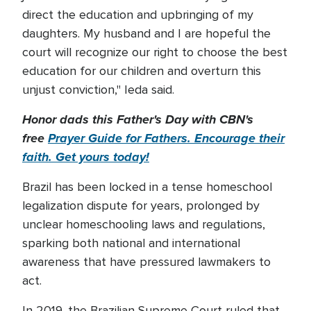
direct the education and upbringing of my
daughters. My husband and I are hopeful the
court will recognize our right to choose the best
education for our children and overturn this
unjust conviction," Ieda said.
Honor dads this Father's Day with CBN's
free
Prayer Guide for Fathers. Encourage their
faith. Get yours today!
Brazil has been locked in a tense homeschool
legalization dispute for years, prolonged by
unclear homeschooling laws and regulations,
sparking both national and international
awareness that have pressured lawmakers to
act.
In 2019, the Brazilian Supreme Court ruled that