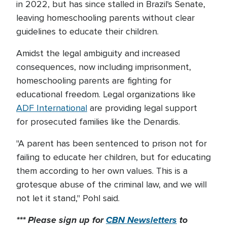
in 2022, but has since stalled in Brazil's Senate,
leaving homeschooling parents without clear
guidelines to educate their children.
Amidst the legal ambiguity and increased
consequences, now including imprisonment,
homeschooling parents are fighting for
educational freedom. Legal organizations like
ADF International
are providing legal support
for prosecuted families like the Denardis.
"A parent has been sentenced to prison not for
failing to educate her children, but for educating
them according to her own values. This is a
grotesque abuse of the criminal law, and we will
not let it stand," Pohl said.
*** Please sign up for
CBN Newsletters
to