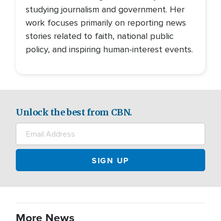
studying journalism and government. Her
work focuses primarily on reporting news
stories related to faith, national public
policy, and inspiring human-interest events.
Unlock the best from CBN.
More News