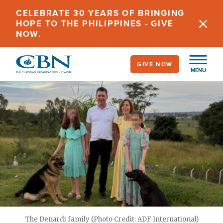
Skip
CELEBRATE 30 YEARS OF BRINGING
to
HOPE TO THE PHILIPPINES - GIVE
main
NOW.
content
GIVE NOW
MENU
The Denardi family (Photo Credit: ADF International)