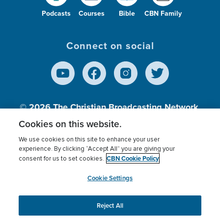
Podcasts
Courses
Bible
CBN Family
Connect on social
© 2026
The Christian Broadcasting Network,
Inc., A nonprofit 501 (c)(3) Charitable
Cookies on this website.
Organization.
We use cookies on this site to enhance your user
experience. By clicking “Accept All” you are giving your
CBN Cookie Policy
consent for us to set cookies.
Terms of use
Privacy Policy
Donor Privacy
CBN Cookie Policy
Third Party Processors
Cookies Settings
myCBN
Cookie Settings
Reject All
This website uses cookies to ensure you get the best
experience on our website.
More info.