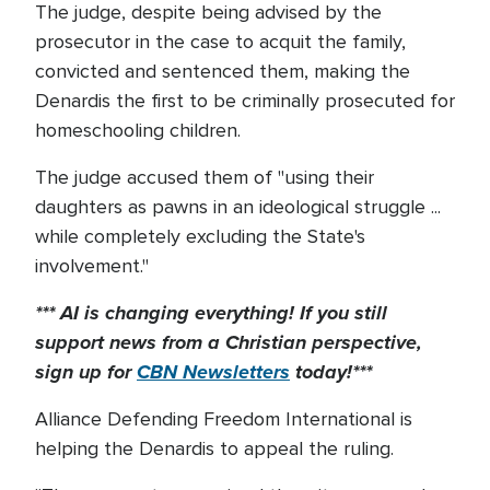
The judge, despite being advised by the
prosecutor in the case to acquit the family,
convicted and sentenced them, making the
Denardis the first to be criminally prosecuted for
homeschooling children.
The judge accused them of "using their
daughters as pawns in an ideological struggle ...
while completely excluding the State's
involvement."
*** AI is changing everything! If you still
support news from a Christian perspective,
sign up for
CBN Newsletters
today!***
Alliance Defending Freedom International is
helping the Denardis to appeal the ruling.