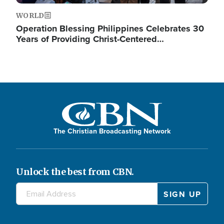
WORLD
Operation Blessing Philippines Celebrates 30
Years of Providing Christ-Centered…
The Christian Broadcasting Network
Unlock the best from CBN.