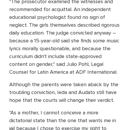
"The prosecutor examined the witnesses and
recommended for acquittal. An independent
educational psychologist found no sign of
neglect. The girls themselves described rigorous
daily education. The judge convicted anyway –
because a 15-year-old said she finds some music
lyrics morally questionable, and because the
curriculum didn't include state-approved
content on gender," said Julio Pohl, Legal
Counsel for Latin America at ADF International.
Although the parents were taken aback by the
troubling conviction, Ieda and Audato still have
hope that the courts will change their verdict.
"As a mother, I cannot conceive a more
dictatorial state than the one that wants me in
jail because I chose to exercise my right to