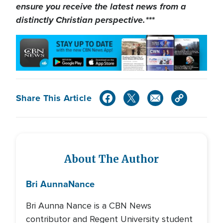
ensure you receive the latest news from a
distinctly Christian perspective.***
Share This Article
About The Author
Bri Aunna
Nance
Bri Aunna Nance is a CBN News
contributor and Regent University student