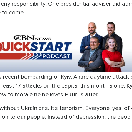
 deny responsibility. One presidential adviser did a
e to come.
s recent bombarding of Kyiv. A rare daytime attac
t least 17 attacks on the capital this month alone, Ky
ow to morale he believes Putin is after.
without Ukrainians. It's terrorism. Everyone, yes, of
on to our people. Instead of depression, the people