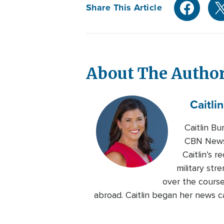
Share This Article
About The Autho
Caitlin
Caitlin B
CBN News.
Caitlin’s 
military str
over the course
abroad. Caitlin began her news c