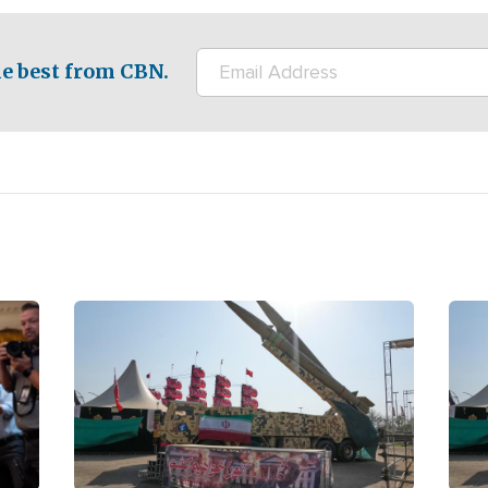
e best from CBN.
Image
Ima