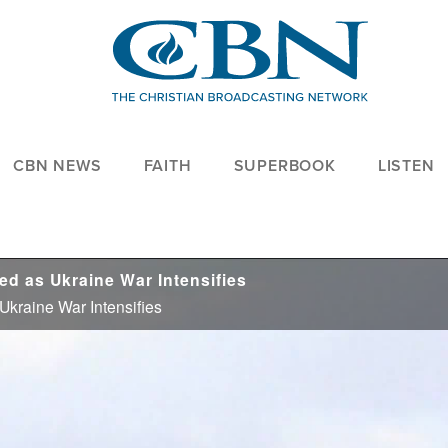
CBN NEWS
FAITH
SUPERBOOK
LISTEN
d as Ukraine War Intensifies
kraine War Intensifies