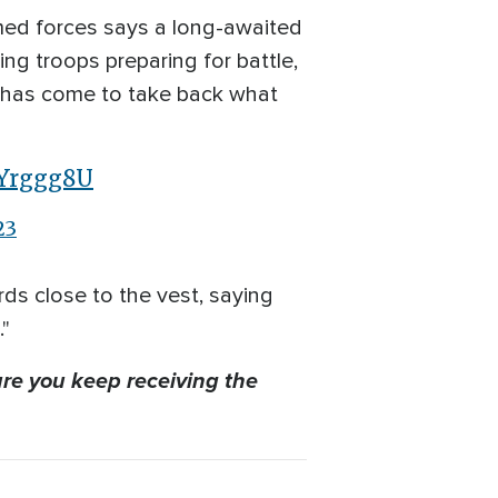
med forces says a long-awaited
ng troops preparing for battle,
me has come to take back what
1Yrggg8U
23
rds close to the vest, saying
."
re you keep receiving the