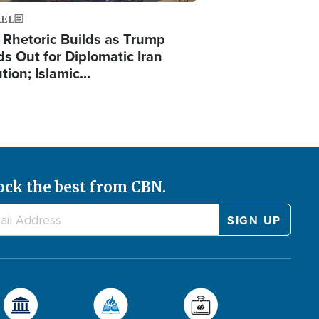
AEL
 Rhetoric Builds as Trump
ds Out for Diplomatic Iran
ution; Islamic…
ock the best from CBN.