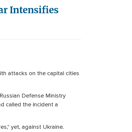
r Intensifies
 attacks on the capital cities
e Russian Defense Ministry
nd called the incident a
s," yet, against Ukraine.