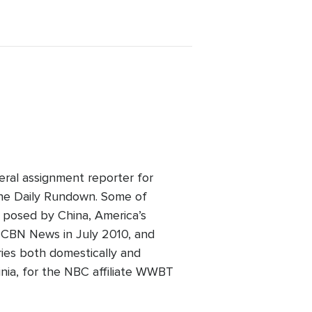
eral assignment reporter for
he Daily Rundown. Some of
t posed by China, America’s
ed CBN News in July 2010, and
ries both domestically and
inia, for the NBC affiliate WWBT