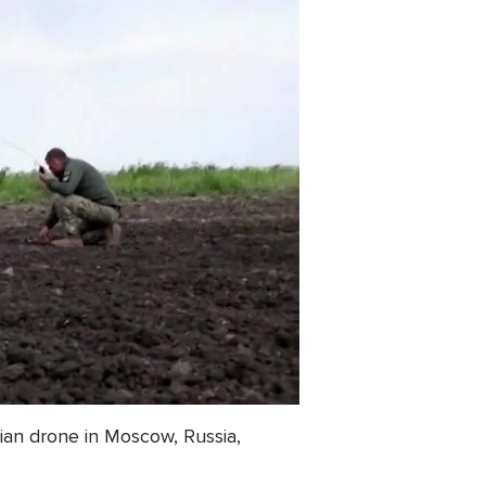
ian drone in Moscow, Russia,