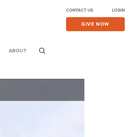
CONTACT US
LOGIN
GIVE NOW
ABOUT