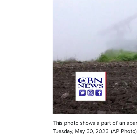
This photo shows a part of an apa
Tuesday, May 30, 2023. (AP Photo)