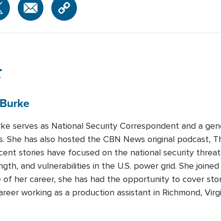
r
Burke
urke serves as National Security Correspondent and a gen
 She has also hosted the CBN News original podcast, T
recent stories have focused on the national security threa
ength, and vulnerabilities in the U.S. power grid. She join
 of her career, she has had the opportunity to cover sto
areer working as a production assistant in Richmond, Virg