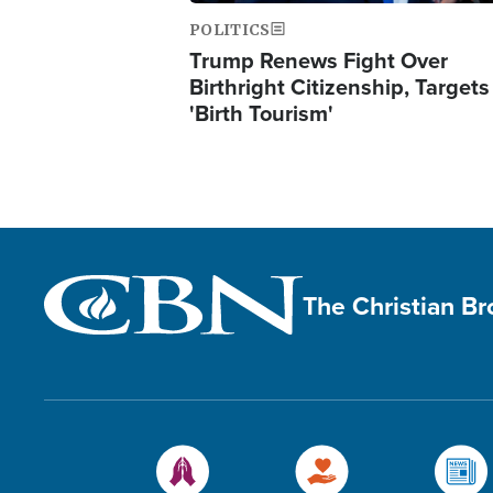
POLITICS
Trump Renews Fight Over
Birthright Citizenship, Targets
'Birth Tourism'
The Christian B