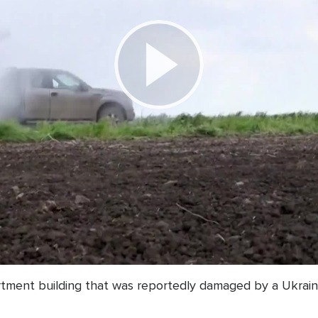
Play
Video
rtment building that was reportedly damaged by a Ukrain