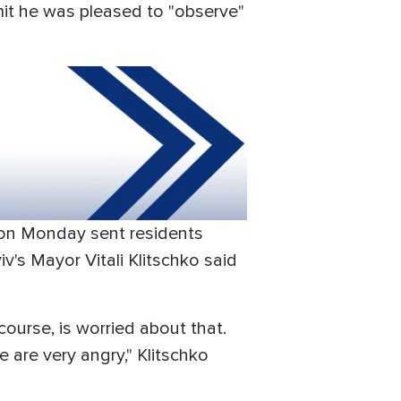
dmit he was pleased to "observe"
k on Monday sent residents
iv's Mayor Vitali Klitschko said
 course, is worried about that.
 are very angry," Klitschko