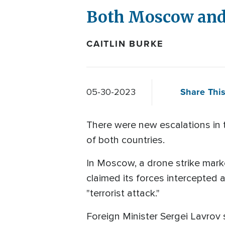
Both Moscow and 
CAITLIN BURKE
Share This
05-30-2023
There were new escalations in 
of both countries.
In Moscow, a drone strike marke
claimed its forces intercepted a
"terrorist attack."
Foreign Minister Sergei Lavrov 