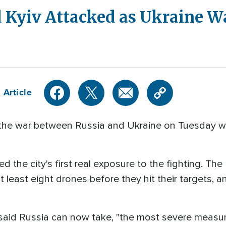
Kyiv Attacked as Ukraine Wa
 Article
the war between Russia and Ukraine on Tuesday with
d the city's first real exposure to the fighting. Th
t least eight drones before they hit their targets, a
said Russia can now take, "the most severe measure