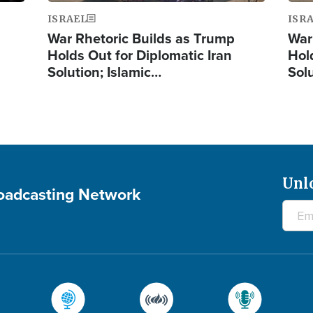
ISRAEL
ISR
War Rhetoric Builds as Trump
War
Holds Out for Diplomatic Iran
Hol
Solution; Islamic…
Sol
Unl
roadcasting Network