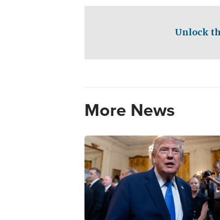
Unlock th
More News
Image