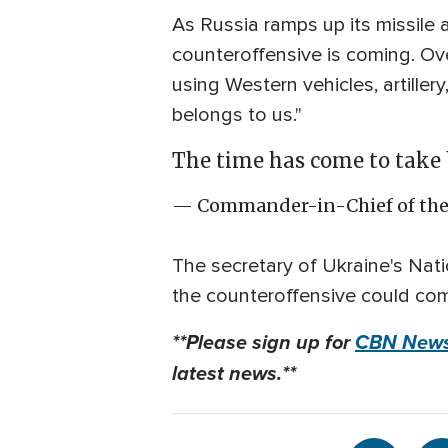
As Russia ramps up its missile
counteroffensive is coming. Ove
using Western vehicles, artille
belongs to us."
The time has come to take 
— Commander-in-Chief of the
The secretary of Ukraine's Nati
the counteroffensive could com
**Please sign up for
CBN News
latest news.**