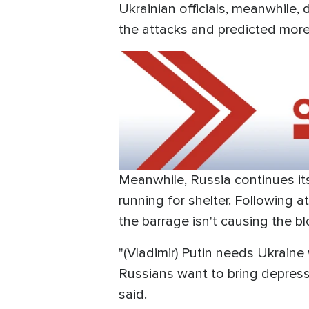
Ukrainian officials, meanwhile,
the attacks and predicted mor
Meanwhile, Russia continues it
running for shelter. Following a
the barrage isn't causing the bl
"(Vladimir) Putin needs Ukraine 
Russians want to bring depressi
said.