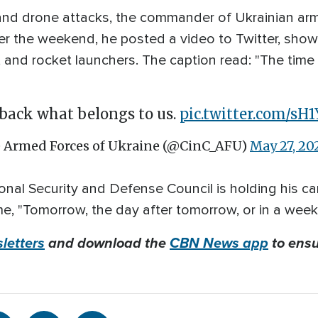
 and drone attacks, the commander of Ukrainian ar
r the weekend, he posted a video to Twitter, showi
ry, and rocket launchers. The caption read: "The ti
back what belongs to us.
pic.twitter.com/sH
 Armed Forces of Ukraine (@CinC_AFU)
May 27, 20
onal Security and Defense Council is holding his ca
e, "Tomorrow, the day after tomorrow, or in a week
letters
and download the
CBN News app
to ensu