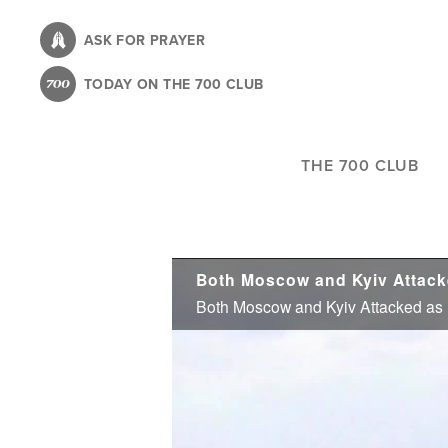
Skip
to
ASK FOR PRAYER
main
TODAY ON THE 700 CLUB
content
THE 700 CLUB
Both Moscow and Kyiv Attacke
Both Moscow and Kyiv Attacked as U