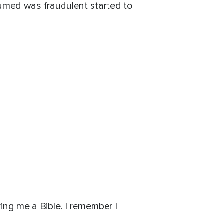
ssumed was fraudulent started to
ying me a Bible. I remember I