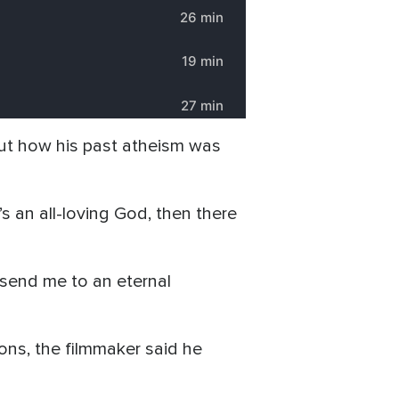
ut how his past atheism was
e’s an all-loving God, then there
d send me to an eternal
ons, the filmmaker said he