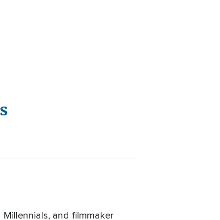
s
 Millennials, and filmmaker