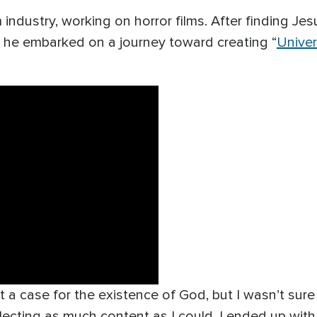
industry, working on horror films. After finding Jes
 he embarked on a journey toward creating “
Unive
t a case for the existence of God, but I wasn’t sur
 collecting as much content as I could. I ended up wi