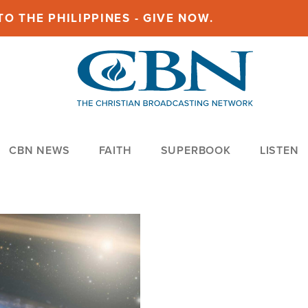
O THE PHILIPPINES - GIVE NOW.
CBN NEWS
FAITH
SUPERBOOK
LISTEN