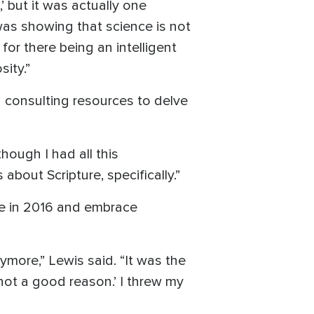
 but it was actually one
was showing that science is not
for there being an intelligent
ity.”
 consulting resources to delve
though I had all this
about Scripture, specifically.”
ne in 2016 and embrace
ymore,” Lewis said. “It was the
 not a good reason.’ I threw my