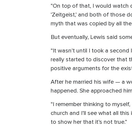
“On top of that, I would watch 
‘Zeitgeist,’ and both of those 
myth that was copied by all the
But eventually, Lewis said som
“It wasn’t until I took a second
really started to discover that
positive arguments for the exis
After he married his wife — a 
happened. She approached him o
“I remember thinking to myself, ‘
church and I’ll see what all this 
to show her that it’s not true.”