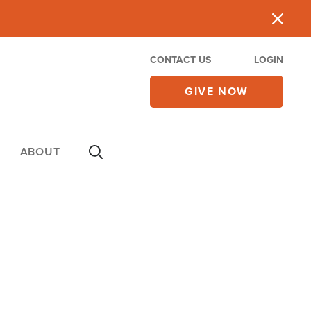
CONTACT US
LOGIN
GIVE NOW
ABOUT