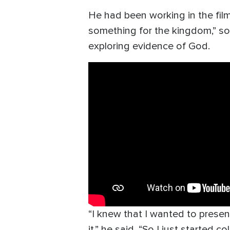
He had been working in the film 
something for the kingdom,” so
exploring evidence of God.
“I knew that I wanted to presen
it,” he said. “So I just started