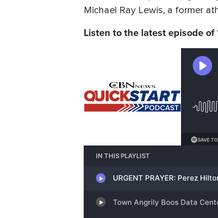
Michael Ray Lewis, a former ath
Listen to the latest episode of