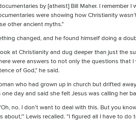
documentaries by [atheist] Bill Maher. I remember 
documentaries were showing how Christianity wasn’t
se other ancient myths.”
ething changed, and he found himself doing a doub
 look at Christianity and dug deeper than just the su
 there were answers to not only the questions that I
tence of God,” he said.
woman who had grown up in church but drifted awa
ne day and said she felt Jesus was calling her ba
Oh, no. I don’t want to deal with this. But you know 
is about,'” Lewis recalled. “I figured all I have to do