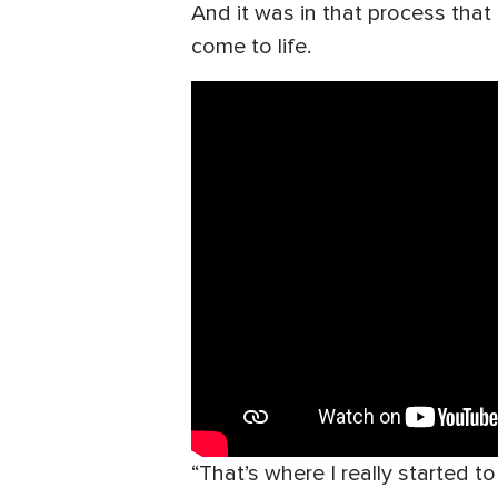
And it was in that process that
come to life.
“That’s where I really started t