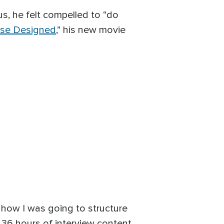
us, he felt compelled to “do
rse Designed
,” his new movie
e how I was going to structure
th 36 hours of interview content