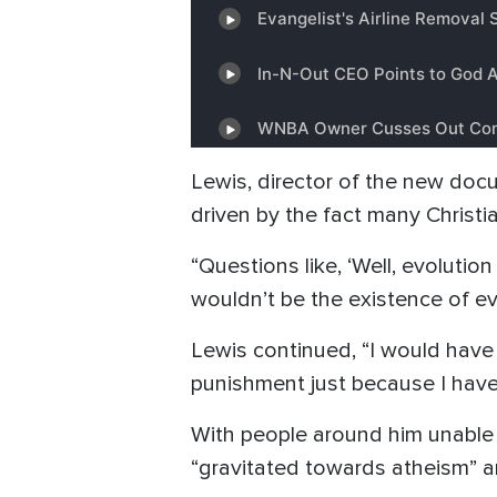
Lewis, director of the new doc
driven by the fact many Christi
“Questions like, ‘Well, evolution 
wouldn’t be the existence of evil
Lewis continued, “I would have 
punishment just because I have 
With people around him unable 
“gravitated towards atheism” a