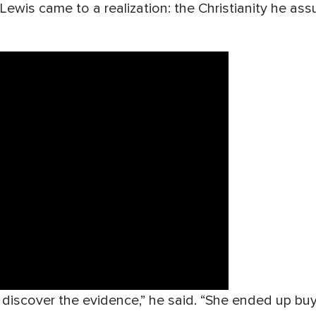
 Lewis came to a realization: the Christianity he a
o discover the evidence,” he said. “She ended up bu