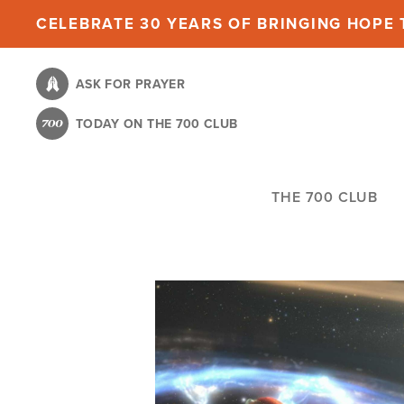
Skip
CELEBRATE 30 YEARS OF BRINGING HOPE T
to
main
ASK FOR PRAYER
content
TODAY ON THE 700 CLUB
THE 700 CLUB