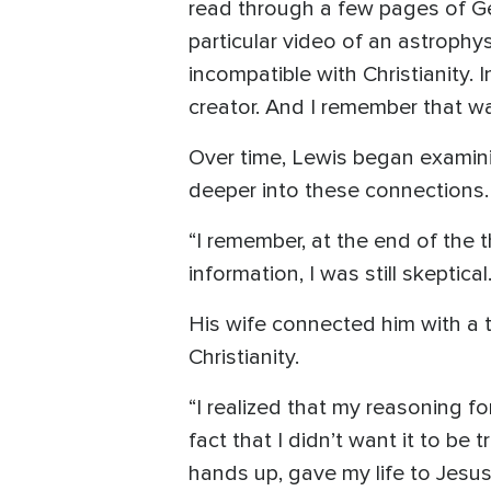
read through a few pages of Gen
particular video of an astroph
incompatible with Christianity. 
creator. And I remember that wa
Over time, Lewis began examini
deeper into these connections.
“I remember, at the end of the th
information, I was still skeptic
His wife connected him with a 
Christianity.
“I realized that my reasoning f
fact that I didn’t want it to be
hands up, gave my life to Jesus, 