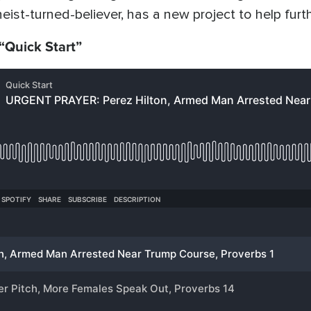
eist-turned-believer, has a new project to help furt
 “Quick Start”