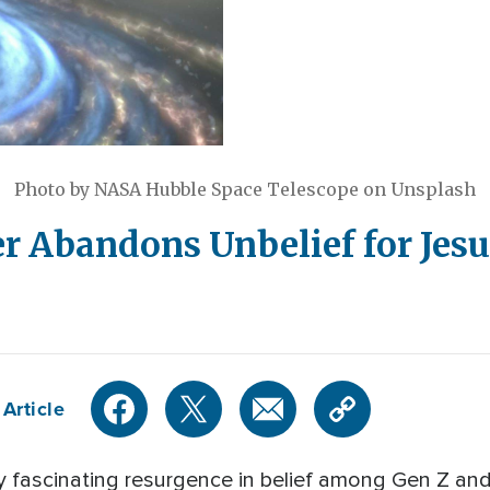
Photo by NASA Hubble Space Telescope on Unsplash
r Abandons Unbelief for Jesu
Article
y fascinating resurgence in belief among Gen Z and