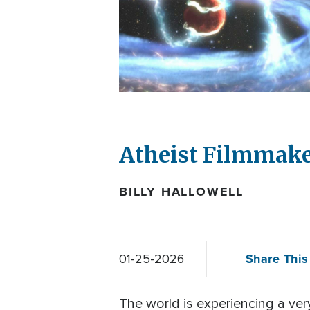
Atheist Filmmake
BILLY HALLOWELL
Share This 
01-25-2026
The world is experiencing a ver