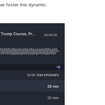
her foster this dynamic.