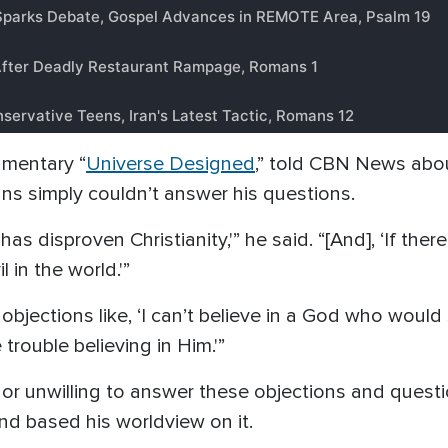
umentary “
Universe Designed
,” told CBN News abo
ans simply couldn’t answer his questions.
has disproven Christianity,'” he said. “[And], ‘If ther
 in the world.'”
objections like, ‘I can’t believe in a God who woul
trouble believing in Him.'”
or unwilling to answer these objections and questi
nd based his worldview on it.