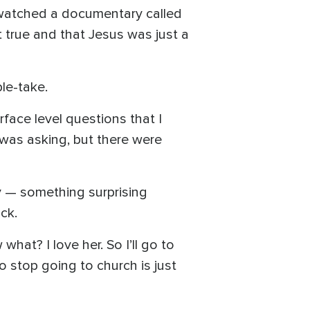
I watched a documentary called
 true and that Jesus was just a
le-take.
rface level questions that I
 was asking, but there were
y — something surprising
ck.
what? I love her. So I’ll go to
 to stop going to church is just