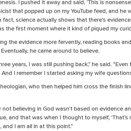
esis. I pushed it away and said, ‘This is nonsense,’
ysicist that popped up on my YouTube feed, and he 
In fact, science actually shows that there’s evidence 
s the first moment where it kind of piqued my curios
ng the evidence more fervently, reading books and
 Eventually, he came around to believe.
ree years, I was still pushing back,” he said. “Even 
al. And I remember I started asking my wife questions 
theologian, who then helped him cross the finish li
or not believing in God wasn’t based on evidence an
 true, and that was when I thought to myself, ‘That’s
and I am all in at this point.”