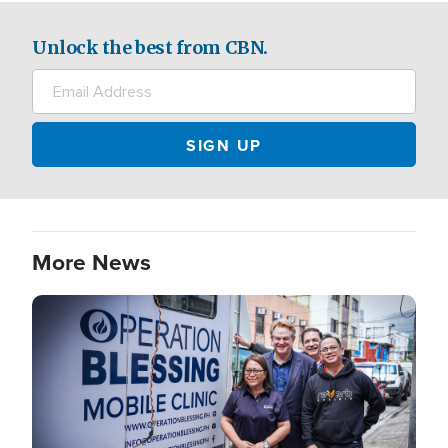
Unlock the best from CBN.
More News
Image