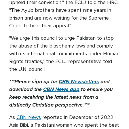
upheld their conviction," the ECLJ told the HRC.
"The Ayub brothers have spent nine years in
prison and are now waiting for the Supreme
Court to hear their appeal."
"We urge this council to urge Pakistan to stop
the abuse of the blasphemy laws and comply
with its international commitments under Human
Rights treaties," the ECLJ representative told
the U.N. council.
***Please sign up for
CBN Newsletters
and
download the
CBN News app
to ensure you
keep receiving the latest news from a
distinctly Christian perspective.***
As
CBN News
reported in December of 2022,
Asia Bibi, a Pakistani woman who spent the best