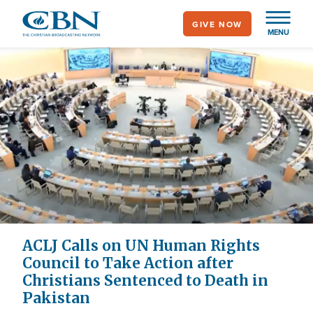
Skip
GIVE NOW
to
MENU
main
content
ACLJ Calls on UN Human Rights
Council to Take Action after
Christians Sentenced to Death in
Pakistan