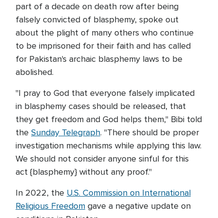
part of a decade on death row after being
falsely convicted of blasphemy, spoke out
about the plight of many others who continue
to be imprisoned for their faith and has called
for Pakistan's archaic blasphemy laws to be
abolished.
"I pray to God that everyone falsely implicated
in blasphemy cases should be released, that
they get freedom and God helps them," Bibi told
the
Sunday Telegraph
. "There should be proper
investigation mechanisms while applying this law.
We should not consider anyone sinful for this
act {blasphemy} without any proof."
In 2022, the
U.S. Commission on International
Religious Freedom
gave a negative update on