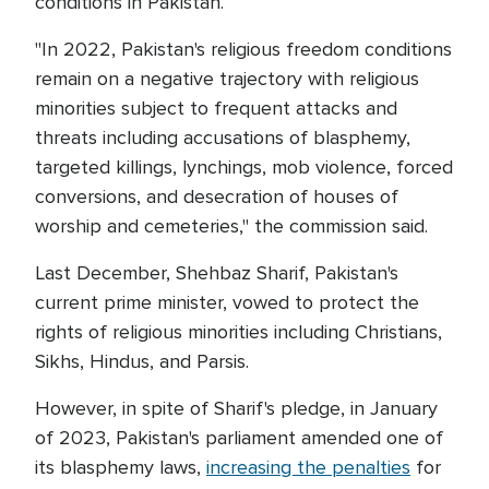
conditions in Pakistan.
"In 2022, Pakistan's religious freedom conditions
remain on a negative trajectory with religious
minorities subject to frequent attacks and
threats including accusations of blasphemy,
targeted killings, lynchings, mob violence, forced
conversions, and desecration of houses of
worship and cemeteries," the commission said.
Last December, Shehbaz Sharif, Pakistan's
current prime minister, vowed to protect the
rights of religious minorities including Christians,
Sikhs, Hindus, and Parsis.
However, in spite of Sharif's pledge, in January
of 2023, Pakistan's parliament amended one of
its blasphemy laws,
increasing the penalties
for