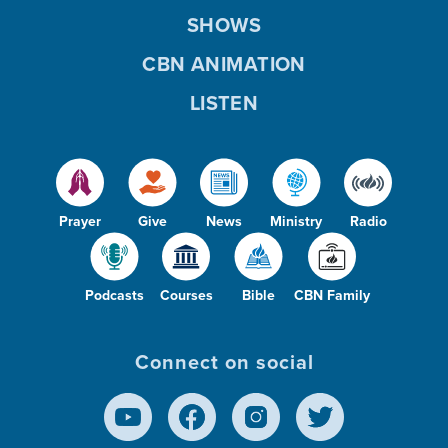
SHOWS
CBN ANIMATION
LISTEN
Prayer
Give
News
Ministry
Radio
Podcasts
Courses
Bible
CBN Family
Connect on social