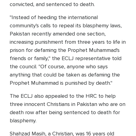
convicted, and sentenced to death.
"Instead of heeding the international
community's calls to repeal its blasphemy laws,
Pakistan recently amended one section,
increasing punishment from three years to life in
prison for defaming the Prophet Muhammad's
friends or family," the ECLJ representative told
the council. "Of course, anyone who says
anything that could be taken as defaming the
Prophet Muhammad is punished by death."
The ECLJ also appealed to the HRC to help
three innocent Christians in Pakistan who are on
death row after being sentenced to death for
blasphemy.
Shahzad Masih, a Christian, was 16 years old