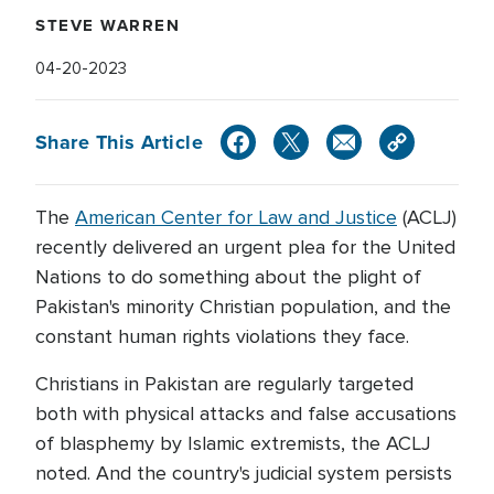
STEVE WARREN
04-20-2023
Share This Article
The
American Center for Law and Justice
(ACLJ)
recently delivered an urgent plea for the United
Nations to do something about the plight of
Pakistan's minority Christian population, and the
constant human rights violations they face.
Christians in Pakistan are regularly targeted
both with physical attacks and false accusations
of blasphemy by Islamic extremists, the ACLJ
noted. And the country's judicial system persists