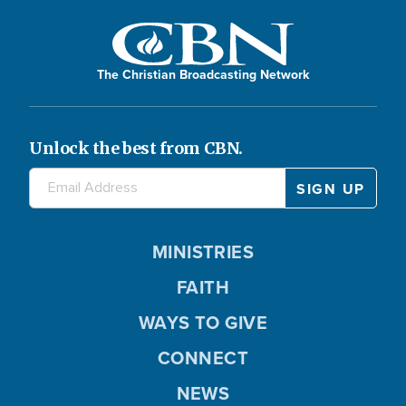
The Christian Broadcasting Network
Unlock the best from CBN.
MINISTRIES
FAITH
WAYS TO GIVE
CONNECT
NEWS