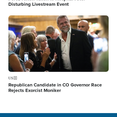
Disturbing Livestream Event
Image
US
Republican Candidate in CO Governor Race
Rejects Exorcist Moniker