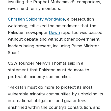
insulting the Prophet Muhammad's companions,
wives, and family members.
Christian Solidarity Worldwide
, a persecution
watchdog, criticized the amendment that the
Pakistan newspaper
Dawn
reported was passed
without debate and without other government
leaders being present, including Prime Minister
Sharif.
CSW founder Mervyn Thomas said in a
statement that Pakistan must do more to
protect its minority communities.
"Pakistan must do more to protect its most
vulnerable minority communities by upholding its
international obligations and guarantees
enshrined within the country's constitution, and