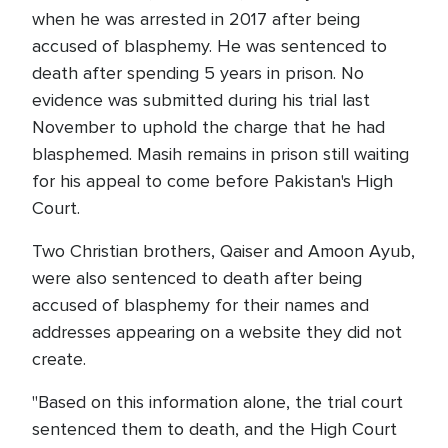
when he was arrested in 2017 after being
accused of blasphemy. He was sentenced to
death after spending 5 years in prison. No
evidence was submitted during his trial last
November to uphold the charge that he had
blasphemed. Masih remains in prison still waiting
for his appeal to come before Pakistan's High
Court.
Two Christian brothers, Qaiser and Amoon Ayub,
were also sentenced to death after being
accused of blasphemy for their names and
addresses appearing on a website they did not
create.
"Based on this information alone, the trial court
sentenced them to death, and the High Court