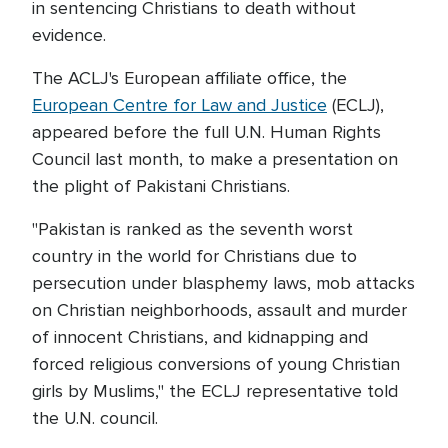
in sentencing Christians to death without
evidence.
The ACLJ's European affiliate office, the
European Centre for Law and Justice
(ECLJ),
appeared before the full U.N. Human Rights
Council last month, to make a presentation on
the plight of Pakistani Christians.
"Pakistan is ranked as the seventh worst
country in the world for Christians due to
persecution under blasphemy laws, mob attacks
on Christian neighborhoods, assault and murder
of innocent Christians, and kidnapping and
forced religious conversions of young Christian
girls by Muslims," the ECLJ representative told
the U.N. council.