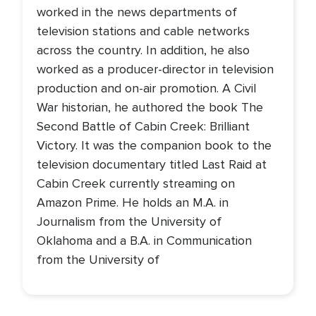
worked in the news departments of
television stations and cable networks
across the country. In addition, he also
worked as a producer-director in television
production and on-air promotion. A Civil
War historian, he authored the book The
Second Battle of Cabin Creek: Brilliant
Victory. It was the companion book to the
television documentary titled Last Raid at
Cabin Creek currently streaming on
Amazon Prime. He holds an M.A. in
Journalism from the University of
Oklahoma and a B.A. in Communication
from the University of