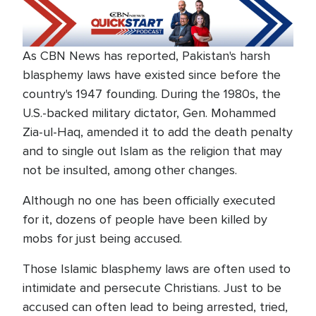
As CBN News has reported, Pakistan's harsh
blasphemy laws have existed since before the
country's 1947 founding. During the 1980s, the
U.S.-backed military dictator, Gen. Mohammed
Zia-ul-Haq, amended it to add the death penalty
and to single out Islam as the religion that may
not be insulted, among other changes.
Although no one has been officially executed
for it, dozens of people have been killed by
mobs for just being accused.
Those Islamic blasphemy laws are often used to
intimidate and persecute Christians. Just to be
accused can often lead to being arrested, tried,