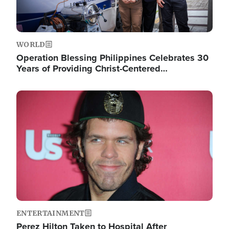
WORLD
Operation Blessing Philippines Celebrates 30
Years of Providing Christ-Centered…
Image
ENTERTAINMENT
Perez Hilton Taken to Hospital After