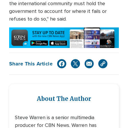
the international community must hold the
government to account for where it fails or
refuses to do so," he said.
Share This Article
About The Author
Steve Warren is a senior multimedia
producer for CBN News. Warren has