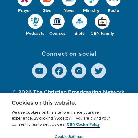
Prayer
Give
News
Ministry
Radio
Podcasts
Courses
Bible
CBN Family
Connect on social
© 2026
The Christian Broadcasting Network,
Inc., A nonprofit 501 (c)(3) Charitable
Cookies on this website.
Organization.
We use cookies on this site to enhance your user
experience. By clicking “Accept All” you are giving your
CBN Cookie Policy
consent for us to set cookies.
Terms of use
Privacy Policy
Donor Privacy
CBN Cookie Policy
Third Party Processors
Cookies Settings
myCBN
Cookie Settings