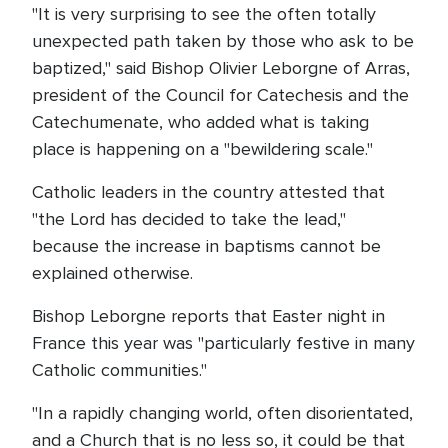
"It is very surprising to see the often totally
unexpected path taken by those who ask to be
baptized," said Bishop Olivier Leborgne of Arras,
president of the Council for Catechesis and the
Catechumenate, who added what is taking
place is happening on a "bewildering scale."
Catholic leaders in the country attested that
"the Lord has decided to take the lead,"
because the increase in baptisms cannot be
explained otherwise.
Bishop Leborgne reports that Easter night in
France this year was "particularly festive in many
Catholic communities."
"In a rapidly changing world, often disorientated,
and a Church that is no less so, it could be that