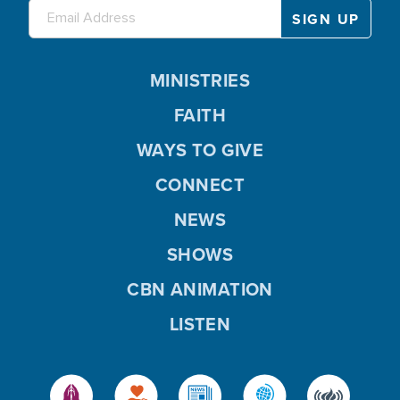
MINISTRIES
FAITH
WAYS TO GIVE
CONNECT
NEWS
SHOWS
CBN ANIMATION
LISTEN