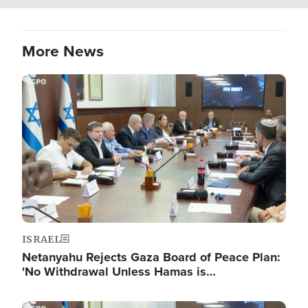
More News
Image
ISRAEL
Netanyahu Rejects Gaza Board of Peace Plan:
'No Withdrawal Unless Hamas is…