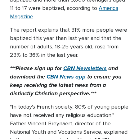
11 to 17 were baptized, according to
America
Magazine
.
The report explains that 31% more people were
baptized this year than last year and that the
number of adults, 18-25 years old, rose from
23% to 36% in the last year.
***Please sign up for
CBN Newsletters
and
download the
CBN News app
to ensure you
keep receiving the latest news from a
distinctly Christian perspective.***
"In today's French society, 80% of young people
have not received any religious education,"
Father Vincent Breynaert, director of the
National Youth and Vocations Service, explained