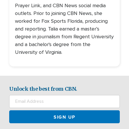
Prayer Link, and CBN News social media
outlets. Prior to joining CBN News, she
worked for Fox Sports Florida, producing
and reporting. Talia earned a master’s
degree in journalism from Regent University
and a bachelor's degree from the
University of Virginia.
Unlock the best from CBN.