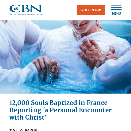
Skip
GIVE NOW
to
MENU
main
content
12,000 Souls Baptized in France
Reporting 'a Personal Encounter
with Christ'
TALIA WISE