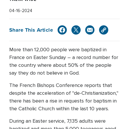
04-16-2024
Share This Article
More than 12,000 people were baptized in
France on Easter Sunday – a record number for
the country where about 50% of the people
say they do not believe in God.
The French Bishops Conference reports that
despite the acceleration of "de-Christianization,"
there has been a rise in requests for baptism in
the Catholic Church within the last 10 years.
During an Easter service, 7,135 adults were
baptized and more than 5,000 teenagers aged