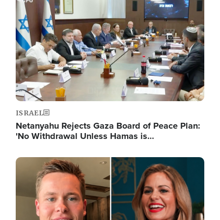
Image
ISRAEL
Netanyahu Rejects Gaza Board of Peace Plan:
'No Withdrawal Unless Hamas is…
Image