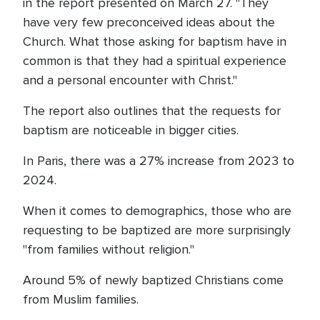
in the report presented on March 27. "They
have very few preconceived ideas about the
Church. What those asking for baptism have in
common is that they had a spiritual experience
and a personal encounter with Christ."
The report also outlines that the requests for
baptism are noticeable in bigger cities.
In Paris, there was a 27% increase from 2023 to
2024.
When it comes to demographics, those who are
requesting to be baptized are more surprisingly
"from families without religion."
Around 5% of newly baptized Christians come
from Muslim families.