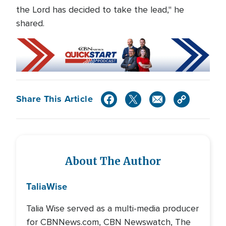
the Lord has decided to take the lead," he
shared.
Share This Article
About The Author
Talia
Wise
Talia Wise served as a multi-media producer
for CBNNews.com, CBN Newswatch, The