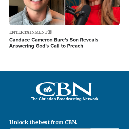
ENTERTAINMENT
Candace Cameron Bure's Son Reveals
Answering God's Call to Preach
The Christian Broadcasting Network
Unlock the best from CBN.