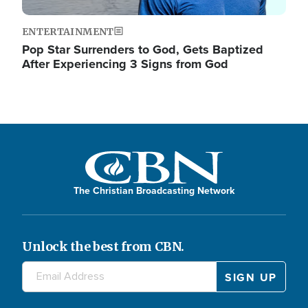
ENTERTAINMENT
Pop Star Surrenders to God, Gets Baptized
After Experiencing 3 Signs from God
The Christian Broadcasting Network
Unlock the best from CBN.