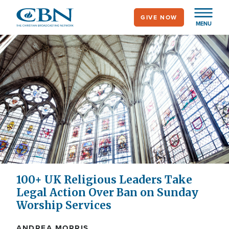
Skip
GIVE NOW
to
MENU
main
content
100+ UK Religious Leaders Take
Legal Action Over Ban on Sunday
Worship Services
ANDREA MORRIS