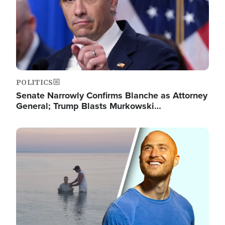
POLITICS
Senate Narrowly Confirms Blanche as Attorney
General; Trump Blasts Murkowski…
Image