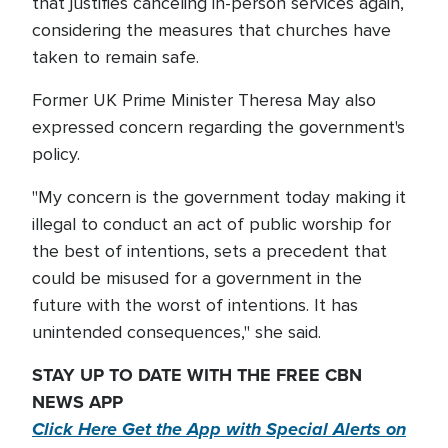
that justifies canceling in-person services again,
considering the measures that churches have
taken to remain safe.
Former UK Prime Minister Theresa May also
expressed concern regarding the government's
policy.
"My concern is the government today making it
illegal to conduct an act of public worship for
the best of intentions, sets a precedent that
could be misused for a government in the
future with the worst of intentions. It has
unintended consequences," she said.
STAY UP TO DATE WITH THE FREE CBN
NEWS APP
Click Here Get the App with Special Alerts on