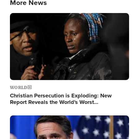
More News
Image
WORLD
Christian Persecution is Exploding: New
Report Reveals the World's Worst…
Image