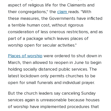
aspect of religious life for the Claimants and
their congregations," the
claim
reads. "With
these measures, the Governments have inflicted
a terrible human cost, without rigorous
consideration of less onerous restrictions, and as
part of a package which leaves places of
worship open for secular activities."
Places of worship
were ordered to shut down in
March, then allowed to reopen in June to begin
holding socially distanced public services. The
latest lockdown only permits churches to be
open for small funerals and individual prayer.
But the church leaders say canceling Sunday
services again is unreasonable because houses
of worship have implemented procedures that