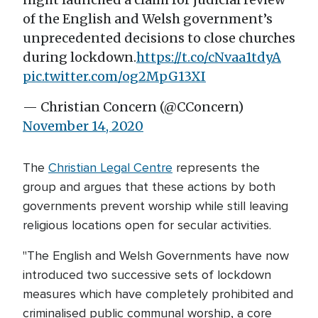
of the English and Welsh government’s
unprecedented decisions to close churches
during lockdown.
https://t.co/cNvaa1tdyA
pic.twitter.com/og2MpG13XI
— Christian Concern (@CConcern)
November 14, 2020
The
Christian Legal Centre
represents the
group and argues that these actions by both
governments prevent worship while still leaving
religious locations open for secular activities.
"The English and Welsh Governments have now
introduced two successive sets of lockdown
measures which have completely prohibited and
criminalised public communal worship, a core