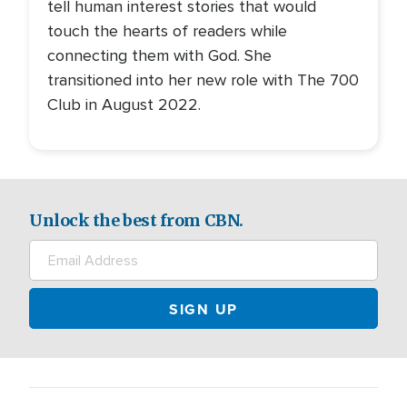
tell human interest stories that would
touch the hearts of readers while
connecting them with God. She
transitioned into her new role with The 700
Club in August 2022.
Unlock the best from CBN.