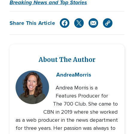
Breaking News and Top Stories
Share This Article
About The Author
Andrea
Morris
Andrea Morris is a
Features Producer for
The 700 Club. She came to
CBN in 2019 where she worked
as a web producer in the news department
for three years. Her passion was always to