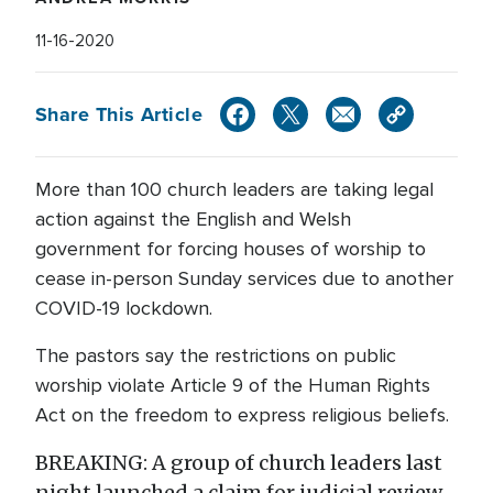
11-16-2020
Share This Article
More than 100 church leaders are taking legal
action against the English and Welsh
government for forcing houses of worship to
cease in-person Sunday services due to another
COVID-19 lockdown.
The pastors say the restrictions on public
worship violate Article 9 of the Human Rights
Act on the freedom to express religious beliefs.
BREAKING: A group of church leaders last
night launched a claim for judicial review