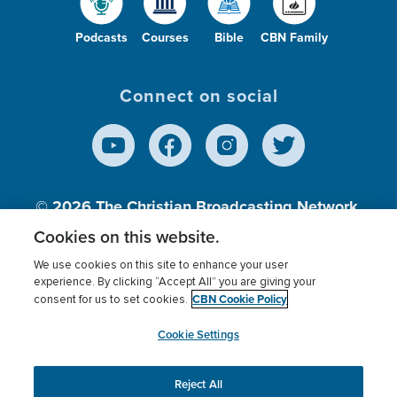
Podcasts
Courses
Bible
CBN Family
Connect on social
© 2026
The Christian Broadcasting Network,
Inc., A nonprofit 501 (c)(3) Charitable
Cookies on this website.
Organization.
We use cookies on this site to enhance your user
experience. By clicking “Accept All” you are giving your
CBN Cookie Policy
consent for us to set cookies.
Terms of use
Privacy Policy
Donor Privacy
CBN Cookie Policy
Third Party Processors
Cookies Settings
myCBN
Cookie Settings
Reject All
This website uses cookies to ensure you get the best