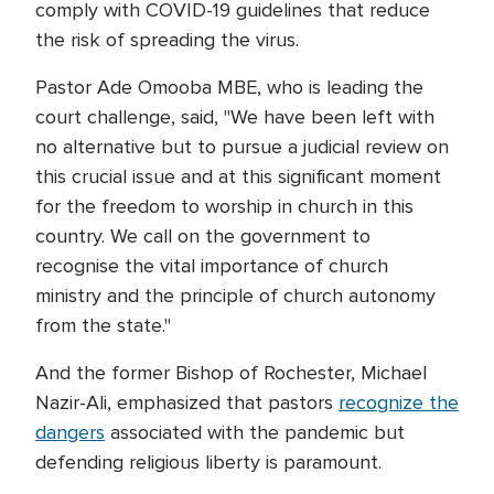
comply with COVID-19 guidelines that reduce
the risk of spreading the virus.
Pastor Ade Omooba MBE, who is leading the
court challenge, said, "We have been left with
no alternative but to pursue a judicial review on
this crucial issue and at this significant moment
for the freedom to worship in church in this
country. We call on the government to
recognise the vital importance of church
ministry and the principle of church autonomy
from the state."
And the former Bishop of Rochester, Michael
Nazir-Ali, emphasized that pastors
recognize the
dangers
associated with the pandemic but
defending religious liberty is paramount.