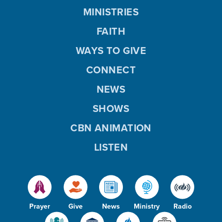
MINISTRIES
FAITH
WAYS TO GIVE
CONNECT
NEWS
SHOWS
CBN ANIMATION
LISTEN
Prayer
Give
News
Ministry
Radio