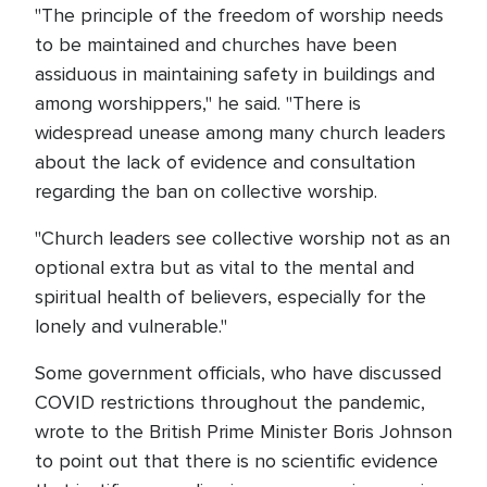
"The principle of the freedom of worship needs
to be maintained and churches have been
assiduous in maintaining safety in buildings and
among worshippers," he said. "There is
widespread unease among many church leaders
about the lack of evidence and consultation
regarding the ban on collective worship.
"Church leaders see collective worship not as an
optional extra but as vital to the mental and
spiritual health of believers, especially for the
lonely and vulnerable."
Some government officials, who have discussed
COVID restrictions throughout the pandemic,
wrote to the British Prime Minister Boris Johnson
to point out that there is no scientific evidence