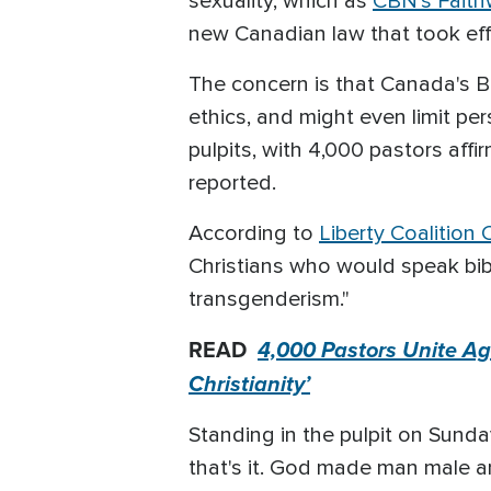
sexuality, which as
CBN's Faith
new Canadian law that took effe
The concern is that Canada's Bi
ethics, and might even limit pe
pulpits, with 4,000 pastors affi
reported.
According to
Liberty Coalition
Christians who would speak bibl
transgenderism."
READ
4,000 Pastors Unite Ag
Christianity’
Standing in the pulpit on Sunda
that's it. God made man male and