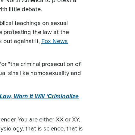
ss North America to protest a
h little debate.
iblical teachings on sexual
 protesting the law at the
k out against it,
Fox News
for "the criminal prosecution of
ual sins like homosexuality and
w, Warn It Will ‘Criminalize
ender. You are either XX or XY,
siology, that is science, that is