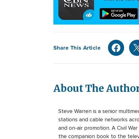
Share This Article
About The Autho
Steve Warren is a senior multim
stations and cable networks acros
and on-air promotion. A Civil War
the companion book to the telev