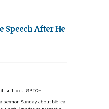
 Speech After He
it isn't pro-LGBTQ+.
a sermon Sunday about biblical