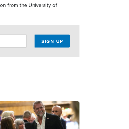
on from the University of
ge