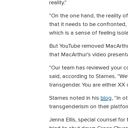
reality."
"On the one hand, the reality of
that it needs to be confronted,
which is a sense of feeling isola
But YouTube removed MacArthur
that MacArthur's video present
"Our team has reviewed your con
said, according to Starnes. "We
transgender. You are either XX o
Starnes noted in his
blog
, "In 
transgenderism on their platfor
Jenna Ellis, special counsel 