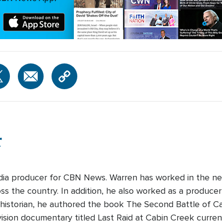
r
edia producer for CBN News. Warren has worked in the ne
s the country. In addition, he also worked as a producer-
 historian, he authored the book The Second Battle of Cabi
ision documentary titled Last Raid at Cabin Creek curre