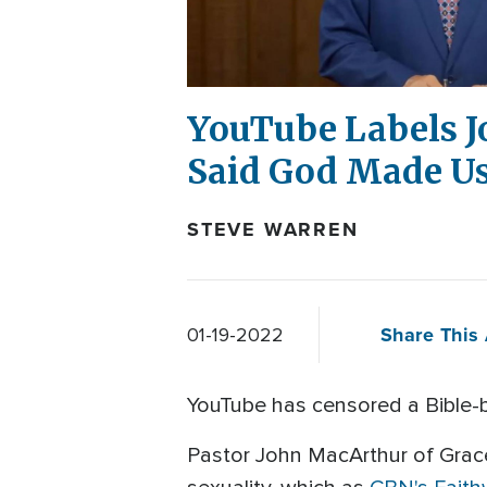
YouTube Labels J
Said God Made Us
STEVE WARREN
Share This 
01-19-2022
YouTube has censored a Bible-b
Pastor John MacArthur of Grac