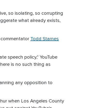
ve, so isolating, so corrupting
aggerate what already exists,
ve commentator
Todd Starnes
hate speech policy," YouTube
here is no such thing as
banning any opposition to
rthur when Los Angeles County