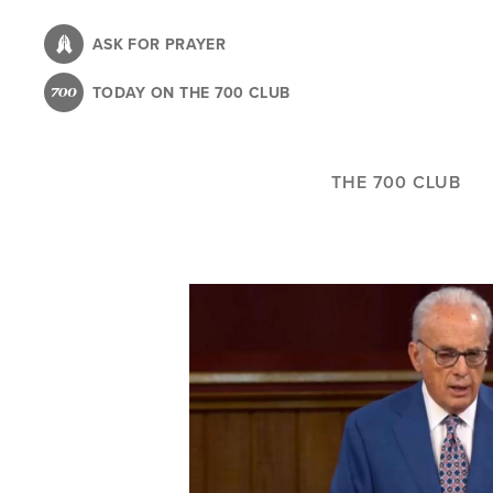
Skip
to
ASK FOR PRAYER
main
TODAY ON THE 700 CLUB
content
THE 700 CLUB