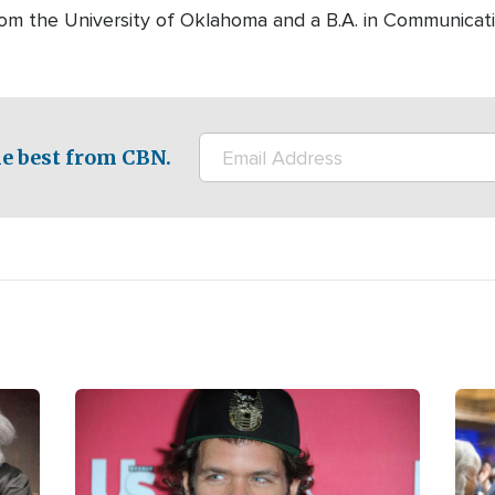
rom the University of Oklahoma and a B.A. in Communicati
e best from CBN.
Image
Ima