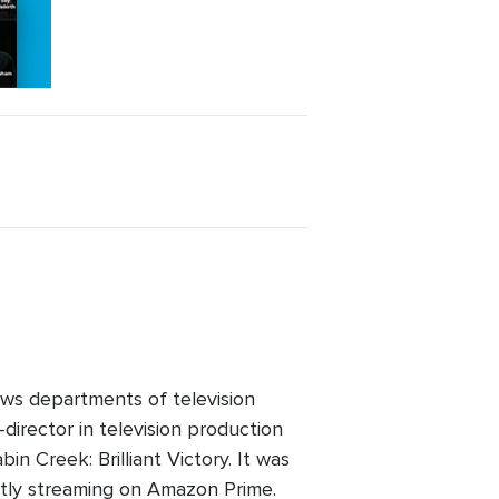
ws departments of television
director in television production
n Creek: Brilliant Victory. It was
ntly streaming on Amazon Prime.