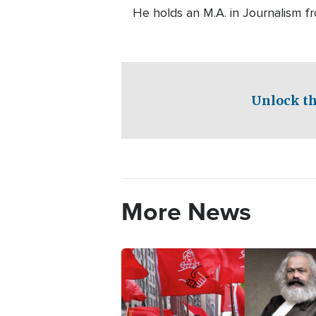
He holds an M.A. in Journalism f
Unlock th
More News
Image