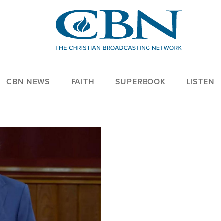
CBN NEWS
FAITH
SUPERBOOK
LISTEN