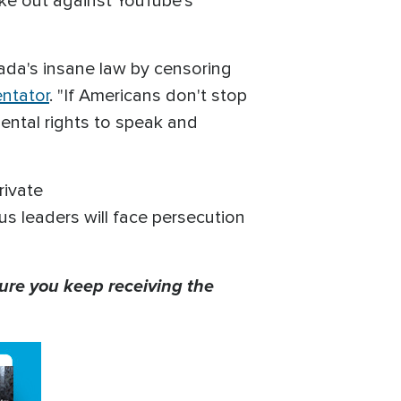
ke out against YouTube's
nada's insane law by censoring
ntator
. "If Americans don't stop
mental rights to speak and
rivate
us leaders will face persecution
ure you keep receiving the