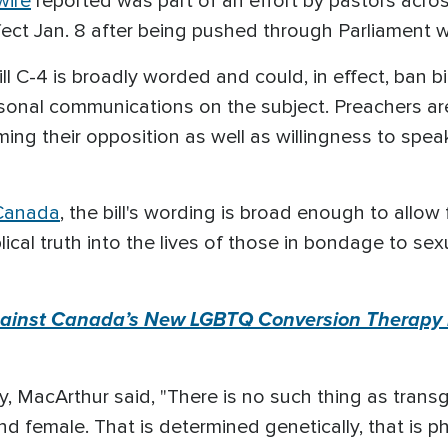
wire
reported was part of an effort by pastors acro
ct Jan. 8 after being pushed through Parliament wit
ll C-4 is broadly worded and could, in effect, ban b
rsonal communications on the subject. Preachers are
rming their opposition as well as willingness to spea
 Canada
, the bill's wording is broad enough to allow 
ical truth into the lives of those in bondage to sex
ainst Canada’s New LGBTQ Conversion Therapy La
y, MacArthur said, "There is no such thing as transg
 female. That is determined genetically, that is phy