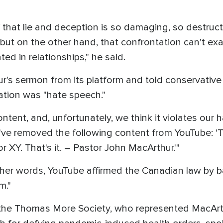
 that lie and deception is so damaging, so destructi
 but on the other hand, that confrontation can't ex
ted in relationships," he said.
's sermon from its platform and told conservati
ation was "hate speech."
tent, and, unfortunately, we think it violates our 
've removed the following content from YouTube: 'T
r XY. That's it. – Pastor John MacArthur.'"
other words, YouTube affirmed the Canadian law by 
m."
for the Thomas More Society, who represented MacA