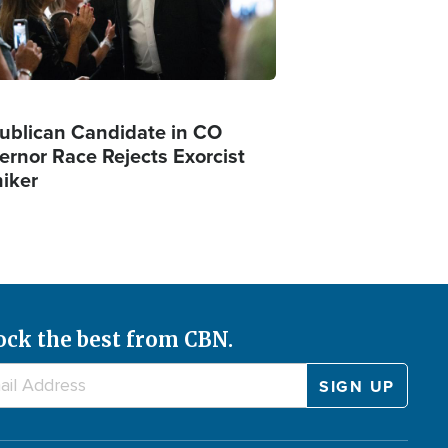
ublican Candidate in CO
ernor Race Rejects Exorcist
iker
ock the best from CBN.