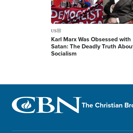
US
Karl Marx Was Obsessed with
Satan: The Deadly Truth Abou
Socialism
The Christian B