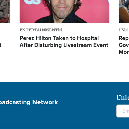
ENTERTAINMENT
US
Perez Hilton Taken to Hospital
Rep
t
After Disturbing Livestream Event
Gov
Mon
Unl
roadcasting Network