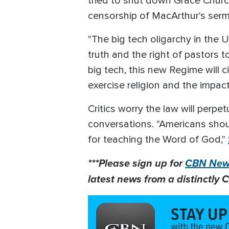
tried to shut down Grace Churc
censorship of MacArthur's ser
"The big tech oligarchy in the 
truth and the right of pastors to
big tech, this new Regime will 
exercise religion and the impact
Critics worry the law will perp
conversations. "Americans shoul
for teaching the Word of God,"
***Please sign up for
CBN News
latest news from a distinctly C