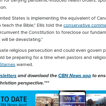
h for defying pandemic-induced health orders, spo
mon.
United States is implementing the equivalent of Ca
 teach the Bible," Ellis told the
conservative comme
circumvent the Constitution to foreclose our funda
 will be devastating."
etuate religious persecution and could even govern p
d be preparing for a time when pastors and religio
Starnes
warned.
letters
and download the
CBN News app
to ens
hristian perspective.***