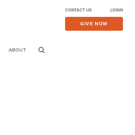
CONTACT US
LOGIN
GIVE NOW
ABOUT