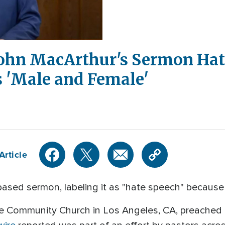
ohn MacArthur's Sermon Hate
 'Male and Female'
Article
ased sermon, labeling it as "hate speech" because 
e Community Church in Los Angeles, CA, preached 