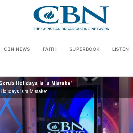
CBN NEWS
FAITH
SUPERBOOK
LISTEN
crub Holidays Is 'a Mistake'
olidays Is 'a Mistake'