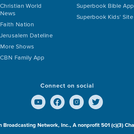
Christian World
Superbook Bible App
News
Superbook Kids' Site
Faith Nation
Jerusalem Dateline
More Shows
CBN Family App
Connect on social
n Broadcasting Network, Inc., A nonprofit 501 (c)(3) Ch