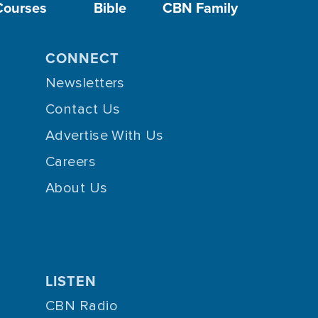
Courses
Bible
CBN Family
CONNECT
Newsletters
Contact Us
Advertise With Us
Careers
About Us
LISTEN
CBN Radio