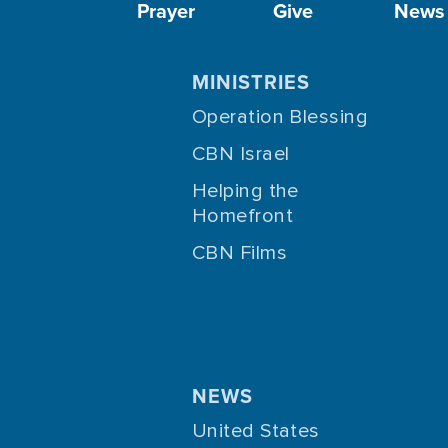
Prayer
Give
News
MINISTRIES
Operation Blessing
CBN Israel
Helping the
Homefront
CBN Films
NEWS
United States