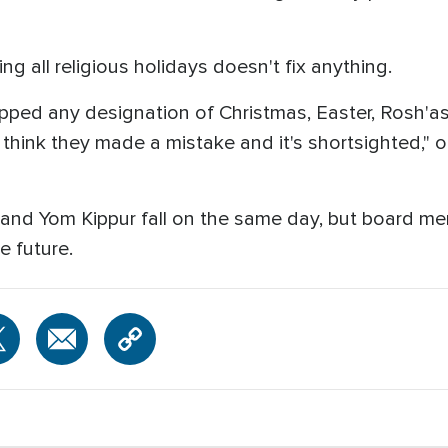
g all religious holidays doesn't fix anything.
ripped any designation of Christmas, Easter, Rosh'a
hink they made a mistake and it's shortsighted," o
y and Yom Kippur fall on the same day, but board me
e future.