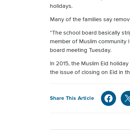
holidays.
Many of the families say removin
"The school board basically st
member of Muslim community I t
board meeting Tuesday.
In 2015, the Muslim Eid holida
the issue of closing on Eid in th
Share This Article