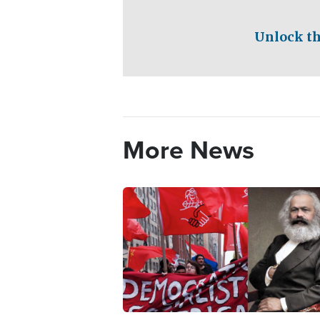
Unlock th
More News
Image