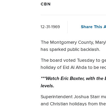
CBN
Share This A
12-31-1969
The Montgomery County, Marylan
has sparked public backlash.
The board voted Tuesday to get
holiday of Eid Al Ahda to be r
***Watch Eric Baxter, with the
levels.
Superintendent Joshua Starr m
and Christian holidays from the