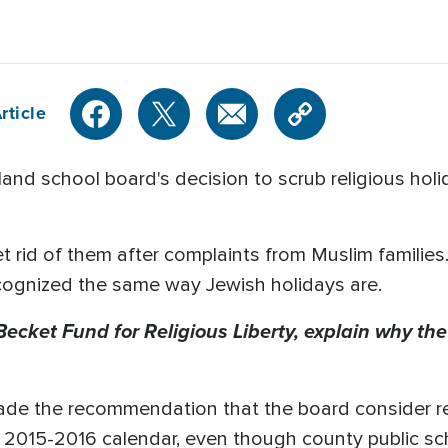
rticle
d school board's decision to scrub religious holi
 rid of them after complaints from Muslim familie
ecognized the same way Jewish holidays are.
 Becket Fund for Religious Liberty, explain why t
ade the recommendation that the board consider 
 2015-2016 calendar, even though county public sch