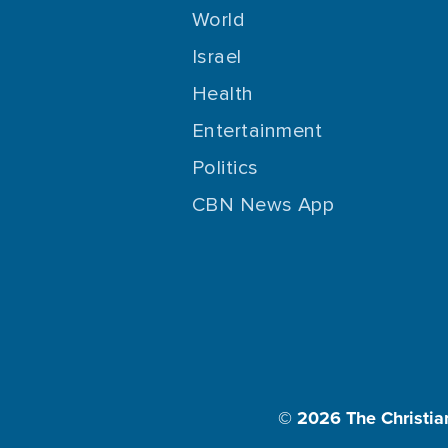
World
Israel
Health
Entertainment
Politics
CBN News App
© 2026
The Christia