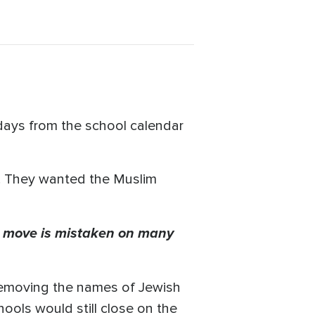
days from the school calendar
s. They wanted the Muslim
he move is mistaken on many
removing the names of Jewish
ools would still close on the