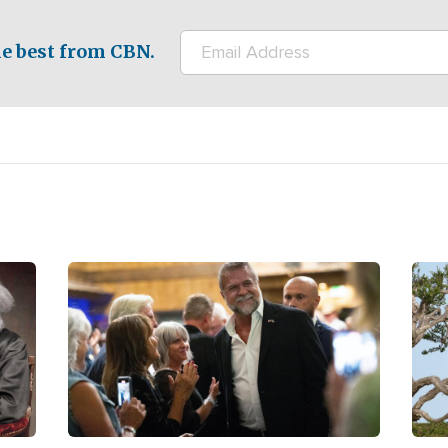
e best from CBN.
Image
Ima