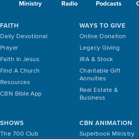
Ministry
Radio
Podcasts
FAITH
WAYS TO GIVE
Daily Devotional
Online Donation
Prayer
Legacy Giving
Faith In Jesus
IRA & Stock
Find A Church
Charitable Gift
Annuities
Resources
Real Estate &
CBN Bible App
Business
SHOWS
CBN ANIMATION
The 700 Club
Superbook Ministry