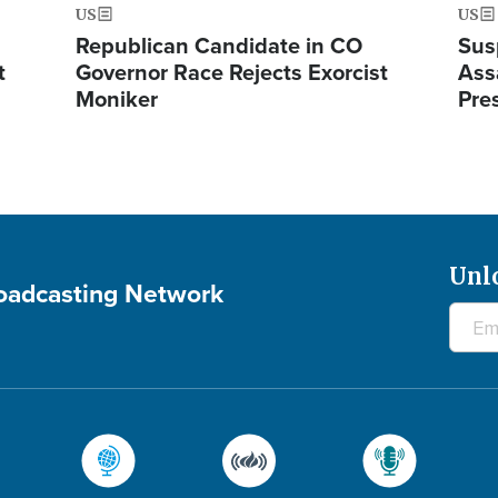
US
US
Republican Candidate in CO
Sus
t
Governor Race Rejects Exorcist
Ass
Moniker
Pre
Unl
roadcasting Network