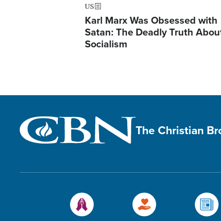
US
Karl Marx Was Obsessed with
Satan: The Deadly Truth Abou
Socialism
The Christian B