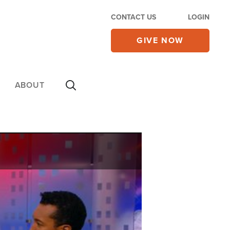
CONTACT US
LOGIN
GIVE NOW
ABOUT