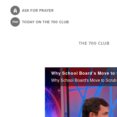
Skip
to
ASK FOR PRAYER
main
TODAY ON THE 700 CLUB
content
THE 700 CLUB
Why School Board's Move to S
Why School Board's Move to Scrub H