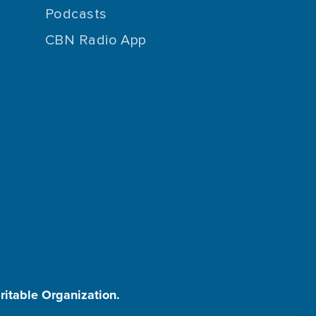
Podcasts
CBN Radio App
aritable Organization.