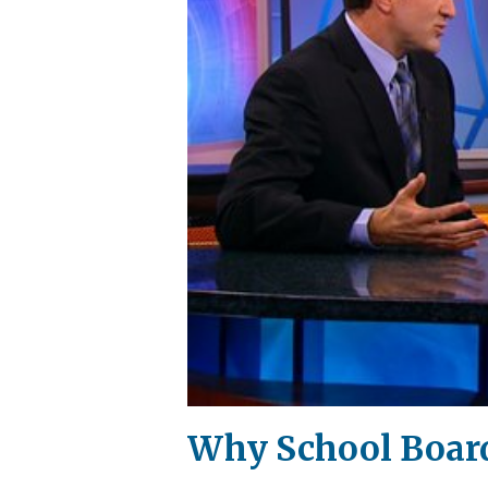
Why School Board'