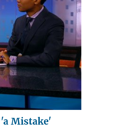
'a Mistake'