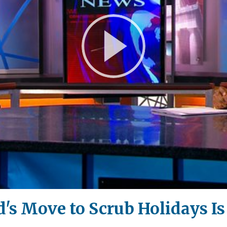
Play
Video
s Move to Scrub Holidays Is 