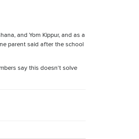
shana, and Yom Kippur, and as a
ne parent said after the school
mbers say this doesn't solve