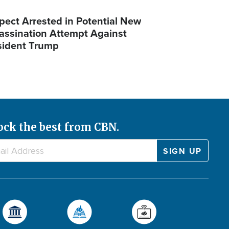
pect Arrested in Potential New
assination Attempt Against
sident Trump
ock the best from CBN.