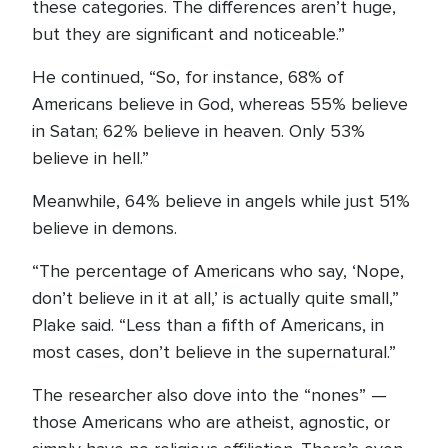
these categories. The differences aren’t huge,
but they are significant and noticeable.”
He continued, “So, for instance, 68% of
Americans believe in God, whereas 55% believe
in Satan; 62% believe in heaven. Only 53%
believe in hell.”
Meanwhile, 64% believe in angels while just 51%
believe in demons.
“The percentage of Americans who say, ‘Nope,
don’t believe in it at all,’ is actually quite small,”
Plake said. “Less than a fifth of Americans, in
most cases, don’t believe in the supernatural.”
The researcher also dove into the “nones” —
those Americans who are atheist, agnostic, or