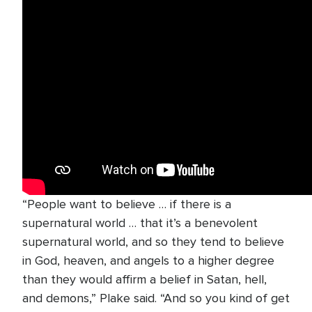
“People want to believe … if there is a
supernatural world … that it’s a benevolent
supernatural world, and so they tend to believe
in God, heaven, and angels to a higher degree
than they would affirm a belief in Satan, hell,
and demons,” Plake said. “And so you kind of get