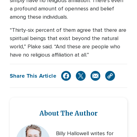
simply have no religious affiliation. There’s even
a profound amount of openness and belief
among these individuals.
“Thirty-six percent of them agree that there are
spiritual beings that exist beyond the natural
world,” Plake said. “And these are people who
have no religious affiliation at all.”
Share This Article
About The Author
Billy Hallowell writes for