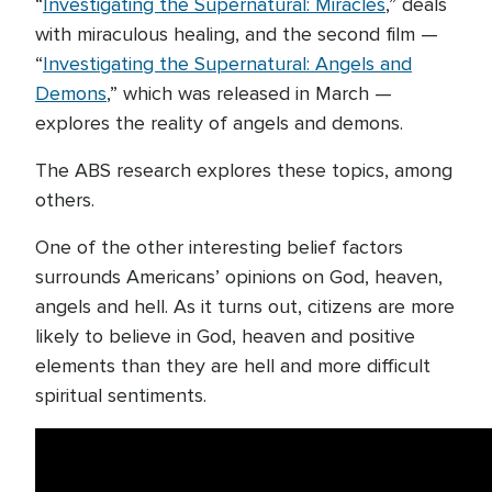
“
Investigating the Supernatural: Miracles
,” deals
with miraculous healing, and the second film —
“
Investigating the Supernatural: Angels and
Demons
,” which was released in March —
explores the reality of angels and demons.
The ABS research explores these topics, among
others.
One of the other interesting belief factors
surrounds Americans’ opinions on God, heaven,
angels and hell. As it turns out, citizens are more
likely to believe in God, heaven and positive
elements than they are hell and more difficult
spiritual sentiments.