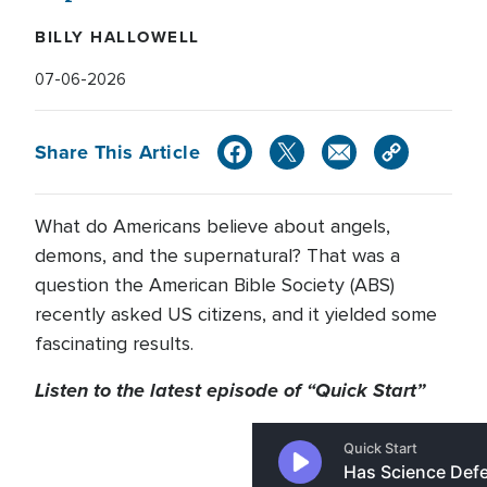
BILLY HALLOWELL
07-06-2026
Share This Article
What do Americans believe about angels,
demons, and the supernatural? That was a
question the American Bible Society (ABS)
recently asked US citizens, and it yielded some
fascinating results.
Listen to the latest episode of “Quick Start”