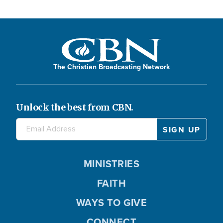
The Christian Broadcasting Network
Unlock the best from CBN.
MINISTRIES
FAITH
WAYS TO GIVE
CONNECT