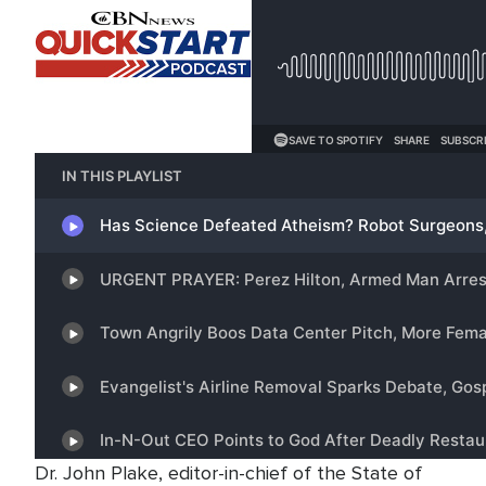
Dr. John Plake, editor-in-chief of the State of