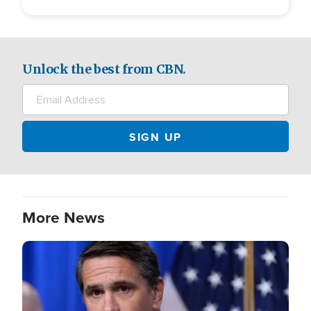
Unlock the best from CBN.
More News
Image