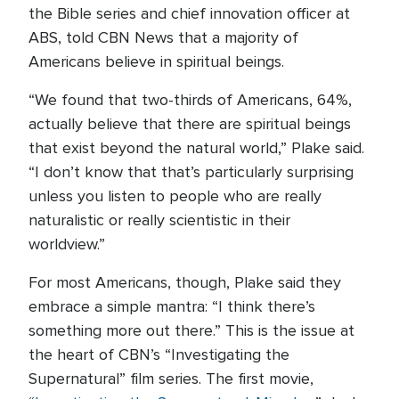
the Bible series and chief innovation officer at
ABS, told CBN News that a majority of
Americans believe in spiritual beings.
“We found that two-thirds of Americans, 64%,
actually believe that there are spiritual beings
that exist beyond the natural world,” Plake said.
“I don’t know that that’s particularly surprising
unless you listen to people who are really
naturalistic or really scientistic in their
worldview.”
For most Americans, though, Plake said they
embrace a simple mantra: “I think there’s
something more out there.” This is the issue at
the heart of CBN’s “Investigating the
Supernatural” film series. The first movie,