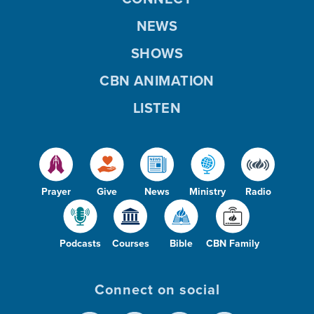
NEWS
SHOWS
CBN ANIMATION
LISTEN
Prayer
Give
News
Ministry
Radio
Podcasts
Courses
Bible
CBN Family
Connect on social