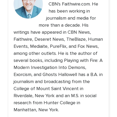
CBN's Faithwire.com. He
has been working in
journalism and media for
more than a decade. His
writings have appeared in CBN News,
Faithwire, Deseret News, TheBlaze, Human
Events, Mediaite, PureFlix, and Fox News,
among other outlets. He is the author of
several books, including Playing with Fire: A
Modern Investigation Into Demons,
Exorcism, and Ghosts Hallowell has a B.A. in
journalism and broadcasting from the
College of Mount Saint Vincent in
Riverdale, New York and an M.S. in social
research from Hunter College in
Manhattan, New York.