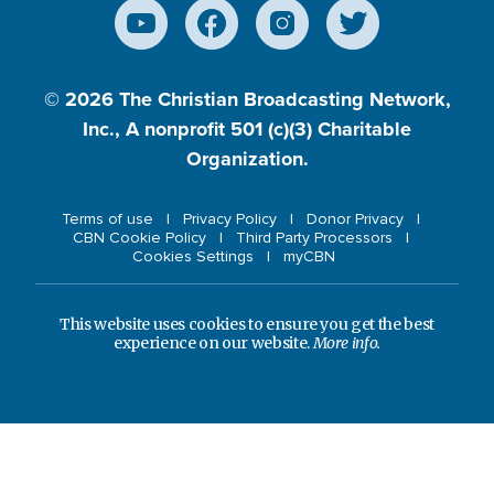
© 2026
The Christian Broadcasting Network,
Inc., A nonprofit 501 (c)(3) Charitable
Organization.
Terms of use
Privacy Policy
Donor Privacy
CBN Cookie Policy
Third Party Processors
Cookies Settings
myCBN
This website uses cookies to ensure you get the best
experience on our website.
More info.