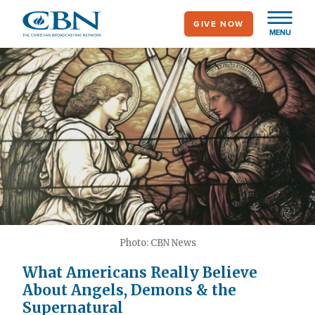
Skip
GIVE NOW
to
MENU
main
content
Photo: CBN News
What Americans Really Believe
About Angels, Demons & the
Supernatural