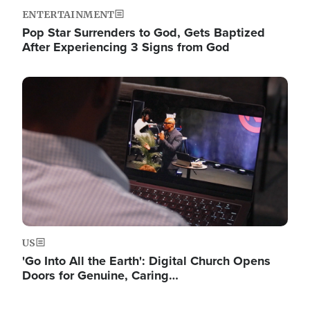
ENTERTAINMENT
Pop Star Surrenders to God, Gets Baptized
After Experiencing 3 Signs from God
Image
US
'Go Into All the Earth': Digital Church Opens
Doors for Genuine, Caring…