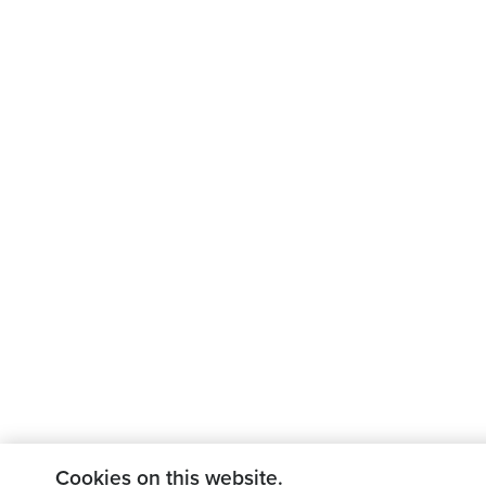
Cookies on this website.