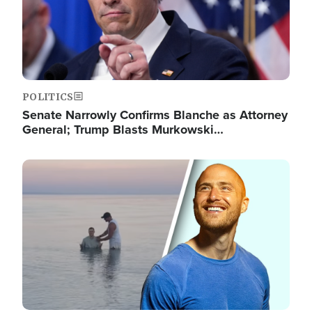
POLITICS
Senate Narrowly Confirms Blanche as Attorney
General; Trump Blasts Murkowski…
Image