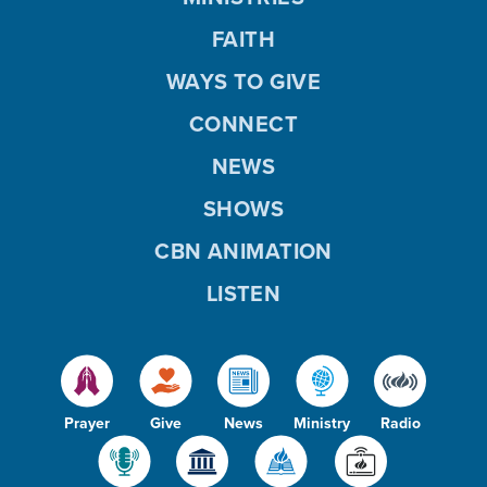
FAITH
WAYS TO GIVE
CONNECT
NEWS
SHOWS
CBN ANIMATION
LISTEN
Prayer
Give
News
Ministry
Radio