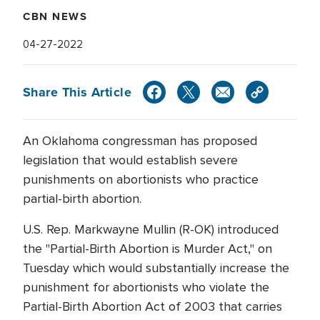
CBN NEWS
04-27-2022
Share This Article
An Oklahoma congressman has proposed
legislation that would establish severe
punishments on abortionists who practice
partial-birth abortion.
U.S. Rep. Markwayne Mullin (R-OK) introduced
the "Partial-Birth Abortion is Murder Act," on
Tuesday which would substantially increase the
punishment for abortionists who violate the
Partial-Birth Abortion Act of 2003 that carries