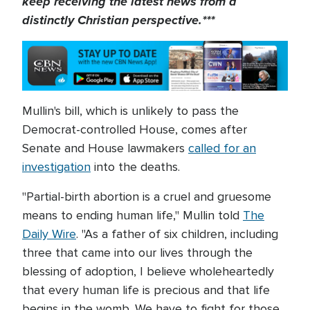
keep receiving the latest news from a
distinctly Christian perspective.***
Mullin's bill, which is unlikely to pass the
Democrat-controlled House, comes after
Senate and House lawmakers
called for an
investigation
into the deaths.
"Partial-birth abortion is a cruel and gruesome
means to ending human life," Mullin told
The
Daily Wire
. "As a father of six children, including
three that came into our lives through the
blessing of adoption, I believe wholeheartedly
that every human life is precious and that life
begins in the womb. We have to fight for those