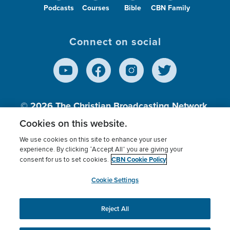
Podcasts
Courses
Bible
CBN Family
Connect on social
© 2026
The Christian Broadcasting Network,
Inc., A nonprofit 501 (c)(3) Charitable
Cookies on this website.
Organization.
We use cookies on this site to enhance your user
experience. By clicking “Accept All” you are giving your
CBN Cookie Policy
consent for us to set cookies.
Terms of use
Privacy Policy
Donor Privacy
CBN Cookie Policy
Third Party Processors
Cookies Settings
myCBN
Cookie Settings
Reject All
This website uses cookies to ensure you get the best
experience on our website.
More info.