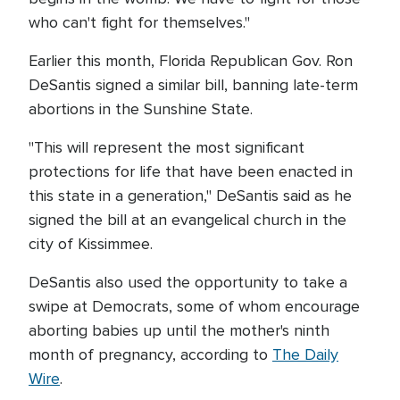
who can't fight for themselves."
Earlier this month, Florida Republican Gov. Ron
DeSantis signed a similar bill, banning late-term
abortions in the Sunshine State.
"This will represent the most significant
protections for life that have been enacted in
this state in a generation," DeSantis said as he
signed the bill at an evangelical church in the
city of Kissimmee.
DeSantis also used the opportunity to take a
swipe at Democrats, some of whom encourage
aborting babies up until the mother's ninth
month of pregnancy, according to
The Daily
Wire
.