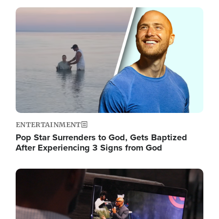
Image
ENTERTAINMENT
Pop Star Surrenders to God, Gets Baptized
After Experiencing 3 Signs from God
Image