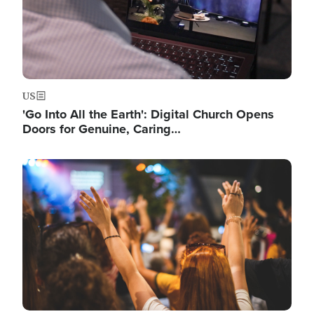
US
'Go Into All the Earth': Digital Church Opens
Doors for Genuine, Caring…
Image