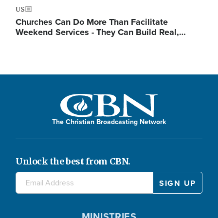
US
Churches Can Do More Than Facilitate
Weekend Services - They Can Build Real,…
The Christian Broadcasting Network
Unlock the best from CBN.
MINISTRIES