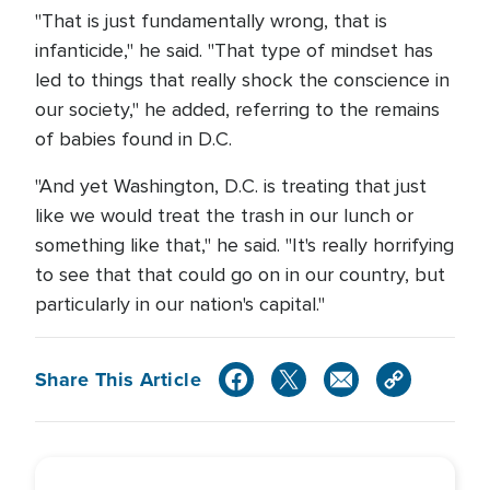
"That is just fundamentally wrong, that is
infanticide," he said. "That type of mindset has
led to things that really shock the conscience in
our society," he added, referring to the remains
of babies found in D.C.
"And yet Washington, D.C. is treating that just
like we would treat the trash in our lunch or
something like that," he said. "It's really horrifying
to see that that could go on in our country, but
particularly in our nation's capital."
Share This Article