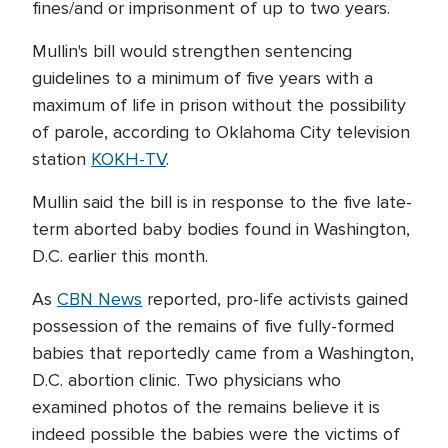
fines/and or imprisonment of up to two years.
Mullin's bill would strengthen sentencing
guidelines to a minimum of five years with a
maximum of life in prison without the possibility
of parole, according to Oklahoma City television
station
KOKH-TV
.
Mullin said the bill is in response to the five late-
term aborted baby bodies found in Washington,
D.C. earlier this month.
As
CBN News
reported, pro-life activists gained
possession of the remains of five fully-formed
babies that reportedly came from a Washington,
D.C. abortion clinic. Two physicians who
examined photos of the remains believe it is
indeed possible the babies were the victims of