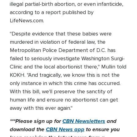
illegal partial-birth abortion, or even infanticide,
according to a report published by
LifeNews.com.
"Despite evidence that these babies were
murdered in violation of federal law, the
Metropolitan Police Department of D.C. has
failed to seriously investigate Washington Surgi-
Clinic and the local abortionist there," Mullin told
KOKH. "And tragically, we know this is not the
only instance in which this crime has occurred.
With this bill, we'll preserve the sanctity of
human life and ensure no abortionist can get
away with this ever again."
***Please sign up for
CBN Newsletters
and
download the
CBN News app
to ensure you