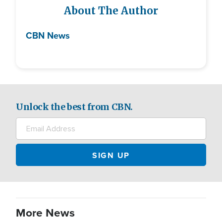
About The Author
CBN News
Unlock the best from CBN.
More News