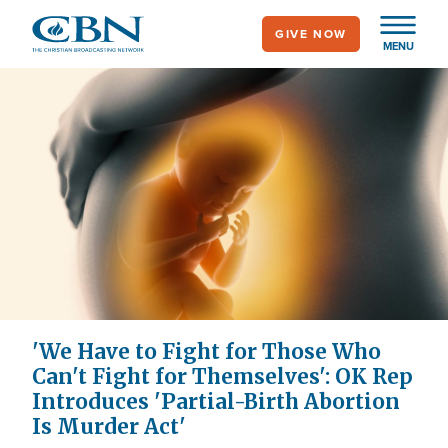
Skip
GIVE NOW
to
MENU
main
content
'We Have to Fight for Those Who
Can't Fight for Themselves': OK Rep
Introduces 'Partial-Birth Abortion
Is Murder Act'