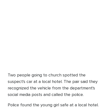
Two people going to church spotted the
suspect's car at a local hotel. The pair said they
recognized the vehicle from the department's
social media posts and called the police.
Police found the young girl safe at a local hotel.