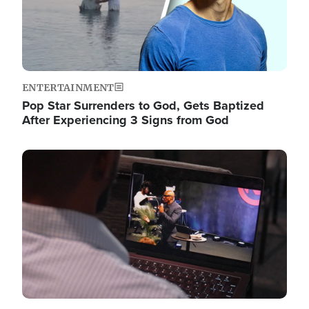
ENTERTAINMENT
Pop Star Surrenders to God, Gets Baptized
After Experiencing 3 Signs from God
Image