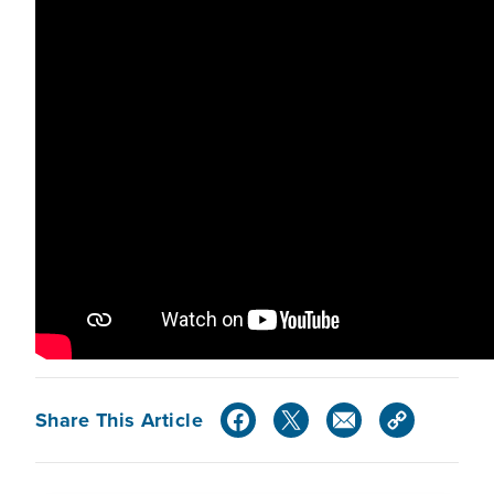
Share This Article