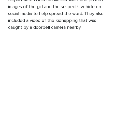
images of the girl and the suspect's vehicle on
social media to help spread the word. They also
included a video of the kidnapping that was
caught by a doorbell camera nearby.