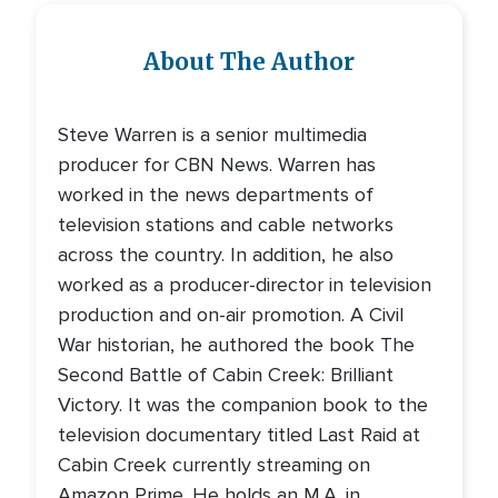
About The Author
Steve Warren is a senior multimedia
producer for CBN News. Warren has
worked in the news departments of
television stations and cable networks
across the country. In addition, he also
worked as a producer-director in television
production and on-air promotion. A Civil
War historian, he authored the book The
Second Battle of Cabin Creek: Brilliant
Victory. It was the companion book to the
television documentary titled Last Raid at
Cabin Creek currently streaming on
Amazon Prime. He holds an M.A. in