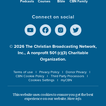
Podcasts
Courses
Bible
CBN Family
Connect on social
© 2026
The Christian Broadcasting Network,
Inc., A nonprofit 501 (c)(3) Charitable
Organization.
Terms of use
Privacy Policy
Donor Privacy
CBN Cookie Policy
Third Party Processors
Cookies Settings
myCBN
This website uses cookies to ensure you get the best
experience on our website.
More info.