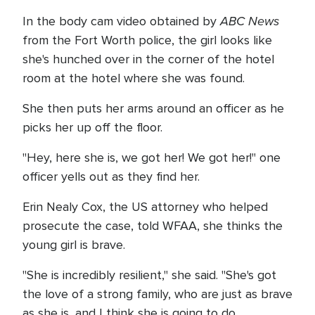
ABC News
In the body cam video obtained by
from the Fort Worth police, the girl looks like
she's hunched over in the corner of the hotel
room at the hotel where she was found.
She then puts her arms around an officer as he
picks her up off the floor.
"Hey, here she is, we got her! We got her!" one
officer yells out as they find her.
Erin Nealy Cox, the US attorney who helped
prosecute the case, told WFAA, she thinks the
young girl is brave.
"She is incredibly resilient," she said. "She's got
the love of a strong family, who are just as brave
as she is, and I think she is going to do