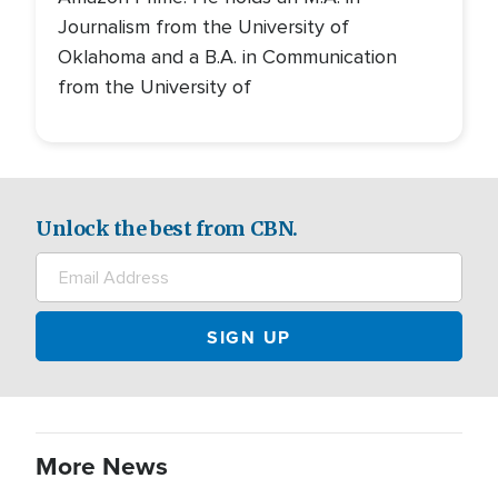
Journalism from the University of
Oklahoma and a B.A. in Communication
from the University of
Unlock the best from CBN.
More News