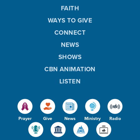
FAITH
WAYS TO GIVE
CONNECT
NEWS
SHOWS
CBN ANIMATION
LISTEN
Prayer
Give
News
Ministry
Radio