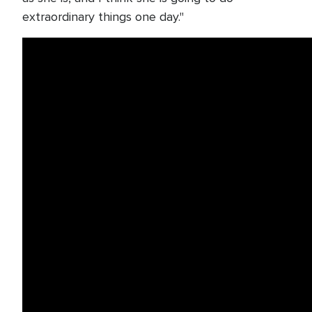
extraordinary things one day."