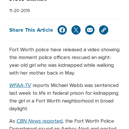
11-20-2019
Share This Article
Fort Worth police have released a video showing
the moment police officers rescued an eight-
year-old girl who was kidnapped while walking
with her mother back in May.
WFAA-TV
reports Michael Webb was sentenced
last week to life in federal prison for kidnapping
the girl in a Fort Worth neighborhood in broad
daylight.
CBN News
As
reported
, the Fort Worth Police
Department issued an Amber Alert and posted