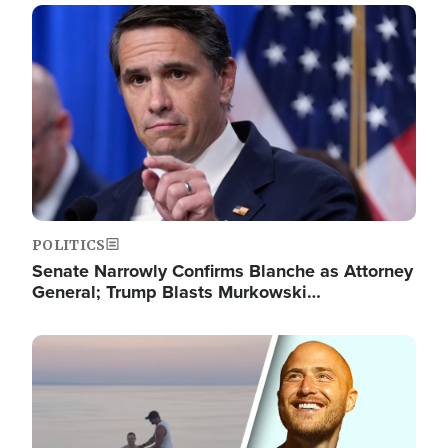
Image
POLITICS
Senate Narrowly Confirms Blanche as Attorney
General; Trump Blasts Murkowski…
Image