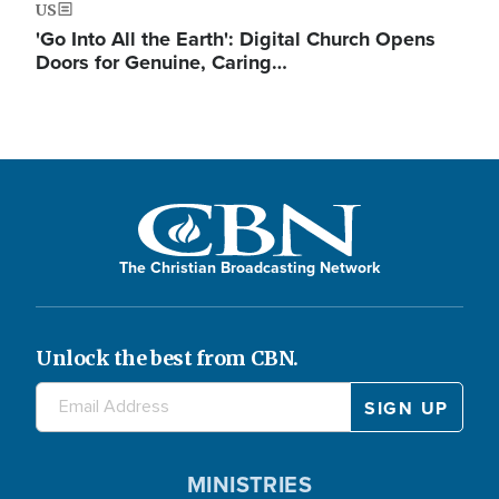
US
'Go Into All the Earth': Digital Church Opens
Doors for Genuine, Caring…
The Christian Broadcasting Network
Unlock the best from CBN.
MINISTRIES