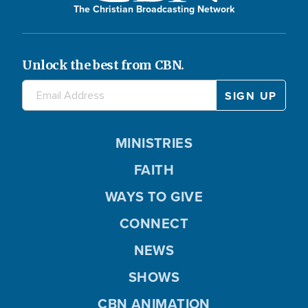
The Christian Broadcasting Network
Unlock the best from CBN.
MINISTRIES
FAITH
WAYS TO GIVE
CONNECT
NEWS
SHOWS
CBN ANIMATION