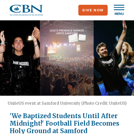
Skip
GIVE NOW
to
MENU
main
content
UniteUS event at Samford University (Photo Credit: UniteUS)
'We Baptized Students Until After
Midnight!' Football Field Becomes
Holy Ground at Samford