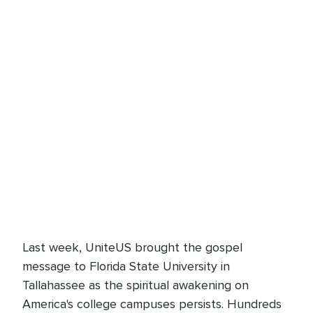
Last week, UniteUS brought the gospel
message to Florida State University in
Tallahassee as the spiritual awakening on
America's college campuses persists. Hundreds