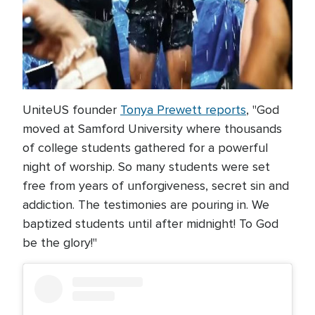
UniteUS founder
Tonya Prewett reports
, "God
moved at Samford University where thousands
of college students gathered for a powerful
night of worship. So many students were set
free from years of unforgiveness, secret sin and
addiction. The testimonies are pouring in. We
baptized students until after midnight! To God
be the glory!"