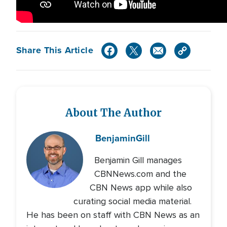
Share This Article
About The Author
Benjamin
Gill
Benjamin Gill manages
CBNNews.com and the
CBN News app while also
curating social media material.
He has been on staff with CBN News as an