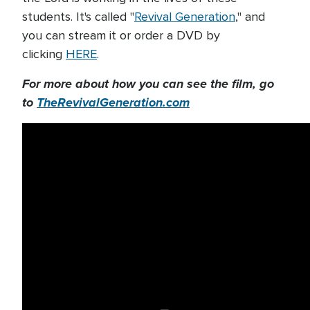
students. It's called "
Revival Generation
," and
you can stream it or order a DVD by
clicking
HERE
.
For more about how you can see the film, go
to
TheRevivalGeneration.com