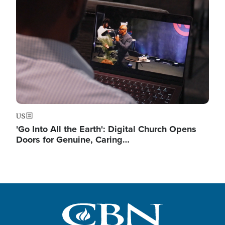
Image
US
'Go Into All the Earth': Digital Church Opens
Doors for Genuine, Caring…