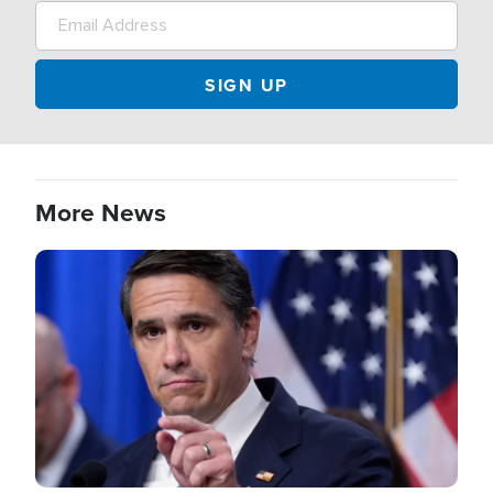
More News
Image