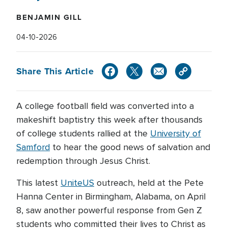
BENJAMIN GILL
04-10-2026
Share This Article
A college football field was converted into a
makeshift baptistry this week after thousands
of college students rallied at the
University of
Samford
to hear the good news of salvation and
redemption through Jesus Christ.
This latest
UniteUS
outreach, held at the Pete
Hanna Center in Birmingham, Alabama, on April
8, saw another powerful response from Gen Z
students who committed their lives to Christ as