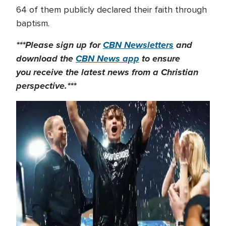
64 of them publicly declared their faith through
baptism.
***Please sign up for
CBN Newsletters
and
download the
CBN News app
to ensure
you receive the latest news from a Christian
perspective.***