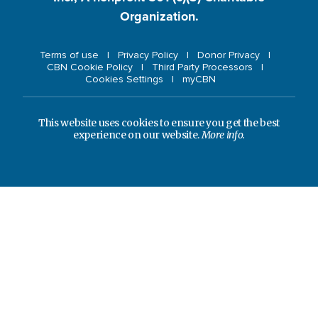
Organization.
Terms of use
Privacy Policy
Donor Privacy
CBN Cookie Policy
Third Party Processors
Cookies Settings
myCBN
This website uses cookies to ensure you get the best
experience on our website.
More info.