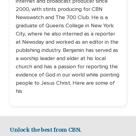
internet and broadcast producer since
2000, with stints producing for CBN
Newswatch and The 700 Club. He is a
graduate of Queens College in New York
City, where he also interned as a reporter
at Newsday and worked as an editor in the
publishing industry. Benjamin has served as
a worship leader and elder at his local
church and has a passion for reporting the
evidence of God in our world while pointing
people to Jesus Christ. Here are some of
his
Unlock the best from CBN.