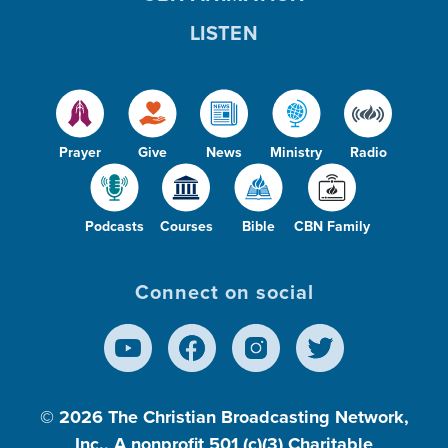
LISTEN
Prayer
Give
News
Ministry
Radio
Podcasts
Courses
Bible
CBN Family
Connect on social
© 2026
The Christian Broadcasting Network,
Inc., A nonprofit 501 (c)(3) Charitable