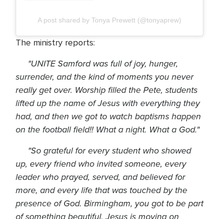
A post shared by Tonya Prewett (@tonyaprew)
The ministry reports:
"UNITE Samford was full of joy, hunger,
surrender, and the kind of moments you never
really get over. Worship filled the Pete, students
lifted up the name of Jesus with everything they
had, and then we got to watch baptisms happen
on the football field!! What a night. What a God."
"So grateful for every student who showed
up, every friend who invited someone, every
leader who prayed, served, and believed for
more, and every life that was touched by the
presence of God. Birmingham, you got to be part
of something beautiful. Jesus is moving on