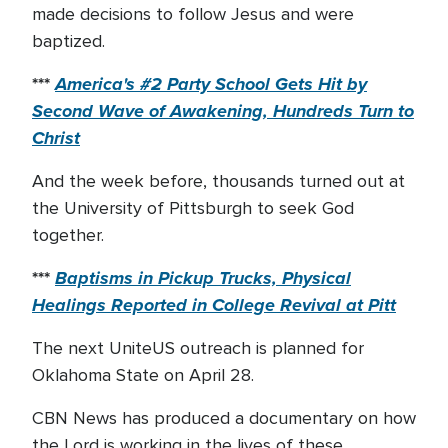
made decisions to follow Jesus and were
baptized.
***
America's #2 Party School Gets Hit by
Second Wave of Awakening, Hundreds Turn to
Christ
And the week before, thousands turned out at
the University of Pittsburgh to seek God
together.
***
Baptisms in Pickup Trucks, Physical
Healings Reported in College Revival at Pitt
The next UniteUS outreach is planned for
Oklahoma State on April 28.
CBN News has produced a documentary on how
the Lord is working in the lives of these