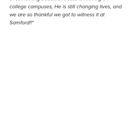
college campuses, He is still changing lives, and
we are so thankful we got to witness it at
Samford!!"