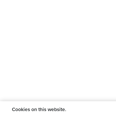
Cookies on this website.