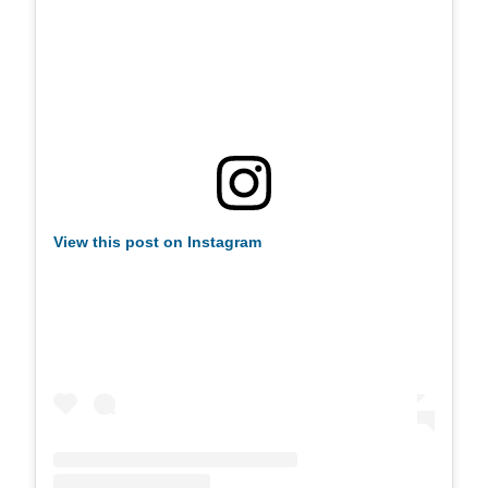
View this post on Instagram