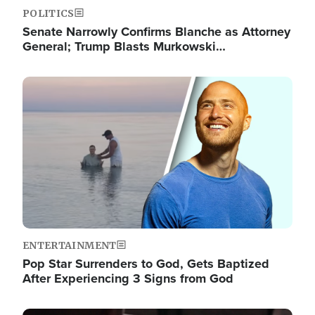
POLITICS
Senate Narrowly Confirms Blanche as Attorney
General; Trump Blasts Murkowski…
Image
ENTERTAINMENT
Pop Star Surrenders to God, Gets Baptized
After Experiencing 3 Signs from God