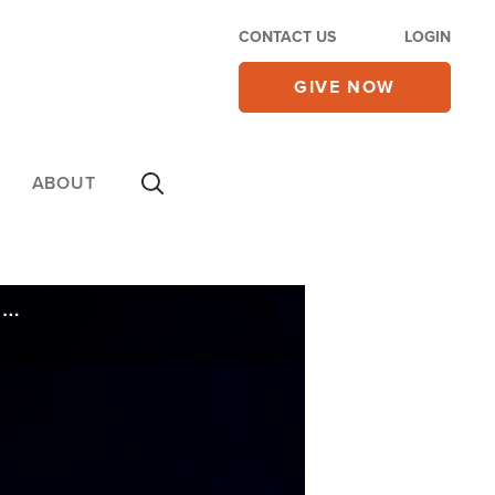
CONTACT US
LOGIN
GIVE NOW
ABOUT
CBN's Gordon and Abigail Robertson to Speak at 'Rededicate 250' Event on National Mall