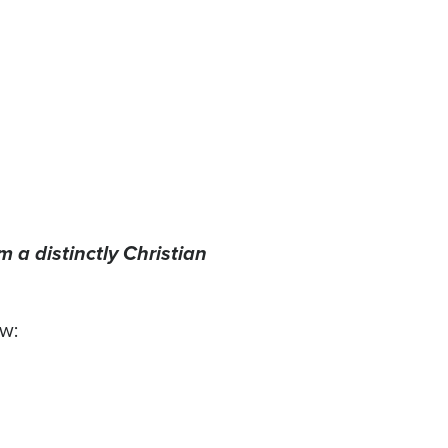
 a distinctly Christian
ow: