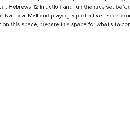
to put Hebrews 12 in action and run the race set bef
e National Mall and praying a protective barrier aro
 on this space, prepare this space for what's to c