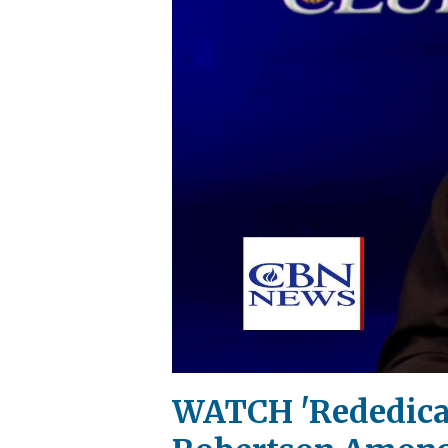
WATCH 'Rededicat