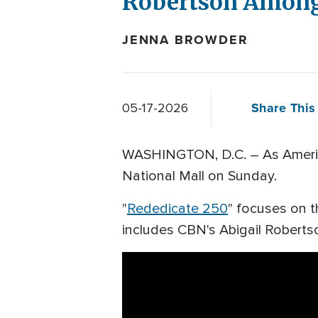
Robertson Among
JENNA BROWDER
Share This 
05-17-2026
WASHINGTON, D.C. – As America 
National Mall on Sunday.
"
Rededicate 250
" focuses on t
includes CBN's Abigail Roberts