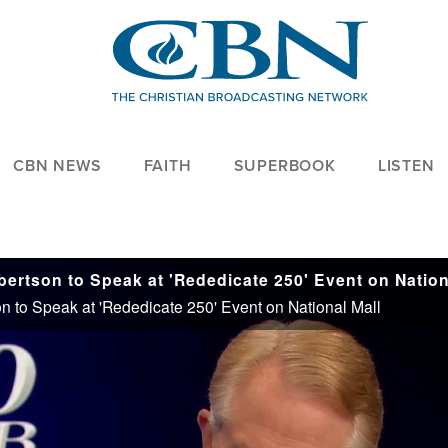
CBN NEWS
FAITH
SUPERBOOK
LISTEN
 to Speak at 'Rededicate 250' Event on National Mall