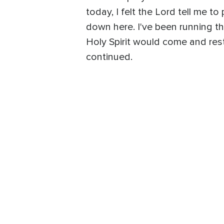
today, I felt the Lord tell me 
down here. I've been running th
Holy Spirit would come and rest
continued.