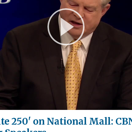
Play
Video
e 250' on National Mall: CBN