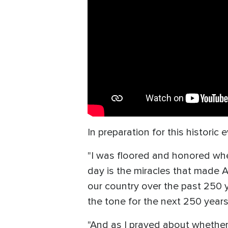
In preparation for this historic 
"I was floored and honored whe
day is the miracles that made A
our country over the past 250 y
the tone for the next 250 year
"And as I prayed about whether o