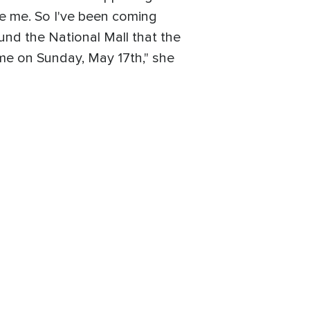
ore me. So I've been coming
und the National Mall that the
ome on Sunday, May 17th," she