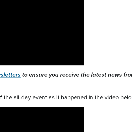
letters
to ensure you receive the latest news from
f the all-day event as it happened in the video bel