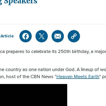
 Speakers
Article
prepares to celebrate its 250th birthday, a major
he country as one nation under God. A lineup of w
on, host of the CBN News "
Heaven Meets Earth
" 