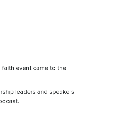
 faith event came to the
orship leaders and speakers
podcast.