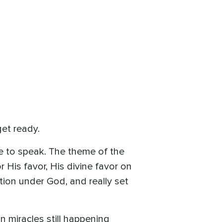
get ready.
e to speak. The theme of the
 His favor, His divine favor on
tion under God, and really set
n miracles still happening