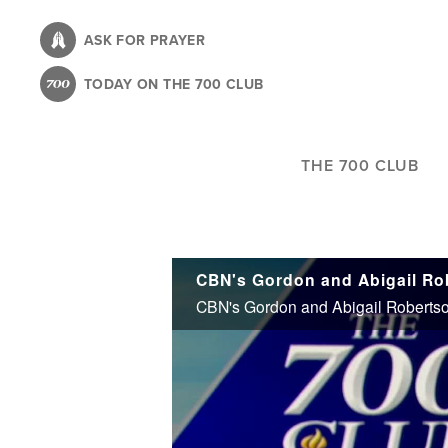
Skip
to
ASK FOR PRAYER
main
TODAY ON THE 700 CLUB
content
THE 700 CLUB
CBN's Gordon and Abigail Robertson