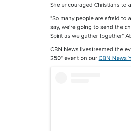
She encouraged Christians to at
"So many people are afraid to at
say, we're going to send the cha
Spirit as we gather together," Ab
CBN News livestreamed the eve
250" event on our
CBN News Y