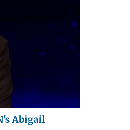
's Abigail