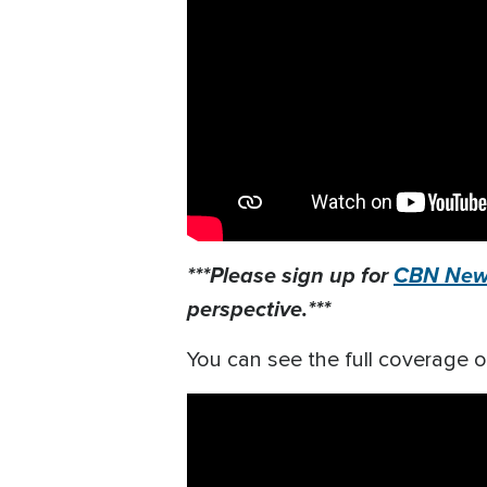
***Please sign up for
CBN News
perspective.***
You can see the full coverage o