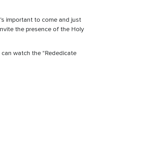
it's important to come and just
invite the presence of the Holy
u can watch the "Rededicate