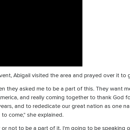
event, Abigail visited the area and prayed over it to 
n they asked me to be a part of this. They want m
merica, and really coming together to thank God for
ears, and to rededicate our great nation as one na
s to come," she explained.
r not to be a part of it, I'm going to be speaking o