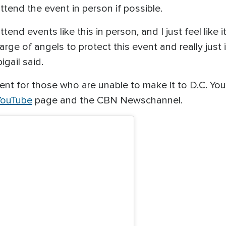
tend the event in person if possible.
tend events like this in person, and I just feel like 
rge of angels to protect this event and really just 
igail said.
nt for those who are unable to make it to D.C. Yo
ouTube
page and the CBN Newschannel.