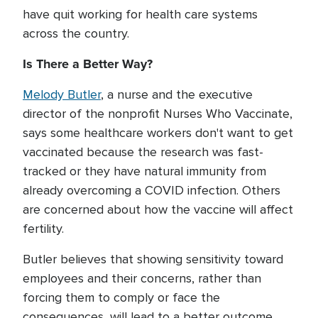
have quit working for health care systems
across the country.
Is There a Better Way?
Melody Butler
, a nurse and the executive
director of the nonprofit Nurses Who Vaccinate,
says some healthcare workers don't want to get
vaccinated because the research was fast-
tracked or they have natural immunity from
already overcoming a COVID infection. Others
are concerned about how the vaccine will affect
fertility.
Butler believes that showing sensitivity toward
employees and their concerns, rather than
forcing them to comply or face the
consequences, will lead to a better outcome.