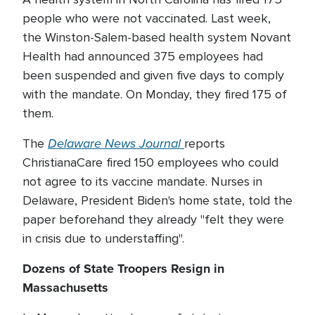
people who were not vaccinated. Last week,
the Winston-Salem-based health system Novant
Health had announced 375 employees had
been suspended and given five days to comply
with the mandate. On Monday, they fired 175 of
them.
Delaware News Journal
The
reports
ChristianaCare fired 150 employees who could
not agree to its vaccine mandate. Nurses in
Delaware, President Biden's home state, told the
paper beforehand they already "felt they were
in crisis due to understaffing".
Dozens of State Troopers Resign in
Massachusetts