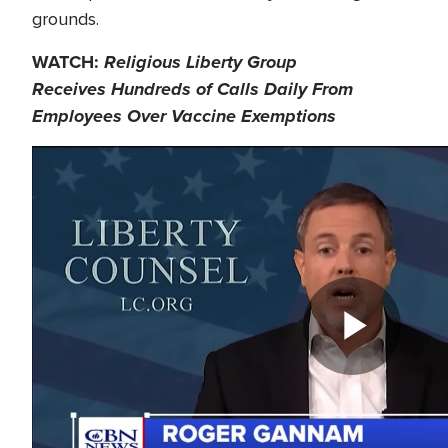
grounds.
WATCH:
Religious Liberty Group
Receives Hundreds of Calls Daily From
Employees Over Vaccine Exemptions