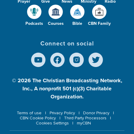
Prayer
Give
News
Ministry
Radio
Podcasts
Courses
Bible
CBN Family
Connect on social
© 2026
The Christian Broadcasting Network,
Inc., A nonprofit 501 (c)(3) Charitable
Organization.
Terms of use
Privacy Policy
Donor Privacy
CBN Cookie Policy
Third Party Processors
Cookies Settings
myCBN