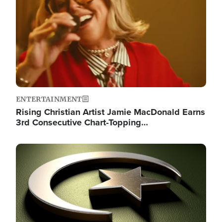
ENTERTAINMENT
Rising Christian Artist Jamie MacDonald Earns
3rd Consecutive Chart-Topping…
Image