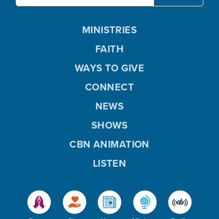
MINISTRIES
FAITH
WAYS TO GIVE
CONNECT
NEWS
SHOWS
CBN ANIMATION
LISTEN