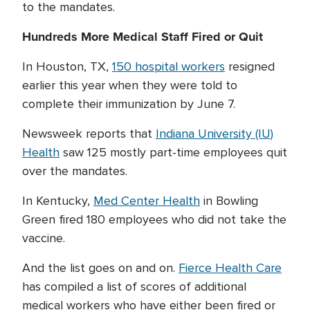
to the mandates.
Hundreds More Medical Staff Fired or Quit
In Houston, TX,
150 hospital workers
resigned
earlier this year when they were told to
complete their immunization by June 7.
Newsweek reports that
Indiana University (IU)
Health
saw 125 mostly part-time employees quit
over the mandates.
In Kentucky,
Med Center Health
in Bowling
Green fired 180 employees who did not take the
vaccine.
And the list goes on and on.
Fierce Health Care
has compiled a list of scores of additional
medical workers who have either been fired or