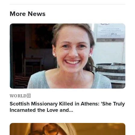
More News
Image
WORLD
Scottish Missionary Killed in Athens: 'She Truly
Incarnated the Love and…
Image