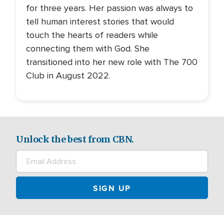
for three years. Her passion was always to
tell human interest stories that would
touch the hearts of readers while
connecting them with God. She
transitioned into her new role with The 700
Club in August 2022.
Unlock the best from CBN.