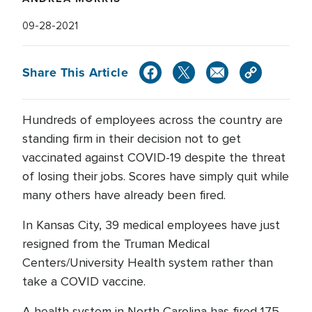
09-28-2021
Share This Article
Hundreds of employees across the country are
standing firm in their decision not to get
vaccinated against COVID-19 despite the threat
of losing their jobs. Scores have simply quit while
many others have already been fired.
In Kansas City, 39 medical employees have just
resigned from the Truman Medical
Centers/University Health system rather than
take a COVID vaccine.
A health system in North Carolina has fired 175