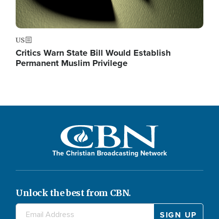
US
Critics Warn State Bill Would Establish
Permanent Muslim Privilege
The Christian Broadcasting Network
Unlock the best from CBN.