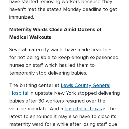
have started removing workers because they
haven't met the state's Monday deadline to get
immunized.
Maternity Wards Close Amid Dozens of
Medical Walkouts
Several maternity wards have made headlines
for not being able to keep enough experienced
nurses on staff which has led them to
temporarily stop delivering babies.
The birthing center at
Lewis County General
Hospital
in upstate New York stopped delivering
babies after 30 workers resigned over the
vaccine mandate. And a
hospital in Texas
is the
latest to announce it may also have to close its
maternity ward for a while after losing staff due