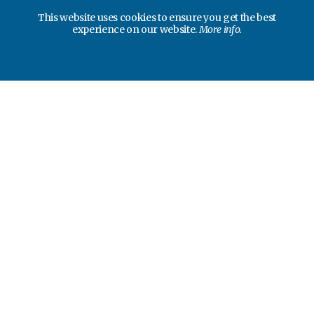
This website uses cookies to ensure you get the best
experience on our website.
More info.