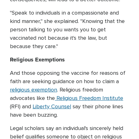
"Speak to individuals in a compassionate and
kind manner," she explained. "Knowing that the
person talking to you wants you to get
vaccinated not because it's the law, but
because they care."
Religious Exemptions
And those opposing the vaccine for reasons of
faith are seeking guidance on how to claim a
religious exemption
. Religious freedom
advocates like the
Religious Freedom Institute
(RFI) and
Liberty Counsel
say their phone lines
have been buzzing.
Legal scholars say an individual's sincerely held
belief qualifies someone to object on religious