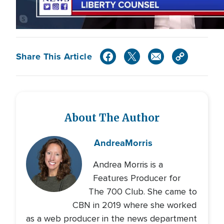
Share This Article
About The Author
Andrea
Morris
Andrea Morris is a
Features Producer for
The 700 Club. She came to
CBN in 2019 where she worked
as a web producer in the news department