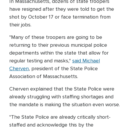
In Massachusetts, dozens of state troopers
have resigned after they were told to get the
shot by October 17 or face termination from
their jobs.
"Many of these troopers are going to be
returning to their previous municipal police
departments within the state that allow for
regular testing and masks,"
said Michael
Cherven
, president of the State Police
Association of Massachusetts.
Cherven explained that the State Police were
already struggling with staffing shortages and
the mandate is making the situation even worse.
"The State Police are already critically short-
staffed and acknowledge this by the