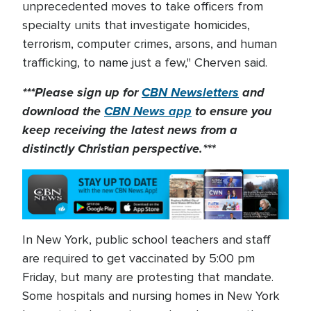
unprecedented moves to take officers from
specialty units that investigate homicides,
terrorism, computer crimes, arsons, and human
trafficking, to name just a few," Cherven said.
***Please sign up for
CBN Newsletters
and
download the
CBN News app
to ensure you
keep receiving the latest news from a
distinctly Christian perspective.***
In New York, public school teachers and staff
are required to get vaccinated by 5:00 pm
Friday, but many are protesting that mandate.
Some hospitals and nursing homes in New York