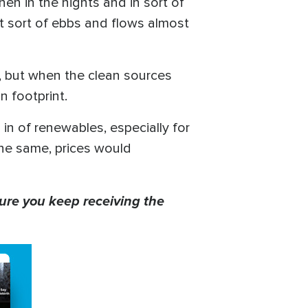
en in the nights and in sort of
it sort of ebbs and flows almost
up, but when the clean sources
on footprint.
 in of renewables, especially for
he same, prices would
ure you keep receiving the