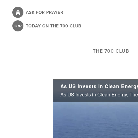
Skip
to
ASK FOR PRAYER
main
TODAY ON THE 700 CLUB
content
THE 700 CLUB
As US Invests in Clean Energy, The