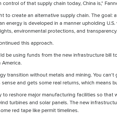
 in control of that supply chain today, China is," F
 to create an alternative supply chain. The goal: 
ean energy is developed in a manner upholding U.S. 
ights, environmental protections, and transparency
ontinued this approach.
d be using funds from the new infrastructure bill 
h America.
rgy transition without metals and mining. You can't
 sense and gets some real returns, which means bui
 to reshore major manufacturing facilities so that 
wind turbines and solar panels. The new infrastructu
ome red tape like permit timelines.