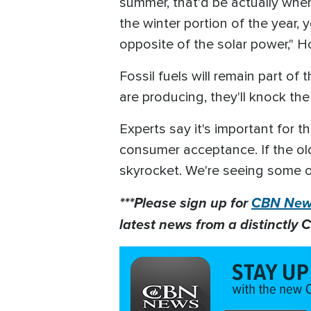
summer, that'd be actually when
the winter portion of the year,
opposite of the solar power," 
Fossil fuels will remain part of
are producing, they'll knock the
Experts say it's important for t
consumer acceptance. If the ol
skyrocket. We're seeing some o
***Please sign up for
CBN News
latest news from a distinctly C