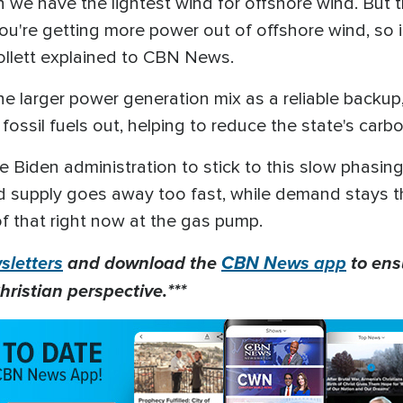
 we have the lightest wind for offshore wind. But th
 you're getting more power out of offshore wind, so 
Hollett explained to CBN News.
 the larger power generation mix as a reliable back
 fossil fuels out, helping to reduce the state's carb
he Biden administration to stick to this slow phasing
d supply goes away too fast, while demand stays t
f that right now at the gas pump.
letters
and download the
CBN News app
to ens
hristian perspective.***