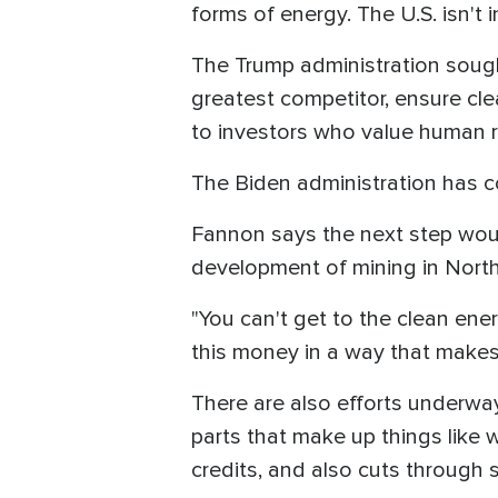
forms of energy. The U.S. isn't
The Trump administration sought
greatest competitor, ensure cl
to investors who value human r
The Biden administration has c
Fannon says the next step woul
development of mining in Nort
"You can't get to the clean ene
this money in a way that makes
There are also efforts underway
parts that make up things like 
credits, and also cuts through s