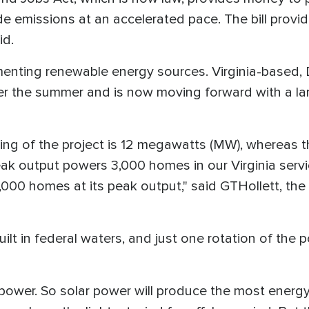
de emissions at an accelerated pace. The bill provid
id.
menting renewable energy sources. Virginia-based,
er the summer and is now moving forward with a l
ating of the project is 12 megawatts (MW), whereas t
k output powers 3,000 homes in our Virginia servic
000 homes at its peak output," said GTHollett, the 
 built in federal waters, and just one rotation of th
 power. So solar power will produce the most energy 