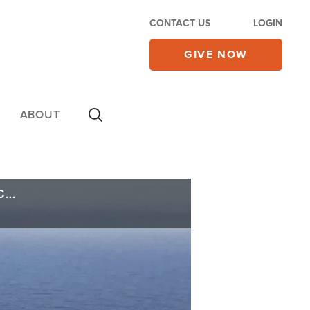
CONTACT US
LOGIN
GIVE NOW
ABOUT
As US Invests in Clean Energy, There's a Big Problem: China Controls the Supply Chain