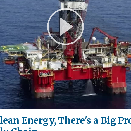
Play
Video
Clean Energy, There's a Big P