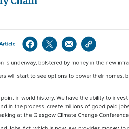
ly Chain
Article
n is underway, bolstered by money in the new infrast
s will start to see options to power their homes, 
 point in world history. We have the ability to inves
and in the process, create millions of good paid jo
speaking at the Glasgow Climate Change Conference
and Jobs Act, which is now law, provides money to p