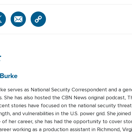
r
Burke
urke serves as National Security Correspondent and a gen
 She has also hosted the CBN News original podcast, T
recent stories have focused on the national security threa
ength, and vulnerabilities in the U.S. power grid. She join
 of her career, she has had the opportunity to cover sto
areer working as a production assistant in Richmond, Virg