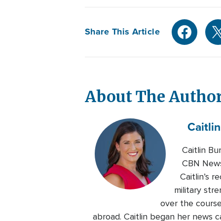
Share This Article
About The Autho
Caitlin
Caitlin B
CBN News.
Caitlin’s 
military str
over the course
abroad. Caitlin began her news c