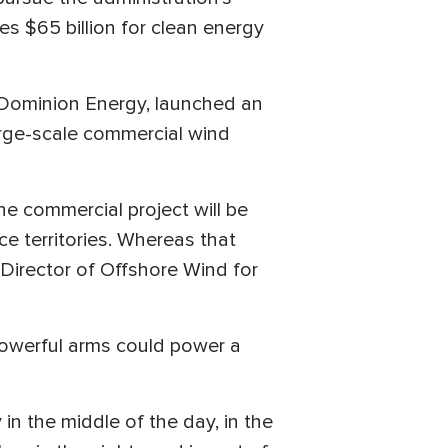
es $65 billion for clean energy
 Dominion Energy, launched an
arge-scale commercial wind
he commercial project will be
e territories. Whereas that
Director of Offshore Wind for
e powerful arms could power a
in the middle of the day, in the