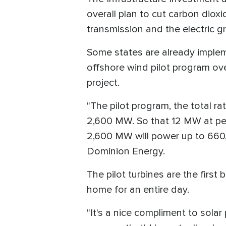
overall plan to cut carbon dioxi
transmission and the electric gr
Some states are already imple
offshore wind pilot program ov
project.
"The pilot program, the total r
2,600 MW. So that 12 MW at pea
2,600 MW will power up to 660,
Dominion Energy.
The pilot turbines are the first
home for an entire day.
"It's a nice compliment to solar