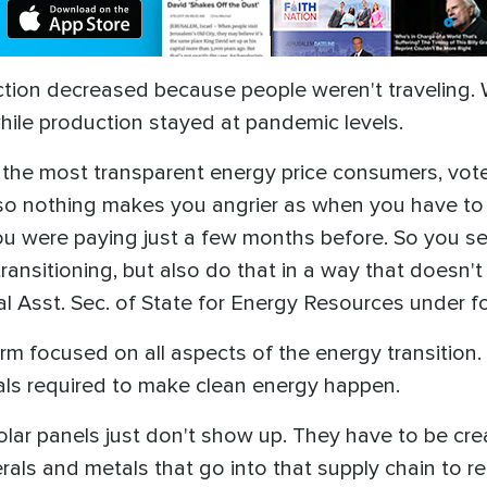
ction decreased because people weren't traveling. 
hile production stayed at pandemic levels.
is the most transparent energy price consumers, vote
so nothing makes you angrier as when you have to
ou were paying just a few months before. So you se
ansitioning, but also do that in a way that doesn'
al Asst. Sec. of State for Energy Resources under 
rm focused on all aspects of the energy transitio
erals required to make clean energy happen.
lar panels just don't show up. They have to be cre
rals and metals that go into that supply chain to r