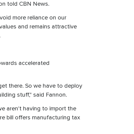
annon told CBN News.
avoid more reliance on our
values and remains attractive
.
towards accelerated
 get there. So we have to deploy
lding stuff," said Fannon.
we aren't having to import the
re bill offers manufacturing tax