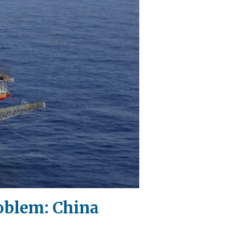
roblem: China