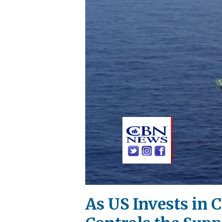
As US Invests in 