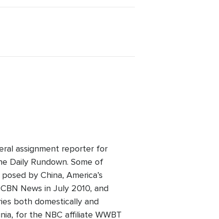
eral assignment reporter for
he Daily Rundown. Some of
t posed by China, America’s
ed CBN News in July 2010, and
ries both domestically and
inia, for the NBC affiliate WWBT