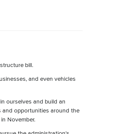
ructure bill.
businesses, and even vehicles
t in ourselves and build an
bs and opportunities around the
 in November.
ursue the administration's