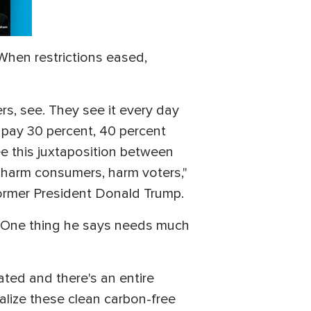
When restrictions eased,
rs, see. They see it every day
 pay 30 percent, 40 percent
e this juxtaposition between
t harm consumers, harm voters,"
former President Donald Trump.
n. One thing he says needs much
ated and there's an entire
ealize these clean carbon-free