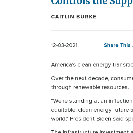
Controls the Supp
CAITLIN BURKE
Share This 
12-03-2021
America's clean energy transitio
Over the next decade, consumer
through renewable resources.
"We're standing at an inflection
equitable, clean energy future 
world," President Biden said 
The Infrastructure Investment 