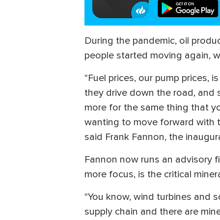
During the pandemic, oil produ
people started moving again, w
"Fuel prices, our pump prices, 
they drive down the road, and 
more for the same thing that y
wanting to move forward with tr
said Frank Fannon, the inaugur
Fannon now runs an advisory fi
more focus, is the critical min
"You know, wind turbines and so
supply chain and there are mine