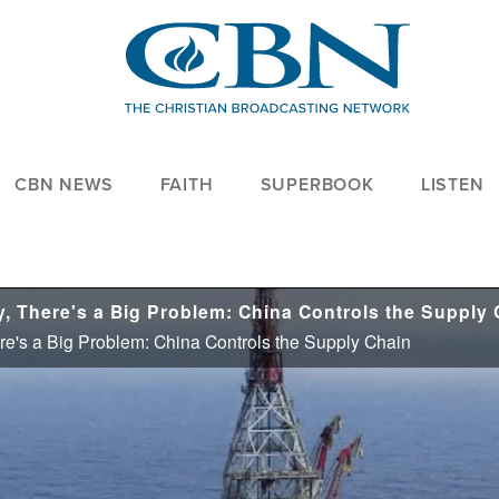
CBN NEWS
FAITH
SUPERBOOK
LISTEN
re's a Big Problem: China Controls the Supply Chain