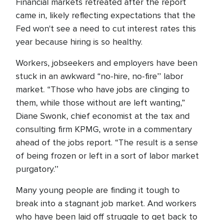
Financial markets retreated after the report
came in, likely reflecting expectations that the
Fed won't see a need to cut interest rates this
year because hiring is so healthy.
Workers, jobseekers and employers have been
stuck in an awkward “no-hire, no-fire’’ labor
market. “Those who have jobs are clinging to
them, while those without are left wanting,”
Diane Swonk, chief economist at the tax and
consulting firm KPMG, wrote in a commentary
ahead of the jobs report. “The result is a sense
of being frozen or left in a sort of labor market
purgatory.’’
Many young people are finding it tough to
break into a stagnant job market. And workers
who have been laid off struggle to get back to