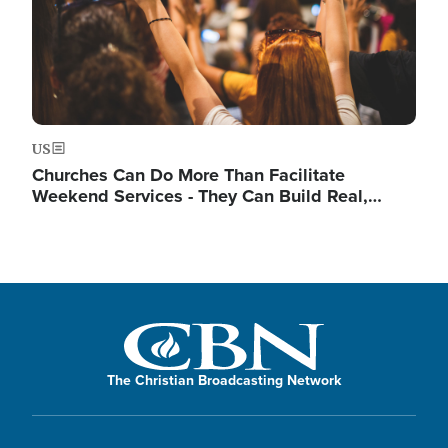
US
Churches Can Do More Than Facilitate
Weekend Services - They Can Build Real,…
The Christian Broadcasting Network