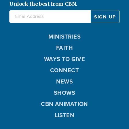
Unlock the best from CBN.
MINISTRIES
FAITH
WAYS TO GIVE
CONNECT
NEWS
SHOWS
CBN ANIMATION
LISTEN