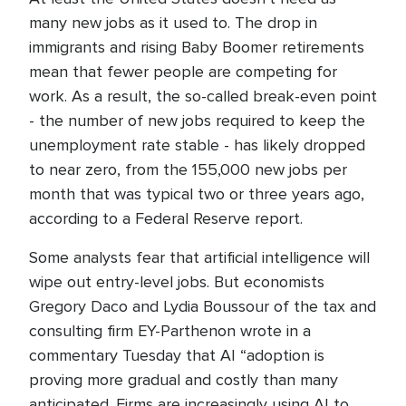
many new jobs as it used to. The drop in
immigrants and rising Baby Boomer retirements
mean that fewer people are competing for
work. As a result, the so-called break-even point
- the number of new jobs required to keep the
unemployment rate stable - has likely dropped
to near zero, from the 155,000 new jobs per
month that was typical two or three years ago,
according to a Federal Reserve report.
Some analysts fear that artificial intelligence will
wipe out entry-level jobs. But economists
Gregory Daco and Lydia Boussour of the tax and
consulting firm EY-Parthenon wrote in a
commentary Tuesday that AI “adoption is
proving more gradual and costly than many
anticipated. Firms are increasingly using AI to