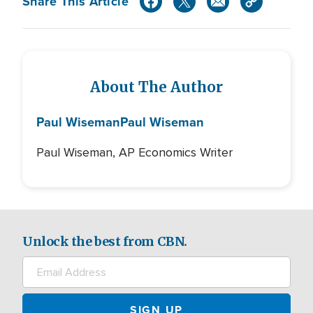
Share This Article
About The Author
Paul Wiseman
Paul Wiseman
Paul Wiseman, AP Economics Writer
Unlock the best from CBN.