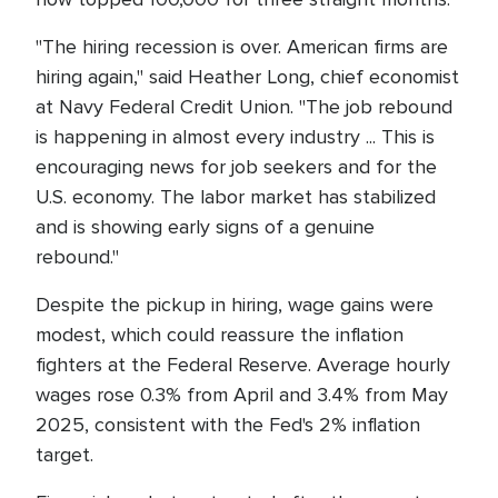
"The hiring recession is over. American firms are
hiring again," said Heather Long, chief economist
at Navy Federal Credit Union. "The job rebound
is happening in almost every industry ... This is
encouraging news for job seekers and for the
U.S. economy. The labor market has stabilized
and is showing early signs of a genuine
rebound."
Despite the pickup in hiring, wage gains were
modest, which could reassure the inflation
fighters at the Federal Reserve. Average hourly
wages rose 0.3% from April and 3.4% from May
2025, consistent with the Fed's 2% inflation
target.