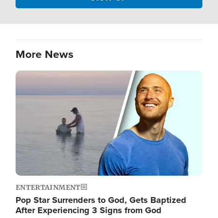
More News
Image
ENTERTAINMENT
Pop Star Surrenders to God, Gets Baptized
After Experiencing 3 Signs from God