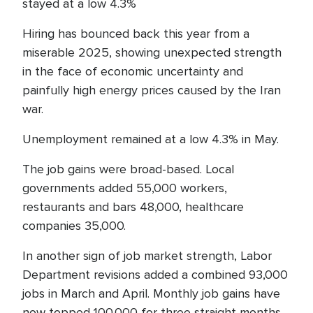
stayed at a low 4.3%
Hiring has bounced back this year from a
miserable 2025, showing unexpected strength
in the face of economic uncertainty and
painfully high energy prices caused by the Iran
war.
Unemployment remained at a low 4.3% in May.
The job gains were broad-based. Local
governments added 55,000 workers,
restaurants and bars 48,000, healthcare
companies 35,000.
In another sign of job market strength, Labor
Department revisions added a combined 93,000
jobs in March and April. Monthly job gains have
now topped 100,000 for three straight months.