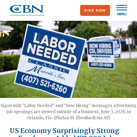
Skip
GIVE NOW
to
MENU
main
content
Signs with "Labor Needed" and "Now Hiring" messages advertising
job openings are viewed outside of a business, June 3, 2026, in
Orlando, Fla. (Phelan M. Ebenhack via AP)
US Economy Surprisingly Strong