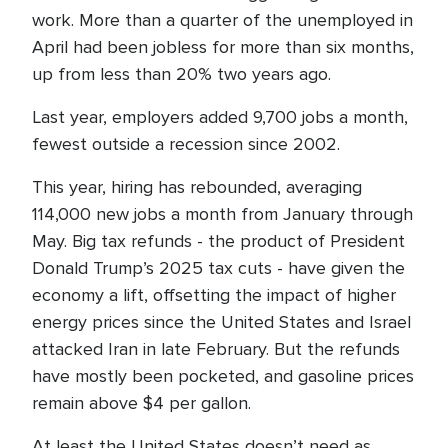
work. More than a quarter of the unemployed in
April had been jobless for more than six months,
up from less than 20% two years ago.
Last year, employers added 9,700 jobs a month,
fewest outside a recession since 2002.
This year, hiring has rebounded, averaging
114,000 new jobs a month from January through
May. Big tax refunds - the product of President
Donald Trump’s 2025 tax cuts - have given the
economy a lift, offsetting the impact of higher
energy prices since the United States and Israel
attacked Iran in late February. But the refunds
have mostly been pocketed, and gasoline prices
remain above $4 per gallon.
At least the United States doesn’t need as