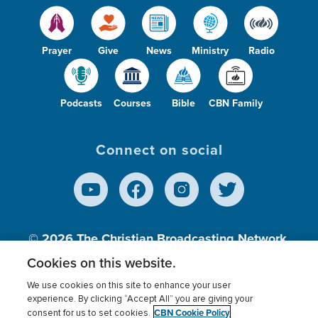
Prayer
Give
News
Ministry
Radio
Podcasts
Courses
Bible
CBN Family
Connect on social
© 2026
The Christian Broadcasting Network,
Inc., A nonprofit 501 (c)(3) Charitable
Cookies on this website.
Organization.
We use cookies on this site to enhance your user
experience. By clicking “Accept All” you are giving your
CBN Cookie Policy
consent for us to set cookies.
Terms of use
Privacy Policy
Donor Privacy