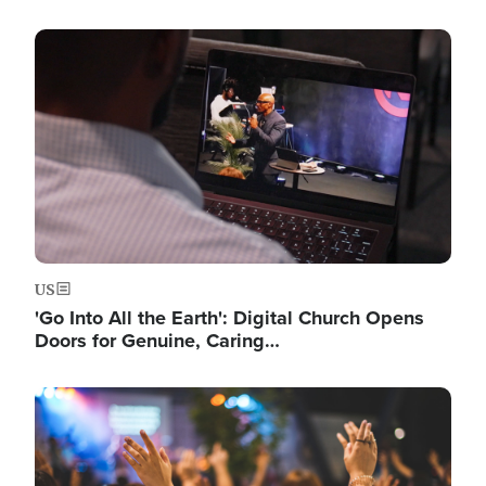
Image
US
'Go Into All the Earth': Digital Church Opens
Doors for Genuine, Caring…
Image