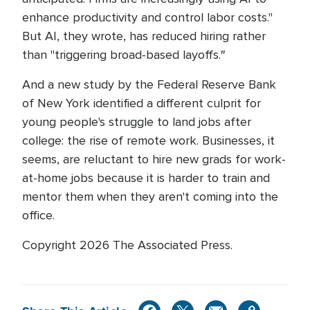
enhance productivity and control labor costs.''
But AI, they wrote, has reduced hiring rather
than "triggering broad-based layoffs.″
And a new study by the Federal Reserve Bank
of New York identified a different culprit for
young people's struggle to land jobs after
college: the rise of remote work. Businesses, it
seems, are reluctant to hire new grads for work-
at-home jobs because it is harder to train and
mentor them when they aren't coming into the
office.
Copyright 2026 The Associated Press.