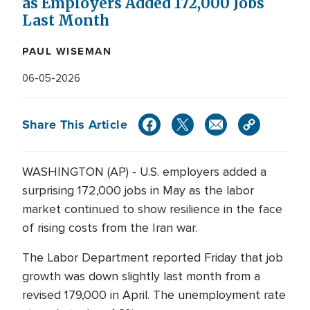
as Employers Added 172,000 Jobs
Last Month
PAUL WISEMAN
06-05-2026
Share This Article
WASHINGTON (AP) - U.S. employers added a
surprising 172,000 jobs in May as the labor
market continued to show resilience in the face
of rising costs from the Iran war.
The Labor Department reported Friday that job
growth was down slightly last month from a
revised 179,000 in April. The unemployment rate