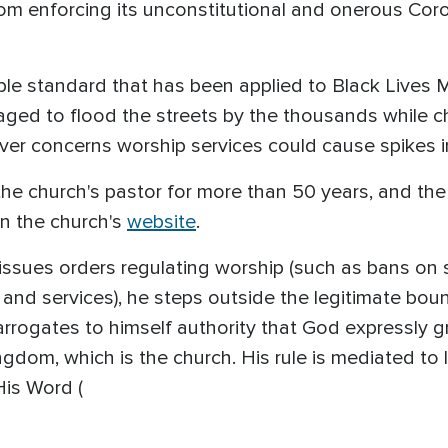
from enforcing its unconstitutional and onerous Co
ble standard that has been applied to Black Lives 
ged to flood the streets by the thousands while c
ver concerns worship services could cause spikes i
he church's pastor for more than 50 years, and the
on the church's
website
.
issues orders regulating worship (such as bans on 
 and services), he steps outside the legitimate bo
d arrogates to himself authority that God expressly 
ngdom, which is the church. His rule is mediated to
His Word (