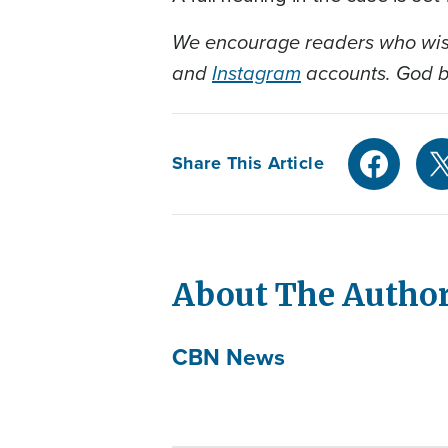
We encourage readers who wish
and
Instagram
accounts. God bl
Share This Article
About The Autho
CBN News