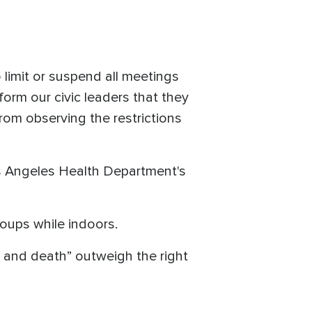
o limit or suspend all meetings
form our civic leaders that they
from observing the restrictions
.
s Angeles Health Department's
roups while indoors.
s and death” outweigh the right