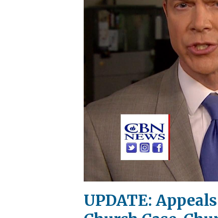
UPDATE: Appeals C