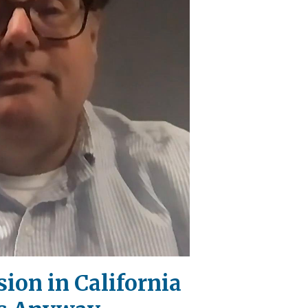
ion in California