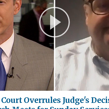
Play
Video
ourt Overrules Judge's Decis