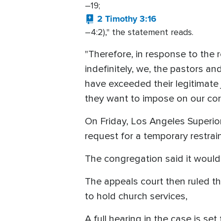
–19;
2 Timothy 3:16
–4:2)," the statement reads.
"Therefore, in response to the r
indefinitely, we, the pastors a
have exceeded their legitimate j
they want to impose on our cor
On Friday, Los Angeles Superi
request for a temporary restrai
The congregation said it woul
The appeals court then ruled t
to hold church services,
A full hearing in the case is set 