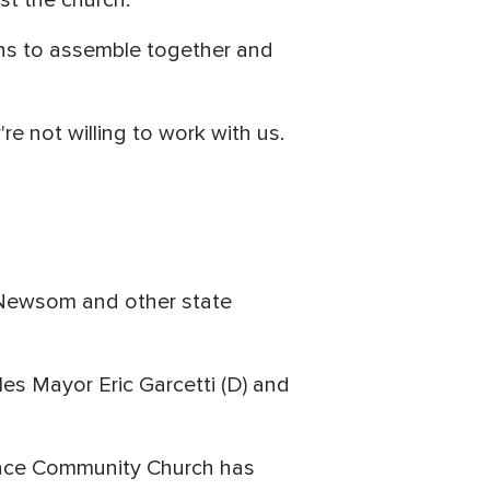
ans to assemble together and
re not willing to work with us.
n Newsom and other state
s Mayor Eric Garcetti (D) and
 Grace Community Church has