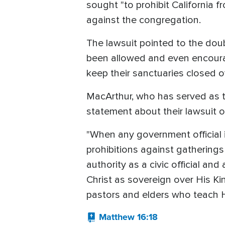
sought "to prohibit California 
against the congregation.
The lawsuit pointed to the dou
been allowed and even encoura
keep their sanctuaries closed o
MacArthur, who has served as t
statement about their lawsuit 
"When any government official 
prohibitions against gatherings
authority as a civic official an
Christ as sovereign over His Ki
pastors and elders who teach 
Matthew 16:18