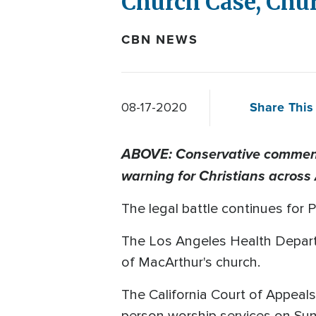
Church Case, Chu
CBN NEWS
Share This 
08-17-2020
ABOVE: Conservative commenta
warning for Christians across
The legal battle continues for
The Los Angeles Health Departme
of MacArthur's church.
The California Court of Appeal
person worship services on Sun