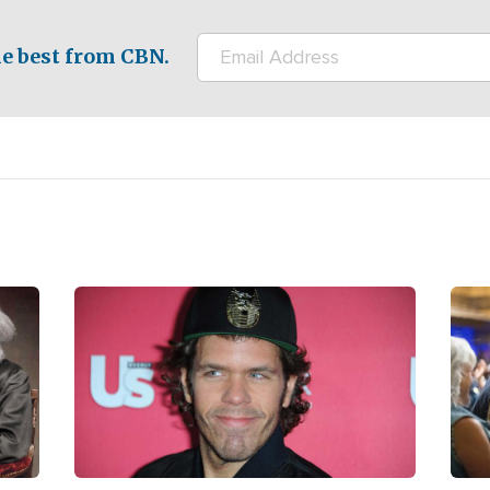
e best from CBN.
Image
Ima