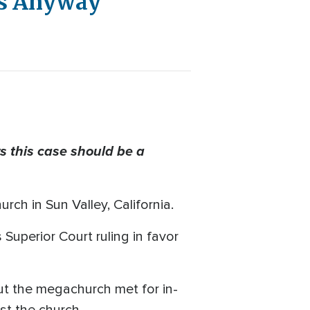
es Anyway
 this case should be a
ch in Sun Valley, California.
Superior Court ruling in favor
But the megachurch met for in-
st the church.