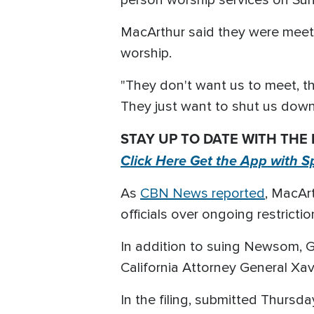
MacArthur said they were meeti
worship.
"They don't want us to meet, tha
They just want to shut us down.
STAY UP TO DATE WITH THE
Click Here Get the App with S
As
CBN News reported
, MacAr
officials over ongoing restrict
In addition to suing Newsom, 
California Attorney General Xavi
In the filing, submitted Thurs