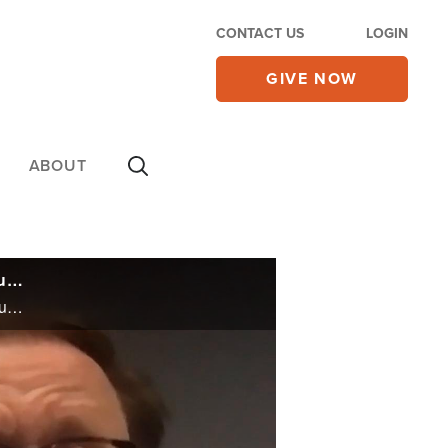
CONTACT US
LOGIN
GIVE NOW
ABOUT
UPDATE: Appeals Court Overrules Judge's Decision in California Church Case, Church Meets for Sunday Services Anyway
UPDATE: Appeals Court Overrules Judge's Decision in California Church Case, Church Meets for Sunday Services Anyway