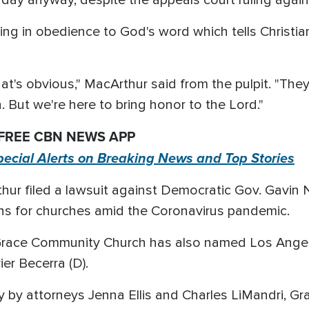
ng in obedience to God's word which tells Christi
t's obvious," MacArthur said from the pulpit. "They'
 But we're here to bring honor to the Lord."
 FREE CBN NEWS APP
pecial Alerts on Breaking News and Top Stories
thur filed a lawsuit against Democratic Gov. Gavi
ions for churches amid the Coronavirus pandemic.
Grace Community Church has also named Los Angele
er Becerra (D).
day by attorneys Jenna Ellis and Charles LiMandri,