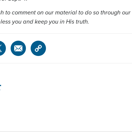
 to comment on our material to do so through our
ess you and keep you in His truth.
r