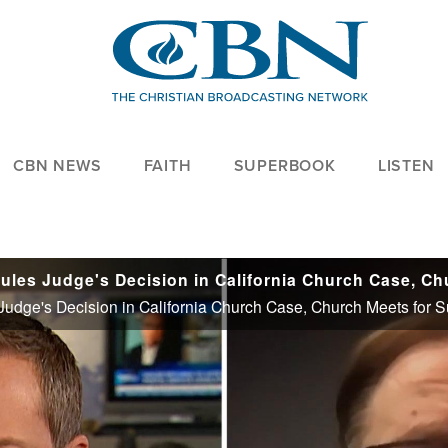
CBN NEWS
FAITH
SUPERBOOK
LISTEN