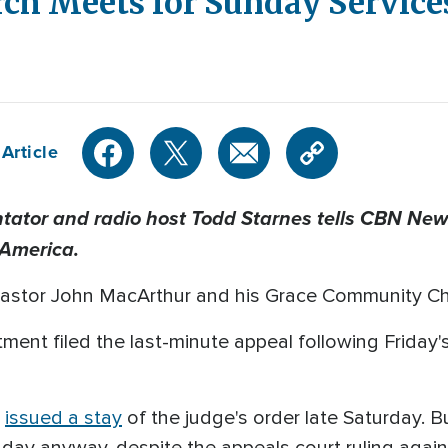
rch Meets for Sunday Servic
Article
tor and radio host Todd Starnes tells CBN News
 America.
 Pastor John MacArthur and his Grace Community Chur
nt filed the last-minute appeal following Friday's 
s
issued a stay
of the judge's order late Saturday. 
day anyway, despite the appeals court ruling again