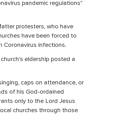
ronavirus pandemic regulations"
Matter protesters, who have
hurches have been forced to
n Coronavirus infections.
 church's eldership posted a
singing, caps on attendance, or
unds of his God-ordained
grants only to the Lord Jesus
 local churches through those