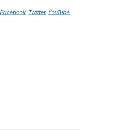
Facebook
,
Twitter
,
YouTube
,