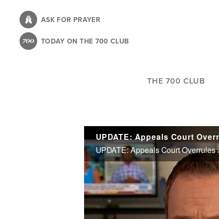
Skip
to
ASK FOR PRAYER
main
TODAY ON THE 700 CLUB
content
THE 700 CLUB