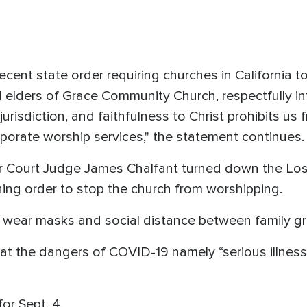
ecent state order requiring churches in California t
nd elders of Grace Community Church, respectfully in
urisdiction, and faithfulness to Christ prohibits us 
porate worship services," the statement continues
or Court Judge James Chalfant turned down the Lo
ning order to stop the church from worshipping.
d wear masks and social distance between family g
hat the dangers of COVID-19 namely “serious illnes
for Sept. 4.