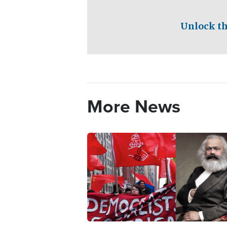
Unlock th
More News
Image