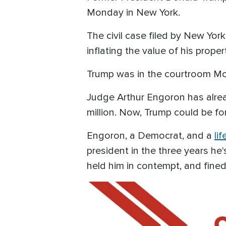
Monday in New York.
The civil case filed by New Yo
inflating the value of his proper
Trump was in the courtroom Mon
Judge Arthur Engoron has alrea
million. Now, Trump could be for
Engoron, a Democrat, and a
li
president in the three years he'
held him in contempt, and fined