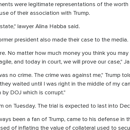
ents were legitimate representations of the worth 
e of their association with Trump.
estate," lawyer Alina Habba said.
ormer president also made their case to the media.
re. No matter how much money you think you may h
agile, and today in court, we will prove our case," 
 was no crime. The crime was against me," Trump told 
hey waited until I was right in the middle of my c
un by DOJ which is corrupt."
 on Tuesday. The trial is expected to last into De
ways been a fan of Trump, came to his defense in th
d of inflating the value of collateral used to sec