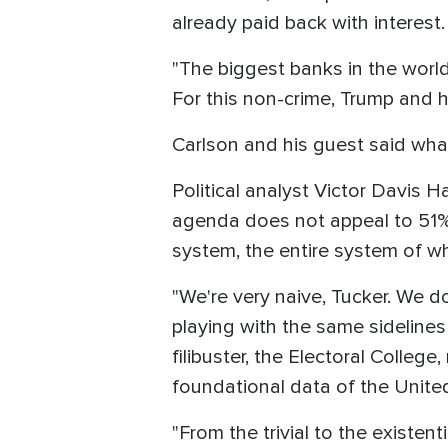
already paid back with interest. 
"The biggest banks in the worl
For this non-crime, Trump and h
Carlson and his guest said what
Political analyst Victor Davis 
agenda does not appeal to 51% 
system, the entire system of whi
"We're very naive, Tucker. We don
playing with the same sidelines 
filibuster, the Electoral Colleg
foundational data of the Unite
"From the trivial to the existent