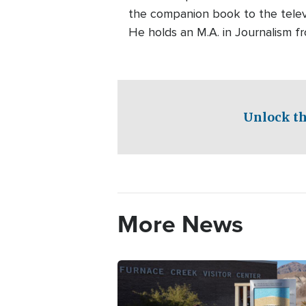
the companion book to the telev
He holds an M.A. in Journalism f
Unlock th
More News
Image