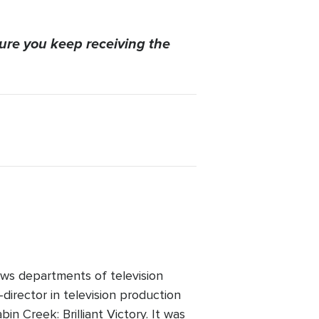
ure you keep receiving the
ws departments of television
director in television production
n Creek: Brilliant Victory. It was