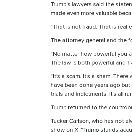
Trump's lawyers said the statem
made even more valuable becaus
"That is not fraud. That is real 
The attorney general and the f
"No matter how powerful you a
The law is both powerful and fr
"It's a scam. It's a sham. There
have been done years ago but t
trials and indictments. It's all r
Trump returned to the courtroom
Tucker Carlson, who has not al
show on X, "Trump stands accuse