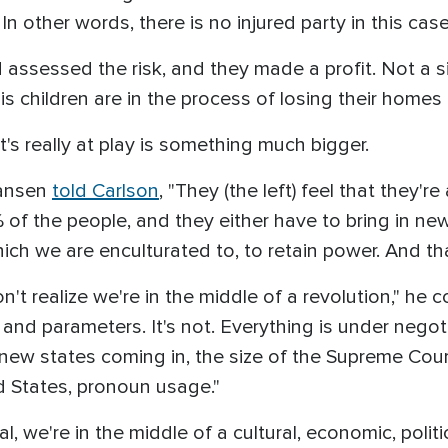
In other words, there is no injured party in this case
d assessed the risk, and they made a profit. Not a 
is children are in the process of losing their homes
's really at play is something much bigger.
Hansen
told Carlson
, "They (the left) feel that they'
of the people, and they either have to bring in ne
ch we are enculturated to, to retain power. And that
't realize we're in the middle of a revolution," he c
and parameters. It's not. Everything is under negot
e, new states coming in, the size of the Supreme Cour
d States, pronoun usage."
ial, we're in the middle of a cultural, economic, polit