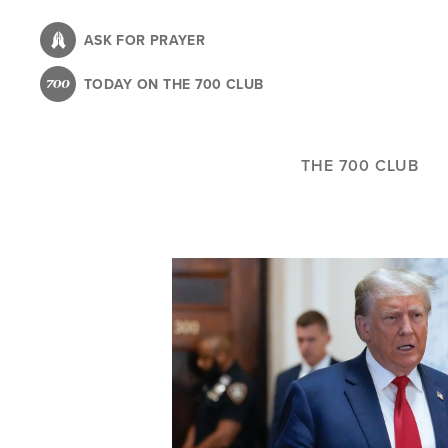
Skip
to
ASK FOR PRAYER
main
TODAY ON THE 700 CLUB
content
THE 700 CLUB