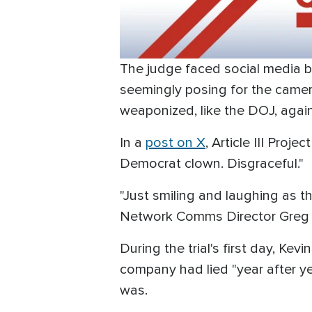
The judge faced social media b
seemingly posing for the camer
weaponized, like the DOJ, agains
In a
post on X
, Article III Proj
Democrat clown. Disgraceful."
"Just smiling and laughing as t
Network Comms Director Greg 
During the trial's first day, Ke
company had lied "year after yea
was.