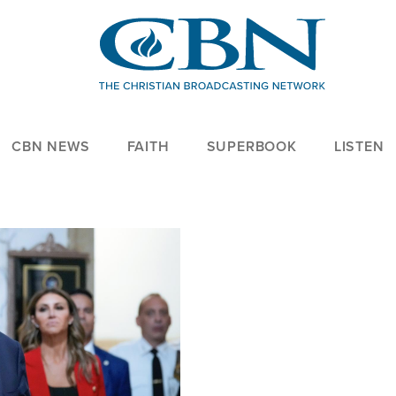
CBN NEWS
FAITH
SUPERBOOK
LISTEN