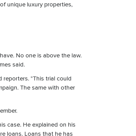
of unique luxury properties,
ave. No one is above the law.
James said.
reporters. "This trial could
ampaign. The same with other
cember.
is case. He explained on his
ure loans. Loans that he has