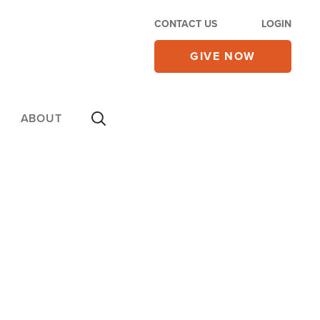
CONTACT US
LOGIN
GIVE NOW
ABOUT