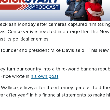
acklash Monday after cameras captured him taking 
as. Conservatives reacted in outrage that the New 
t its political enemies.
ect founder and president Mike Davis said, "This New 
hey turn our country into a third-world banana repu
Price wrote in
his own post
.
vin Wallace, a lawyer for the attorney general, told t
r after year" in his financial statements to make hi