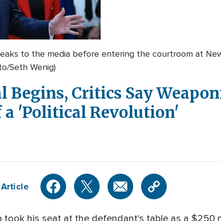
eaks to the media before entering the courtroom at Ne
to/Seth Wenig)
 Begins, Critics Say Weaponi
 a 'Political Revolution'
Article
ook his seat at the defendant's table as a $250 mill