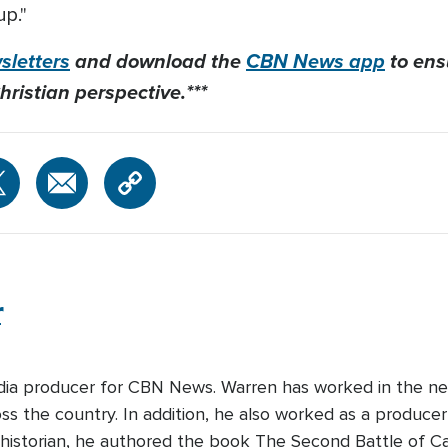
up."
letters
and download the
CBN News app
to ens
hristian perspective.***
r
edia producer for CBN News. Warren has worked in the ne
s the country. In addition, he also worked as a producer-
 historian, he authored the book The Second Battle of Cabi