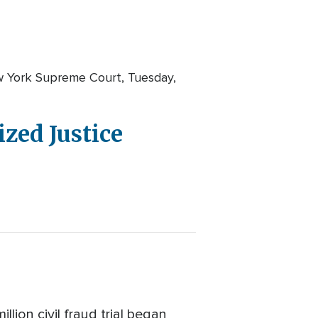
w York Supreme Court, Tuesday,
zed Justice
ion civil fraud trial began