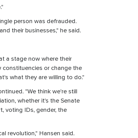
."
single person was defrauded.
 and their businesses," he said.
re at a stage now where their
w constituencies or change the
's what they are willing to do."
ontinued. "We think we're still
iation, whether it's the Senate
t, voting IDs, gender, the
ical revolution," Hansen said.