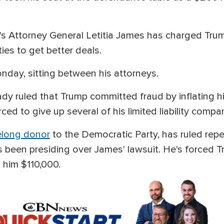
rk's Attorney General Letitia James has charged Tr
ties to get better deals.
day, sitting between his attorneys.
dy ruled that Trump committed fraud by inflating h
ced to give up several of his limited liability compa
felong donor
to the Democratic Party, has ruled rep
s been presiding over James' lawsuit. He's forced Tr
 him $110,000.