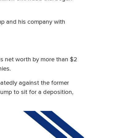
ump and his company with
is net worth by more than $2
nies.
eatedly against the former
ump to sit for a deposition,