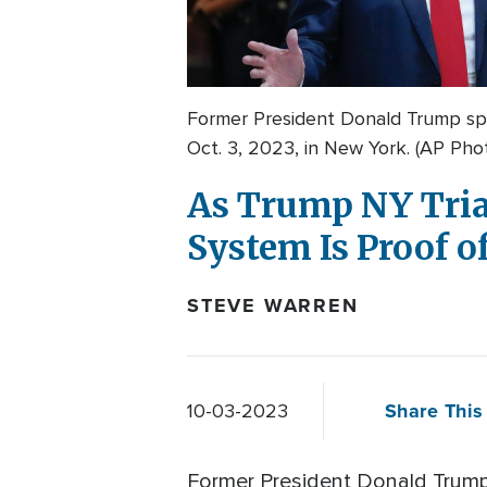
Former President Donald Trump sp
Oct. 3, 2023, in New York. (AP Pho
As Trump NY Trial
System Is Proof of
STEVE WARREN
Share This 
10-03-2023
Former President Donald Trump t