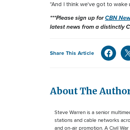
"And I think we've got to wake 
***Please sign up for
CBN News
latest news from a distinctly C
Share This Article
About The Autho
Steve Warren is a senior multim
stations and cable networks acros
and on-air promotion. A Civil War