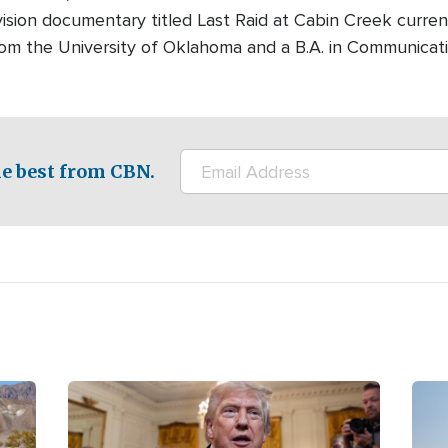
ision documentary titled Last Raid at Cabin Creek curre
rom the University of Oklahoma and a B.A. in Communicati
e best from CBN.
Image
Ima