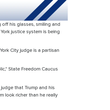
off his glasses, smiling and
York justice system is being
York City judge is a partisan
blic," State Freedom Caucus
he judge that Trump and his
m look richer than he really