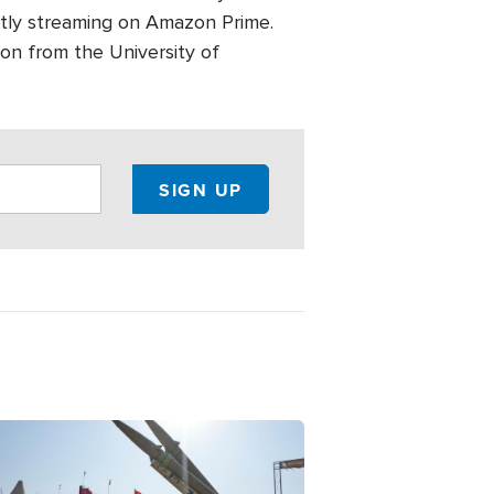
ntly streaming on Amazon Prime.
on from the University of
ge