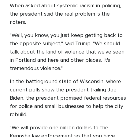
When asked about systemic racism in policing,
the president said the real problem is the
rioters.
"Well, you know, you just keep getting back to
the opposite subject," said Trump. "We should
talk about the kind of violence that we've seen
in Portland and here and other places. It's
tremendous violence."
In the battleground state of Wisconsin, where
current polls show the president trailing Joe
Biden, the president promised federal resources
for police and small businesses to help the city
rebuild.
"We will provide one million dollars to the
Kenosha law enforcement so that you have