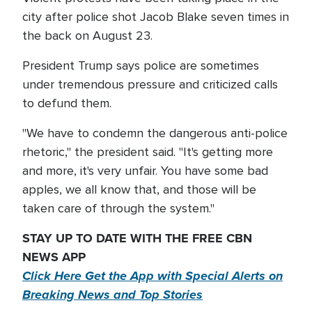
city after police shot Jacob Blake seven times in
the back on August 23.
President Trump says police are sometimes
under tremendous pressure and criticized calls
to defund them.
"We have to condemn the dangerous anti-police
rhetoric," the president said. "It's getting more
and more, it's very unfair. You have some bad
apples, we all know that, and those will be
taken care of through the system."
STAY UP TO DATE WITH THE FREE CBN
NEWS APP
Click Here Get the App with Special Alerts on
Breaking News and Top Stories