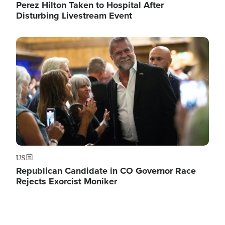
Perez Hilton Taken to Hospital After
Disturbing Livestream Event
Image
US
Republican Candidate in CO Governor Race
Rejects Exorcist Moniker