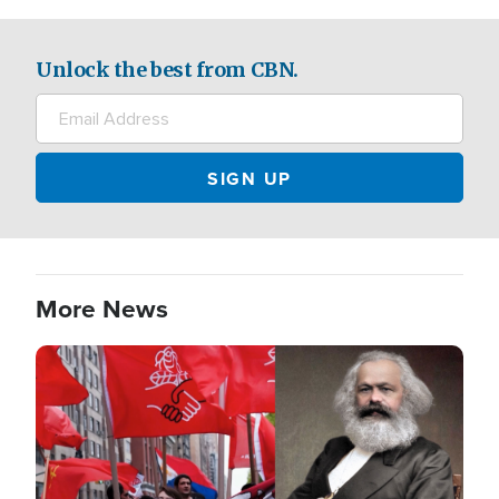
Unlock the best from CBN.
More News
Image