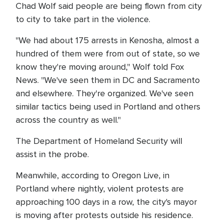
Chad Wolf said people are being flown from city
to city to take part in the violence.
"We had about 175 arrests in Kenosha, almost a
hundred of them were from out of state, so we
know they're moving around," Wolf told Fox
News. "We've seen them in DC and Sacramento
and elsewhere. They're organized. We've seen
similar tactics being used in Portland and others
across the country as well."
The Department of Homeland Security will
assist in the probe.
Meanwhile, according to Oregon Live, in
Portland where nightly, violent protests are
approaching 100 days in a row, the city's mayor
is moving after protests outside his residence.