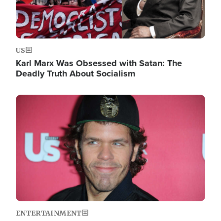
US
Karl Marx Was Obsessed with Satan: The
Deadly Truth About Socialism
Image
ENTERTAINMENT