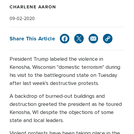
CHARLENE AARON
09-02-2020
Share This Article
President Trump labeled the violence in
Kenosha, Wisconsin "domestic terrorism" during
his visit to the battleground state on Tuesday
after last week's destructive protests.
A backdrop of burned-out buildings and
destruction greeted the president as he toured
Kenosha, WI despite the objections of some
state and local leaders.
Violent protests have been taking place in the