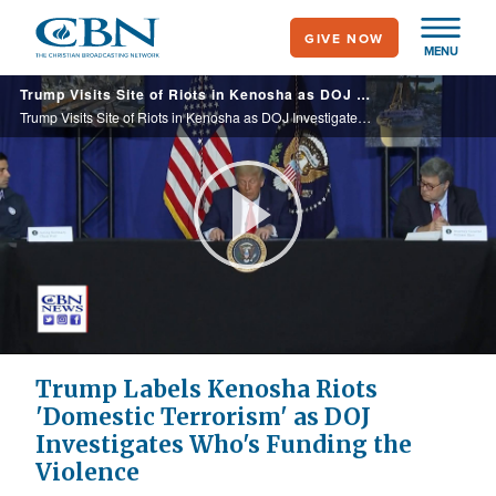
Skip
GIVE NOW
to
MENU
main
Trump Visits Site of Riots in Kenosha as DOJ Investigates Who's Funding the Violence
content
Trump Visits Site of Riots in Kenosha as DOJ Investigates Who's Funding the Violence
Play
Video
Trump Labels Kenosha Riots
'Domestic Terrorism' as DOJ
Investigates Who's Funding the
Violence