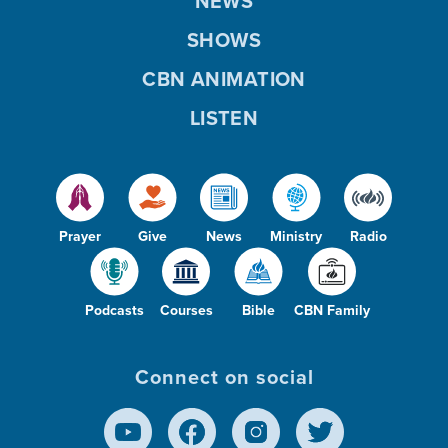
NEWS
SHOWS
CBN ANIMATION
LISTEN
Prayer
Give
News
Ministry
Radio
Podcasts
Courses
Bible
CBN Family
Connect on social