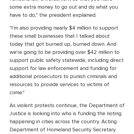
some extra money to go out and do what you
have to do," the president explained.
"I'm also providing nearly $4 million to support
these small businesses that I talked about
today that got burned up, burned down. And
we're going to be providing over $42 million to
support public safety statewide, including direct
support for law enforcement and funding for
additional prosecutors to punish criminals and
resources to provide services to victims of
crime."
As violent protests continue, the Department of
Justice is looking into who is funding the rioting
happening in cities across the country. Acting
Department of Homeland Security Secretary