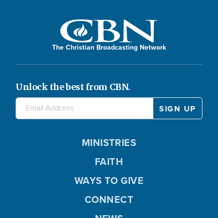
The Christian Broadcasting Network
Unlock the best from CBN.
MINISTRIES
FAITH
WAYS TO GIVE
CONNECT