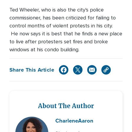
Ted Wheeler, who is also the city's police
commissioner, has been criticized for failing to
control months of violent protests in his city.
He now says it is best that he finds a new place
to live after protesters set fires and broke
windows at his condo building.
Share This Article
About The Author
Charlene
Aaron