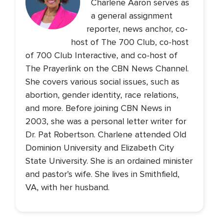
Charlene Aaron serves as
a general assignment
reporter, news anchor, co-
host of The 700 Club, co-host
of 700 Club Interactive, and co-host of
The Prayerlink on the CBN News Channel.
She covers various social issues, such as
abortion, gender identity, race relations,
and more. Before joining CBN News in
2003, she was a personal letter writer for
Dr. Pat Robertson. Charlene attended Old
Dominion University and Elizabeth City
State University. She is an ordained minister
and pastor’s wife. She lives in Smithfield,
VA, with her husband.