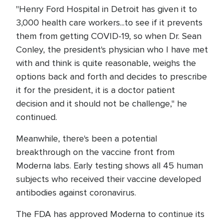
"Henry Ford Hospital in Detroit has given it to
3,000 health care workers...to see if it prevents
them from getting COVID-19, so when Dr. Sean
Conley, the president's physician who I have met
with and think is quite reasonable, weighs the
options back and forth and decides to prescribe
it for the president, it is a doctor patient
decision and it should not be challenge," he
continued.
Meanwhile, there's been a potential
breakthrough on the vaccine front from
Moderna labs. Early testing shows all 45 human
subjects who received their vaccine developed
antibodies against coronavirus.
The FDA has approved Moderna to continue its