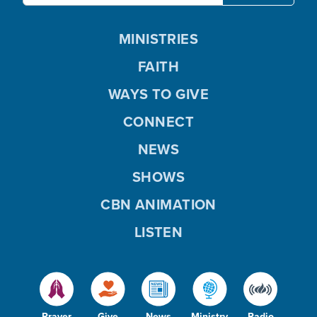
MINISTRIES
FAITH
WAYS TO GIVE
CONNECT
NEWS
SHOWS
CBN ANIMATION
LISTEN
Prayer
Give
News
Ministry
Radio