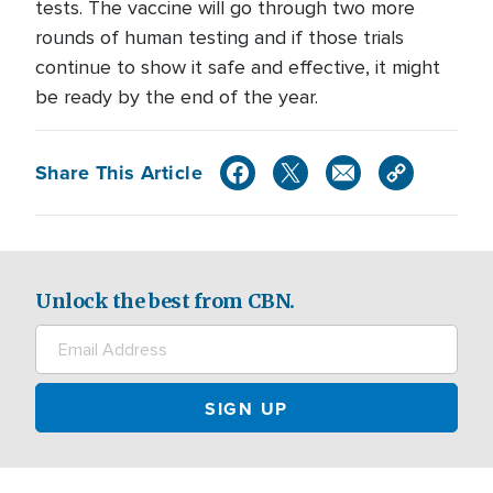
tests. The vaccine will go through two more
rounds of human testing and if those trials
continue to show it safe and effective, it might
be ready by the end of the year.
Share This Article
Unlock the best from CBN.