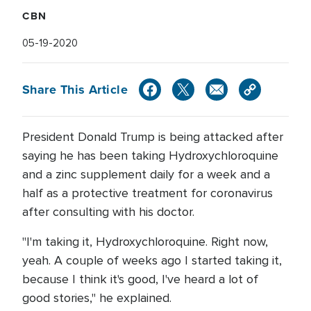
CBN
05-19-2020
Share This Article
President Donald Trump is being attacked after
saying he has been taking Hydroxychloroquine
and a zinc supplement daily for a week and a
half as a protective treatment for coronavirus
after consulting with his doctor.
"I'm taking it, Hydroxychloroquine. Right now,
yeah. A couple of weeks ago I started taking it,
because I think it's good, I've heard a lot of
good stories," he explained.