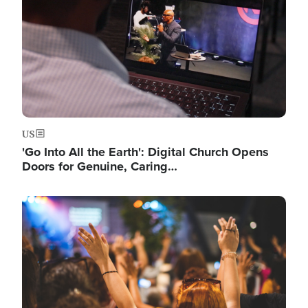
US
'Go Into All the Earth': Digital Church Opens
Doors for Genuine, Caring…
Image