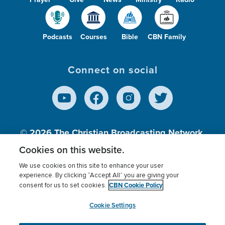
Podcasts
Courses
Bible
CBN Family
Connect on social
© 2026
The Christian Broadcasting Network,
Inc., A nonprofit 501 (c)(3) Charitable
Cookies on this website.
Organization.
We use cookies on this site to enhance your user
experience. By clicking “Accept All” you are giving your
CBN Cookie Policy
consent for us to set cookies.
Terms of use
Privacy Policy
Donor Privacy
CBN Cookie Policy
Third Party Processors
Cookies Settings
myCBN
Cookie Settings