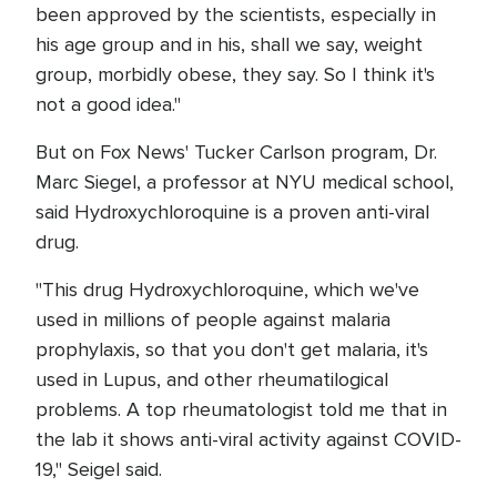
been approved by the scientists, especially in
his age group and in his, shall we say, weight
group, morbidly obese, they say. So I think it's
not a good idea."
But on Fox News' Tucker Carlson program, Dr.
Marc Siegel, a professor at NYU medical school,
said Hydroxychloroquine is a proven anti-viral
drug.
"This drug Hydroxychloroquine, which we've
used in millions of people against malaria
prophylaxis, so that you don't get malaria, it's
used in Lupus, and other rheumatilogical
problems. A top rheumatologist told me that in
the lab it shows anti-viral activity against COVID-
19," Seigel said.