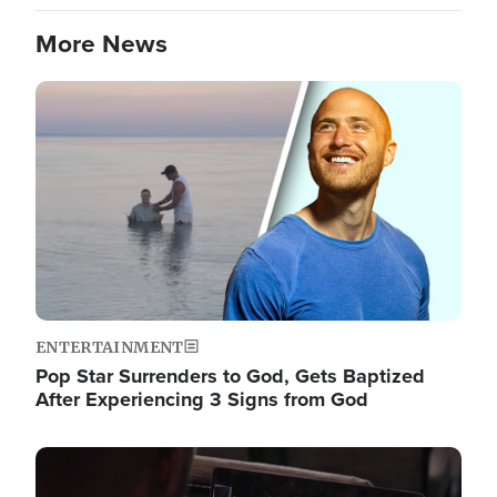
More News
Image
ENTERTAINMENT
Pop Star Surrenders to God, Gets Baptized
After Experiencing 3 Signs from God
Image