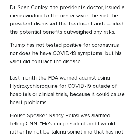
Dr. Sean Conley, the president's doctor, issued a
memorandum to the media saying he and the
president discussed the treatment and decided
the potential benefits outweighed any risks.
Trump has not tested positive for coronavirus
nor does he have COVID-19 symptoms, but his
valet did contract the disease.
Last month the FDA warned against using
Hydroxychloroquine for COVID-19 outside of
hospitals or clinical trials, because it could cause
heart problems.
House Speaker Nancy Pelosi was alarmed,
telling CNN, "He's our president and I would
rather he not be taking something that has not