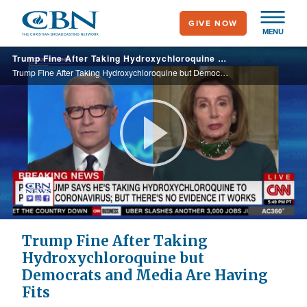
Skip
GIVE NOW
to
MENU
main
Trump Fine After Taking Hydroxychloroquine but Democrats and Media Are Having Fits
content
Trump Fine After Taking Hydroxychloroquine but Democrats and Media Are Having Fits
Play
Video
Trump Fine After Taking
Hydroxychloroquine but
Democrats and Media Are Having
Fits