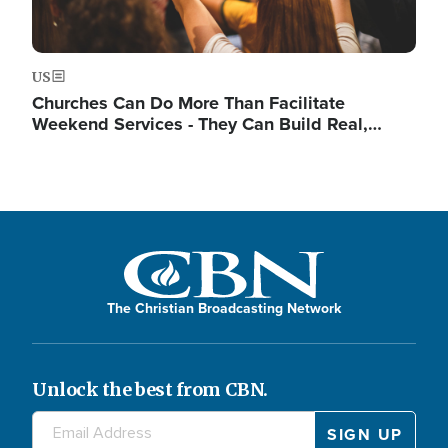
US
Churches Can Do More Than Facilitate
Weekend Services - They Can Build Real,…
The Christian Broadcasting Network
Unlock the best from CBN.