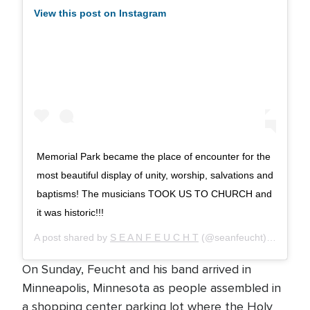
View this post on Instagram
Memorial Park became the place of encounter for the
most beautiful display of unity, worship, salvations and
baptisms! The musicians TOOK US TO CHURCH and
it was historic!!!
A post shared by
S E A N F E U C H T
(@seanfeucht) on
Sep 1
On Sunday, Feucht and his band arrived in
Minneapolis, Minnesota as people assembled in
a shopping center parking lot where the Holy