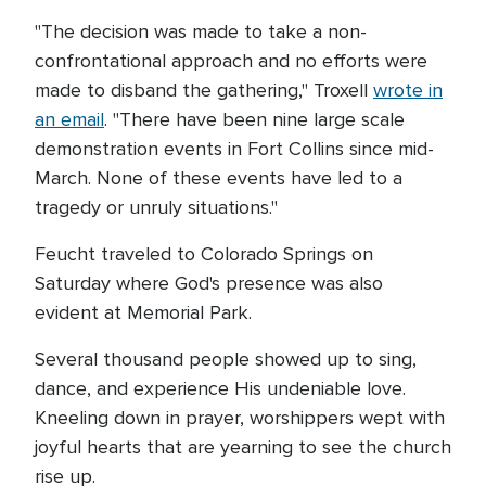
"The decision was made to take a non-
confrontational approach and no efforts were
made to disband the gathering," Troxell
wrote in
an email
. "There have been nine large scale
demonstration events in Fort Collins since mid-
March. None of these events have led to a
tragedy or unruly situations."
Feucht traveled to Colorado Springs on
Saturday where God's presence was also
evident at Memorial Park.
Several thousand people showed up to sing,
dance, and experience His undeniable love.
Kneeling down in prayer, worshippers wept with
joyful hearts that are yearning to see the church
rise up.