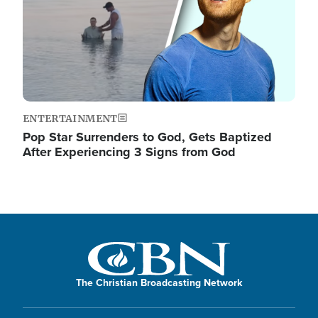
ENTERTAINMENT
Pop Star Surrenders to God, Gets Baptized
After Experiencing 3 Signs from God
The Christian Broadcasting Network