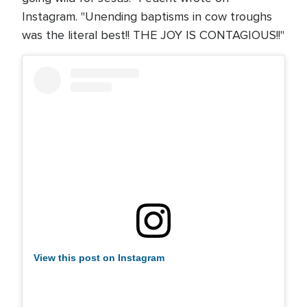
Instagram. "Unending baptisms in cow troughs
was the literal best!! THE JOY IS CONTAGIOUS!!"
View this post on Instagram