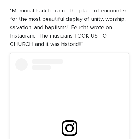
"Memorial Park became the place of encounter
for the most beautiful display of unity, worship,
salvation, and baptisms!" Feucht wrote on
Instagram. "The musicians TOOK US TO
CHURCH and it was historic!!!"