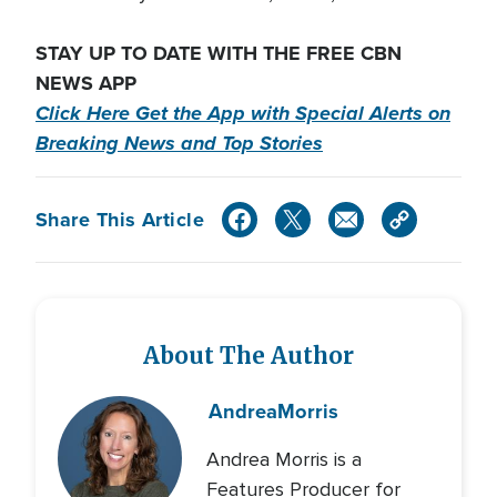
STAY UP TO DATE WITH THE FREE CBN
NEWS APP
Click Here Get the App with Special Alerts on
Breaking News and Top Stories
Share This Article
About The Author
Andrea
Morris
Andrea Morris is a
Features Producer for