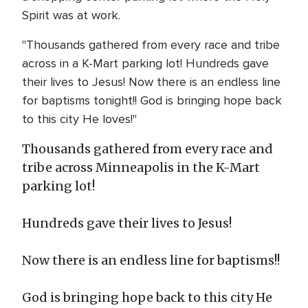
Spirit was at work.
"Thousands gathered from every race and tribe
across in a K-Mart parking lot! Hundreds gave
their lives to Jesus! Now there is an endless line
for baptisms tonight!! God is bringing hope back
to this city He loves!"
Thousands gathered from every race and
tribe across Minneapolis in the K-Mart
parking lot!
Hundreds gave their lives to Jesus!
Now there is an endless line for baptisms!!
God is bringing hope back to this city He