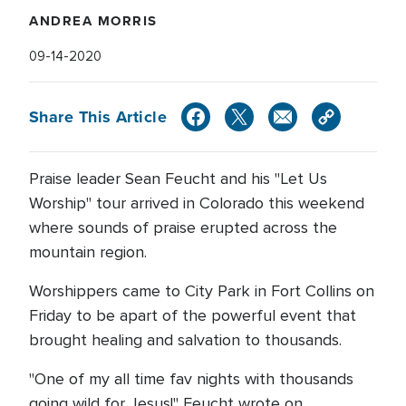
ANDREA MORRIS
09-14-2020
Share This Article
Praise leader Sean Feucht and his "Let Us
Worship" tour arrived in Colorado this weekend
where sounds of praise erupted across the
mountain region.
Worshippers came to City Park in Fort Collins on
Friday to be apart of the powerful event that
brought healing and salvation to thousands.
"One of my all time fav nights with thousands
going wild for Jesus!" Feucht wrote on