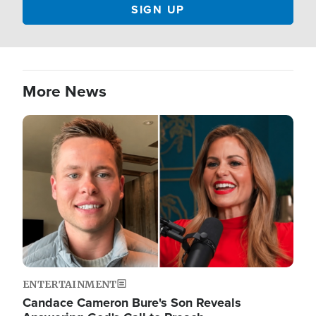
More News
Image
ENTERTAINMENT
Candace Cameron Bure's Son Reveals