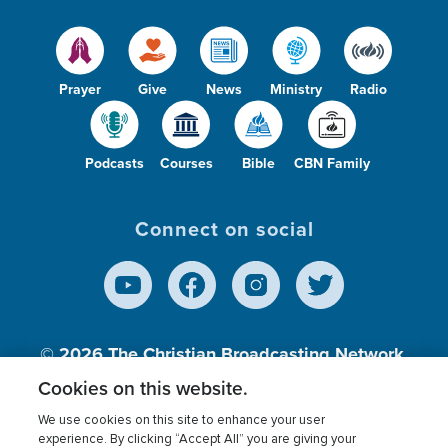
Prayer
Give
News
Ministry
Radio
Podcasts
Courses
Bible
CBN Family
Connect on social
© 2026
The Christian Broadcasting Network,
Inc., A nonprofit 501 (c)(3) Charitable
Cookies on this website.
Organization.
We use cookies on this site to enhance your user
experience. By clicking “Accept All” you are giving your