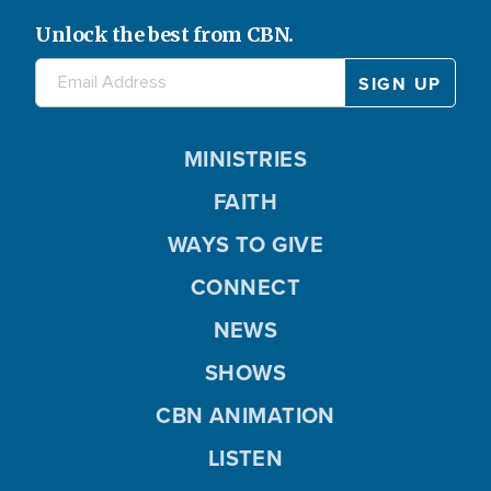
Unlock the best from CBN.
MINISTRIES
FAITH
WAYS TO GIVE
CONNECT
NEWS
SHOWS
CBN ANIMATION
LISTEN