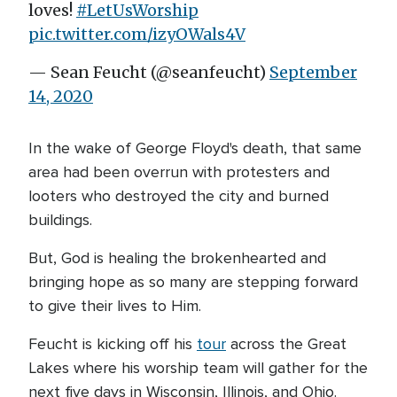
loves!
#LetUsWorship
pic.twitter.com/izyOWals4V
— Sean Feucht (@seanfeucht)
September
14, 2020
In the wake of George Floyd's death, that same
area had been overrun with protesters and
looters who destroyed the city and burned
buildings.
But, God is healing the brokenhearted and
bringing hope as so many are stepping forward
to give their lives to Him.
Feucht is kicking off his
tour
across the Great
Lakes where his worship team will gather for the
next five days in Wisconsin, Illinois, and Ohio.