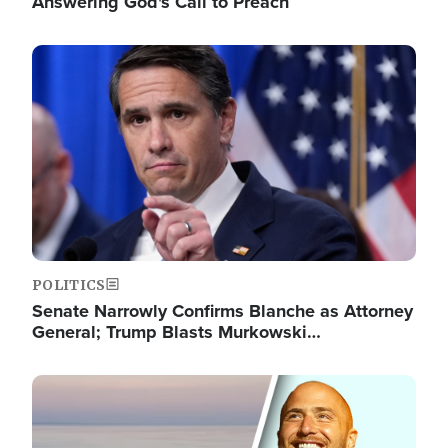
Answering God's Call to Preach
Image
POLITICS
Senate Narrowly Confirms Blanche as Attorney
General; Trump Blasts Murkowski…
Image