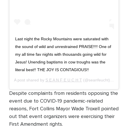
Last night the Rocky Mountains were saturated with
the sound of wild and unrestrained PRAISE!!!! One of
my all time fav nights with thousands going wild for
Jesus! Unending baptisms in cow troughs was the
literal best!! THE JOY IS CONTAGIOUS!!
A post shared by
S E A N F E U C H T
(@seanfeucht) on
Sep 1
Despite complaints from residents opposing the
event due to COVID-19 pandemic-related
reasons, Fort Collins Mayor Wade Troxell pointed
out that event organizers were exercising their
First Amendment rights.