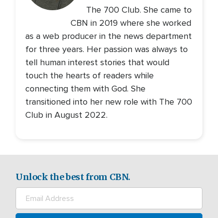
The 700 Club. She came to
CBN in 2019 where she worked
as a web producer in the news department
for three years. Her passion was always to
tell human interest stories that would
touch the hearts of readers while
connecting them with God. She
transitioned into her new role with The 700
Club in August 2022.
Unlock the best from CBN.