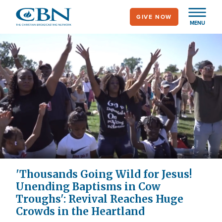
Skip
GIVE NOW
to
MENU
main
content
'Thousands Going Wild for Jesus!
Unending Baptisms in Cow
Troughs': Revival Reaches Huge
Crowds in the Heartland