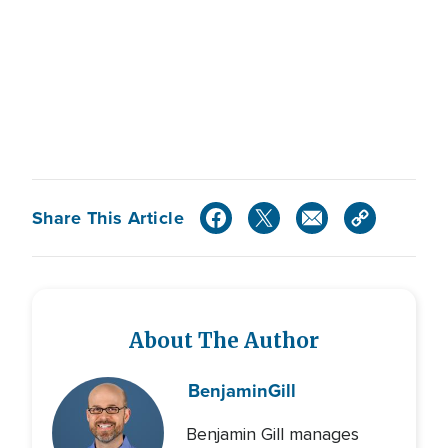
Share This Article
About The Author
Benjamin
Gill
Benjamin Gill manages