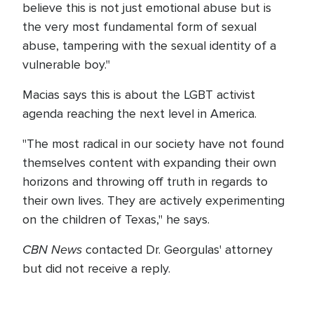
believe this is not just emotional abuse but is
the very most fundamental form of sexual
abuse, tampering with the sexual identity of a
vulnerable boy."
Macias says this is about the LGBT activist
agenda reaching the next level in America.
"The most radical in our society have not found
themselves content with expanding their own
horizons and throwing off truth in regards to
their own lives. They are actively experimenting
on the children of Texas," he says.
CBN News
contacted Dr. Georgulas' attorney
but did not receive a reply.