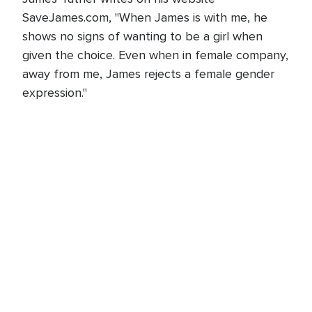
SaveJames.com, "When James is with me, he
shows no signs of wanting to be a girl when
given the choice. Even when in female company,
away from me, James rejects a female gender
expression."