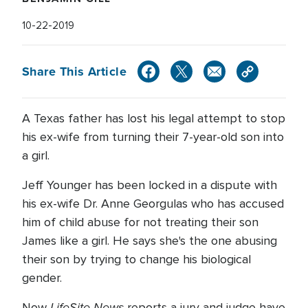
10-22-2019
Share This Article
A Texas father has lost his legal attempt to stop
his ex-wife from turning their 7-year-old son into
a girl.
Jeff Younger has been locked in a dispute with
his ex-wife Dr. Anne Georgulas who has accused
him of child abuse for not treating their son
James like a girl. He says she's the one abusing
their son by trying to change his biological
gender.
LifeSite News
Now
reports a jury and judge have