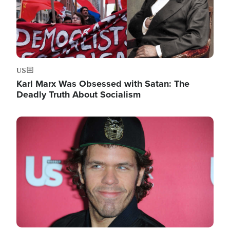
US
Karl Marx Was Obsessed with Satan: The
Deadly Truth About Socialism
Image