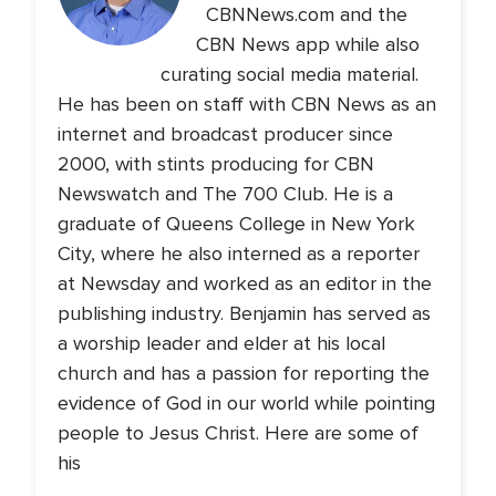
CBNNews.com and the
CBN News app while also
curating social media material.
He has been on staff with CBN News as an
internet and broadcast producer since
2000, with stints producing for CBN
Newswatch and The 700 Club. He is a
graduate of Queens College in New York
City, where he also interned as a reporter
at Newsday and worked as an editor in the
publishing industry. Benjamin has served as
a worship leader and elder at his local
church and has a passion for reporting the
evidence of God in our world while pointing
people to Jesus Christ. Here are some of
his