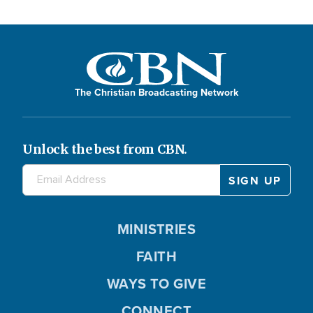
The Christian Broadcasting Network
Unlock the best from CBN.
MINISTRIES
FAITH
WAYS TO GIVE
CONNECT