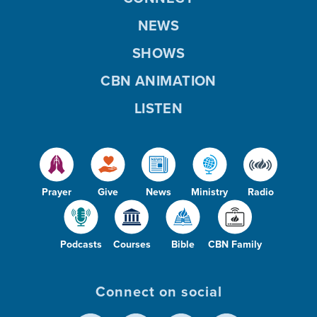
NEWS
SHOWS
CBN ANIMATION
LISTEN
Prayer
Give
News
Ministry
Radio
Podcasts
Courses
Bible
CBN Family
Connect on social