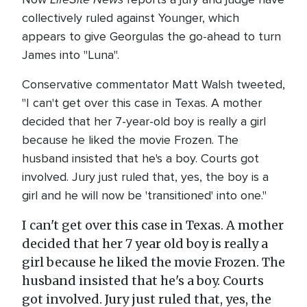
collectively ruled against Younger, which
appears to give Georgulas the go-ahead to turn
James into "Luna".
Conservative commentator Matt Walsh tweeted,
"I can't get over this case in Texas. A mother
decided that her 7-year-old boy is really a girl
because he liked the movie Frozen. The
husband insisted that he's a boy. Courts got
involved. Jury just ruled that, yes, the boy is a
girl and he will now be 'transitioned' into one."
I can't get over this case in Texas. A mother
decided that her 7 year old boy is really a
girl because he liked the movie Frozen. The
husband insisted that he's a boy. Courts
got involved. Jury just ruled that, yes, the