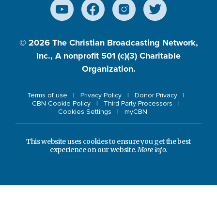
© 2026
The Christian Broadcasting Network,
Inc., A nonprofit 501 (c)(3) Charitable
Organization.
Terms of use
Privacy Policy
Donor Privacy
CBN Cookie Policy
Third Party Processors
Cookies Settings
myCBN
This website uses cookies to ensure you get the best
experience on our website.
More info.