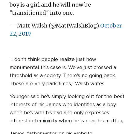
boy is a girl and he will now be
"transitioned" into one.
— Matt Walsh (@MattWalshBlog)
October
22, 2019
"I don't think people realize just how
monumental this case is. We've just crossed a
threshold as a society. There's no going back.
These are very dark times," Walsh writes.
Younger said he's simply looking out for the best
interests of his James who identifies as a boy
when he's with his dad and only expresses
interest in femininity when he is near his mother.
James' father writes on his website