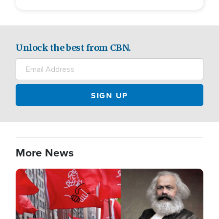
Unlock the best from CBN.
More News
Image