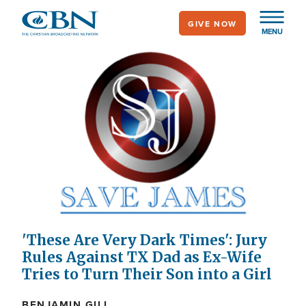
Skip
GIVE NOW
to
MENU
main
content
'These Are Very Dark Times': Jury
Rules Against TX Dad as Ex-Wife
Tries to Turn Their Son into a Girl
BENJAMIN GILL