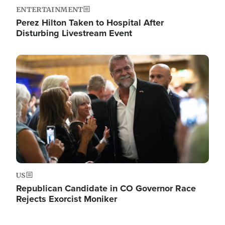
ENTERTAINMENT
Perez Hilton Taken to Hospital After
Disturbing Livestream Event
Image
US
Republican Candidate in CO Governor Race
Rejects Exorcist Moniker