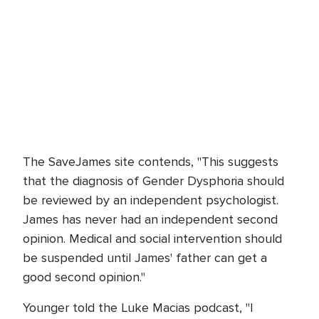
The SaveJames site contends, "This suggests
that the diagnosis of Gender Dysphoria should
be reviewed by an independent psychologist.
James has never had an independent second
opinion. Medical and social intervention should
be suspended until James' father can get a
good second opinion."
Younger told the Luke Macias podcast, "I