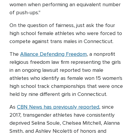
women when performing an equivalent number
of push-ups."
On the question of fairness, just ask the four
high school female athletes who were forced to
compete against trans males in Connecticut.
The
Alliance Defending Freedom
, a nonprofit
religious freedom law firm representing the girls
in an ongoing lawsuit reported two male
athletes who identify as female won 15 women's
high school track championships that were once
held by nine different girls in Connecticut.
As
CBN News has previously reported
, since
2017, transgender athletes have consistently
deprived Selina Soule, Chelsea Mitchell, Alanna
Smith, and Ashley Nicoletti of honors and