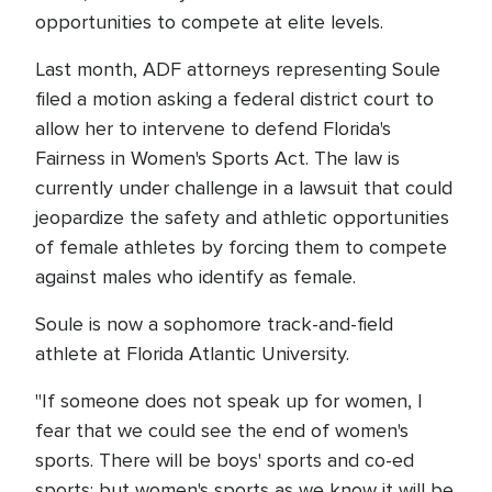
opportunities to compete at elite levels.
Last month, ADF attorneys representing Soule
filed a motion asking a federal district court to
allow her to intervene to defend Florida's
Fairness in Women's Sports Act. The law is
currently under challenge in a lawsuit that could
jeopardize the safety and athletic opportunities
of female athletes by forcing them to compete
against males who identify as female.
Soule is now a sophomore track-and-field
athlete at Florida Atlantic University.
"If someone does not speak up for women, I
fear that we could see the end of women's
sports. There will be boys' sports and co-ed
sports; but women's sports as we know it will be