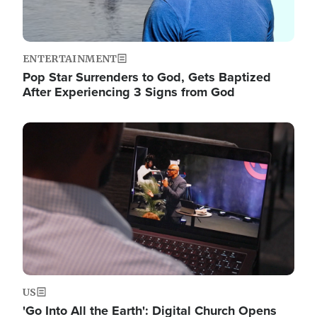
ENTERTAINMENT
Pop Star Surrenders to God, Gets Baptized
After Experiencing 3 Signs from God
Image
US
'Go Into All the Earth': Digital Church Opens