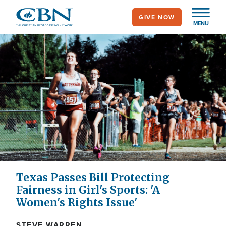
Skip
GIVE NOW
to
MENU
main
content
Texas Passes Bill Protecting
Fairness in Girl's Sports: 'A
Women's Rights Issue'
STEVE WARREN