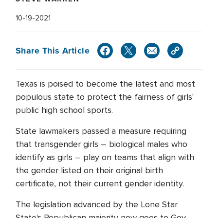
10-19-2021
Share This Article
Texas is poised to become the latest and most
populous state to protect the fairness of girls'
public high school sports.
State lawmakers passed a measure requiring
that transgender girls – biological males who
identify as girls – play on teams that align with
the gender listed on their original birth
certificate, not their current gender identity.
The legislation advanced by the Lone Star
State's Republican majority now goes to Gov.