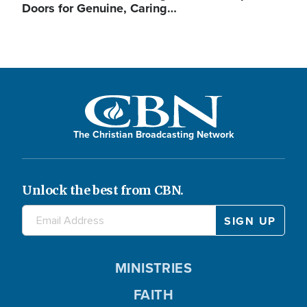
Doors for Genuine, Caring…
The Christian Broadcasting Network
Unlock the best from CBN.
MINISTRIES
FAITH