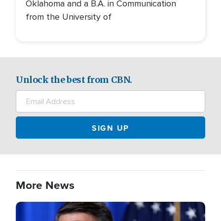
Oklahoma and a B.A. in Communication
from the University of
Unlock the best from CBN.
More News
Image