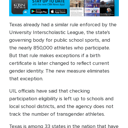
Texas already had a similar rule enforced by the
University Interscholastic League, the state's
governing body for public school sports, and
the nearly 850,000 athletes who participate.
But that rule makes exceptions if a birth
certificate is later changed to reflect current
gender identity. The new measure eliminates
that exception.
UIL officials have said that checking
participation eligibility is left up to schools and
local school districts, and the agency does not
track the number of transgender athletes.
Texas is among 33 states in the nation that have