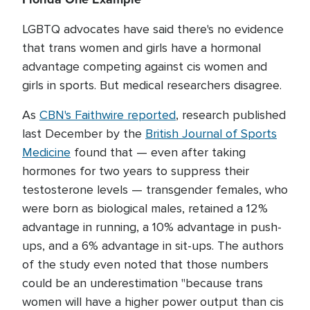
LGBTQ advocates have said there's no evidence
that trans women and girls have a hormonal
advantage competing against cis women and
girls in sports. But medical researchers disagree.
As
CBN's Faithwire reported
, research published
last December by the
British Journal of Sports
Medicine
found that — even after taking
hormones for two years to suppress their
testosterone levels — transgender females, who
were born as biological males, retained a 12%
advantage in running, a 10% advantage in push-
ups, and a 6% advantage in sit-ups. The authors
of the study even noted that those numbers
could be an underestimation "because trans
women will have a higher power output than cis