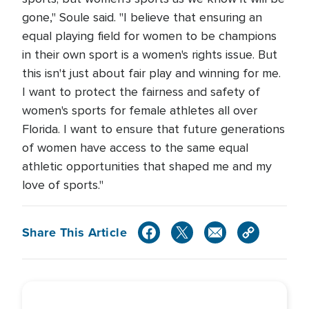
gone," Soule said. "I believe that ensuring an
equal playing field for women to be champions
in their own sport is a women's rights issue. But
this isn't just about fair play and winning for me.
I want to protect the fairness and safety of
women's sports for female athletes all over
Florida. I want to ensure that future generations
of women have access to the same equal
athletic opportunities that shaped me and my
love of sports."
Share This Article