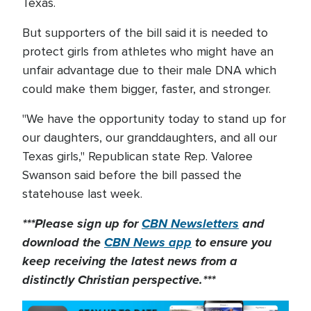
Texas.
But supporters of the bill said it is needed to
protect girls from athletes who might have an
unfair advantage due to their male DNA which
could make them bigger, faster, and stronger.
"We have the opportunity today to stand up for
our daughters, our granddaughters, and all our
Texas girls," Republican state Rep. Valoree
Swanson said before the bill passed the
statehouse last week.
***Please sign up for
CBN Newsletters
and
download the
CBN News app
to ensure you
keep receiving the latest news from a
distinctly Christian perspective.***