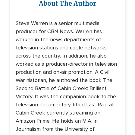
About The Author
Steve Warren is a senior multimedia
producer for CBN News. Warren has
worked in the news departments of
television stations and cable networks
across the country. In addition, he also
worked as a producer-director in television
production and on-air promotion. A Civil
War historian, he authored the book The
Second Battle of Cabin Creek: Brilliant
Victory. It was the companion book to the
television documentary titled Last Raid at
Cabin Creek currently streaming on
Amazon Prime. He holds an M.A. in
Journalism from the University of