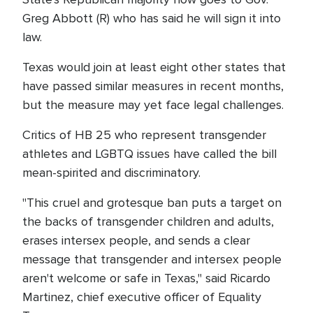
Greg Abbott (R) who has said he will sign it into
law.
Texas would join at least eight other states that
have passed similar measures in recent months,
but the measure may yet face legal challenges.
Critics of HB 25 who represent transgender
athletes and LGBTQ issues have called the bill
mean-spirited and discriminatory.
"This cruel and grotesque ban puts a target on
the backs of transgender children and adults,
erases intersex people, and sends a clear
message that transgender and intersex people
aren't welcome or safe in Texas," said Ricardo
Martinez, chief executive officer of Equality