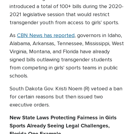
introduced a total of 100+ bills during the 2020-
2021 legislative session that would restrict
transgender youth from access to girls' sports.
As
CBN News has reported
, governors in Idaho,
Alabama, Arkansas, Tennessee, Mississippi, West
Virginia, Montana, and Florida have already
signed bills outlawing transgender students
from competing in girls' sports teams in public
schools.
South Dakota Gov. Kristi Noem (R) vetoed a ban
for certain reasons but then issued two
executive orders.
New State Laws Protecting Fairness in Girls
Sports Already Seeing Legal Challenges,
Florida One Example