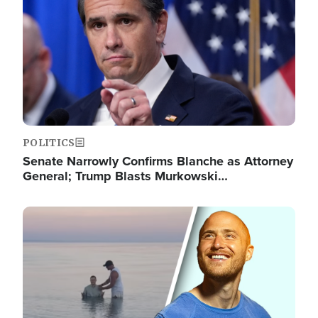
POLITICS
Senate Narrowly Confirms Blanche as Attorney
General; Trump Blasts Murkowski…
Image