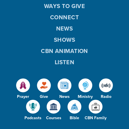
WAYS TO GIVE
CONNECT
NEWS
SHOWS
CBN ANIMATION
LISTEN
Prayer
Give
News
Ministry
Radio
Podcasts
Courses
Bible
CBN Family