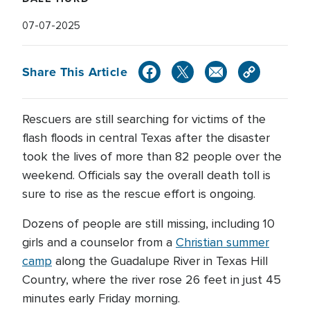
07-07-2025
Share This Article
Rescuers are still searching for victims of the
flash floods in central Texas after the disaster
took the lives of more than 82 people over the
weekend. Officials say the overall death toll is
sure to rise as the rescue effort is ongoing.
Dozens of people are still missing, including 10
girls and a counselor from a
Christian summer
camp
along the Guadalupe River in Texas Hill
Country, where the river rose 26 feet in just 45
minutes early Friday morning.