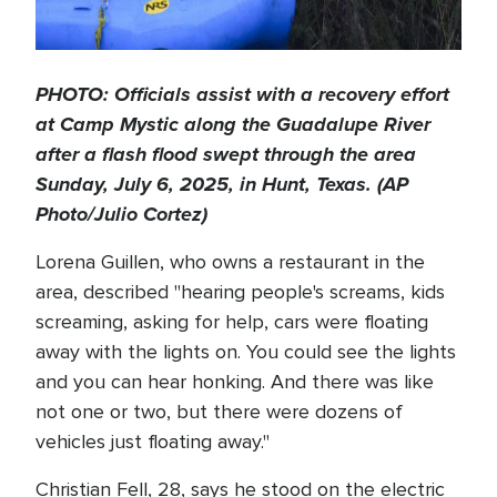
PHOTO: Officials assist with a recovery effort
at Camp Mystic along the Guadalupe River
after a flash flood swept through the area
Sunday, July 6, 2025, in Hunt, Texas. (AP
Photo/Julio Cortez)
Lorena Guillen, who owns a restaurant in the
area, described "hearing people's screams, kids
screaming, asking for help, cars were floating
away with the lights on. You could see the lights
and you can hear honking. And there was like
not one or two, but there were dozens of
vehicles just floating away."
Christian Fell, 28, says he stood on the electric