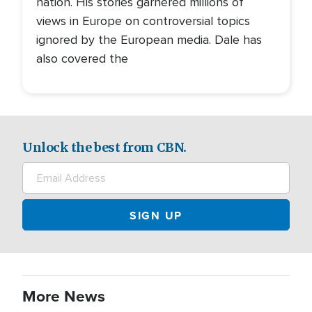
nation. His stories garnered millions of
views in Europe on controversial topics
ignored by the European media. Dale has
also covered the
Unlock the best from CBN.
More News