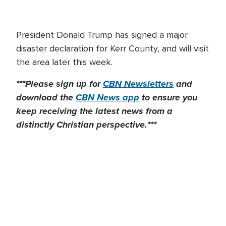
President Donald Trump has signed a major
disaster declaration for Kerr County, and will visit
the area later this week.
***Please sign up for
CBN Newsletters
and
download the
CBN News app
to ensure you
keep receiving the latest news from a
distinctly Christian perspective.***