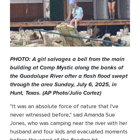
PHOTO: A girl salvages a bell from the main
building at Camp Mystic along the banks of
the Guadalupe River after a flash flood swept
through the area Sunday, July 6, 2025, in
Hunt, Texas. (AP Photo/Julio Cortez)
"It was an absolute force of nature that I've
never witnessed before," said Amanda Sue
Jones, who was camping near the river with her
husband and four kids and evacuated moments