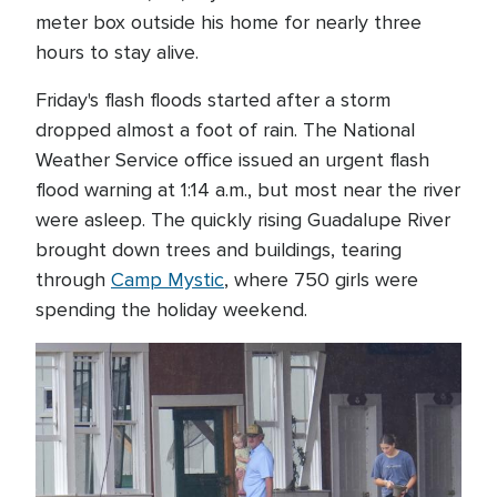
meter box outside his home for nearly three
hours to stay alive.
Friday's flash floods started after a storm
dropped almost a foot of rain. The National
Weather Service office issued an urgent flash
flood warning at 1:14 a.m., but most near the river
were asleep. The quickly rising Guadalupe River
brought down trees and buildings, tearing
through
Camp Mystic
, where 750 girls were
spending the holiday weekend.