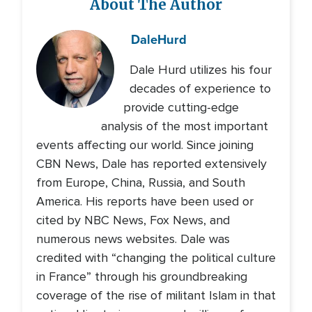
About The Author
Dale
Hurd
Dale Hurd utilizes his four
decades of experience to
provide cutting-edge
analysis of the most important
events affecting our world. Since joining
CBN News, Dale has reported extensively
from Europe, China, Russia, and South
America. His reports have been used or
cited by NBC News, Fox News, and
numerous news websites. Dale was
credited with “changing the political culture
in France” through his groundbreaking
coverage of the rise of militant Islam in that