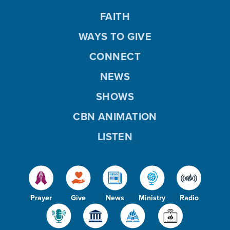
FAITH
WAYS TO GIVE
CONNECT
NEWS
SHOWS
CBN ANIMATION
LISTEN
Prayer
Give
News
Ministry
Radio