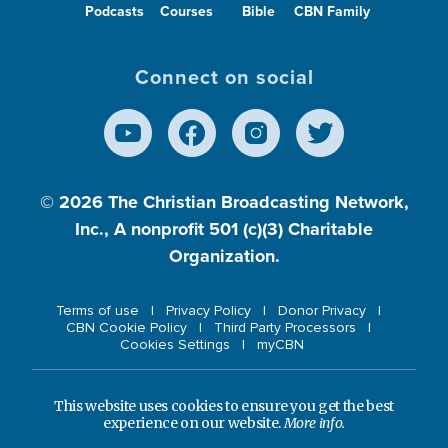
Podcasts
Courses
Bible
CBN Family
Connect on social
© 2026
The Christian Broadcasting Network,
Inc., A nonprofit 501 (c)(3) Charitable
Organization.
Terms of use
Privacy Policy
Donor Privacy
CBN Cookie Policy
Third Party Processors
Cookies Settings
myCBN
This website uses cookies to ensure you get the best
experience on our website.
More info.