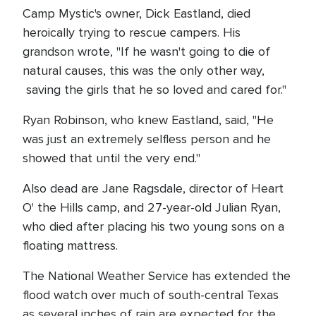
Camp Mystic's owner, Dick Eastland, died
heroically trying to rescue campers. His
grandson wrote, "If he wasn't going to die of
natural causes, this was the only other way,
saving the girls that he so loved and cared for."
Ryan Robinson, who knew Eastland, said, "He
was just an extremely selfless person and he
showed that until the very end."
Also dead are Jane Ragsdale, director of Heart
O' the Hills camp, and 27-year-old Julian Ryan,
who died after placing his two young sons on a
floating mattress.
The National Weather Service has extended the
flood watch over much of south-central Texas
as several inches of rain are expected for the