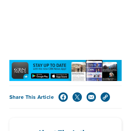
Share This Article