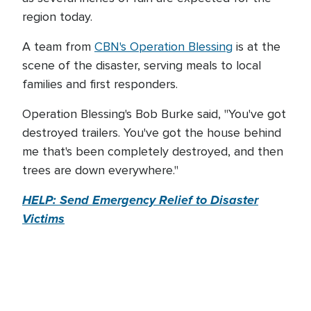
region today.
A team from
CBN's Operation Blessing
is at the
scene of the disaster, serving meals to local
families and first responders.
Operation Blessing's Bob Burke said, "You've got
destroyed trailers. You've got the house behind
me that's been completely destroyed, and then
trees are down everywhere."
HELP: Send Emergency Relief to Disaster
Victims