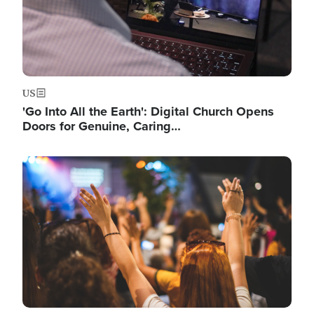
US
'Go Into All the Earth': Digital Church Opens
Doors for Genuine, Caring…
Image