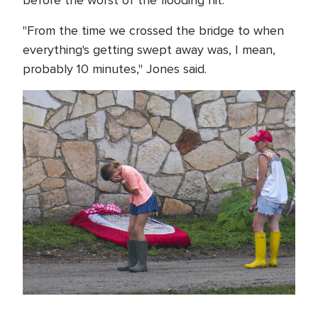
before the worst of the flooding hit.
"From the time we crossed the bridge to when
everything's getting swept away was, I mean,
probably 10 minutes," Jones said.