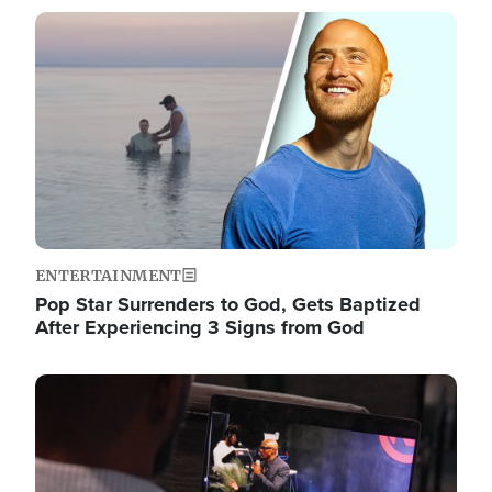
Image
ENTERTAINMENT
Pop Star Surrenders to God, Gets Baptized
After Experiencing 3 Signs from God
Image