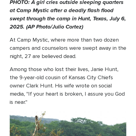
PHOTO: A girl cries outside sleeping quarters
at Camp Mystic after a deadly flash flood
swept through the camp in Hunt, Texas, July 6,
2025. (AP Photo/Julio Cortez)
At Camp Mystic, where more than two dozen
campers and counselors were swept away in the
night, 27 are believed dead.
Among those who lost their lives, Janie Hunt,
the 9-year-old cousin of Kansas City Chiefs
owner Clark Hunt. His wife wrote on social
media, "If your heart is broken, I assure you God
is near."