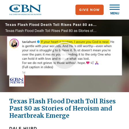
Skip
GIVE NOW
to
MENU
main
Texas Flash Flood Death Toll Rises Past 80 as Stories of Heroism and Heartbreak Emerge
content
Texas Flash Flood Death Toll Rises Past 80 as Stories of Heroism and Heartbreak Emerge
Play
Video
Texas Flash Flood Death Toll Rises
Past 80 as Stories of Heroism and
Heartbreak Emerge
DALE HURD