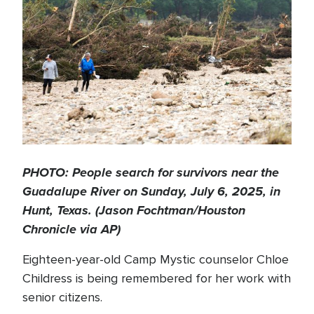
PHOTO: People search for survivors near the
Guadalupe River on Sunday, July 6, 2025, in
Hunt, Texas. (Jason Fochtman/Houston
Chronicle via AP)
Eighteen-year-old Camp Mystic counselor Chloe
Childress is being remembered for her work with
senior citizens.