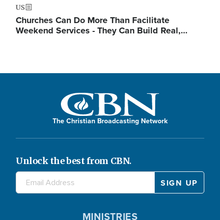
US
Churches Can Do More Than Facilitate
Weekend Services - They Can Build Real,…
The Christian Broadcasting Network
Unlock the best from CBN.
MINISTRIES